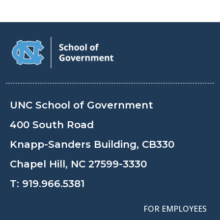
UNC School of Government
400 South Road
Knapp-Sanders Building, CB330
Chapel Hill, NC 27599-3330
T:
919.966.5381
FOR EMPLOYEES