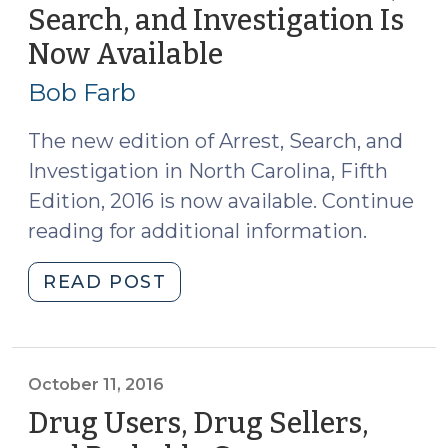
of
Search, and Investigation Is
Vehicle
Now Available
(December
Located
13,
on
Bob Farb
Premises
2016)
as
The new edition of Arrest, Search, and
Within
Investigation in North Carolina, Fifth
Scope
Edition, 2016 is now available. Continue
of
reading for additional information.
Search
Warrant
"New
READ POST
(January
2016
10,
Edition
2017)"
of
Arrest,
October 11, 2016
Search,
Drug Users, Drug Sellers,
and