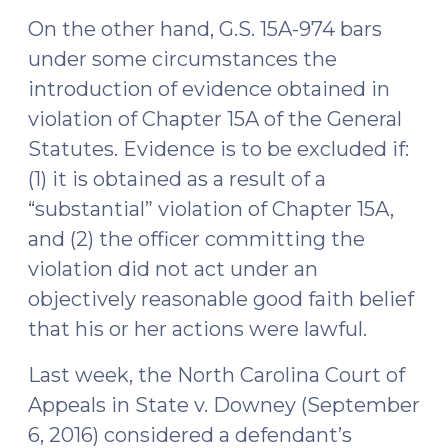
On the other hand, G.S. 15A-974 bars
under some circumstances the
introduction of evidence obtained in
violation of Chapter 15A of the General
Statutes. Evidence is to be excluded if:
(1) it is obtained as a result of a
“substantial” violation of Chapter 15A,
and (2) the officer committing the
violation did not act under an
objectively reasonable good faith belief
that his or her actions were lawful.
Last week, the North Carolina Court of
Appeals in State v. Downey (September
6, 2016) considered a defendant’s