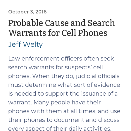
Consent
When
October 3, 2016
One
Probable Cause and Search
Co-
Warrants for Cell Phones
(Octo
Occupant
3,
Consents
Jeff Welty
2016)
and
the
Law enforcement officers often seek
Other
search warrants for suspects’ cell
Co-
phones. When they do, judicial officials
Occupant
must determine what sort of evidence
Does
is needed to support the issuance of a
Not?
warrant. Many people have their
(October
phones with them at all times, and use
10,
2016)"
their phones to document and discuss
every aspect of their daily activities.