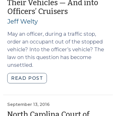
Their Vehicles — And into
Phones
Officers’ Cruisers
(September
(October
26,
3,
Jeff Welty
2016)"
2016)
May an officer, during a traffic stop,
order an occupant out of the stopped
vehicle? Into the officer’s vehicle? The
law on this question has become
unsettled.
"Ordering
READ POST
Occupants
Out
of
Their
September 13, 2016
Vehicles
North Carolina Court of