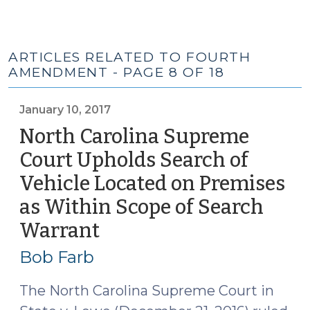
ARTICLES RELATED TO FOURTH
AMENDMENT - PAGE 8 OF 18
January 10, 2017
North Carolina Supreme
Court Upholds Search of
Vehicle Located on Premises
as Within Scope of Search
Warrant
(January
10,
Bob Farb
2017)
The North Carolina Supreme Court in