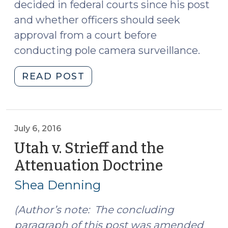
decided in federal courts since his post
and whether officers should seek
approval from a court before
conducting pole camera surveillance.
"Pole
READ POST
Camera
Surveillance
Under
the
July 6, 2016
Fourth
Utah v. Strieff and the
Amendment
Attenuation Doctrine
(July
(July
6,
12,
Shea Denning
2016)
2016)"
(Author’s note: The concluding
paragraph of this post was amended