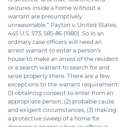
on
seizures inside a home without a
Allegedly
warrant are presumptively
Vague
unreasonable.” Payton v. United States,
and
Inaccurate
445 U.S. 573, 585-86 (1980). So in an
Inventory
ordinary case officers will need an
of
arrest warrant to enter a person’s
Seized
house to make an arrest of the resident
Items
or a search warrant to search for and
(September
seize property there. There are a few
13,
2016)"
exceptions to the warrant requirement:
(1) obtaining consent to enter from an
appropriate person, (2) probable cause
and exigent circumstances, (3) making
a protective sweep of a home for