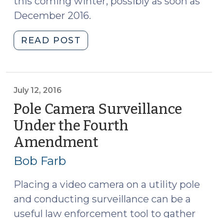
this coming winter, possibly as soon as
December 2016.
"North
READ POST
Carolina
Court
of
Appeals
July 12, 2016
Finds
Pole Camera Surveillance
Exigent
Under the Fourth
Circumstances
Amendment
(July
to
12,
Enter
Bob Farb
Home
2016)
Without
Placing a video camera on a utility pole
a
and conducting surveillance can be a
Warrant
useful law enforcement tool to gather
to