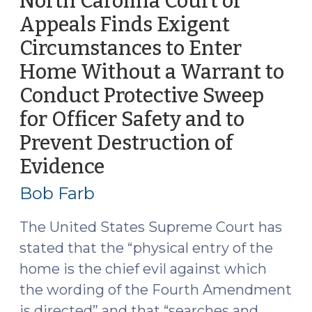
North Carolina Court of
That
Appeals Finds Exigent
Statutory
Circumstances to Enter
Exclusionary
Rule
Home Without a Warrant to
Does
Conduct Protective Sweep
Not
for Officer Safety and to
Bar
Admission
Prevent Destruction of
of
Evidence
(August
Evidence
23,
Bob Farb
Seized
2016)
Pursuant
The United States Supreme Court has
to
a
stated that the “physical entry of the
Search
home is the chief evil against which
Warrant
the wording of the Fourth Amendment
Based
is directed” and that “searches and