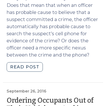
Does that mean that when an officer
has probable cause to believe that a
suspect committed a crime, the officer
automatically has probable cause to
search the suspect’s cell phone for
evidence of the crime? Or does the
officer need a more specific nexus
between the crime and the phone?
"Probable
READ POST
Cause
and
Search
Warrants
September 26, 2016
for
Ordering Occupants Out of
Cell