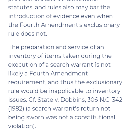
statutes, and rules also may bar the
introduction of evidence even when
the Fourth Amendment’s exclusionary
rule does not.
The preparation and service of an
inventory of items taken during the
execution of a search warrant is not
likely a Fourth Amendment
requirement, and thus the exclusionary
rule would be inapplicable to inventory
issues. Cf. State v. Dobbins, 306 N.C. 342
(1982) (a search warrant’s return not
being sworn was not a constitutional
violation).