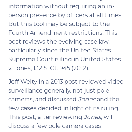
information without requiring an in-
Conduct
person presence by officers at all times.
Protective
Sweep
But this tool may be subject to the
for
Fourth Amendment restrictions. This
Officer
post reviews the evolving case law,
Safety
particularly since the United States
and
Supreme Court ruling in United States
to
v. Jones, 132 S. Ct. 945 (2012).
Prevent
Destruction
Jeff Welty in a 2013 post reviewed video
of
surveillance generally, not just pole
Evidence
cameras, and discussed
Jones
and the
(August
23,
few cases decided in light of its ruling.
2016)"
This post, after reviewing
Jones
, will
discuss a few pole camera cases