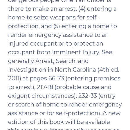
dangerous people when an officer is
there to make an arrest, (4) entering a
home to seize weapons for self-
protection, and (5) entering a home to
render emergency assistance to an
injured occupant or to protect an
occupant from imminent injury. See
generally Arrest, Search, and
Investigation in North Carolina (4th ed.
2011) at pages 66-73 (entering premises
to arrest), 217-18 (probable cause and
exigent circumstances), 232-33 (entry
or search of home to render emergency
assistance or for self-protection). A new
edition of this book will be available