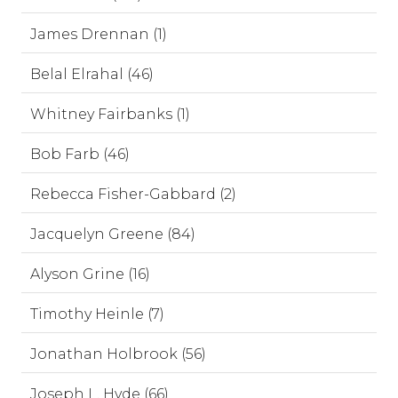
James Drennan (1)
Belal Elrahal (46)
Whitney Fairbanks (1)
Bob Farb (46)
Rebecca Fisher-Gabbard (2)
Jacquelyn Greene (84)
Alyson Grine (16)
Timothy Heinle (7)
Jonathan Holbrook (56)
Joseph L. Hyde (66)