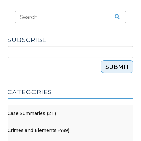
SUBSCRIBE
SUBMIT
CATEGORIES
Case Summaries (211)
Crimes and Elements (489)