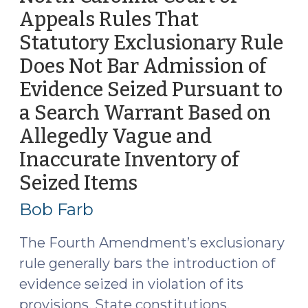
—
Appeals Rules That
And
Statutory Exclusionary Rule
into
Officers’
Does Not Bar Admission of
Cruisers
Evidence Seized Pursuant to
(September
a Search Warrant Based on
26,
2016)"
Allegedly Vague and
Inaccurate Inventory of
Seized Items
(September
13,
Bob Farb
2016)
The Fourth Amendment’s exclusionary
rule generally bars the introduction of
evidence seized in violation of its
provisions. State constitutions,