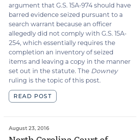
argument that G.S. 15A-974 should have
barred evidence seized pursuant to a
search warrant because an officer
allegedly did not comply with G.S. 15A-
254, which essentially requires the
completion an inventory of seized
items and leaving a copy in the manner
set out in the statute. The
Downey
ruling is the topic of this post.
"North
READ POST
Carolina
Court
of
Appeals
August 23, 2016
Rules