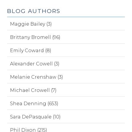
BLOG AUTHORS
Maggie Bailey (3)
Brittany Bromell (96)
Emily Coward (8)
Alexander Cowell (3)
Melanie Crenshaw (3)
Michael Crowell (7)
Shea Denning (653)
Sara DePasquale (10)
Phil Dixon (215)