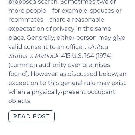
proposed search. Sometimes two or
more people—for example, spouses or
roommates—share a reasonable
expectation of privacy in the same
place. Generally, either person may give
valid consent to an officer.
United
States v. Matlock
, 415 U.S. 164 (1974)
(common authority over premises
found). However, as discussed below, an
exception to this general rule may exist
when a physically-present occupant
objects.
"What
READ POST
Constitutes
Valid