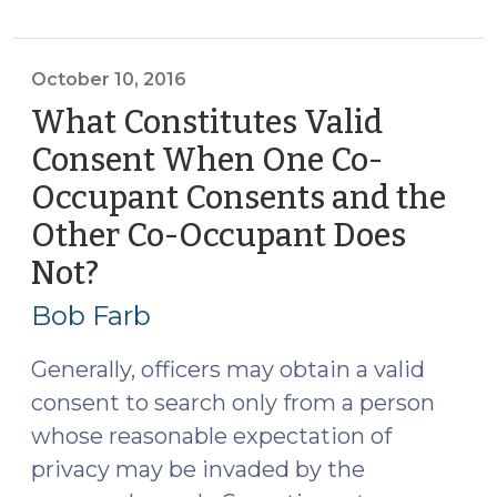
Drug
Sellers,
and
October 10, 2016
Probable
What Constitutes Valid
Cause
Consent When One Co-
(October
Occupant Consents and the
11,
2016)"
Other Co-Occupant Does
Not?
(October
10,
Bob Farb
2016)
Generally, officers may obtain a valid
consent to search only from a person
whose reasonable expectation of
privacy may be invaded by the