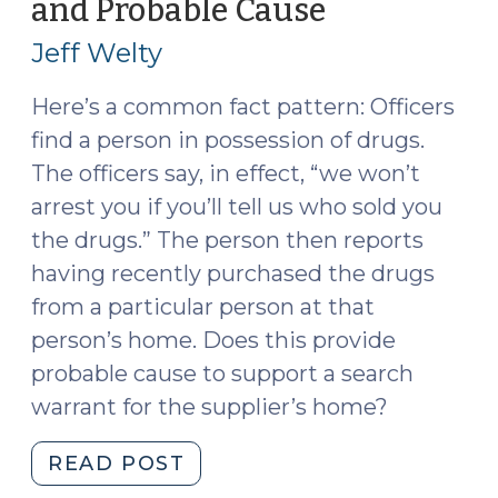
and Probable Cause
(October
Investigation
11,
Is
Jeff Welty
2016)
Now
Available
Here’s a common fact pattern: Officers
(December
find a person in possession of drugs.
13,
The officers say, in effect, “we won’t
2016)"
arrest you if you’ll tell us who sold you
the drugs.” The person then reports
having recently purchased the drugs
from a particular person at that
person’s home. Does this provide
probable cause to support a search
warrant for the supplier’s home?
"Drug
READ POST
Users,