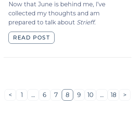
Now that June is behind me, I’ve
collected my thoughts and am
prepared to talk about
Strieff
.
"Utah
READ POST
v.
Strieff
and
the
Attenuation
Doctrine
(July
<
1
…
6
7
8
9
10
…
18
>
Previous
Page
Page
Page
Page
Page
Page
Page
Ne
6,
Page
Pa
2016)"