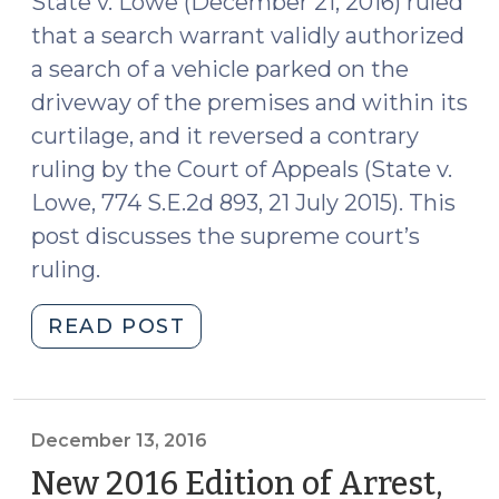
State v. Lowe (December 21, 2016) ruled
that a search warrant validly authorized
a search of a vehicle parked on the
driveway of the premises and within its
curtilage, and it reversed a contrary
ruling by the Court of Appeals (State v.
Lowe, 774 S.E.2d 893, 21 July 2015). This
post discusses the supreme court’s
ruling.
"North
READ POST
Carolina
Supreme
Court
Upholds
December 13, 2016
Search
New 2016 Edition of Arrest,