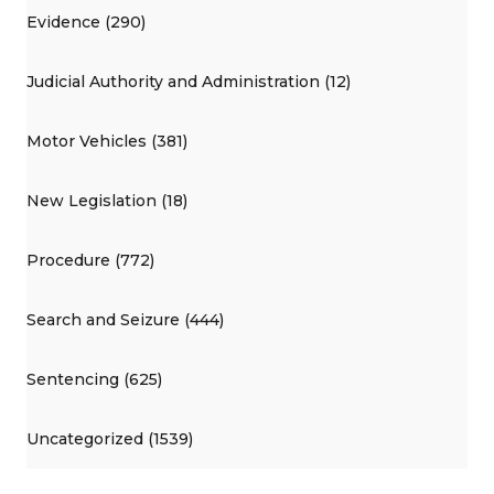
Evidence (290)
Judicial Authority and Administration (12)
Motor Vehicles (381)
New Legislation (18)
Procedure (772)
Search and Seizure (444)
Sentencing (625)
Uncategorized (1539)