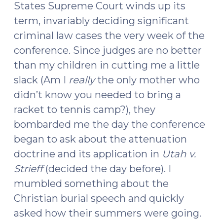
States Supreme Court winds up its
term, invariably deciding significant
criminal law cases the very week of the
conference. Since judges are no better
than my children in cutting me a little
slack (Am I
really
the only mother who
didn’t know you needed to bring a
racket to tennis camp?), they
bombarded me the day the conference
began to ask about the attenuation
doctrine and its application in
Utah v.
Strieff
(decided the day before). I
mumbled something about the
Christian burial speech and quickly
asked how their summers were going.