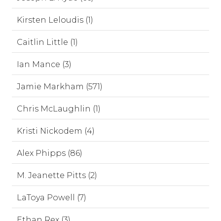
Kirsten Leloudis (1)
Caitlin Little (1)
Ian Mance (3)
Jamie Markham (571)
Chris McLaughlin (1)
Kristi Nickodem (4)
Alex Phipps (86)
M. Jeanette Pitts (2)
LaToya Powell (7)
Ethan Rex (3)