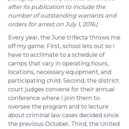
after its publication to include the
number of outstanding warrants and
orders for arrest on July 1, 2016.)
Every year, the June trifecta throws me
off my game. First, school lets out so I
have to acclimate to a schedule of
camps that vary in operating hours,
locations, necessary equipment, and
participating child. Second, the district
court judges convene for their annual
conference where I join them to
oversee the program and to lecture
about criminal law cases decided since
the previous October. Third, the United