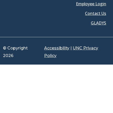
Employee Login
Contact Us
GLADYS
© Copyright
Accessibility
|
UNC Privacy
2026
Policy