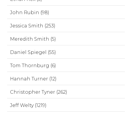
John Rubin (98)
Jessica Smith (253)
Meredith Smith (5)
Daniel Spiegel (55)
Tom Thornburg (6)
Hannah Turner (12)
Christopher Tyner (262)
Jeff Welty (1219)