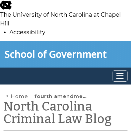
skip
to
The University of North Carolina at Chapel
main
Hill
Accessibility
skip
Skip to main content
School of Government
to
main
Home
fourth amendment
North Carolina
Criminal Law Blog