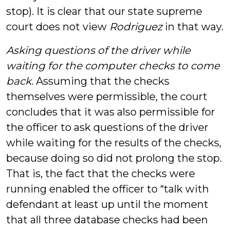
stop). It is clear that our state supreme
court does not view
Rodriguez
in that way.
Asking questions of the driver while
waiting for the computer checks to come
back.
Assuming that the checks
themselves were permissible, the court
concludes that it was also permissible for
the officer to ask questions of the driver
while waiting for the results of the checks,
because doing so did not prolong the stop.
That is, the fact that the checks were
running enabled the officer to “talk with
defendant at least up until the moment
that all three database checks had been