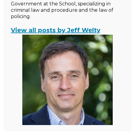
Government at the School, specializing in
criminal law and procedure and the law of
policing.
View all posts by Jeff Welty