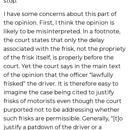
stop.
I have some concerns about this part of
the opinion. First, I think the opinion is
likely to be misinterpreted. In a footnote,
the court states that only the delay
associated with the frisk, not the propriety
of the frisk itself, is properly before the
court. Yet the court says in the main text
of the opinion that the officer “lawfully
frisked” the driver. It is therefore easy to
imagine the case being cited to justify
frisks of motorists even though the court
purported not to be addressing whether
such frisks are permissible. Generally, “[t]o
justify a patdown of the driver or a