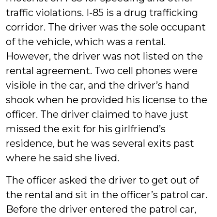
traffic violations. I-85 is a drug trafficking
corridor. The driver was the sole occupant
of the vehicle, which was a rental.
However, the driver was not listed on the
rental agreement. Two cell phones were
visible in the car, and the driver’s hand
shook when he provided his license to the
officer. The driver claimed to have just
missed the exit for his girlfriend’s
residence, but he was several exits past
where he said she lived.
The officer asked the driver to get out of
the rental and sit in the officer’s patrol car.
Before the driver entered the patrol car,