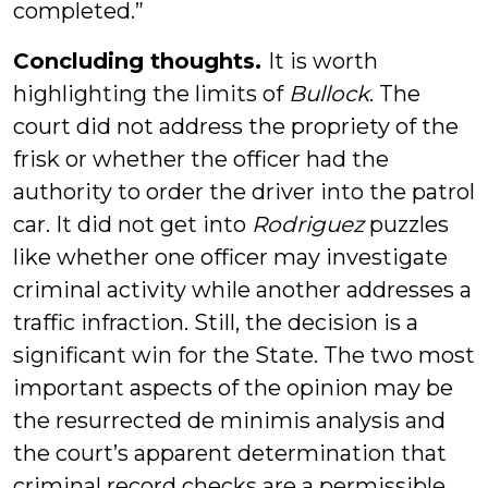
completed.”
Concluding thoughts.
It is worth
highlighting the limits of
Bullock
. The
court did not address the propriety of the
frisk or whether the officer had the
authority to order the driver into the patrol
car. It did not get into
Rodriguez
puzzles
like whether one officer may investigate
criminal activity while another addresses a
traffic infraction. Still, the decision is a
significant win for the State. The two most
important aspects of the opinion may be
the resurrected de minimis analysis and
the court’s apparent determination that
criminal record checks are a permissible