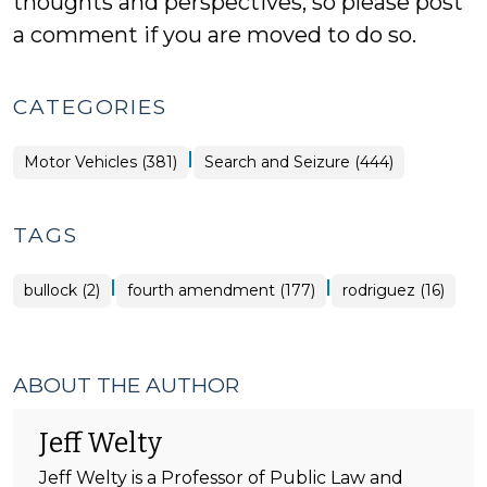
thoughts and perspectives, so please post
a comment if you are moved to do so.
CATEGORIES
|
Motor Vehicles (381)
Search and Seizure (444)
TAGS
|
|
bullock (2)
fourth amendment (177)
rodriguez (16)
ABOUT THE AUTHOR
Jeff Welty
Jeff Welty is a Professor of Public Law and