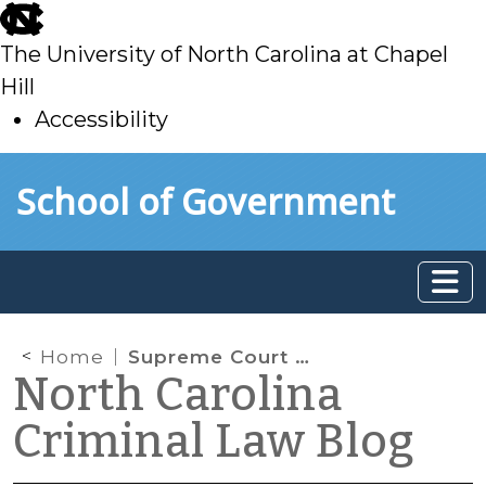
skip
to
The University of North Carolina at Chapel
main
Hill
Accessibility
skip
Skip to main content
School of Government
to
main
Home
Supreme Court of North Carolina: Officer Did Not Improperly Extend a Traffic Stop by Frisking a Driver and Ordering the Driver into a Patrol Car
North Carolina
Criminal Law Blog