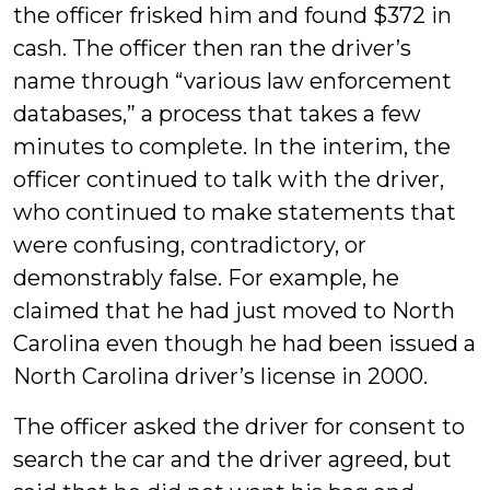
the officer frisked him and found $372 in
cash. The officer then ran the driver’s
name through “various law enforcement
databases,” a process that takes a few
minutes to complete. In the interim, the
officer continued to talk with the driver,
who continued to make statements that
were confusing, contradictory, or
demonstrably false. For example, he
claimed that he had just moved to North
Carolina even though he had been issued a
North Carolina driver’s license in 2000.
The officer asked the driver for consent to
search the car and the driver agreed, but