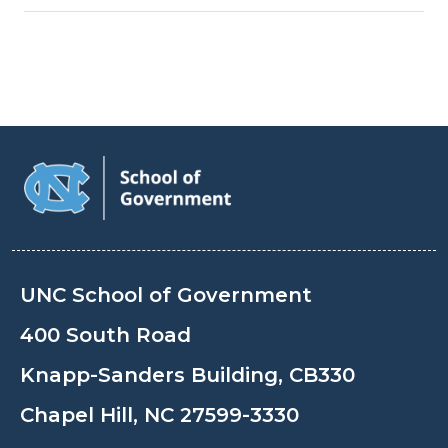
UNC School of Government
400 South Road
Knapp-Sanders Building, CB330
Chapel Hill, NC 27599-3330