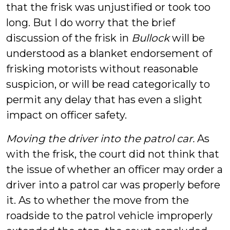
that the frisk was unjustified or took too
long. But I do worry that the brief
discussion of the frisk in
Bullock
will be
understood as a blanket endorsement of
frisking motorists without reasonable
suspicion, or will be read categorically to
permit any delay that has even a slight
impact on officer safety.
Moving the driver into the patrol car.
As
with the frisk, the court did not think that
the issue of whether an officer may order a
driver into a patrol car was properly before
it. As to whether the move from the
roadside to the patrol vehicle improperly