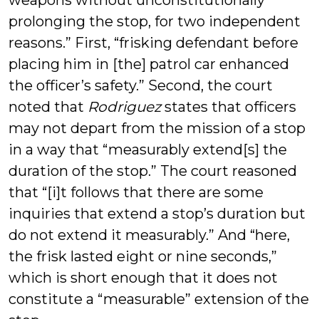
weapons without unconstitutionally
prolonging the stop, for two independent
reasons.” First, “frisking defendant before
placing him in [the] patrol car enhanced
the officer’s safety.” Second, the court
noted that
Rodriguez
states that officers
may not depart from the mission of a stop
in a way that “measurably extend[s] the
duration of the stop.” The court reasoned
that “[i]t follows that there are some
inquiries that extend a stop’s duration but
do not extend it measurably.” And “here,
the frisk lasted eight or nine seconds,”
which is short enough that it does not
constitute a “measurable” extension of the