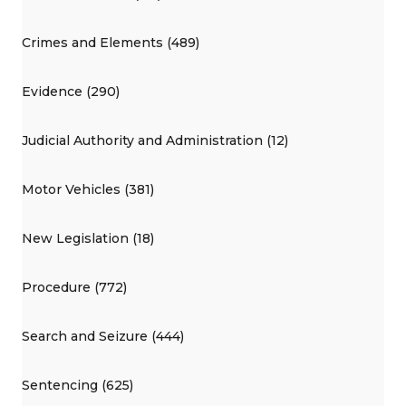
Crimes and Elements (489)
Evidence (290)
Judicial Authority and Administration (12)
Motor Vehicles (381)
New Legislation (18)
Procedure (772)
Search and Seizure (444)
Sentencing (625)