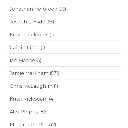
Jonathan Holbrook (56)
Joseph L. Hyde (66)
Kirsten Leloudis (1)
Caitlin Little (1)
Ian Mance (3)
Jamie Markham (571)
Chris McLaughlin (1)
Kristi Nickodem (4)
Alex Phipps (86)
M. Jeanette Pitts (2)