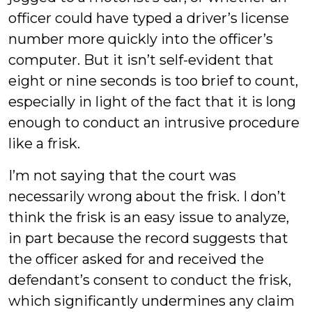
officer could have typed a driver’s license
number more quickly into the officer’s
computer. But it isn’t self-evident that
eight or nine seconds is too brief to count,
especially in light of the fact that it is long
enough to conduct an intrusive procedure
like a frisk.
I’m not saying that the court was
necessarily wrong about the frisk. I don’t
think the frisk is an easy issue to analyze,
in part because the record suggests that
the officer asked for and received the
defendant’s consent to conduct the frisk,
which significantly undermines any claim