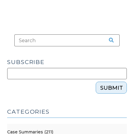
SUBSCRIBE
SUBMIT
CATEGORIES
Case Summaries (211)