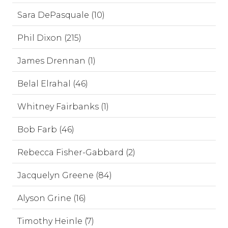
Sara DePasquale (10)
Phil Dixon (215)
James Drennan (1)
Belal Elrahal (46)
Whitney Fairbanks (1)
Bob Farb (46)
Rebecca Fisher-Gabbard (2)
Jacquelyn Greene (84)
Alyson Grine (16)
Timothy Heinle (7)