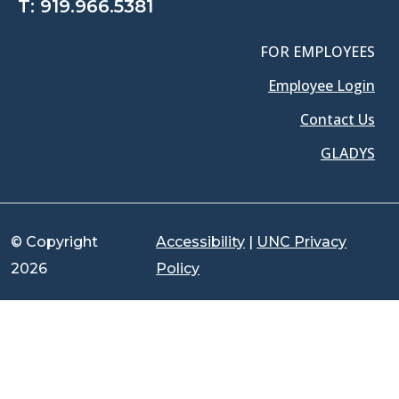
T:
919.966.5381
FOR EMPLOYEES
Employee Login
Contact Us
GLADYS
© Copyright
Accessibility
|
UNC Privacy
2026
Policy