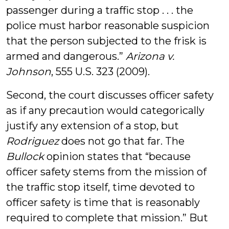
passenger during a traffic stop . . . the
police must harbor reasonable suspicion
that the person subjected to the frisk is
armed and dangerous.”
Arizona v.
Johnson
, 555 U.S. 323 (2009).
Second, the court discusses officer safety
as if any precaution would categorically
justify any extension of a stop, but
Rodriguez
does not go that far. The
Bullock
opinion states that “because
officer safety stems from the mission of
the traffic stop itself, time devoted to
officer safety is time that is reasonably
required to complete that mission.” But