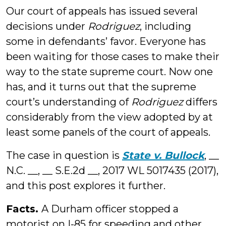
Our court of appeals has issued several
decisions under
Rodriguez
, including
some in defendants’ favor. Everyone has
been waiting for those cases to make their
way to the state supreme court. Now one
has, and it turns out that the supreme
court’s understanding of
Rodriguez
differs
considerably from the view adopted by at
least some panels of the court of appeals.
The case in question is
State v. Bullock
, __
N.C. __, __ S.E.2d __, 2017 WL 5017435 (2017),
and this post explores it further.
Facts.
A Durham officer stopped a
motorist on I-85 for speeding and other