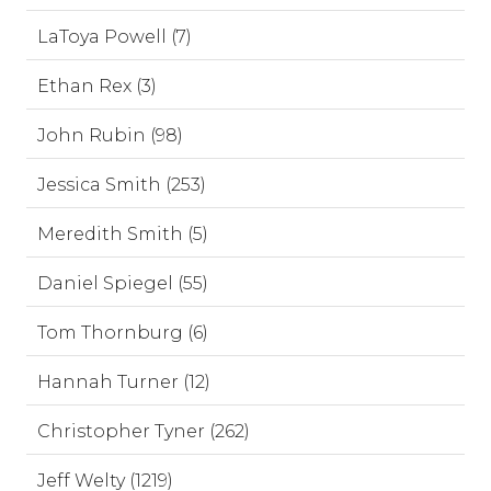
LaToya Powell (7)
Ethan Rex (3)
John Rubin (98)
Jessica Smith (253)
Meredith Smith (5)
Daniel Spiegel (55)
Tom Thornburg (6)
Hannah Turner (12)
Christopher Tyner (262)
Jeff Welty (1219)