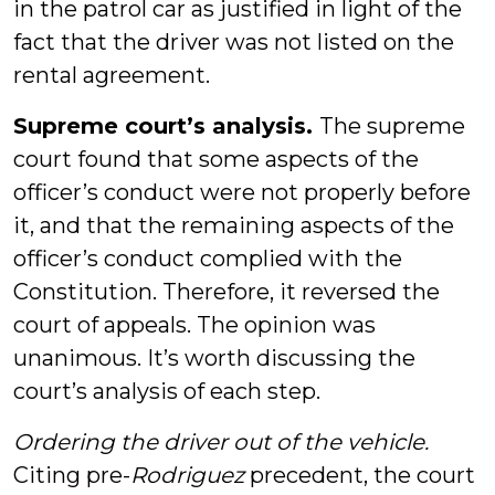
in the patrol car as justified in light of the
fact that the driver was not listed on the
rental agreement.
Supreme court’s analysis.
The supreme
court found that some aspects of the
officer’s conduct were not properly before
it, and that the remaining aspects of the
officer’s conduct complied with the
Constitution. Therefore, it reversed the
court of appeals. The opinion was
unanimous. It’s worth discussing the
court’s analysis of each step.
Ordering the driver out of the vehicle.
Citing pre-
Rodriguez
precedent, the court