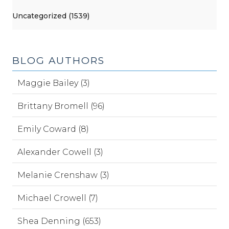
Uncategorized (1539)
BLOG AUTHORS
Maggie Bailey (3)
Brittany Bromell (96)
Emily Coward (8)
Alexander Cowell (3)
Melanie Crenshaw (3)
Michael Crowell (7)
Shea Denning (653)