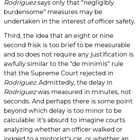
Rodriguez
says only that “negligibly
burdensome” measures may be
undertaken in the interest of officer safety.
Third, the idea that an eight or nine
second frisk is too brief to be measurable
and so does not require any justification is
awfully similar to the “de minimis” rule
that the Supreme Court rejected in
Rodriguez
. Admittedly, the delay in
Rodriguez
was measured in minutes, not
seconds. And perhaps there is some point
beyond which delay is too minor to be
calculable: it’s absurd to imagine courts
analyzing whether an officer walked or
jogged to a motorist’s car, or whether an