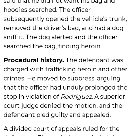
said that he did not want his bag and
hoodies searched. The officer
subsequently opened the vehicle’s trunk,
removed the driver’s bag, and had a dog
sniff it. The dog alerted and the officer
searched the bag, finding heroin.
Procedural history.
The defendant was
charged with trafficking heroin and other
crimes. He moved to suppress, arguing
that the officer had unduly prolonged the
stop in violation of
Rodriguez
. A superior
court judge denied the motion, and the
defendant pled guilty and appealed.
A divided court of appeals ruled for the