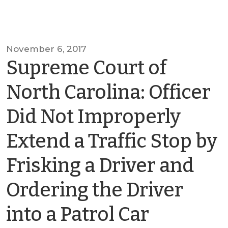
November 6, 2017
Supreme Court of
North Carolina: Officer
Did Not Improperly
Extend a Traffic Stop by
Frisking a Driver and
Ordering the Driver
by
into a Patrol Car