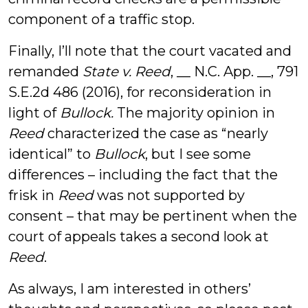
component of a traffic stop.
Finally, I’ll note that the court vacated and
remanded
State v. Reed
, __ N.C. App. __, 791
S.E.2d 486 (2016), for reconsideration in
light of
Bullock.
The majority opinion in
Reed
characterized the case as “nearly
identical” to
Bullock
, but I see some
differences – including the fact that the
frisk in
Reed
was not supported by
consent – that may be pertinent when the
court of appeals takes a second look at
Reed
.
As always, I am interested in others’