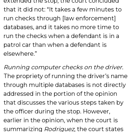
extended the stop, the court concluded
that it did not: “It takes a few minutes to
run checks through [law enforcement]
databases, and it takes no more time to
run the checks when a defendant is in a
patrol car than when a defendant is
elsewhere.”
Running computer checks on the driver.
The propriety of running the driver’s name
through multiple databases is not directly
addressed in the portion of the opinion
that discusses the various steps taken by
the officer during the stop. However,
earlier in the opinion, when the court is
summarizing
Rodriguez
, the court states