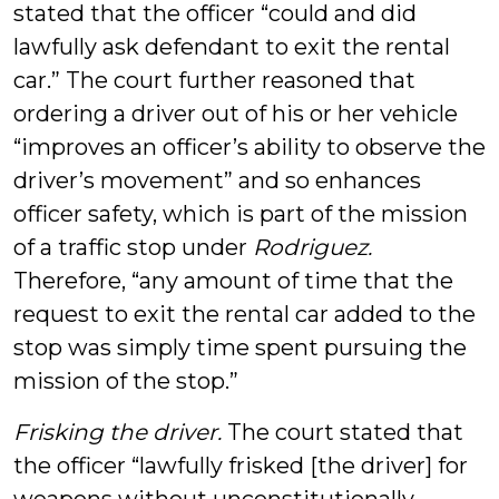
stated that the officer “could and did
lawfully ask defendant to exit the rental
car.” The court further reasoned that
ordering a driver out of his or her vehicle
“improves an officer’s ability to observe the
driver’s movement” and so enhances
officer safety, which is part of the mission
of a traffic stop under
Rodriguez.
Therefore, “any amount of time that the
request to exit the rental car added to the
stop was simply time spent pursuing the
mission of the stop.”
Frisking the driver.
The court stated that
the officer “lawfully frisked [the driver] for