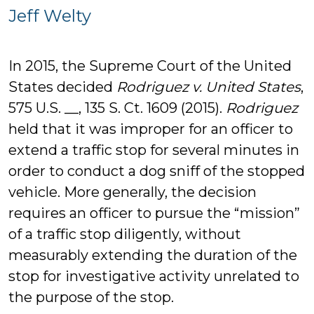
Jeff
Jeff Welty
Welty
In 2015, the Supreme Court of the United
States decided
Rodriguez v. United States
,
575 U.S. __, 135 S. Ct. 1609 (2015).
Rodriguez
held that it was improper for an officer to
extend a traffic stop for several minutes in
order to conduct a dog sniff of the stopped
vehicle. More generally, the decision
requires an officer to pursue the “mission”
of a traffic stop diligently, without
measurably extending the duration of the
stop for investigative activity unrelated to
the purpose of the stop.