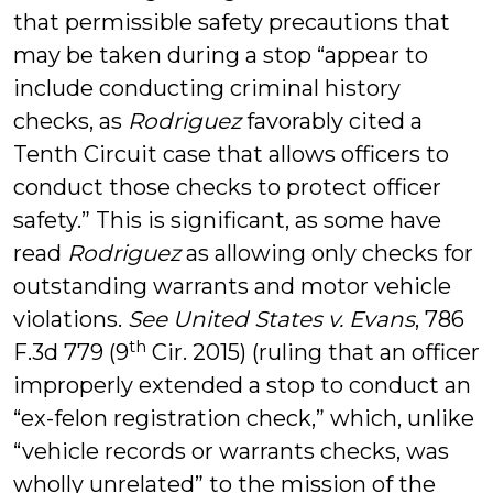
that permissible safety precautions that
may be taken during a stop “appear to
include conducting criminal history
checks, as
Rodriguez
favorably cited a
Tenth Circuit case that allows officers to
conduct those checks to protect officer
safety.” This is significant, as some have
read
Rodriguez
as allowing only checks for
outstanding warrants and motor vehicle
violations.
See United States v. Evans
, 786
th
F.3d 779 (9
Cir. 2015) (ruling that an officer
improperly extended a stop to conduct an
“ex-felon registration check,” which, unlike
“vehicle records or warrants checks, was
wholly unrelated” to the mission of the