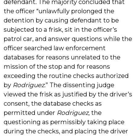
defendant. The majority concluded that
the officer “unlawfully prolonged the
detention by causing defendant to be
subjected to a frisk, sit in the officer’s
patrol car, and answer questions while the
officer searched law enforcement
databases for reasons unrelated to the
mission of the stop and for reasons
exceeding the routine checks authorized
by
Rodriguez
.” The dissenting judge
viewed the frisk as justified by the driver’s
consent, the database checks as
permitted under
Rodriguez
, the
questioning as permissibly taking place
during the checks, and placing the driver