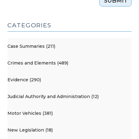
SUBMIT
CATEGORIES
Case Summaries (211)
Crimes and Elements (489)
Evidence (290)
Judicial Authority and Administration (12)
Motor Vehicles (381)
New Legislation (18)