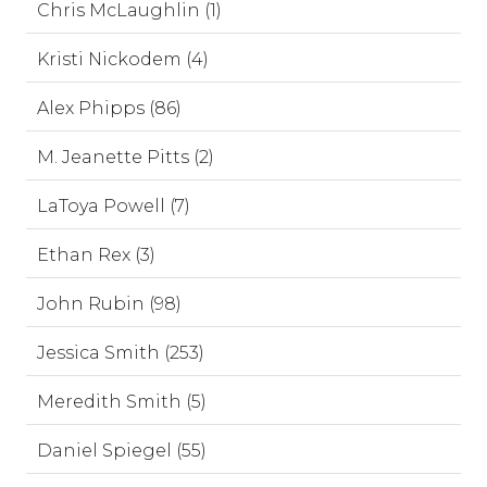
Chris McLaughlin (1)
Kristi Nickodem (4)
Alex Phipps (86)
M. Jeanette Pitts (2)
LaToya Powell (7)
Ethan Rex (3)
John Rubin (98)
Jessica Smith (253)
Meredith Smith (5)
Daniel Spiegel (55)