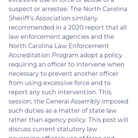
suspect or arrestee. The North Carolina
Sheriff’s Association similarly
recommended in a 2020 report that all
law enforcement agencies and the
North Carolina Law Enforcement
Accreditation Program adopt a policy
requiring an officer to intervene when
necessary to prevent another officer
from using excessive force and to
report any such intervention. This
session, the General Assembly imposed
such duties as a matter of state law
rather than agency policy. This post will
discuss current statutory law