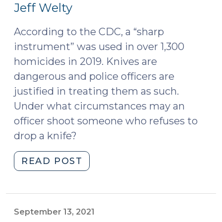
18,
Jeff Welty
2022)
According to the CDC, a “sharp
instrument” was used in over 1,300
homicides in 2019. Knives are
dangerous and police officers are
justified in treating them as such.
Under what circumstances may an
officer shoot someone who refuses to
drop a knife?
"Can
READ POST
the
Police
Shoot
a
September 13, 2021