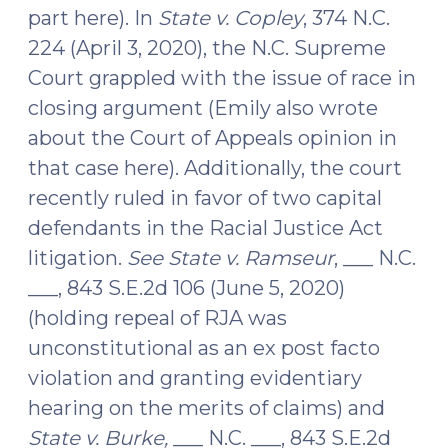
part here). In
State v. Copley
, 374 N.C.
224 (April 3, 2020), the N.C. Supreme
Court grappled with the issue of race in
closing argument (Emily also wrote
about the Court of Appeals opinion in
that case here). Additionally, the court
recently ruled in favor of two capital
defendants in the Racial Justice Act
litigation.
See State v. Ramseur
, ___ N.C.
___, 843 S.E.2d 106 (June 5, 2020)
(holding repeal of RJA was
unconstitutional as an ex post facto
violation and granting evidentiary
hearing on the merits of claims) and
State v. Burke,
___ N.C. ___, 843 S.E.2d