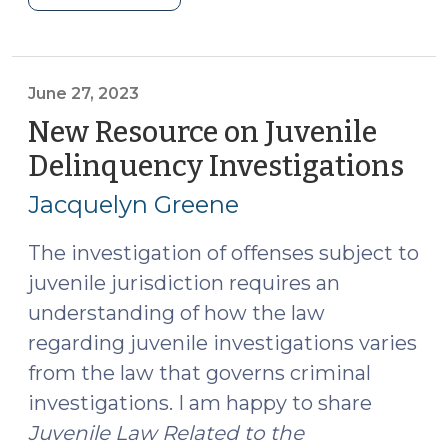
Reasonableness:
Redefining
Defensive
Force
June 27, 2023
in
New Resource on Juvenile
State
Delinquency Investigations
(Ju
v.
27,
Phillips.
Jacquelyn Greene
202
(September
10,
The investigation of offenses subject to
2024)"
juvenile jurisdiction requires an
understanding of how the law
regarding juvenile investigations varies
from the law that governs criminal
investigations. I am happy to share
Juvenile Law Related to the