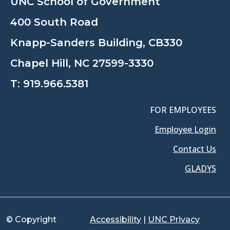
UNC School of Government
400 South Road
Knapp-Sanders Building, CB330
Chapel Hill, NC 27599-3330
T:
919.966.5381
FOR EMPLOYEES
Employee Login
Contact Us
GLADYS
© Copyright
Accessibility
|
UNC Privacy