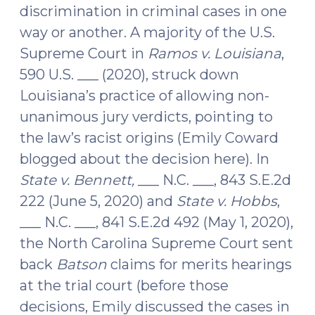
Force
discrimination in criminal cases in one
(September
way or another. A majority of the U.S.
13,
Supreme Court in
Ramos v. Louisiana
,
2021)"
590 U.S. ___ (2020), struck down
Louisiana’s practice of allowing non-
unanimous jury verdicts, pointing to
the law’s racist origins (Emily Coward
blogged about the decision here). In
State v.
Bennett,
___ N.C. ___, 843 S.E.2d
222 (June 5, 2020) and
State v. Hobbs
,
___ N.C. ___, 841 S.E.2d 492 (May 1, 2020),
the North Carolina Supreme Court sent
back
Batson
claims for merits hearings
at the trial court (before those
decisions, Emily discussed the cases in