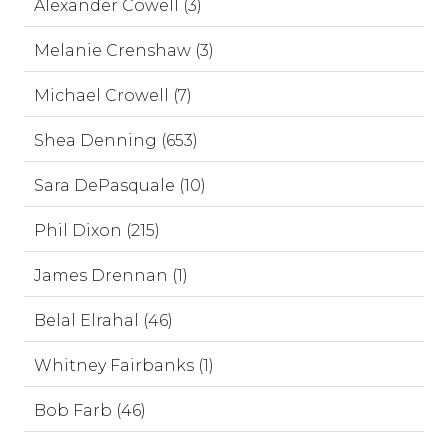
Alexander Cowell (3)
Melanie Crenshaw (3)
Michael Crowell (7)
Shea Denning (653)
Sara DePasquale (10)
Phil Dixon (215)
James Drennan (1)
Belal Elrahal (46)
Whitney Fairbanks (1)
Bob Farb (46)