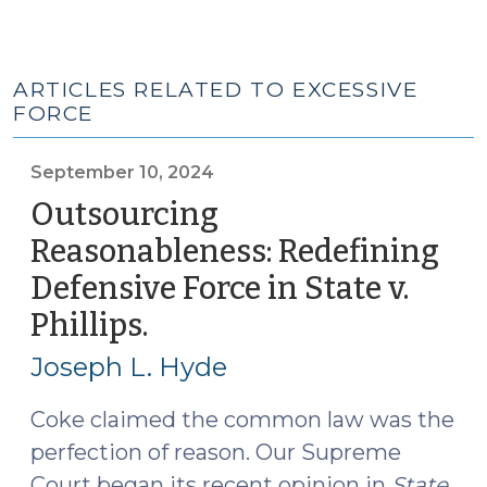
ARTICLES RELATED TO EXCESSIVE
FORCE
September 10, 2024
Outsourcing
Reasonableness: Redefining
Defensive Force in State v.
Phillips.
(September
10,
Joseph L. Hyde
2024)
Coke claimed the common law was the
perfection of reason. Our Supreme
Court began its recent opinion in
State