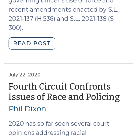
governing officer’s use of force and
recent amendments enacted by S.L.
2021-137 (H 536) and S.L. 2021-138 (S
300).
"New
READ POST
Requirement
that
Law
Enforcement
July 22, 2020
Officers
Fourth Circuit Confronts
Intervene
Issues of Race and Policing
(Jul
and
22,
Report
Phil Dixon
202
Excessive
Use
2020 has so far seen several court
of
opinions addressing racial