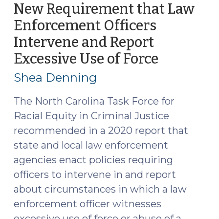
Person
New Requirement that Law
Who
Enforcement Officers
Refuses
Intervene and Report
to
Drop
Excessive Use of Force
(Septemb
a
13,
Shea Denning
Knife?
2021)
(July
The North Carolina Task Force for
18,
Racial Equity in Criminal Justice
2022)"
recommended in a 2020 report that
state and local law enforcement
agencies enact policies requiring
officers to intervene in and report
about circumstances in which a law
enforcement officer witnesses
excessive use of force or abuse of a