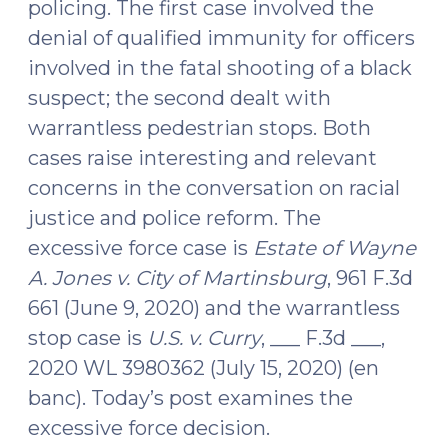
policing. The first case involved the
denial of qualified immunity for officers
involved in the fatal shooting of a black
suspect; the second dealt with
warrantless pedestrian stops. Both
cases raise interesting and relevant
concerns in the conversation on racial
justice and police reform. The
excessive force case is
Estate of Wayne
A. Jones v. City of Martinsburg
, 961 F.3d
661 (June 9, 2020) and the warrantless
stop case is
U.S. v. Curry
, ___ F.3d ___,
2020 WL 3980362 (July 15, 2020) (en
banc). Today’s post examines the
excessive force decision.