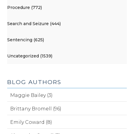
Procedure (772)
Search and Seizure (444)
Sentencing (625)
Uncategorized (1539)
BLOG AUTHORS
Maggie Bailey (3)
Brittany Bromell (96)
Emily Coward (8)