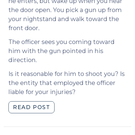
he enters, but wake up when you hear
the door open. You pick a gun up from
your nightstand and walk toward the
front door.
The officer sees you coming toward
him with the gun pointed in his
direction.
Is it reasonable for him to shoot you? Is
the entity that employed the officer
liable for your injuries?
"County
READ POST
of
Los
Angeles