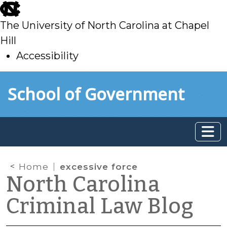
skip
to
The University of North Carolina at Chapel
main
Hill
Accessibility
skip
Skip to main content
School of Government
to
main
Home
excessive force
North Carolina
Criminal Law Blog