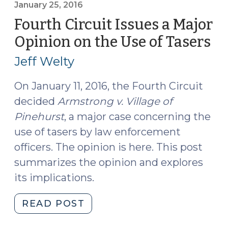
v.
January 25, 2016
Mendez:
Fourth Circuit Issues a Major
Excessive
Opinion on the Use of Tasers
(J
Force
25,
Claims
Jeff Welty
20
and
the
On January 11, 2016, the Fourth Circuit
End
decided
Armstrong v. Village of
of
Pinehurst
, a major case concerning the
the
use of tasers by law enforcement
Provocation
officers. The opinion is here. This post
Rule
summarizes the opinion and explores
(May
its implications.
31,
2017)"
"Fourth
READ POST
Circuit