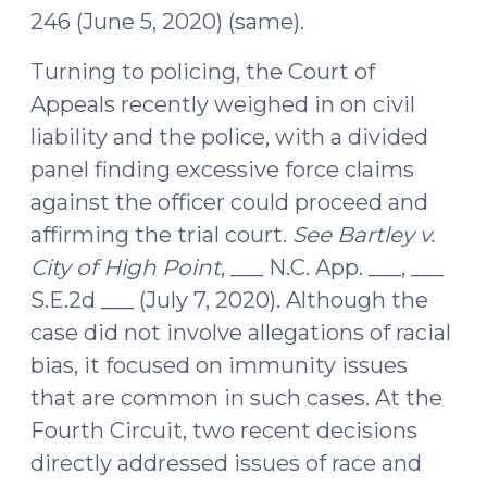
246 (June 5, 2020) (same).
Turning to policing, the Court of
Appeals recently weighed in on civil
liability and the police, with a divided
panel finding excessive force claims
against the officer could proceed and
affirming the trial court.
See
Bartley v.
City of High Point
, ___ N.C. App. ___, ___
S.E.2d ___ (July 7, 2020). Although the
case did not involve allegations of racial
bias, it focused on immunity issues
that are common in such cases. At the
Fourth Circuit, two recent decisions
directly addressed issues of race and