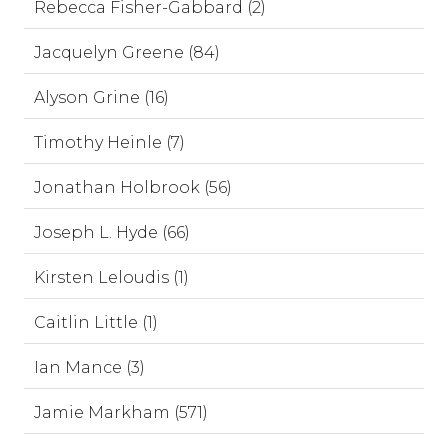
Rebecca Fisher-Gabbard (2)
Jacquelyn Greene (84)
Alyson Grine (16)
Timothy Heinle (7)
Jonathan Holbrook (56)
Joseph L. Hyde (66)
Kirsten Leloudis (1)
Caitlin Little (1)
Ian Mance (3)
Jamie Markham (571)