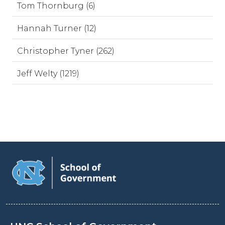
Tom Thornburg (6)
Hannah Turner (12)
Christopher Tyner (262)
Jeff Welty (1219)