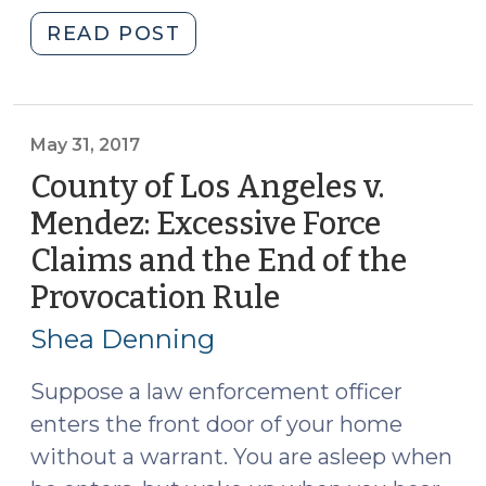
"Fourth
READ POST
Circuit
Confronts
Issues
of
May 31, 2017
Race
County of Los Angeles v.
and
Mendez: Excessive Force
Policing
Claims and the End of the
(July
22,
Provocation Rule
(May
2020)"
31,
Shea Denning
2017)
Suppose a law enforcement officer
enters the front door of your home
without a warrant. You are asleep when