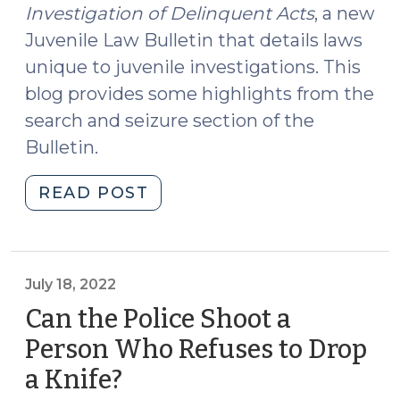
Investigation of Delinquent Acts
, a new
Juvenile Law Bulletin that details laws
unique to juvenile investigations. This
blog provides some highlights from the
search and seizure section of the
Bulletin.
"New
READ POST
Resource
on
Juvenile
Delinquency
July 18, 2022
Investigations
Can the Police Shoot a
(June
Person Who Refuses to Drop
27,
a Knife?
(July
2023)"