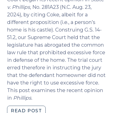
v. Phillips
, No. 281A23 (N.C. Aug. 23,
2024), by citing Coke, albeit for a
different proposition (i.e., a person’s
home is his castle). Construing G.S. 14-
51.2, our Supreme Court held that the
legislature has abrogated the common
law rule that prohibited excessive force
in defense of the home. The trial court
erred therefore in instructing the jury
that the defendant homeowner did not
have the right to use excessive force.
This post examines the recent opinion
in
Phillips
.
"Outsourcing
READ POST