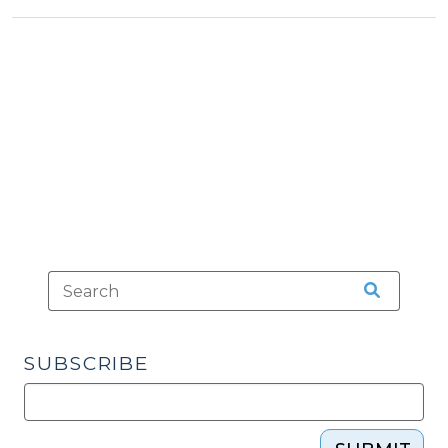
Issues
a
Major
Opinion
on
the
Use
of
Tasers
(January
25,
2016)"
SUBSCRIBE