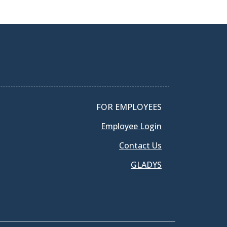
FOR EMPLOYEES
Employee Login
Contact Us
GLADYS