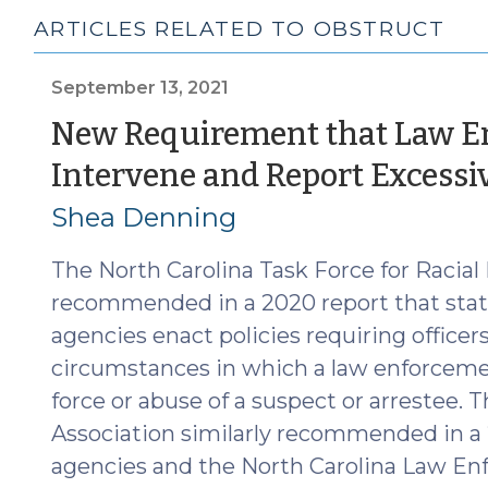
ARTICLES RELATED TO OBSTRUCT
September 13, 2021
New Requirement that Law En
Intervene and Report Excessiv
Shea Denning
The North Carolina Task Force for Racial 
recommended in a 2020 report that stat
agencies enact policies requiring officer
circumstances in which a law enforcemen
force or abuse of a suspect or arrestee. T
Association similarly recommended in a 
agencies and the North Carolina Law E