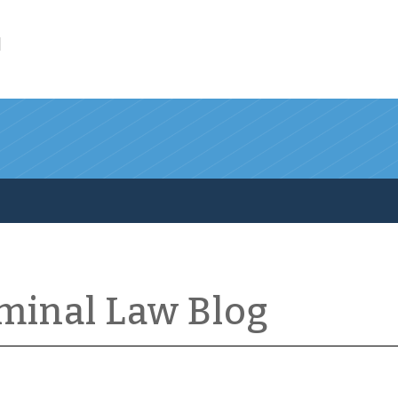
l
iminal Law Blog