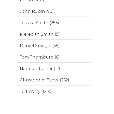
John Rubin (98)
Jessica Smith (253)
Meredith Smith (5)
Daniel Spiegel (55)
Tom Thornburg (6)
Hannah Turner (12)
Christopher Tyner (262)
Jeff Welty (1219)