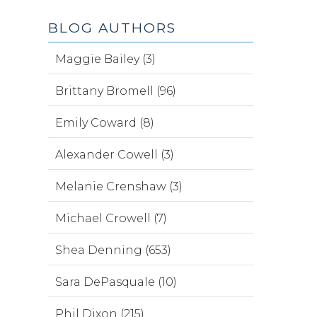
BLOG AUTHORS
Maggie Bailey (3)
Brittany Bromell (96)
Emily Coward (8)
Alexander Cowell (3)
Melanie Crenshaw (3)
Michael Crowell (7)
Shea Denning (653)
Sara DePasquale (10)
Phil Dixon (215)