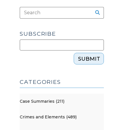
SUBSCRIBE
SUBMIT
CATEGORIES
Case Summaries (211)
Crimes and Elements (489)