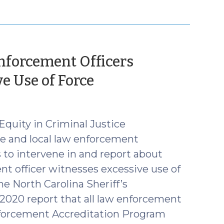
forcement Officers
(September
e Use of Force
13,
2021)
Equity in Criminal Justice
e and local law enforcement
s to intervene in and report about
t officer witnesses excessive use of
he North Carolina Sheriff’s
2020 report that all law enforcement
nforcement Accreditation Program