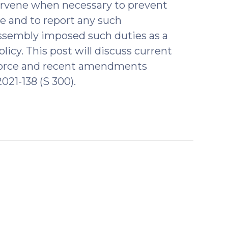
ntervene when necessary to prevent
ce and to report any such
Assembly imposed such duties as a
licy. This post will discuss current
f force and recent amendments
021-138 (S 300).