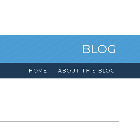
BLOG
HOME
ABOUT THIS BLOG