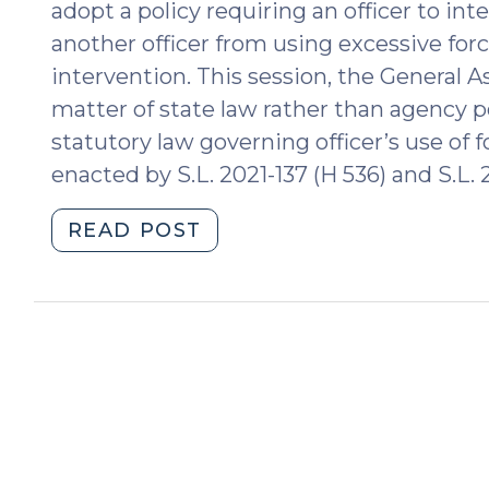
adopt a policy requiring an officer to i
another officer from using excessive for
intervention. This session, the General 
matter of state law rather than agency po
statutory law governing officer’s use o
enacted by S.L. 2021-137 (H 536) and S.L. 2
"New
READ POST
Requirement
that
Law
Enforcement
Officers
Intervene
and
Report
Excessive