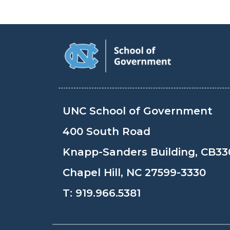
UNC School of Government
400 South Road
Knapp-Sanders Building, CB33
Chapel Hill, NC 27599-3330
T:
919.966.5381