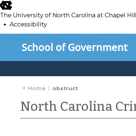
skip
to
The University of North Carolina at Chapel Hil
main
Accessibility
skip
Skip to main content
School of Government
to
main
Home
obstruct
North Carolina Cr