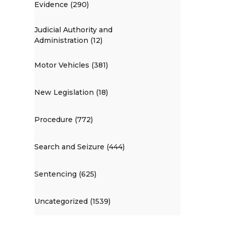
Evidence (290)
Judicial Authority and
Administration (12)
Motor Vehicles (381)
New Legislation (18)
Procedure (772)
Search and Seizure (444)
Sentencing (625)
Uncategorized (1539)