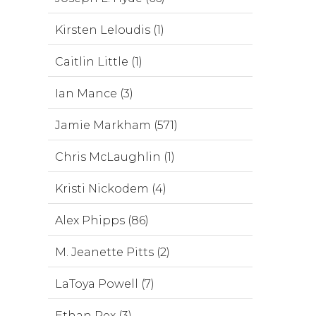
Kirsten Leloudis (1)
Caitlin Little (1)
Ian Mance (3)
Jamie Markham (571)
Chris McLaughlin (1)
Kristi Nickodem (4)
Alex Phipps (86)
M. Jeanette Pitts (2)
LaToya Powell (7)
Ethan Rex (3)