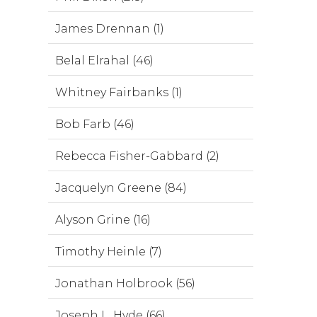
James Drennan (1)
Belal Elrahal (46)
Whitney Fairbanks (1)
Bob Farb (46)
Rebecca Fisher-Gabbard (2)
Jacquelyn Greene (84)
Alyson Grine (16)
Timothy Heinle (7)
Jonathan Holbrook (56)
Joseph L. Hyde (66)