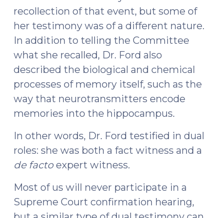
recollection of that event, but some of
her testimony was of a different nature.
In addition to telling the Committee
what she recalled, Dr. Ford also
described the biological and chemical
processes of memory itself, such as the
way that neurotransmitters encode
memories into the hippocampus.
In other words, Dr. Ford testified in dual
roles: she was both a fact witness and a
de facto
expert witness.
Most of us will never participate in a
Supreme Court confirmation hearing,
but a similar type of dual testimony can