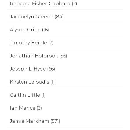
Rebecca Fisher-Gabbard (2)
Jacquelyn Greene (84)
Alyson Grine (16)
Timothy Heinle (7)
Jonathan Holbrook (56)
Joseph L. Hyde (66)
Kirsten Leloudis (1)
Caitlin Little (1)
Ian Mance (3)
Jamie Markham (571)