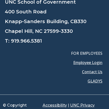
UNC School of Government
400 South Road
Knapp-Sanders Building, CB330
Chapel Hill, NC 27599-3330
T:
919.966.5381
FOR EMPLOYEES
Employee Login
Contact Us
GLADYS
© Copyright
Accessibility
|
UNC Privacy