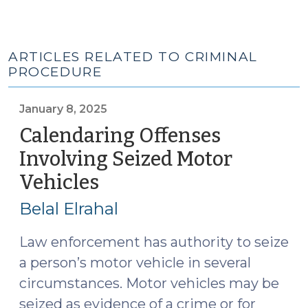
ARTICLES RELATED TO CRIMINAL
PROCEDURE
January 8, 2025
Calendaring Offenses
Involving Seized Motor
Vehicles
(January
8,
Belal Elrahal
2025)
Law enforcement has authority to seize
a person’s motor vehicle in several
circumstances. Motor vehicles may be
seized as evidence of a crime or for