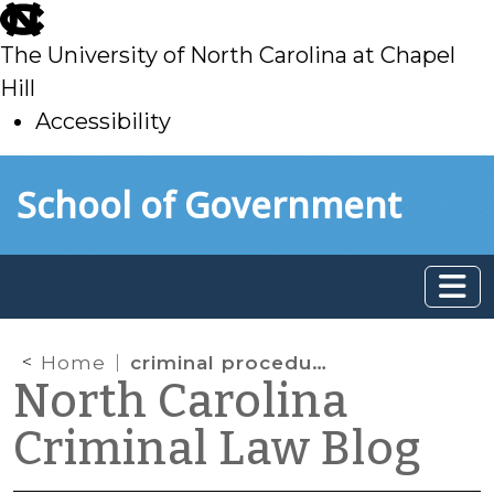
skip
to
The University of North Carolina at Chapel
main
Hill
Accessibility
skip
Skip to main content
School of Government
to
main
Home
criminal procedure
North Carolina
Criminal Law Blog