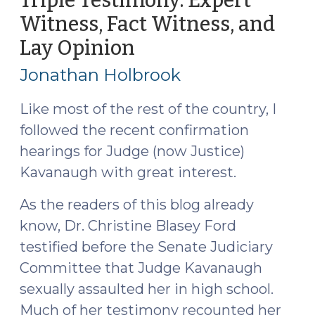
Triple Testimony: Expert
That
Witness, Fact Witness, and
(October
Lay Opinion
(October
24,
10,
2018)"
Jonathan Holbrook
2018)
Like most of the rest of the country, I
followed the recent confirmation
hearings for Judge (now Justice)
Kavanaugh with great interest.
As the readers of this blog already
know, Dr. Christine Blasey Ford
testified before the Senate Judiciary
Committee that Judge Kavanaugh
sexually assaulted her in high school.
Much of her testimony recounted her