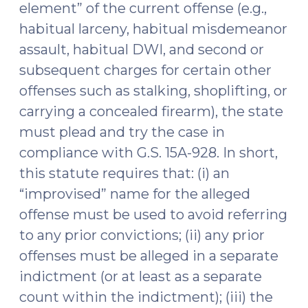
element” of the current offense (e.g.,
habitual larceny, habitual misdemeanor
assault, habitual DWI, and second or
subsequent charges for certain other
offenses such as stalking, shoplifting, or
carrying a concealed firearm), the state
must plead and try the case in
compliance with G.S. 15A-928. In short,
this statute requires that: (i) an
“improvised” name for the alleged
offense must be used to avoid referring
to any prior convictions; (ii) any prior
offenses must be alleged in a separate
indictment (or at least as a separate
count within the indictment); (iii) the