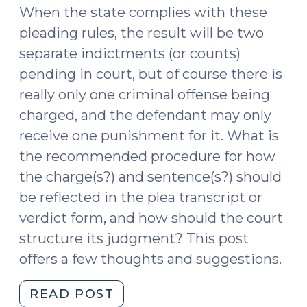
When the state complies with these
pleading rules, the result will be two
separate indictments (or counts)
pending in court, but of course there is
really only one criminal offense being
charged, and the defendant may only
receive one punishment for it. What is
the recommended procedure for how
the charge(s?) and sentence(s?) should
be reflected in the plea transcript or
verdict form, and how should the court
structure its judgment? This post
offers a few thoughts and suggestions.
"G.S.
READ POST