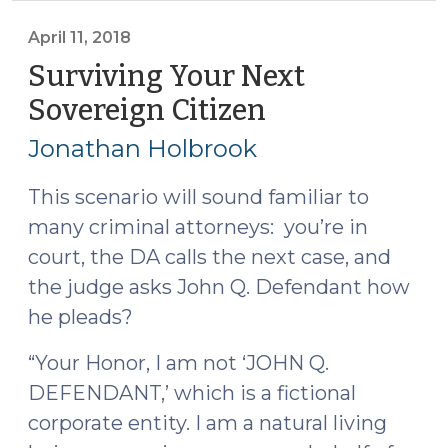
(June
12,
April 11, 2018
2018)"
Surviving Your Next
Sovereign Citizen
(April
11,
Jonathan Holbrook
2018)
This scenario will sound familiar to
many criminal attorneys: you’re in
court, the DA calls the next case, and
the judge asks John Q. Defendant how
he pleads?
“Your Honor, I am not ‘JOHN Q.
DEFENDANT,’ which is a fictional
corporate entity. I am a natural living