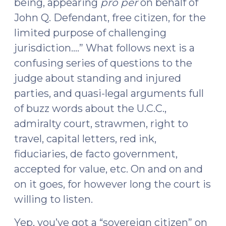
being, appearing
pro per
on behalf of
John Q. Defendant, free citizen, for the
limited purpose of challenging
jurisdiction….” What follows next is a
confusing series of questions to the
judge about standing and injured
parties, and quasi-legal arguments full
of buzz words about the U.C.C.,
admiralty court, strawmen, right to
travel, capital letters, red ink,
fiduciaries, de facto government,
accepted for value, etc. On and on and
on it goes, for however long the court is
willing to listen.
Yep, you’ve got a “sovereign citizen” on