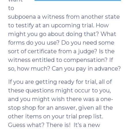
to
subpoena a witness from another state
to testify at an upcoming trial. How
might you go about doing that? What
forms do you use? Do you need some
sort of certificate from a judge? Is the
witness entitled to compensation? If
so, how much? Can you pay in advance?
If you are getting ready for trial, all of
these questions might occur to you,
and you might wish there was a one-
stop shop for an answer, given all the
other items on your trial prep list.
Guess what? There is! It’s a new