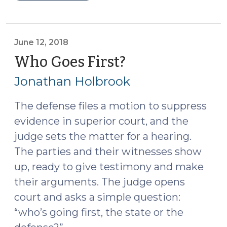
15A-
928:
One
crime,
June 12, 2018
two
Who Goes First?
(June
charges,
12,
Jonathan Holbrook
one
2018)
judgment?
The defense files a motion to suppress
(August
evidence in superior court, and the
14,
2018)"
judge sets the matter for a hearing.
The parties and their witnesses show
up, ready to give testimony and make
their arguments. The judge opens
court and asks a simple question:
“who’s going first, the state or the