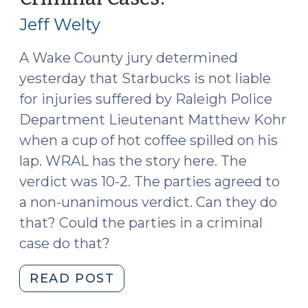
2018)"
12,
Jeff Welty
2015)
A Wake County jury determined
yesterday that Starbucks is not liable
for injuries suffered by Raleigh Police
Department Lieutenant Matthew Kohr
when a cup of hot coffee spilled on his
lap. WRAL has the story here. The
verdict was 10-2. The parties agreed to
a non-unanimous verdict. Can they do
that? Could the parties in a criminal
case do that?
"Non-
READ POST
Unanimous