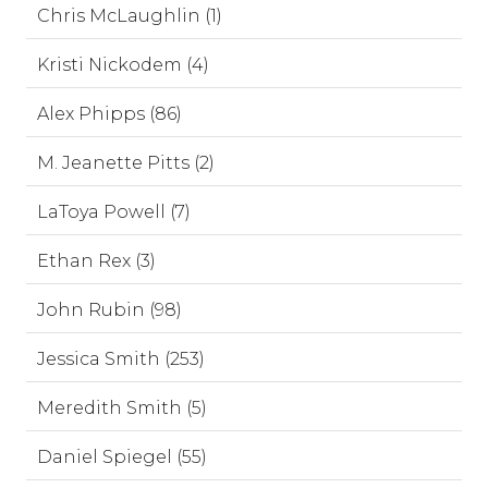
Chris McLaughlin (1)
Kristi Nickodem (4)
Alex Phipps (86)
M. Jeanette Pitts (2)
LaToya Powell (7)
Ethan Rex (3)
John Rubin (98)
Jessica Smith (253)
Meredith Smith (5)
Daniel Spiegel (55)