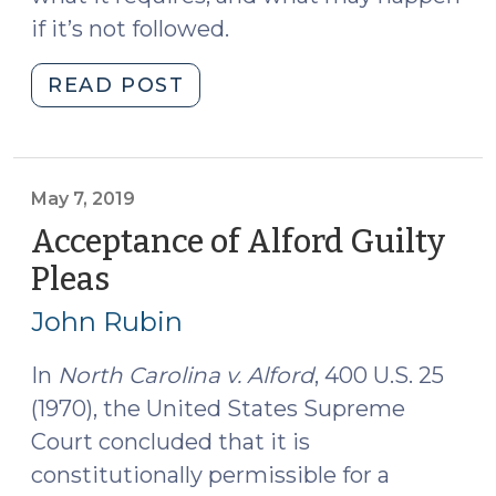
if it’s not followed.
"Calendaring
READ POST
Offenses
Involving
Seized
Motor
May 7, 2019
Vehicles
Acceptance of Alford Guilty
(January
Pleas
(May
8,
7,
2025)"
John Rubin
2019)
In
North Carolina v. Alford
, 400 U.S. 25
(1970), the United States Supreme
Court concluded that it is
constitutionally permissible for a