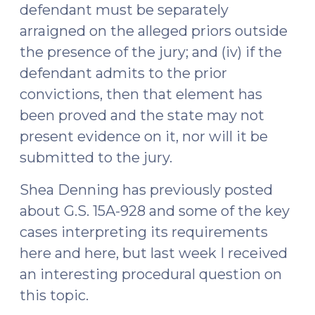
defendant must be separately
arraigned on the alleged priors outside
the presence of the jury; and (iv) if the
defendant admits to the prior
convictions, then that element has
been proved and the state may not
present evidence on it, nor will it be
submitted to the jury.
Shea Denning has previously posted
about G.S. 15A-928 and some of the key
cases interpreting its requirements
here and here, but last week I received
an interesting procedural question on
this topic.