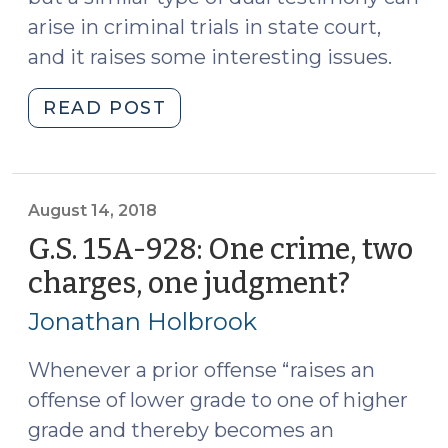
arise in criminal trials in state court,
and it raises some interesting issues.
"Triple
READ POST
Testimony:
Expert
Witness,
Fact
August 14, 2018
Witness,
G.S. 15A-928: One crime, two
and
charges, one judgment?
(Augus
Lay
14,
Opinion
Jonathan Holbrook
2018)
(October
10,
Whenever a prior offense “raises an
2018)"
offense of lower grade to one of higher
grade and thereby becomes an