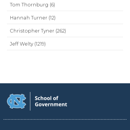
Tom Thornburg (6)
Hannah Turner (12)
Christopher Tyner (262)
Jeff Welty (1219)