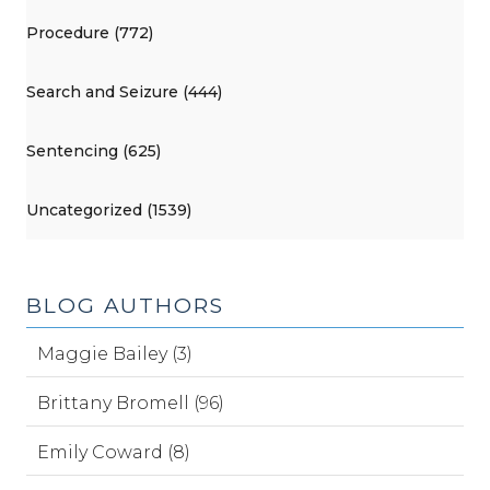
Procedure (772)
Search and Seizure (444)
Sentencing (625)
Uncategorized (1539)
BLOG AUTHORS
Maggie Bailey (3)
Brittany Bromell (96)
Emily Coward (8)