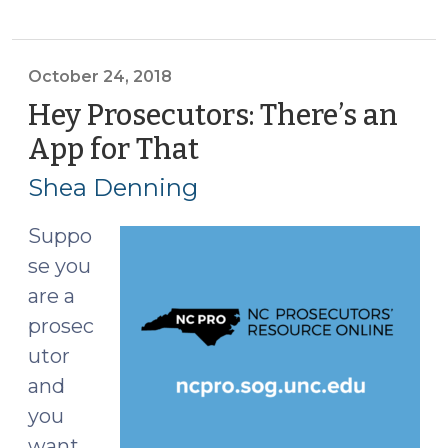
Alford
Guilty
Pleas
October 24, 2018
(May
Hey Prosecutors: There’s an
7,
App for That
(October
2019)"
24,
Shea Denning
2018)
Suppo
se you
are a
prosec
utor
and
you
want