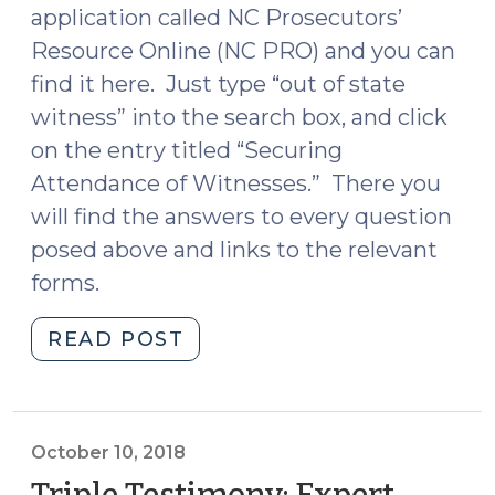
application called NC Prosecutors’
Resource Online (NC PRO) and you can
find it here. Just type “out of state
witness” into the search box, and click
on the entry titled “Securing
Attendance of Witnesses.” There you
will find the answers to every question
posed above and links to the relevant
forms.
"Hey
READ POST
Prosecutors:
There’s
an
App
October 10, 2018
for