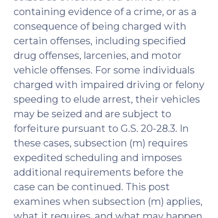
containing evidence of a crime, or as a
consequence of being charged with
certain offenses, including specified
drug offenses, larcenies, and motor
vehicle offenses. For some individuals
charged with impaired driving or felony
speeding to elude arrest, their vehicles
may be seized and are subject to
forfeiture pursuant to G.S. 20-28.3. In
these cases, subsection (m) requires
expedited scheduling and imposes
additional requirements before the
case can be continued. This post
examines when subsection (m) applies,
what it requires, and what may happen