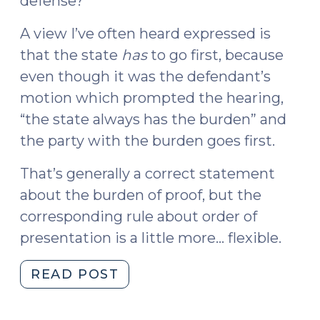
defense?”
A view I’ve often heard expressed is
that the state
has
to go first, because
even though it was the defendant’s
motion which prompted the hearing,
“the state always has the burden” and
the party with the burden goes first.
That’s generally a correct statement
about the burden of proof, but the
corresponding rule about order of
presentation is a little more… flexible.
"Who
READ POST
Goes
First?