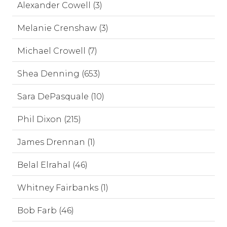
Alexander Cowell (3)
Melanie Crenshaw (3)
Michael Crowell (7)
Shea Denning (653)
Sara DePasquale (10)
Phil Dixon (215)
James Drennan (1)
Belal Elrahal (46)
Whitney Fairbanks (1)
Bob Farb (46)