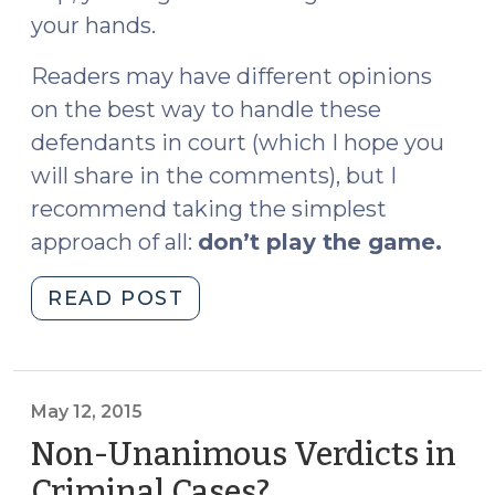
your hands.
Readers may have different opinions
on the best way to handle these
defendants in court (which I hope you
will share in the comments), but I
recommend taking the simplest
approach of all:
don’t play the game.
"Surviving
READ POST
Your
Next
Sovereign
Citizen
May 12, 2015
(April
Non-Unanimous Verdicts in
11,
Criminal Cases?
(May