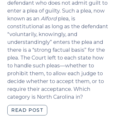
defendant who does not admit guilt to
enter a plea of guilty. Such a plea, now
known as an
Alford
plea, is
constitutional as long as the defendant
“voluntarily, knowingly, and
understandingly” enters the plea and
there is a “strong factual basis” for the
plea. The Court left to each state how
to handle such pleas—whether to
prohibit them, to allow each judge to
decide whether to accept them, or to
require their acceptance. Which
category is North Carolina in?
"Acceptance
READ POST
of