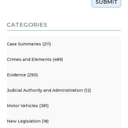
SUBMIT
CATEGORIES
Case Summaries (211)
Crimes and Elements (489)
Evidence (290)
Judicial Authority and Administration (12)
Motor Vehicles (381)
New Legislation (18)