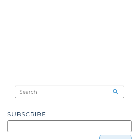
Verdicts
in
Criminal
Cases?
(May
12,
2015)"
SUBSCRIBE