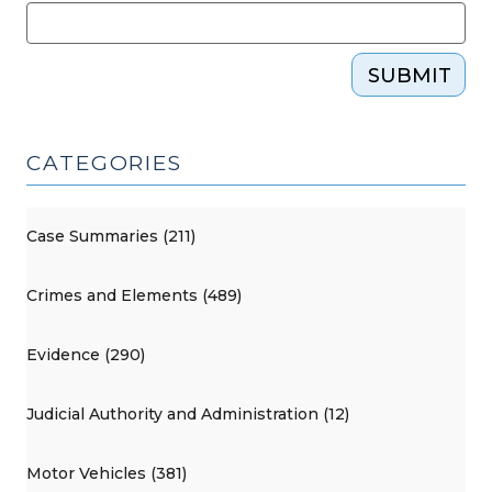
SUBMIT
CATEGORIES
Case Summaries (211)
Crimes and Elements (489)
Evidence (290)
Judicial Authority and Administration (12)
Motor Vehicles (381)