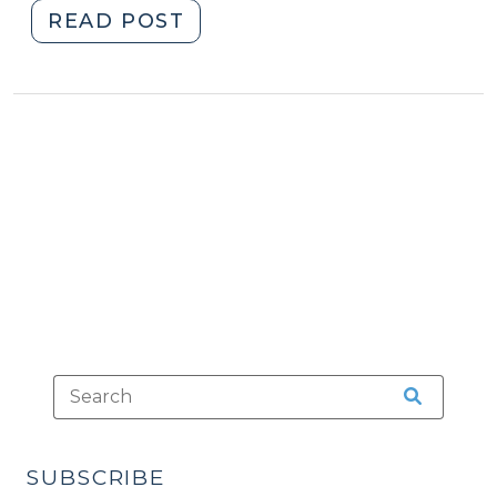
"Avoiding
READ POST
Ignition
Interlock
by
Pleading
Guilty
(June
3,
2013)"
SUBSCRIBE