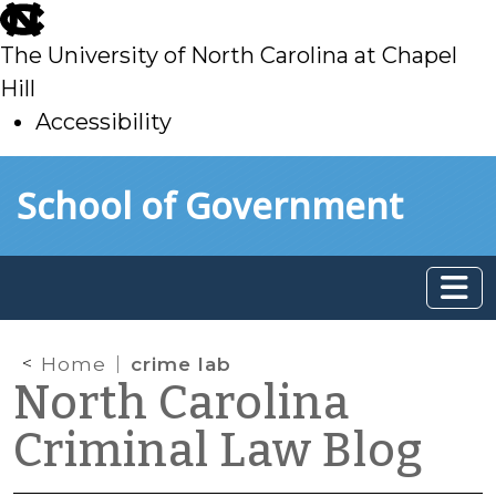
skip
to
The University of North Carolina at Chapel
main
Hill
Accessibility
skip
Skip to main content
School of Government
to
main
Home
crime lab
North Carolina
Criminal Law Blog