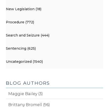
New Legislation (18)
Procedure (772)
Search and Seizure (444)
Sentencing (625)
Uncategorized (1540)
BLOG AUTHORS
Maggie Bailey (3)
Brittany Bromell (96)