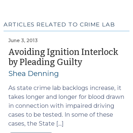
ARTICLES RELATED TO CRIME LAB
June 3, 2013
Avoiding Ignition Interlock
by Pleading Guilty
(June
3,
Shea Denning
2013)
As state crime lab backlogs increase, it
takes longer and longer for blood drawn
in connection with impaired driving
cases to be tested. In some of these
cases, the State […]