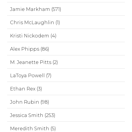
Jamie Markham (571)
Chris McLaughlin (1)
Kristi Nickodem (4)
Alex Phipps (86)
M. Jeanette Pitts (2)
LaToya Powell (7)
Ethan Rex (3)
John Rubin (98)
Jessica Smith (253)
Meredith Smith (5)