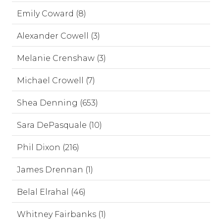
Emily Coward (8)
Alexander Cowell (3)
Melanie Crenshaw (3)
Michael Crowell (7)
Shea Denning (653)
Sara DePasquale (10)
Phil Dixon (216)
James Drennan (1)
Belal Elrahal (46)
Whitney Fairbanks (1)