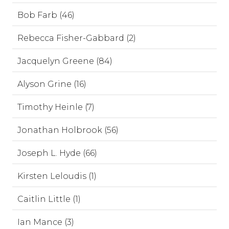
Bob Farb (46)
Rebecca Fisher-Gabbard (2)
Jacquelyn Greene (84)
Alyson Grine (16)
Timothy Heinle (7)
Jonathan Holbrook (56)
Joseph L. Hyde (66)
Kirsten Leloudis (1)
Caitlin Little (1)
Ian Mance (3)