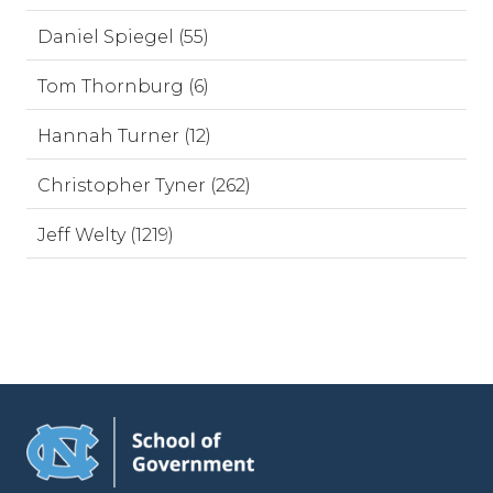
Daniel Spiegel (55)
Tom Thornburg (6)
Hannah Turner (12)
Christopher Tyner (262)
Jeff Welty (1219)