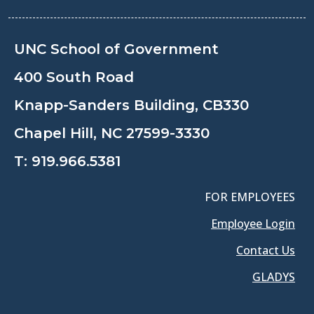
UNC School of Government
400 South Road
Knapp-Sanders Building, CB330
Chapel Hill, NC 27599-3330
T:
919.966.5381
FOR EMPLOYEES
Employee Login
Contact Us
GLADYS