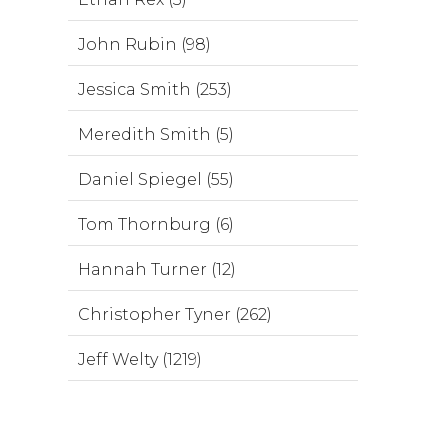
John Rubin (98)
Jessica Smith (253)
Meredith Smith (5)
Daniel Spiegel (55)
Tom Thornburg (6)
Hannah Turner (12)
Christopher Tyner (262)
Jeff Welty (1219)