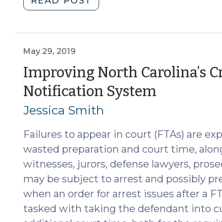
READ POST
Statewide
Report
with
Recommendations
May 29, 2019
to
Improving North Carolina’s C
Improve
(May
Notification System
Court
Appearance
29,
Jessica Smith
Issues
2019)
(June
Failures to appear in court (FTAs) are ex
11,
wasted preparation and court time, alon
2025)"
witnesses, jurors, defense lawyers, pros
may be subject to arrest and possibly pret
when an order for arrest issues after a F
tasked with taking the defendant into cu