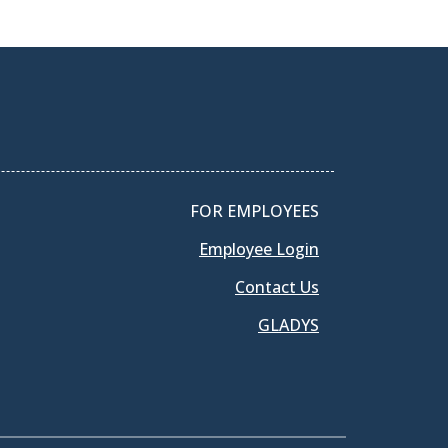
FOR EMPLOYEES
Employee Login
Contact Us
GLADYS