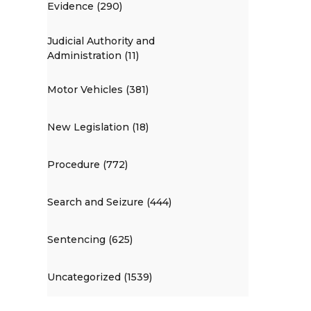
Evidence (290)
Judicial Authority and
Administration (11)
Motor Vehicles (381)
New Legislation (18)
Procedure (772)
Search and Seizure (444)
Sentencing (625)
Uncategorized (1539)