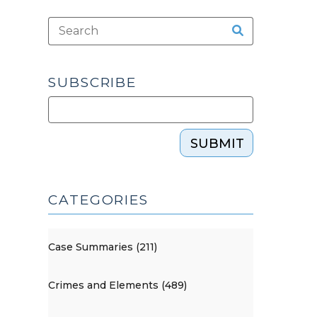
SUBSCRIBE
SUBMIT
CATEGORIES
Case Summaries (211)
Crimes and Elements (489)