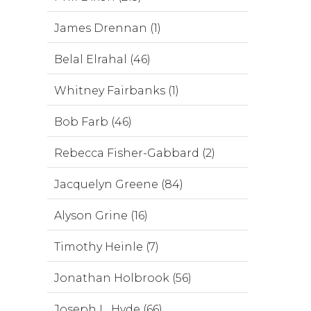
James Drennan (1)
Belal Elrahal (46)
Whitney Fairbanks (1)
Bob Farb (46)
Rebecca Fisher-Gabbard (2)
Jacquelyn Greene (84)
Alyson Grine (16)
Timothy Heinle (7)
Jonathan Holbrook (56)
Joseph L. Hyde (66)