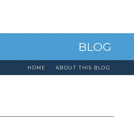
BLOG
HOME
ABOUT THIS BLOG