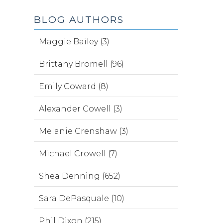
BLOG AUTHORS
Maggie Bailey (3)
Brittany Bromell (96)
Emily Coward (8)
Alexander Cowell (3)
Melanie Crenshaw (3)
Michael Crowell (7)
Shea Denning (652)
Sara DePasquale (10)
Phil Dixon (215)