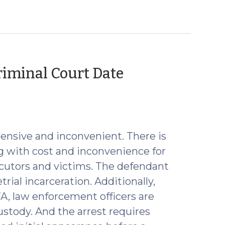
riminal Court Date
pensive and inconvenient. There is
g with cost and inconvenience for
ecutors and victims. The defendant
rial incarceration. Additionally,
TA, law enforcement officers are
stody. And the arrest requires