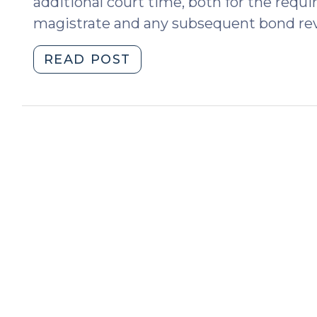
additional court time, both for the requi
magistrate and any subsequent bond re
"Improving
READ POST
North
Carolina’s
Criminal
Court
Date
Notification
System
(May
29,
2019)"