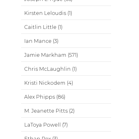
Kirsten Leloudis (1)
Caitlin Little (1)
Ian Mance (3)
Jamie Markham (571)
Chris McLaughlin (1)
Kristi Nickodem (4)
Alex Phipps (86)
M. Jeanette Pitts (2)
LaToya Powell (7)
Ethan Rex (3)