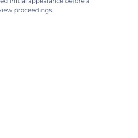
red initial appearance before a
view proceedings.