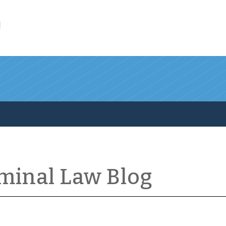
l
iminal Law Blog