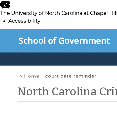
skip
to
The University of North Carolina at Chapel Hil
main
Accessibility
skip
Skip to main content
School of Government
to
main
Home
court date reminder
North Carolina Cr