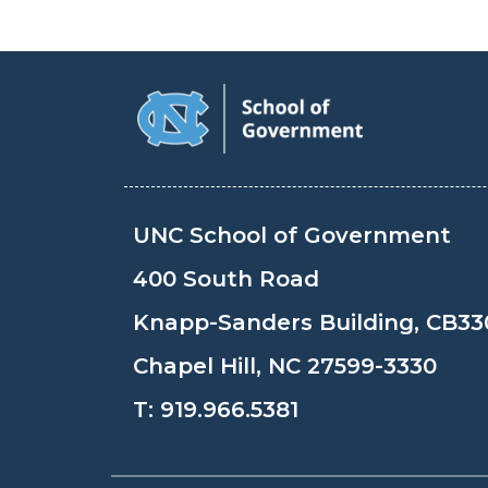
UNC School of Government
400 South Road
Knapp-Sanders Building, CB33
Chapel Hill, NC 27599-3330
T:
919.966.5381