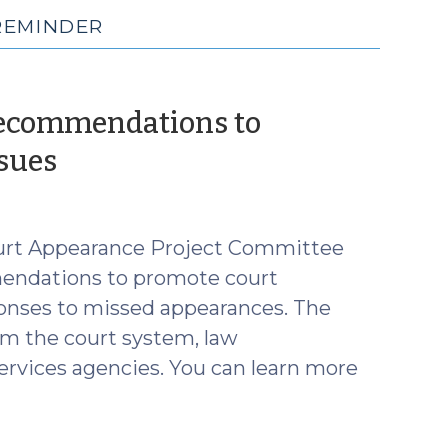
REMINDER
Recommendations to
(June
sues
11,
2025)
ourt Appearance Project Committee
mendations to promote court
ponses to missed appearances. The
m the court system, law
services agencies. You can learn more