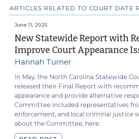
ARTICLES RELATED TO COURT DATE 
June 11, 2025
New Statewide Report with 
Improve Court Appearance Is
Hannah Turner
In May, the North Carolina Statewide C
released their Final Report with recom
appearance and provide alternative res
Committee included representatives fro
enforcement, and local criminal justice 
about the Committee, here.
"New