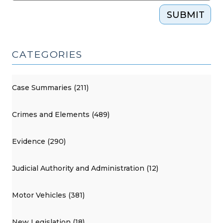
SUBMIT
CATEGORIES
Case Summaries (211)
Crimes and Elements (489)
Evidence (290)
Judicial Authority and Administration (12)
Motor Vehicles (381)
New Legislation (18)