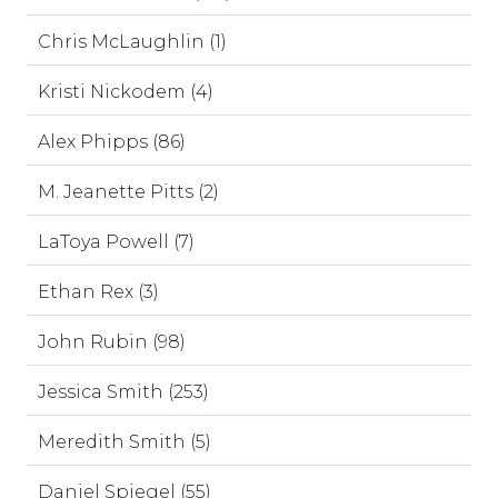
Chris McLaughlin (1)
Kristi Nickodem (4)
Alex Phipps (86)
M. Jeanette Pitts (2)
LaToya Powell (7)
Ethan Rex (3)
John Rubin (98)
Jessica Smith (253)
Meredith Smith (5)
Daniel Spiegel (55)