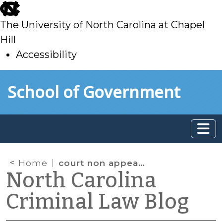
skip
to
The University of North Carolina at Chapel
main
Hill
Accessibility
skip
Skip to main content
School of Government
to
main
Home
court non appearance
North Carolina
Criminal Law Blog