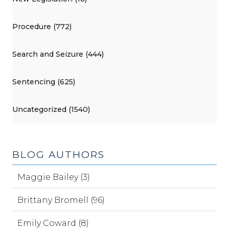
Procedure (772)
Search and Seizure (444)
Sentencing (625)
Uncategorized (1540)
BLOG AUTHORS
Maggie Bailey (3)
Brittany Bromell (96)
Emily Coward (8)