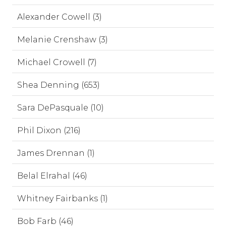
Alexander Cowell (3)
Melanie Crenshaw (3)
Michael Crowell (7)
Shea Denning (653)
Sara DePasquale (10)
Phil Dixon (216)
James Drennan (1)
Belal Elrahal (46)
Whitney Fairbanks (1)
Bob Farb (46)