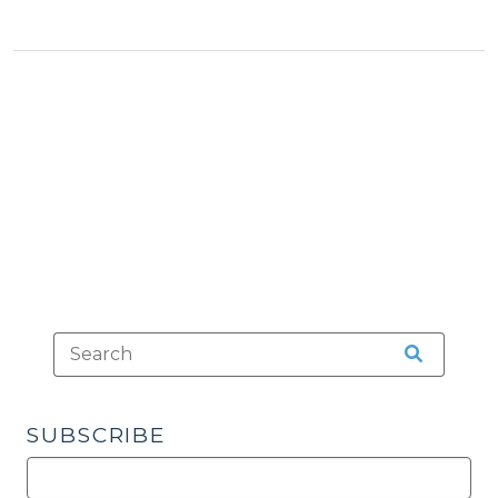
Justice
Dashboard:
New
Court
Non-
Appearance
Metric
(April
6,
2022)"
SUBSCRIBE