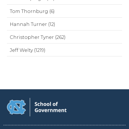
Tom Thornburg (6)
Hannah Turner (12)
Christopher Tyner (262)
Jeff Welty (1219)