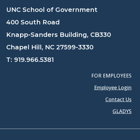
UNC School of Government
400 South Road
Knapp-Sanders Building, CB330
Chapel Hill, NC 27599-3330
T:
919.966.5381
FOR EMPLOYEES
Employee Login
Contact Us
GLADYS