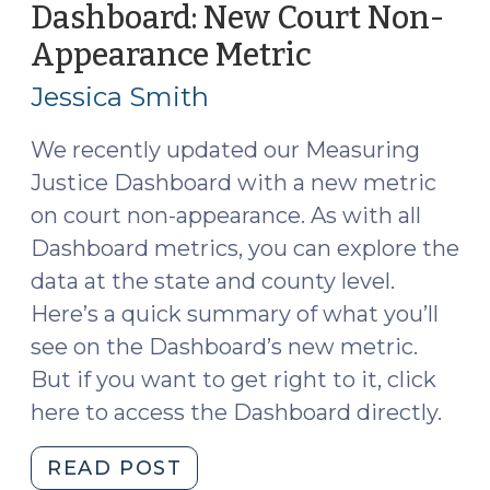
Dashboard: New Court Non-
Court
Appearance Metric
(April
Appearance
6,
Issues
Jessica Smith
(June
2022)
11,
We recently updated our Measuring
2025)"
Justice Dashboard with a new metric
on court non-appearance. As with all
Dashboard metrics, you can explore the
data at the state and county level.
Here’s a quick summary of what you’ll
see on the Dashboard’s new metric.
But if you want to get right to it, click
here to access the Dashboard directly.
"Measuring
READ POST