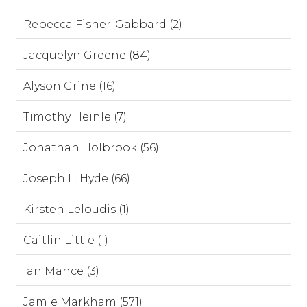
Rebecca Fisher-Gabbard (2)
Jacquelyn Greene (84)
Alyson Grine (16)
Timothy Heinle (7)
Jonathan Holbrook (56)
Joseph L. Hyde (66)
Kirsten Leloudis (1)
Caitlin Little (1)
Ian Mance (3)
Jamie Markham (571)