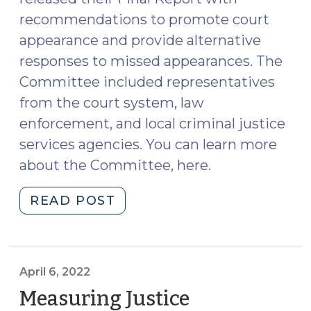
recommendations to promote court
appearance and provide alternative
responses to missed appearances. The
Committee included representatives
from the court system, law
enforcement, and local criminal justice
services agencies. You can learn more
about the Committee, here.
"New
READ POST
Statewide
Report
with
Recommendations
April 6, 2022
to
Measuring Justice
Improve