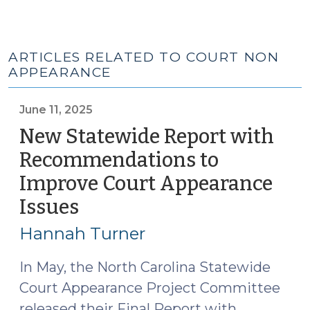
ARTICLES RELATED TO COURT NON
APPEARANCE
June 11, 2025
New Statewide Report with
Recommendations to
Improve Court Appearance
Issues
(June
11,
Hannah Turner
2025)
In May, the North Carolina Statewide
Court Appearance Project Committee
released their Final Report with