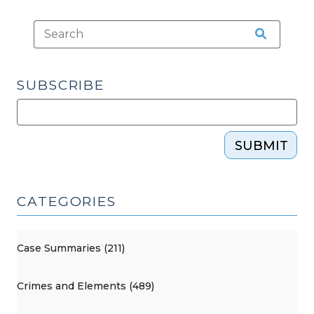
SUBSCRIBE
SUBMIT
CATEGORIES
Case Summaries (211)
Crimes and Elements (489)