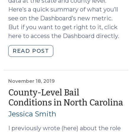
data at the state and county level.
Here’s a quick summary of what you’ll
see on the Dashboard’s new metric.
But if you want to get right to it, click
here to access the Dashboard directly.
"Measuring
READ POST
Justice
Dashboard:
New
Court
November 18, 2019
Non-
County-Level Bail
Appearance
Conditions in North Carolina
(
Metric
18,
(April
Jessica Smith
20
6,
2022)"
I previously wrote (here) about the role