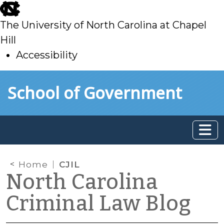
skip
to
The University of North Carolina at Chapel
main
Hill
Accessibility
skip
Skip to main content
School of Government
to
main
Home
CJIL
North Carolina
Criminal Law Blog