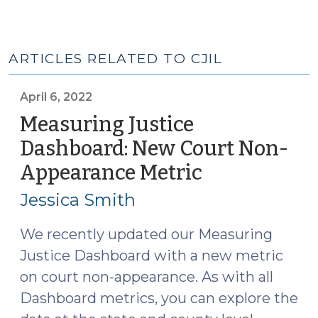
ARTICLES RELATED TO CJIL
April 6, 2022
Measuring Justice
Dashboard: New Court Non-
Appearance Metric
(April
6,
Jessica Smith
2022)
We recently updated our Measuring
Justice Dashboard with a new metric
on court non-appearance. As with all
Dashboard metrics, you can explore the