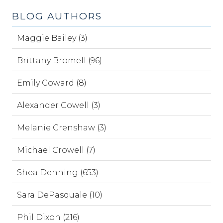
BLOG AUTHORS
Maggie Bailey (3)
Brittany Bromell (96)
Emily Coward (8)
Alexander Cowell (3)
Melanie Crenshaw (3)
Michael Crowell (7)
Shea Denning (653)
Sara DePasquale (10)
Phil Dixon (216)