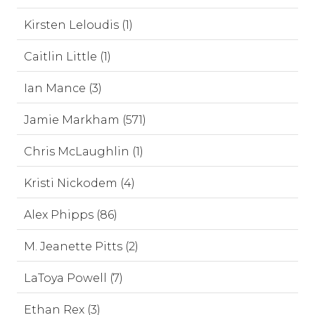
Kirsten Leloudis (1)
Caitlin Little (1)
Ian Mance (3)
Jamie Markham (571)
Chris McLaughlin (1)
Kristi Nickodem (4)
Alex Phipps (86)
M. Jeanette Pitts (2)
LaToya Powell (7)
Ethan Rex (3)