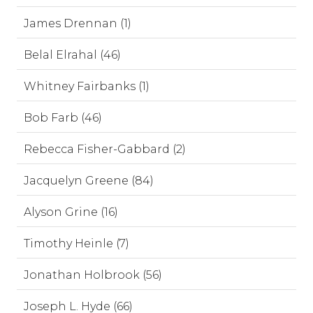
James Drennan (1)
Belal Elrahal (46)
Whitney Fairbanks (1)
Bob Farb (46)
Rebecca Fisher-Gabbard (2)
Jacquelyn Greene (84)
Alyson Grine (16)
Timothy Heinle (7)
Jonathan Holbrook (56)
Joseph L. Hyde (66)