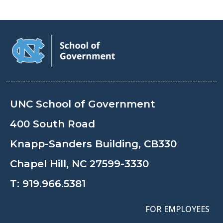
UNC School of Government
400 South Road
Knapp-Sanders Building, CB330
Chapel Hill, NC 27599-3330
T:
919.966.5381
FOR EMPLOYEES