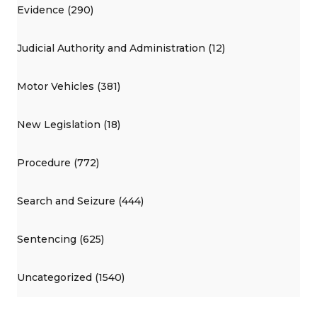
Evidence (290)
Judicial Authority and Administration (12)
Motor Vehicles (381)
New Legislation (18)
Procedure (772)
Search and Seizure (444)
Sentencing (625)
Uncategorized (1540)