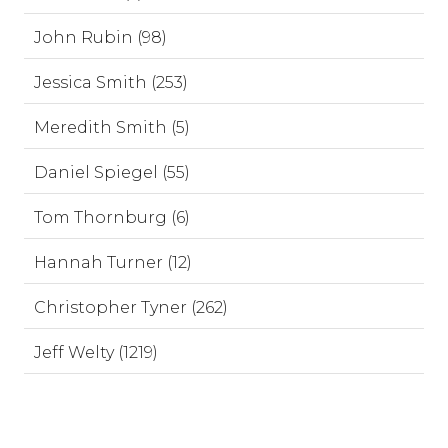
John Rubin (98)
Jessica Smith (253)
Meredith Smith (5)
Daniel Spiegel (55)
Tom Thornburg (6)
Hannah Turner (12)
Christopher Tyner (262)
Jeff Welty (1219)