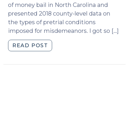
of money bail in North Carolina and
presented 2018 county-level data on
the types of pretrial conditions
imposed for misdemeanors. I got so […]
"County-
READ POST
Level
Bail
Conditions
in
North
Carolina
(November
18,
2019)"