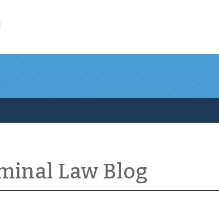
l
iminal Law Blog