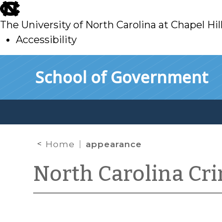
skip
to
The University of North Carolina at Chapel Hil
main
Accessibility
skip
Skip to main content
School of Government
to
main
Home
appearance
North Carolina Cr