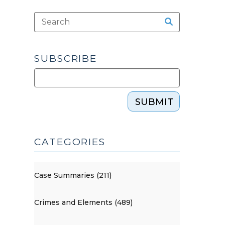
SUBSCRIBE
SUBMIT
CATEGORIES
Case Summaries (211)
Crimes and Elements (489)