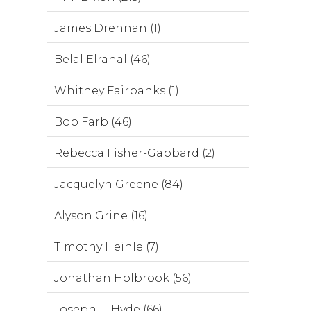
James Drennan (1)
Belal Elrahal (46)
Whitney Fairbanks (1)
Bob Farb (46)
Rebecca Fisher-Gabbard (2)
Jacquelyn Greene (84)
Alyson Grine (16)
Timothy Heinle (7)
Jonathan Holbrook (56)
Joseph L. Hyde (66)