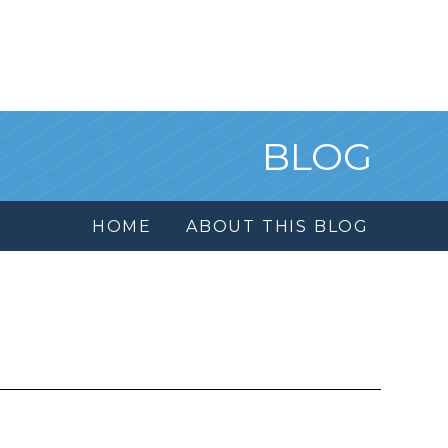
BLOG
HOME
ABOUT THIS BLOG