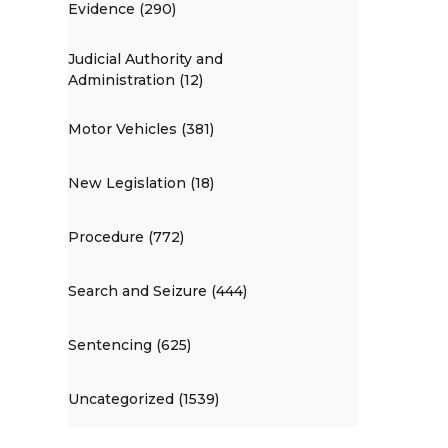
Evidence (290)
Judicial Authority and
Administration (12)
Motor Vehicles (381)
New Legislation (18)
Procedure (772)
Search and Seizure (444)
Sentencing (625)
Uncategorized (1539)