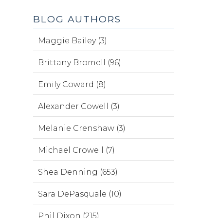
BLOG AUTHORS
Maggie Bailey (3)
Brittany Bromell (96)
Emily Coward (8)
Alexander Cowell (3)
Melanie Crenshaw (3)
Michael Crowell (7)
Shea Denning (653)
Sara DePasquale (10)
Phil Dixon (215)