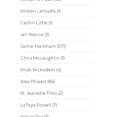
Kirsten Leloudis (1)
Caitlin Little (1)
Ian Mance (3)
Jamie Markham (571)
Chris McLaughlin (1)
Kristi Nickodem (4)
Alex Phipps (86)
M. Jeanette Pitts (2)
LaToya Powell (7)
Ethan Rex (3)