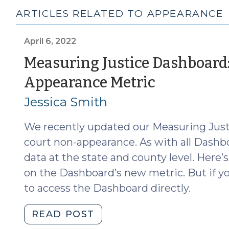
ARTICLES RELATED TO APPEARANCE
April 6, 2022
Measuring Justice Dashboard
(April
Appearance Metric
6,
Jessica Smith
2022)
We recently updated our Measuring Jus
court non-appearance. As with all Dashb
data at the state and county level. Here’
on the Dashboard’s new metric. But if you
to access the Dashboard directly.
"Measuring
READ POST
Justice