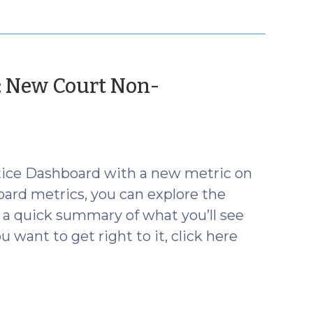
: New Court Non-
tice Dashboard with a new metric on
oard metrics, you can explore the
s a quick summary of what you’ll see
 want to get right to it, click here