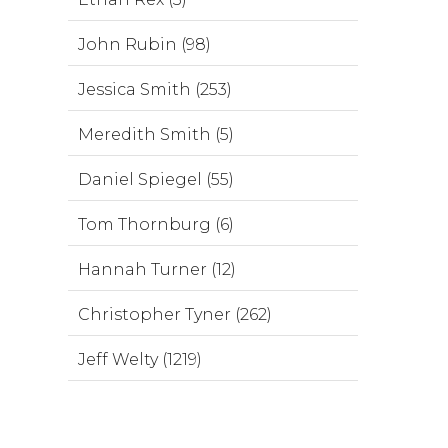
John Rubin (98)
Jessica Smith (253)
Meredith Smith (5)
Daniel Spiegel (55)
Tom Thornburg (6)
Hannah Turner (12)
Christopher Tyner (262)
Jeff Welty (1219)