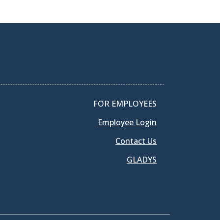
FOR EMPLOYEES
Employee Login
Contact Us
GLADYS