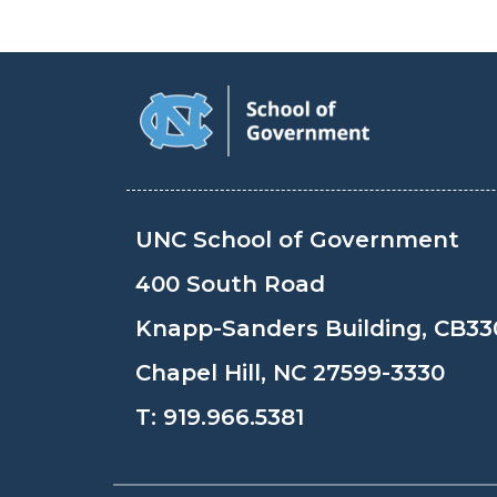
UNC School of Government
400 South Road
Knapp-Sanders Building, CB33
Chapel Hill, NC 27599-3330
T:
919.966.5381