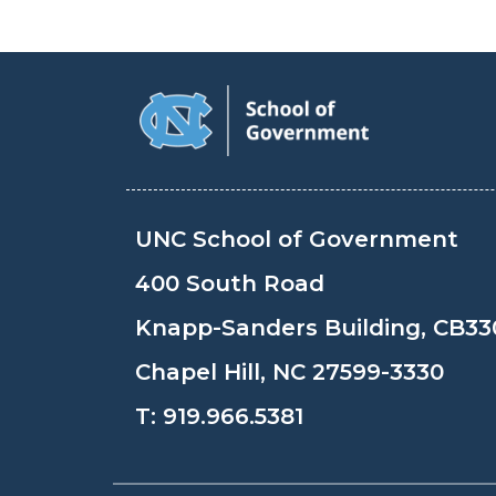
UNC School of Government
400 South Road
Knapp-Sanders Building, CB33
Chapel Hill, NC 27599-3330
T:
919.966.5381