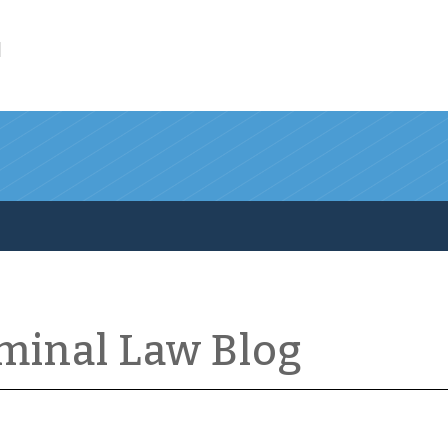
l
iminal Law Blog