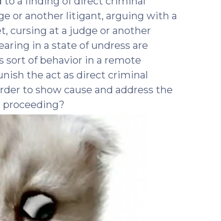
o a finding of direct criminal
e or another litigant, arguing with a
t, cursing at a judge or another
pearing in a state of undress are
 sort of behavior in a remote
ish the act as direct criminal
rder to show cause and address the
t proceeding?