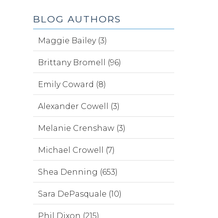
BLOG AUTHORS
Maggie Bailey (3)
Brittany Bromell (96)
Emily Coward (8)
Alexander Cowell (3)
Melanie Crenshaw (3)
Michael Crowell (7)
Shea Denning (653)
Sara DePasquale (10)
Phil Dixon (215)