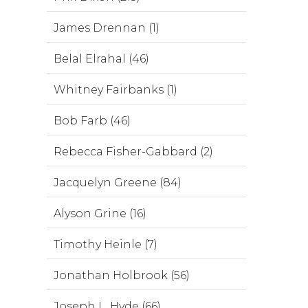
James Drennan (1)
Belal Elrahal (46)
Whitney Fairbanks (1)
Bob Farb (46)
Rebecca Fisher-Gabbard (2)
Jacquelyn Greene (84)
Alyson Grine (16)
Timothy Heinle (7)
Jonathan Holbrook (56)
Joseph L. Hyde (66)