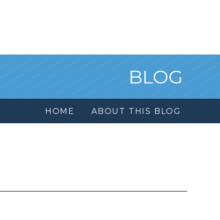
BLOG
HOME
ABOUT THIS BLOG