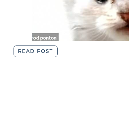
"Criminal
READ POST
Contempt
on
the
Web
(February
11,
2021)"