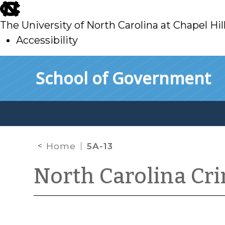
skip
to
The University of North Carolina at Chapel Hil
main
Accessibility
skip
Skip to main content
School of Government
to
main
Home
5A-13
North Carolina Cr