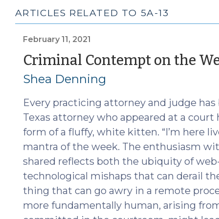
ARTICLES RELATED TO 5A-13
February 11, 2021
Criminal Contempt on the W
Shea Denning
Every practicing attorney and judge has 
Texas attorney who appeared at a court
form of a fluffy, white kitten. “I’m here l
mantra of the week. The enthusiasm wit
shared reflects both the ubiquity of we
technological mishaps that can derail th
thing that can go awry in a remote pro
more fundamentally human, arising from