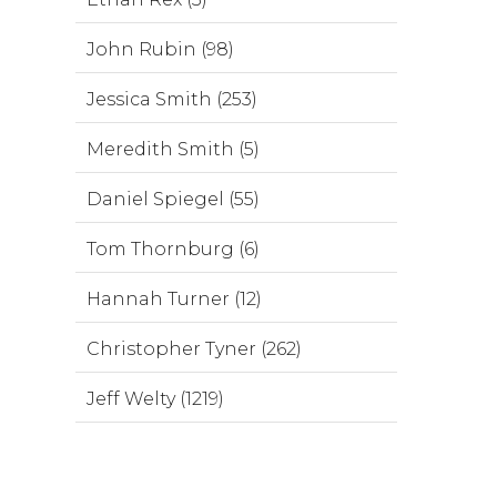
John Rubin (98)
Jessica Smith (253)
Meredith Smith (5)
Daniel Spiegel (55)
Tom Thornburg (6)
Hannah Turner (12)
Christopher Tyner (262)
Jeff Welty (1219)