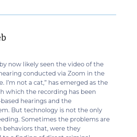
(February
eb
11,
2021)
by now likely seen the video of the
 hearing conducted via Zoom in the
ive. I’m not a cat,” has emerged as the
h which the recording has been
b-based hearings and the
em. But technology is not the only
ceeding. Sometimes the problems are
 behaviors that, were they