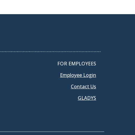
FOR EMPLOYEES
Employee Login
Contact Us
GLADYS