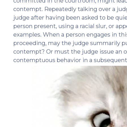
committed in the courtroom, might lead t
contempt. Repeatedly talking over a judg
judge after having been asked to be quie
person present, using a racial slur, or ap
examples. When a person engages in this
proceeding, may the judge summarily pun
contempt? Or must the judge issue an o
contemptuous behavior in a subsequen