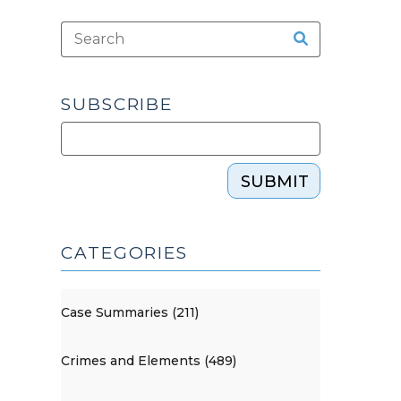
SUBSCRIBE
SUBMIT
CATEGORIES
Case Summaries (211)
Crimes and Elements (489)