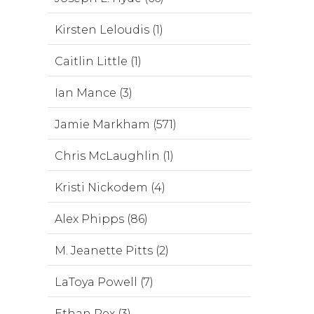
Kirsten Leloudis (1)
Caitlin Little (1)
Ian Mance (3)
Jamie Markham (571)
Chris McLaughlin (1)
Kristi Nickodem (4)
Alex Phipps (86)
M. Jeanette Pitts (2)
LaToya Powell (7)
Ethan Rex (3)