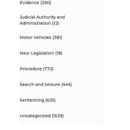
Evidence (290)
Judicial Authority and
Administration (12)
Motor Vehicles (381)
New Legislation (18)
Procedure (772)
Search and Seizure (444)
Sentencing (625)
Uncategorized (1539)