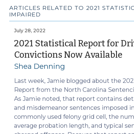
ARTICLES RELATED TO 2021 STATIST
IMPAIRED
July 28, 2022
2021 Statistical Report for D
(J
Convictions Now Available
28
Shea Denning
20
Last week, Jamie blogged about the 2021
Report from the North Carolina Sentenc
As Jamie noted, that report contains det
and misdemeanor sentences imposed in F
commonly used felony grid cell, the numb
average probation length, and typical s