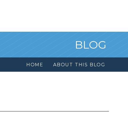
BLOG
HOME
ABOUT THIS BLOG