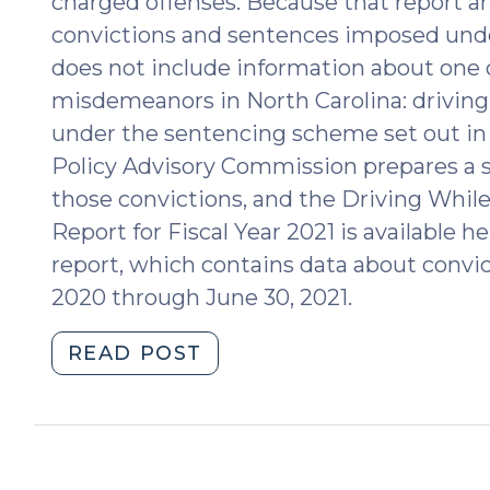
charged offenses. Because that report 
convictions and sentences imposed unde
does not include information about on
misdemeanors in North Carolina: driving
under the sentencing scheme set out in 
Policy Advisory Commission prepares a s
those convictions, and the Driving While
Report for Fiscal Year 2021 is available h
report, which contains data about convict
2020 through June 30, 2021.
"2021
READ POST
Statistical
Report
for
Driving