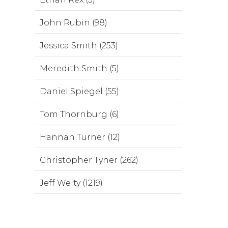
John Rubin (98)
Jessica Smith (253)
Meredith Smith (5)
Daniel Spiegel (55)
Tom Thornburg (6)
Hannah Turner (12)
Christopher Tyner (262)
Jeff Welty (1219)