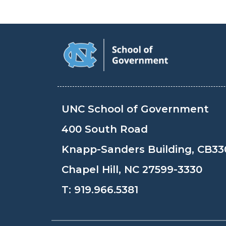
UNC School of Government
400 South Road
Knapp-Sanders Building, CB33
Chapel Hill, NC 27599-3330
T:
919.966.5381