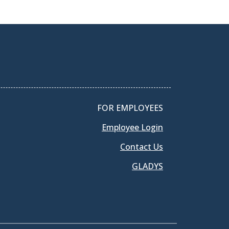
FOR EMPLOYEES
Employee Login
Contact Us
GLADYS