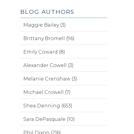
BLOG AUTHORS
Maggie Bailey (3)
Brittany Bromell (96)
Emily Coward (8)
Alexander Cowell (3)
Melanie Crenshaw (3)
Michael Crowell (7)
Shea Denning (653)
Sara DePasquale (10)
Phil Dixon (216)