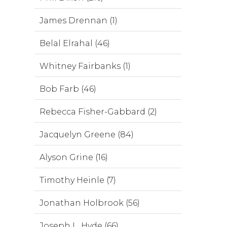
James Drennan (1)
Belal Elrahal (46)
Whitney Fairbanks (1)
Bob Farb (46)
Rebecca Fisher-Gabbard (2)
Jacquelyn Greene (84)
Alyson Grine (16)
Timothy Heinle (7)
Jonathan Holbrook (56)
Joseph L. Hyde (66)