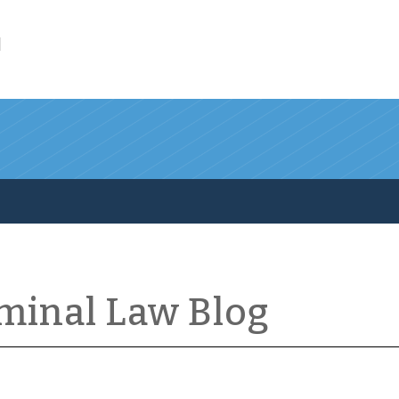
l
iminal Law Blog