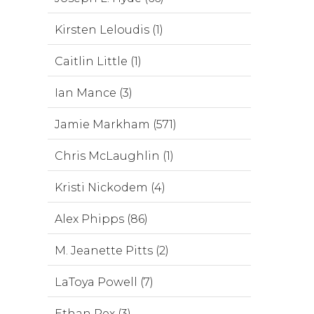
Kirsten Leloudis (1)
Caitlin Little (1)
Ian Mance (3)
Jamie Markham (571)
Chris McLaughlin (1)
Kristi Nickodem (4)
Alex Phipps (86)
M. Jeanette Pitts (2)
LaToya Powell (7)
Ethan Rex (3)