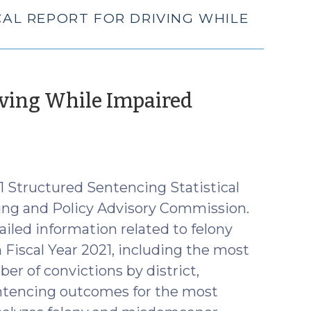
ICAL REPORT FOR DRIVING WHILE
riving While Impaired
uly
,
22)
 Structured Sentencing Statistical
ing and Policy Advisory Commission.
ailed information related to felony
iscal Year 2021, including the most
er of convictions by district,
entencing outcomes for the most