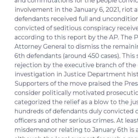
and commutations for the people convic
2025)"
involvement in the January 6, 2021, riot a
defendants received full and unconditio
convicted of seditious conspiracy recei
according to this report by the AP. The P
Attorney General to dismiss the remaini
6th defendants (around 450 cases). This s
rejection by the executive branch of th
investigation in Justice Department histo
Supporters of the move praised the Pres
consider politically motivated prosecuti
categorized the relief as a blow to the j
hundreds of defendants duly convicted 
officers and other serious crimes. At lea
misdemeanor relating to January 6th is 