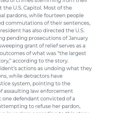
ted of crimes stemming from their
t the U.S. Capitol. Most of the
nal pardons, while fourteen people
ved commutations of their sentences,
resident has also directed the U.S.
ng pending prosecutions of January
weeping grant of relief serves as a
e outcomes of what was “the largest
ry,” according to the story.
ident’s actions as undoing what they
ons, while detractors have
ustice system, pointing to the
of assaulting law enforcement
st one defendant convicted of a
attempting to refuse her pardon,