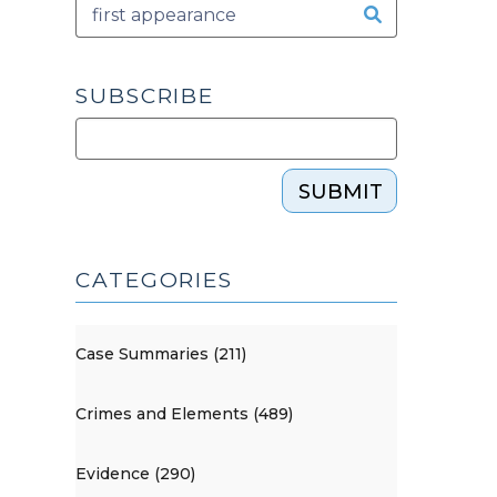
SUBSCRIBE
SUBMIT
CATEGORIES
Case Summaries (211)
Crimes and Elements (489)
Evidence (290)