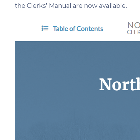
the Clerks’ Manual are now available.