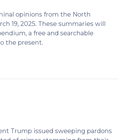
2025)
minal opinions from the North
rch 19, 2025. These summaries will
endium, a free and searchable
o the present.
esident Trump issued sweeping pardons