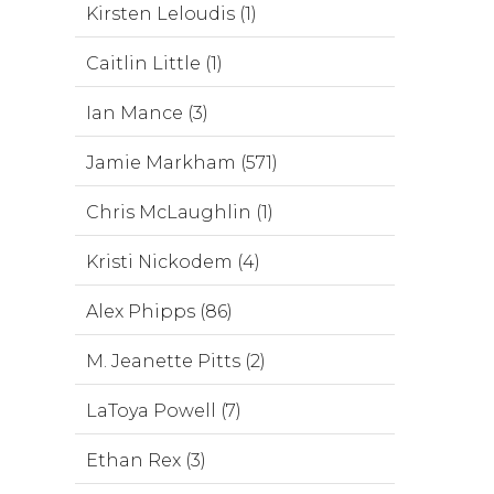
Kirsten Leloudis (1)
Caitlin Little (1)
Ian Mance (3)
Jamie Markham (571)
Chris McLaughlin (1)
Kristi Nickodem (4)
Alex Phipps (86)
M. Jeanette Pitts (2)
LaToya Powell (7)
Ethan Rex (3)