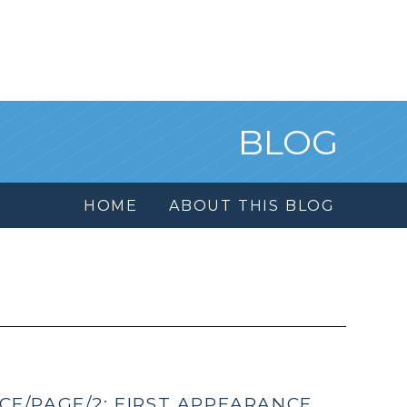
BLOG
HOME
ABOUT THIS BLOG
E/PAGE/2: FIRST APPEARANCE