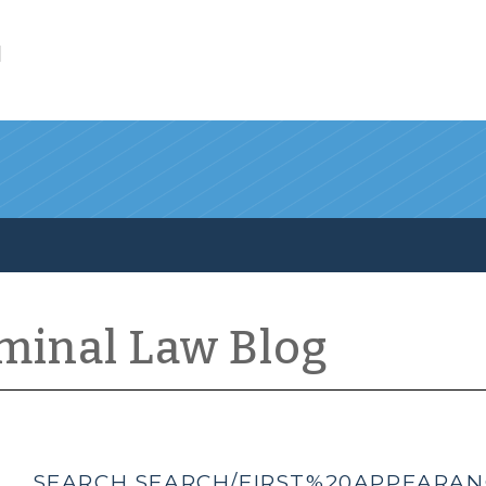
l
iminal Law Blog
SEARCH SEARCH/FIRST%20APPEARANC