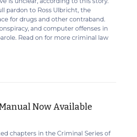
e is unclear, according to this story.
ll pardon to Ross Ulbricht, the
ace for drugs and other contraband.
conspiracy, and computer offenses in
arole. Read on for more criminal law
(January
’ Manual Now Available
13,
2025)
d chapters in the Criminal Series of