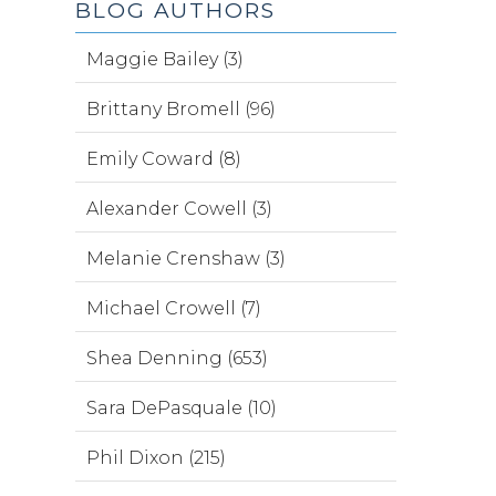
BLOG AUTHORS
Maggie Bailey (3)
Brittany Bromell (96)
Emily Coward (8)
Alexander Cowell (3)
Melanie Crenshaw (3)
Michael Crowell (7)
Shea Denning (653)
Sara DePasquale (10)
Phil Dixon (215)