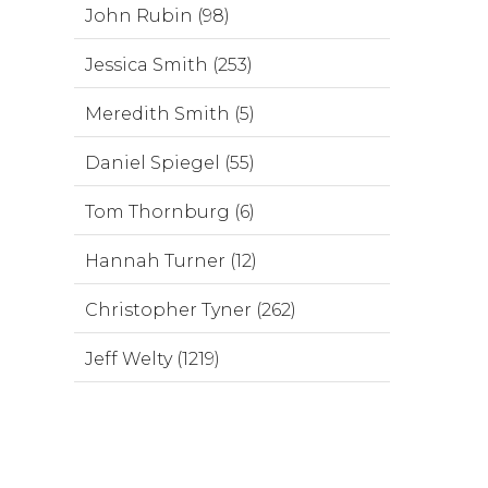
John Rubin (98)
Jessica Smith (253)
Meredith Smith (5)
Daniel Spiegel (55)
Tom Thornburg (6)
Hannah Turner (12)
Christopher Tyner (262)
Jeff Welty (1219)