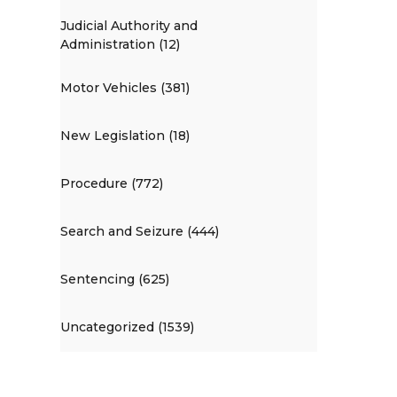
Judicial Authority and
Administration (12)
Motor Vehicles (381)
New Legislation (18)
Procedure (772)
Search and Seizure (444)
Sentencing (625)
Uncategorized (1539)