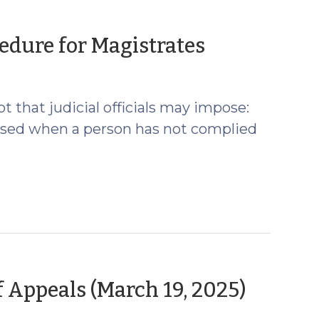
(March
edure for Magistrates
4,
2026)
 that judicial officials may impose:
posed when a person has not complied
(Marc
 Appeals (March 19, 2025)
24,