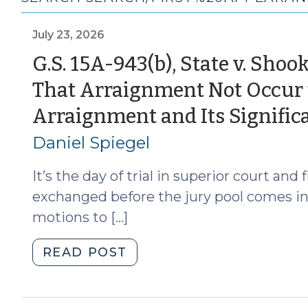
July 23, 2026
G.S. 15A-943(b), State v. Sho
That Arraignment Not Occur th
Arraignment and Its Signific
Daniel Spiegel
It’s the day of trial in superior court an
exchanged before the jury pool comes in.
motions to […]
"G.S.
READ POST
15A-
943(b),
State