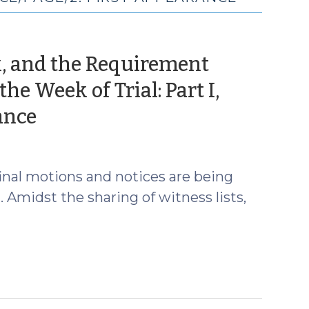
ok, and the Requirement
e Week of Trial: Part I,
(July
ance
23,
2026)
d final motions and notices are being
 Amidst the sharing of witness lists,