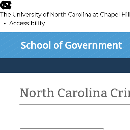
skip
to
The University of North Carolina at Chapel Hil
main
Accessibility
skip
Skip to main content
School of Government
to
main
North Carolina Cr