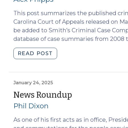
Its
2026)"
Significance
This post summarizes the published cri
(July
Carolina Court of Appeals released on Ma
23,
be added to Smith’s Criminal Case Comp
2026)"
database of case summaries from 2008 t
"Case
READ POST
Summaries:
N.C.
Court
of
January 24, 2025
Appeals
(January
News Roundup
(March
24,
Phil Dixon
19,
2025)
2025)
As one of his first acts as in office, Pr
(March
24,