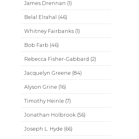
James Drennan (1)
Belal Elrahal (46)
Whitney Fairbanks (1)
Bob Farb (46)
Rebecca Fisher-Gabbard (2)
Jacquelyn Greene (84)
Alyson Grine (16)
Timothy Heinle (7)
Jonathan Holbrook (56)
Joseph L. Hyde (66)