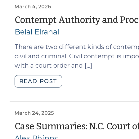
v.
March 4, 2026
Shook,
Contempt Authority and Proc
and
Belal Elrahal
the
Requirement
There are two different kinds of contempt
That
Arraignment
civil and criminal. Civil contempt is im
Not
with a court order and […]
Occur
the
"Contempt
READ POST
Week
Authority
of
and
Trial:
Procedure
Part
for
March 24, 2025
I,
Magistrates
Case Summaries: N.C. Court of
Arraignment
(March
and
Alex Phipps
4,