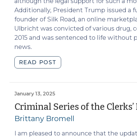
although the legal support for such a mov
Additionally, President Trump issued a fu
founder of Silk Road, an online marketpl
Ulbricht was convicted of various drug, 
2015 and was sentenced to life without p
news.
"News
READ POST
Roundup
(January
24,
2025)"
January 13, 2025
Criminal Series of the Clerks
Brittany Bromell
I am pleased to announce that the update