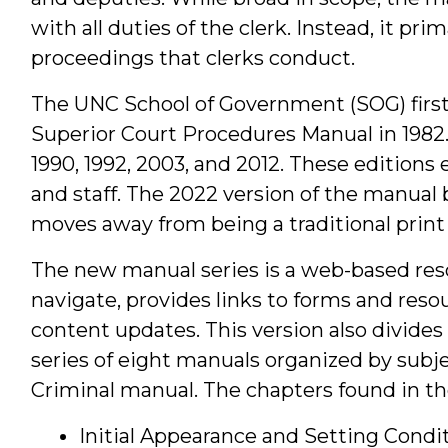
with all duties of the clerk. Instead, it prim
proceedings that clerks conduct.
The UNC School of Government (SOG) first 
Superior Court Procedures Manual in 1982.
1990, 1992, 2003, and 2012. These edition
and staff. The 2022 version of the manual
moves away from being a traditional print 
The new manual series is a web-based reso
navigate, provides links to forms and reso
content updates. This version also divides
series of eight manuals organized by subj
Criminal manual. The chapters found in the
Initial Appearance and Setting Condit