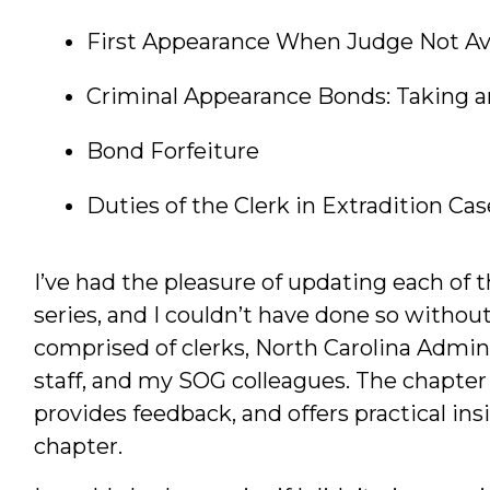
First Appearance When Judge Not Av
Criminal Appearance Bonds: Taking 
Bond Forfeiture
Duties of the Clerk in Extradition Cas
I’ve had the pleasure of updating each of 
series, and I couldn’t have done so witho
comprised of clerks, North Carolina Admini
staff, and my SOG colleagues. The chapter
provides feedback, and offers practical in
chapter.