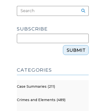
SUBSCRIBE
SUBMIT
CATEGORIES
Case Summaries (211)
Crimes and Elements (489)