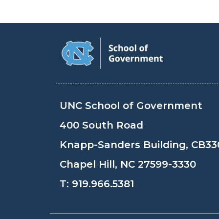
UNC School of Government
400 South Road
Knapp-Sanders Building, CB33
Chapel Hill, NC 27599-3330
T:
919.966.5381