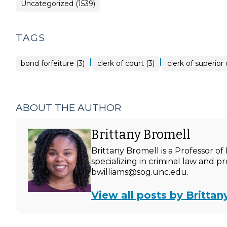
Uncategorized (1539)
TAGS
|
|
bond forfeiture (3)
clerk of court (3)
clerk of superior 
ABOUT THE AUTHOR
Brittany Bromell
Brittany Bromell is a Professor 
specializing in criminal law and p
bwilliams@sog.unc.edu.
View all posts by Brittan