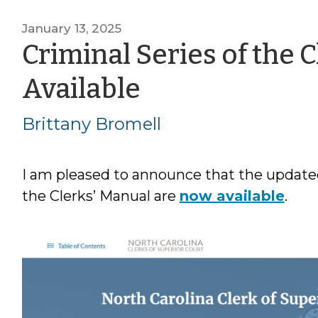
January 13, 2025
Criminal Series of the 
by
Available
Brittany
Brittany Bromell
Bromell
I am pleased to announce that the updated
the Clerks’ Manual are
now available
.