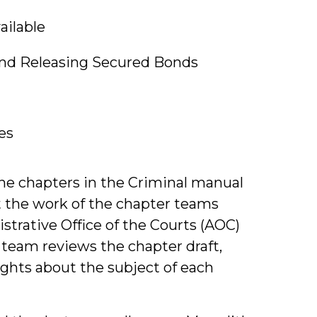
ailable
and Releasing Secured Bonds
es
the chapters in the Criminal manual
ut the work of the chapter teams
strative Office of the Courts (AOC)
 team reviews the chapter draft,
sights about the subject of each