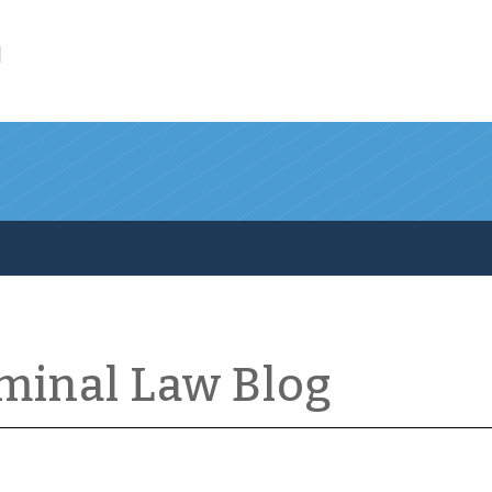
l
iminal Law Blog