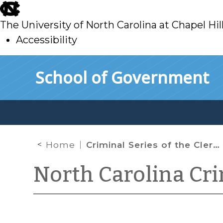
skip
to
The University of North Carolina at Chapel Hil
main
Accessibility
skip
Skip to main content
School of Government
to
main
Home
Criminal Series of the Clerks’ Manual Now Available
North Carolina Cr