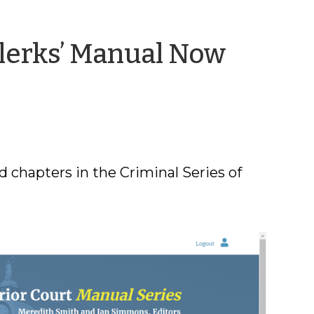
Clerks’ Manual Now
 chapters in the Criminal Series of