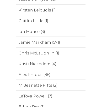
Kirsten Leloudis (1)
Caitlin Little (1)
Ian Mance (3)
Jamie Markham (571)
Chris McLaughlin (1)
Kristi Nickodem (4)
Alex Phipps (86)
M. Jeanette Pitts (2)
LaToya Powell (7)
Ethan Rex (3)