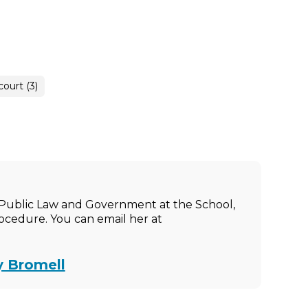
court (3)
of Public Law and Government at the School,
rocedure. You can email her at
y Bromell