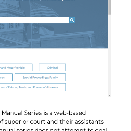
t Manual Series is a web-based
of superior court and their assistants
anual series does not attempt to deal