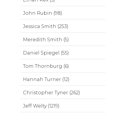
John Rubin (98)
Jessica Smith (253)
Meredith Smith (5)
Daniel Spiegel (55)
Tom Thornburg (6)
Hannah Turner (12)
Christopher Tyner (262)
Jeff Welty (1219)