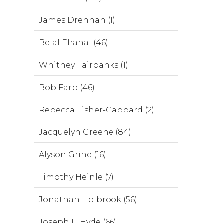
James Drennan (1)
Belal Elrahal (46)
Whitney Fairbanks (1)
Bob Farb (46)
Rebecca Fisher-Gabbard (2)
Jacquelyn Greene (84)
Alyson Grine (16)
Timothy Heinle (7)
Jonathan Holbrook (56)
Joseph L. Hyde (66)