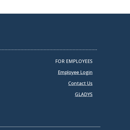
FOR EMPLOYEES
Employee Login
Contact Us
GLADYS