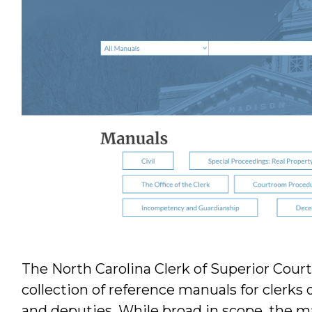
The North Carolina Clerk of Superior Cour
collection of reference manuals for clerks 
and deputies. While broad in scope, the m