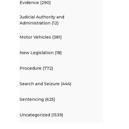
Evidence (290)
Judicial Authority and
Administration (12)
Motor Vehicles (381)
New Legislation (18)
Procedure (772)
Search and Seizure (444)
Sentencing (625)
Uncategorized (1539)