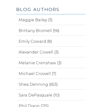
BLOG AUTHORS
Maggie Bailey (3)
Brittany Bromell (96)
Emily Coward (8)
Alexander Cowell (3)
Melanie Crenshaw (3)
Michael Crowell (7)
Shea Denning (653)
Sara DePasquale (10)
Phil Dixon (215)