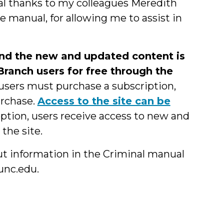
cial thanks to my colleagues Meredith
e manual, for allowing me to assist in
and the new and updated content is
 Branch users for free through the
 users must purchase a subscription,
urchase.
Access to the site can be
iption, users receive access to new and
the site.
ut information in the Criminal manual
unc.edu.