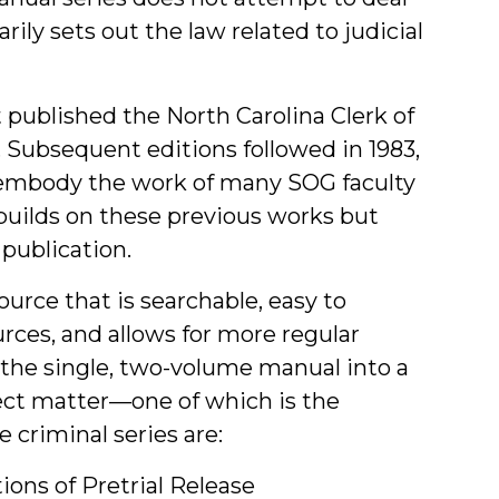
arily sets out the law related to judicial
published the North Carolina Clerk of
 Subsequent editions followed in 1983,
s embody the work of many SOG faculty
 builds on these previous works but
publication.
urce that is searchable, easy to
urces, and allows for more regular
 the single, two-volume manual into a
ect matter—one of which is the
 criminal series are:
ions of Pretrial Release