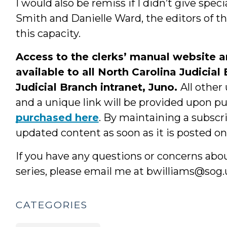
I would also be remiss if I didn’t give spe
Smith and Danielle Ward, the editors of th
this capacity.
Access to the clerks’ manual website 
available to all North Carolina Judicial
Judicial Branch intranet, Juno.
All other
and a unique link will be provided upon p
purchased here
. By maintaining a subscr
updated content as soon as it is posted on 
If you have any questions or concerns abo
series, please email me at bwilliams@sog.
CATEGORIES