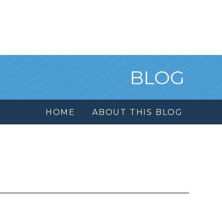
BLOG
HOME
ABOUT THIS BLOG