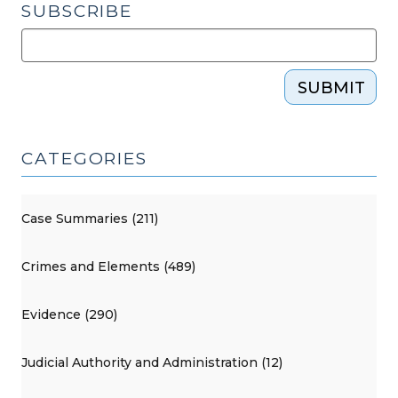
SUBSCRIBE
SUBMIT
CATEGORIES
Case Summaries (211)
Crimes and Elements (489)
Evidence (290)
Judicial Authority and Administration (12)