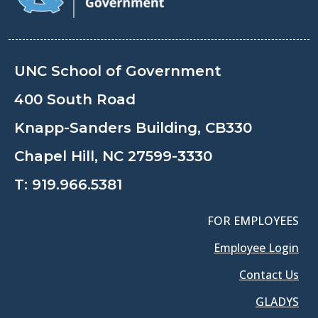
UNC School of Government
400 South Road
Knapp-Sanders Building, CB330
Chapel Hill, NC 27599-3330
T:
919.966.5381
FOR EMPLOYEES
Employee Login
Contact Us
GLADYS