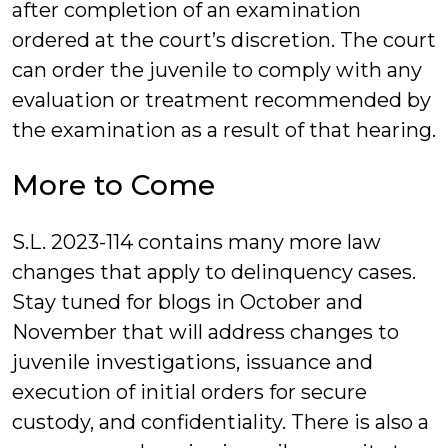
after completion of an examination
ordered at the court’s discretion. The court
can order the juvenile to comply with any
evaluation or treatment recommended by
the examination as a result of that hearing.
More to Come
S.L. 2023-114 contains many more law
changes that apply to delinquency cases.
Stay tuned for blogs in October and
November that will address changes to
juvenile investigations, issuance and
execution of initial orders for secure
custody, and confidentiality. There is also a