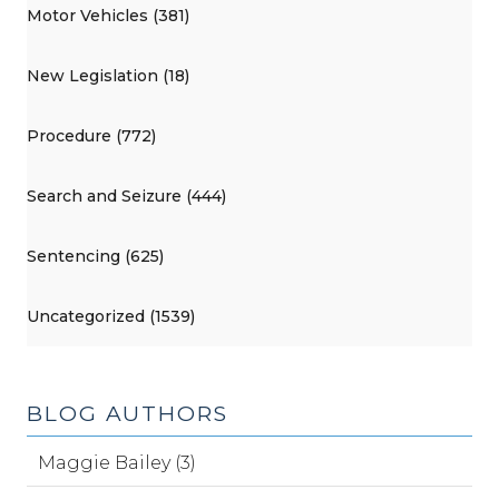
Motor Vehicles (381)
New Legislation (18)
Procedure (772)
Search and Seizure (444)
Sentencing (625)
Uncategorized (1539)
BLOG AUTHORS
Maggie Bailey (3)