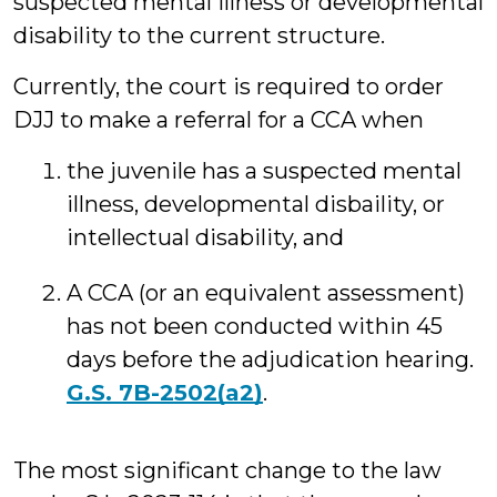
suspected mental illness or developmental
disability to the current structure.
Currently, the court is required to order
DJJ to make a referral for a CCA when
the juvenile has a suspected mental
illness, developmental disbaility, or
intellectual disability, and
A CCA (or an equivalent assessment)
has not been conducted within 45
days before the adjudication hearing.
G.S. 7B-2502(a2)
.
The most significant change to the law