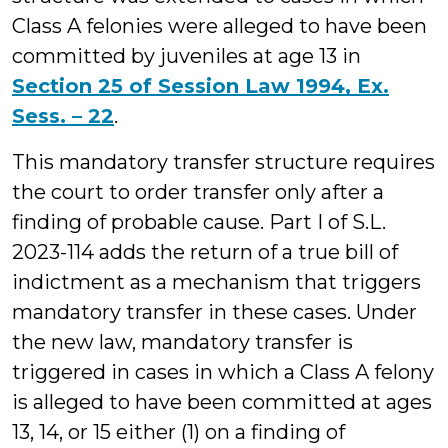
Class A felonies were alleged to have been
committed by juveniles at age 13 in
Section 25 of Session Law 1994, Ex.
Sess. – 22
.
This mandatory transfer structure requires
the court to order transfer only after a
finding of probable cause. Part I of S.L.
2023-114 adds the return of a true bill of
indictment as a mechanism that triggers
mandatory transfer in these cases. Under
the new law, mandatory transfer is
triggered in cases in which a Class A felony
is alleged to have been committed at ages
13, 14, or 15 either (1) on a finding of