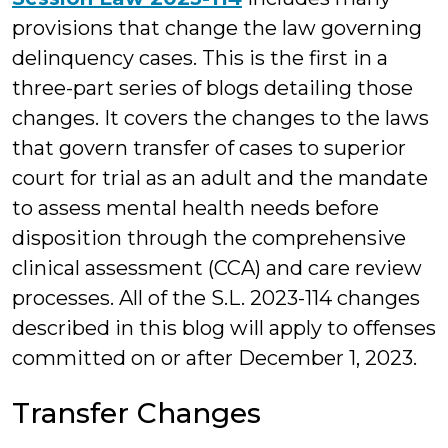
provisions that change the law governing
delinquency cases. This is the first in a
three-part series of blogs detailing those
changes. It covers the changes to the laws
that govern transfer of cases to superior
court for trial as an adult and the mandate
to assess mental health needs before
disposition through the comprehensive
clinical assessment (CCA) and care review
processes. All of the S.L. 2023-114 changes
described in this blog will apply to offenses
committed on or after December 1, 2023.
Transfer Changes