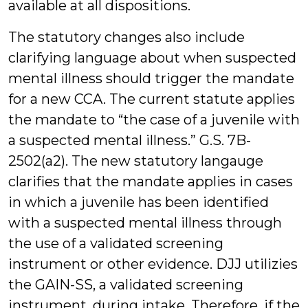
available at all dispositions.
The statutory changes also include
clarifying language about when suspected
mental illness should trigger the mandate
for a new CCA. The current statute applies
the mandate to “the case of a juvenile with
a suspected mental illness.” G.S. 7B-
2502(a2). The new statutory langauge
clarifies that the mandate applies in cases
in which a juvenile has been identified
with a suspected mental illness through
the use of a validated screening
instrument or other evidence. DJJ utilizies
the GAIN-SS, a validated screening
instrument, during intake. Therefore, if the