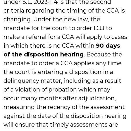
under S.L. 2023-114 is that the second
criteria regarding the timing of the CCA is
changing. Under the new law, the
mandate for the court to order DJJ to
make a referral for a CCA will apply to cases
in which there is no CCA within
90 days
of the disposition hearing
. Because the
mandate to order a CCA applies any time
the court is entering a disposition in a
delinquency matter, including as a result
of a violation of probation which may
occur many months after adjudication,
measuring the recency of the assessment
against the date of the disposition hearing
will ensure that timely assessments are