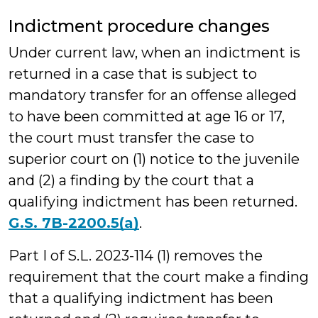
Indictment procedure changes
Under current law, when an indictment is
returned in a case that is subject to
mandatory transfer for an offense alleged
to have been committed at age 16 or 17,
the court must transfer the case to
superior court on (1) notice to the juvenile
and (2) a finding by the court that a
qualifying indictment has been returned.
G.S. 7B-2200.5(a)
.
Part I of S.L. 2023-114 (1) removes the
requirement that the court make a finding
that a qualifying indictment has been