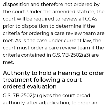
disposition and therefore not ordered by
the court. Under the amended statute, the
court will be required to review all CCAs
prior to disposition to determine if the
criteria for ordering a care review team are
met. As is the case under current law, the
court must order a care review team if the
criteria contained in G.S. 7B-2502(a3) are
met.
Authority to hold a hearing to order
treatment following a court-
ordered evaluation
G.S. 7B-2502(a) gives the court broad
authority, after adjudication, to order an