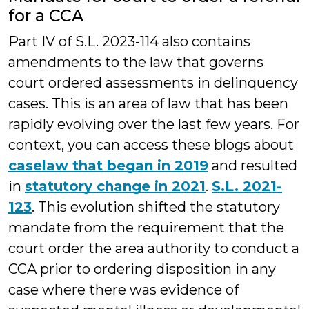
for a CCA
Part IV of S.L. 2023-114 also contains
amendments to the law that governs
court ordered assessments in delinquency
cases. This is an area of law that has been
rapidly evolving over the last few years. For
context, you can access these blogs about
caselaw that began in 2019
and resulted
in
statutory change in 2021
.
S.L. 2021-
123
. This evolution shifted the statutory
mandate from the requirement that the
court order the area authority to conduct a
CCA prior to ordering disposition in any
case where there was evidence of