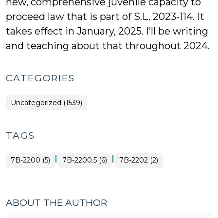
new, comprehensive juvenile capacity to
proceed law that is part of S.L. 2023-114. It
takes effect in January, 2025. I’ll be writing
and teaching about that throughout 2024.
CATEGORIES
Uncategorized (1539)
TAGS
|
|
7B-2200 (5)
7B-2200.5 (6)
7B-2202 (2)
ABOUT THE AUTHOR