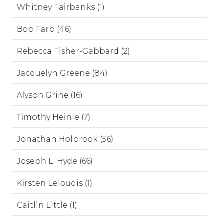
Whitney Fairbanks (1)
Bob Farb (46)
Rebecca Fisher-Gabbard (2)
Jacquelyn Greene (84)
Alyson Grine (16)
Timothy Heinle (7)
Jonathan Holbrook (56)
Joseph L. Hyde (66)
Kirsten Leloudis (1)
Caitlin Little (1)