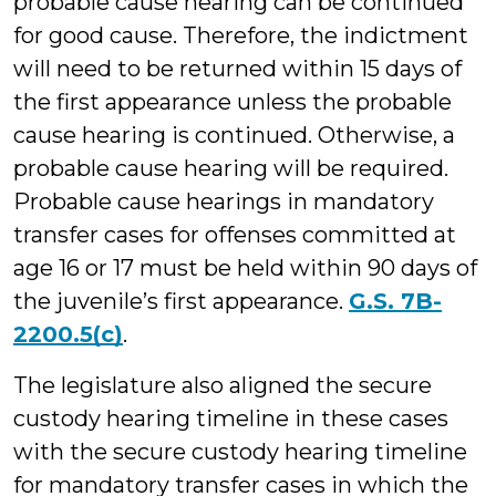
probable cause hearing can be continued
for good cause. Therefore, the indictment
will need to be returned within 15 days of
the first appearance unless the probable
cause hearing is continued. Otherwise, a
probable cause hearing will be required.
Probable cause hearings in mandatory
transfer cases for offenses committed at
age 16 or 17 must be held within 90 days of
the juvenile’s first appearance.
G.S. 7B-
2200.5(c)
.
The legislature also aligned the secure
custody hearing timeline in these cases
with the secure custody hearing timeline
for mandatory transfer cases in which the