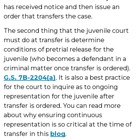
has received notice and then issue an
order that transfers the case.
The second thing that the juvenile court
must do at transfer is determine
conditions of pretrial release for the
juvenile (who becomes a defendant in a
criminal matter once transfer is ordered).
G.S. 7B-2204(a)
. It is also a best practice
for the court to inquire as to ongoing
representation for the juvenile after
transfer is ordered. You can read more
about why ensuring continuous
representation is so critical at the time of
transfer in this
blog
.