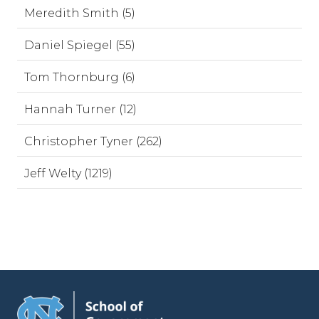
Meredith Smith (5)
Daniel Spiegel (55)
Tom Thornburg (6)
Hannah Turner (12)
Christopher Tyner (262)
Jeff Welty (1219)