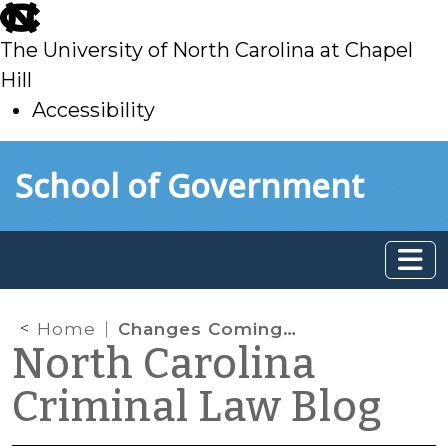
skip
to
The University of North Carolina at Chapel
main
Hill
Accessibility
skip
Skip to main content
School of Government
to
main
Home
Changes Coming to Delinquency Procedure: Transfer and Mental Health Evaluations
North Carolina
Criminal Law Blog