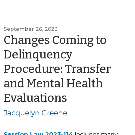
September 26, 2023
Changes Coming to
Delinquency
Procedure: Transfer
and Mental Health
by
Evaluations
Jacquelyn
Jacquelyn Greene
Greene
Session Law 2023-114
includes many