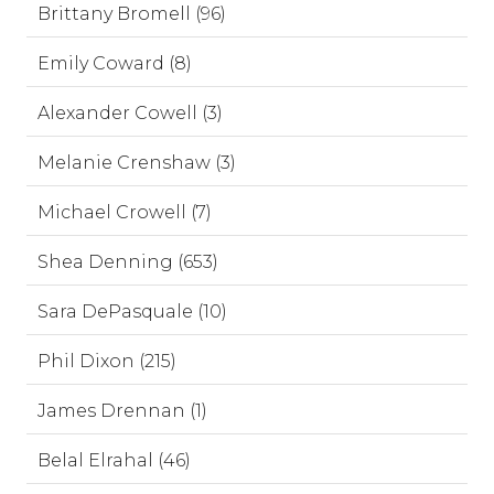
Brittany Bromell (96)
Emily Coward (8)
Alexander Cowell (3)
Melanie Crenshaw (3)
Michael Crowell (7)
Shea Denning (653)
Sara DePasquale (10)
Phil Dixon (215)
James Drennan (1)
Belal Elrahal (46)