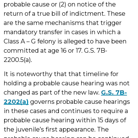
probable cause or (2) on notice of the
return of a true bill of indictment. These
are the same mechanisms that trigger
mandatory transfer in cases in which a
Class A – G felony is alleged to have been
committed at age 16 or 17. G.S. 7B-
2200.5(a).
It is noteworthy that that timeline for
holding a probable cause hearing was not
changed as part of the new law.
G.S. 7B-
2202(a)
governs probable cause hearings
in these cases and continues to require a
probable cause hearing within 15 days of
the juvenile’s first appearance. The