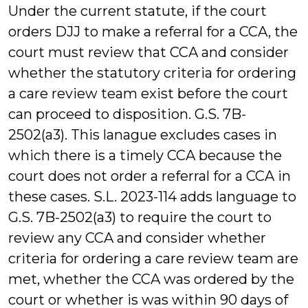
Under the current statute, if the court
orders DJJ to make a referral for a CCA, the
court must review that CCA and consider
whether the statutory criteria for ordering
a care review team exist before the court
can proceed to disposition. G.S. 7B-
2502(a3). This lanague excludes cases in
which there is a timely CCA because the
court does not order a referral for a CCA in
these cases. S.L. 2023-114 adds language to
G.S. 7B-2502(a3) to require the court to
review any CCA and consider whether
criteria for ordering a care review team are
met, whether the CCA was ordered by the
court or whether is was within 90 days of