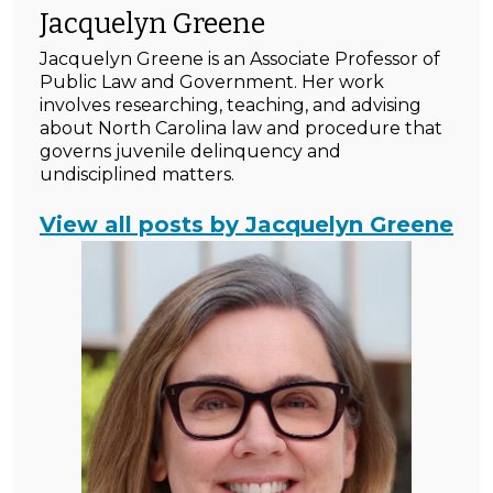
Jacquelyn Greene
Jacquelyn Greene is an Associate Professor of
Public Law and Government. Her work
involves researching, teaching, and advising
about North Carolina law and procedure that
governs juvenile delinquency and
undisciplined matters.
View all posts by Jacquelyn Greene