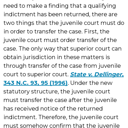
need to make a finding that a qualifying
indictment has been returned, there are
two things that the juvenile court must do
in order to transfer the case. First, the
juvenile court must order transfer of the
case. The only way that superior court can
obtain jurisdiction in these matters is
through transfer of the case from juvenile
court to superior court.
State v. Dellinger
,
343 N.C. 93, 95 (1996)
. Under the new
statutory structure, the juvenile court
must transfer the case after the juvenile
has received notice of the returned
indictment. Therefore, the juvenile court
must somehow confirm that the juvenile