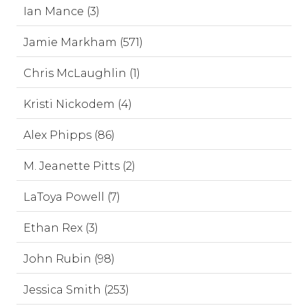
Ian Mance (3)
Jamie Markham (571)
Chris McLaughlin (1)
Kristi Nickodem (4)
Alex Phipps (86)
M. Jeanette Pitts (2)
LaToya Powell (7)
Ethan Rex (3)
John Rubin (98)
Jessica Smith (253)