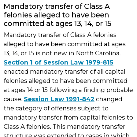
Mandatory transfer of Class A
felonies alleged to have been
committed at ages 13, 14, or 15
Mandatory transfer of Class A felonies
alleged to have been committed at ages
13, 14, or 15 is not new in North Carolina.
Section 1 of Session Law 1979-815
enacted mandatory transfer of all capital
felonies alleged to have been committed
at ages 14 or 15 following a finding probable
cause.
Session Law 1991-842
changed
the category of offenses subject to
mandatory transfer from capital felonies to
Class A felonies. This mandatory transfer
structure was extended to cases in which