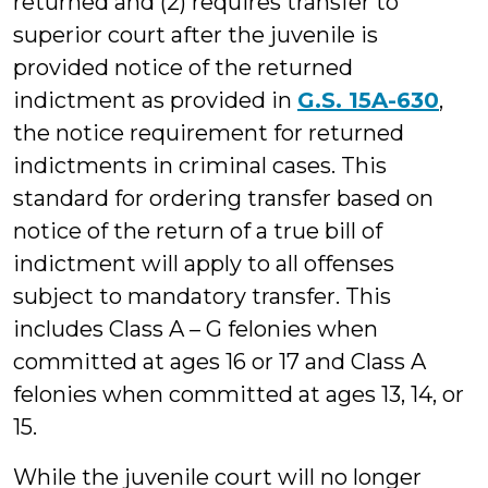
returned and (2) requires transfer to
superior court after the juvenile is
provided notice of the returned
indictment as provided in
G.S. 15A-630
,
the notice requirement for returned
indictments in criminal cases. This
standard for ordering transfer based on
notice of the return of a true bill of
indictment will apply to all offenses
subject to mandatory transfer. This
includes Class A – G felonies when
committed at ages 16 or 17 and Class A
felonies when committed at ages 13, 14, or
15.
While the juvenile court will no longer