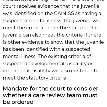
court receives evidence that the juvenile
was identified on the GAIN-SS as having a
suspected mental illness, the juvenile will
meet the criteria under the statute. The
juvenile can also meet the criteria if there
is other evidence to show that the juvenile
has been identified with a suspected
mental illness. The existing criteria of
suspected developmental disbaility or
intellectual disablity will also continue to
meet the statutory criteria.
Mandate for the court to consider
whether a care review team must
be ordered