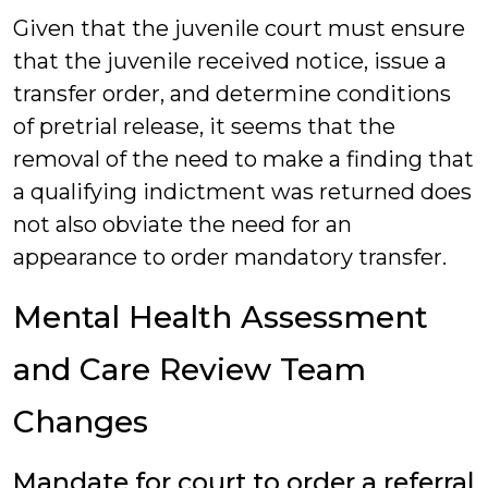
Given that the juvenile court must ensure
that the juvenile received notice, issue a
transfer order, and determine conditions
of pretrial release, it seems that the
removal of the need to make a finding that
a qualifying indictment was returned does
not also obviate the need for an
appearance to order mandatory transfer.
Mental Health Assessment
and Care Review Team
Changes
Mandate for court to order a referral