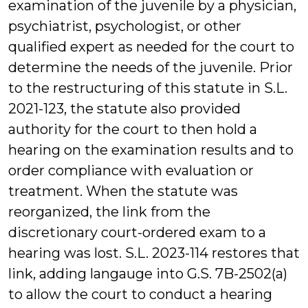
examination of the juvenile by a physician,
psychiatrist, psychologist, or other
qualified expert as needed for the court to
determine the needs of the juvenile. Prior
to the restructuring of this statute in S.L.
2021-123, the statute also provided
authority for the court to then hold a
hearing on the examination results and to
order compliance with evaluation or
treatment. When the statute was
reorganized, the link from the
discretionary court-ordered exam to a
hearing was lost. S.L. 2023-114 restores that
link, adding langauge into G.S. 7B-2502(a)
to allow the court to conduct a hearing