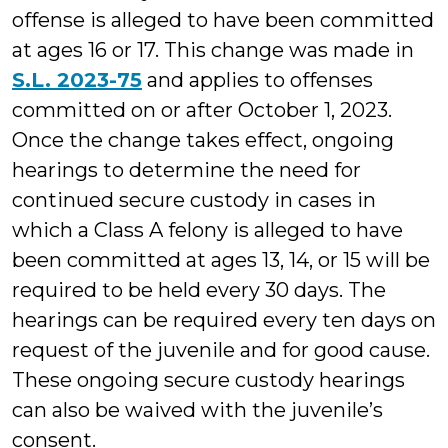
offense is alleged to have been committed
at ages 16 or 17. This change was made in
S.L. 2023-75
and applies to offenses
committed on or after October 1, 2023.
Once the change takes effect, ongoing
hearings to determine the need for
continued secure custody in cases in
which a Class A felony is alleged to have
been committed at ages 13, 14, or 15 will be
required to be held every 30 days. The
hearings can be required every ten days on
request of the juvenile and for good cause.
These ongoing secure custody hearings
can also be waived with the juvenile’s
consent.