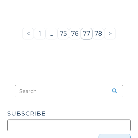
2009)"
<
1
…
75
76
77
78
>
Previous
Page
Page
Page
Page
Page
Next
Page
Page
SUBSCRIBE