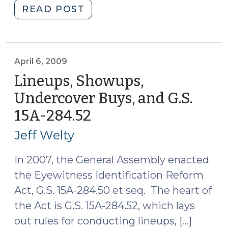
"Rivera
READ POST
v.
Illinois
and
“Reverse
April 6, 2009
Batson”
Lineups, Showups,
(April
Undercover Buys, and G.S.
7,
15A-284.52
(April
2009)"
6,
Jeff Welty
2009)
In 2007, the General Assembly enacted
the Eyewitness Identification Reform
Act, G.S. 15A-284.50 et seq. The heart of
the Act is G.S. 15A-284.52, which lays
out rules for conducting lineups, […]