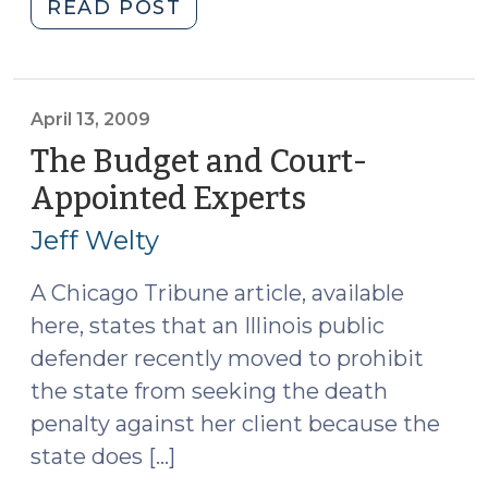
"No
READ POST
Probable
Cause?
(April
23,
April 13, 2009
2009)"
The Budget and Court-
Appointed Experts
(April
13,
Jeff Welty
2009)
A Chicago Tribune article, available
here, states that an Illinois public
defender recently moved to prohibit
the state from seeking the death
penalty against her client because the
state does […]