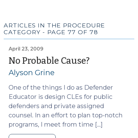
ARTICLES IN THE PROCEDURE
CATEGORY - PAGE 77 OF 78
April 23, 2009
No Probable Cause?
(April
23,
Alyson Grine
2009)
One of the things I do as Defender
Educator is design CLEs for public
defenders and private assigned
counsel. In an effort to plan top-notch
programs, I meet from time […]