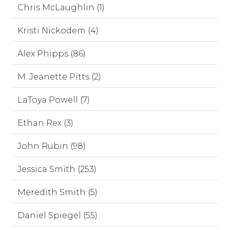
Chris McLaughlin (1)
Kristi Nickodem (4)
Alex Phipps (86)
M. Jeanette Pitts (2)
LaToya Powell (7)
Ethan Rex (3)
John Rubin (98)
Jessica Smith (253)
Meredith Smith (5)
Daniel Spiegel (55)