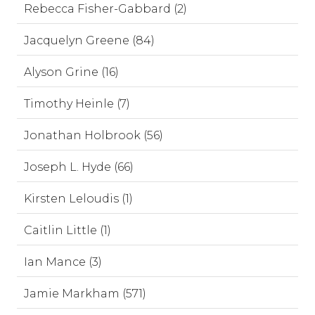
Rebecca Fisher-Gabbard (2)
Jacquelyn Greene (84)
Alyson Grine (16)
Timothy Heinle (7)
Jonathan Holbrook (56)
Joseph L. Hyde (66)
Kirsten Leloudis (1)
Caitlin Little (1)
Ian Mance (3)
Jamie Markham (571)