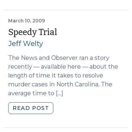
Victims’
Rights
(March
March 10, 2009
12,
Speedy Trial
(March
2009)"
10,
Jeff Welty
2009)
The News and Observer ran a story
recently — available here — about the
length of time it takes to resolve
murder cases in North Carolina. The
average time to […]
"Speedy
READ POST
Trial
(March
10,