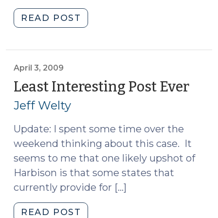
"Lineups,
READ POST
Showups,
Undercover
Buys,
and
April 3, 2009
G.S.
Least Interesting Post Ever
(Apri
15A-
3,
Jeff Welty
284.52
2009
(April
Update: I spent some time over the
6,
weekend thinking about this case. It
2009)"
seems to me that one likely upshot of
Harbison is that some states that
currently provide for […]
"Least
READ POST