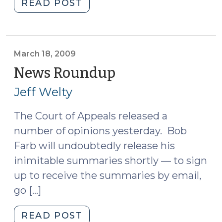
"Garcell
READ POST
and
Jury
Instructions
on
March 18, 2009
Multiple
News Roundup
(March
Counts
18,
Jeff Welty
(March
2009)
25,
The Court of Appeals released a
2009)"
number of opinions yesterday. Bob
Farb will undoubtedly release his
inimitable summaries shortly — to sign
up to receive the summaries by email,
go […]
"News
READ POST