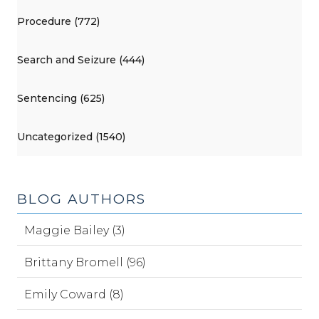
Procedure (772)
Search and Seizure (444)
Sentencing (625)
Uncategorized (1540)
BLOG AUTHORS
Maggie Bailey (3)
Brittany Bromell (96)
Emily Coward (8)