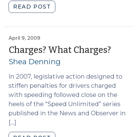
"The
READ POST
Budget
and
Court-
Appointed
April 9, 2009
Experts
Charges? What Charges?
(April
(April
9,
Shea Denning
13,
2009)
2009)"
In 2007, legislative action designed to
stiffen penalties for drivers charged
with speeding followed close on the
heels of the “Speed Unlimited” series
published in the News and Observer in
[…]