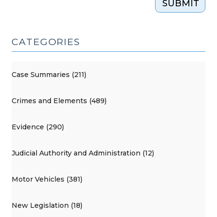
SUBMIT
CATEGORIES
Case Summaries (211)
Crimes and Elements (489)
Evidence (290)
Judicial Authority and Administration (12)
Motor Vehicles (381)
New Legislation (18)