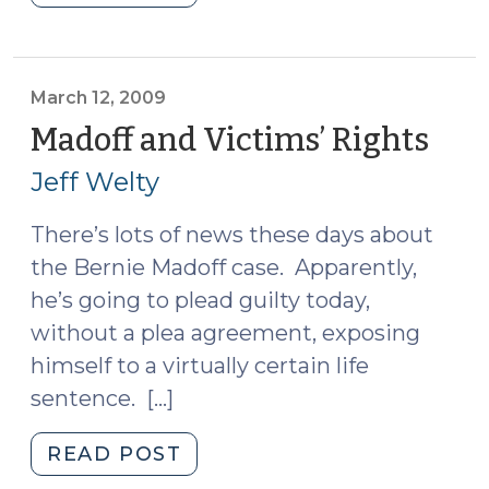
Roundup
(March
18,
2009)"
March 12, 2009
Madoff and Victims’ Rights
(Ma
12,
Jeff Welty
200
There’s lots of news these days about
the Bernie Madoff case. Apparently,
he’s going to plead guilty today,
without a plea agreement, exposing
himself to a virtually certain life
sentence. […]
"Madoff
READ POST
and