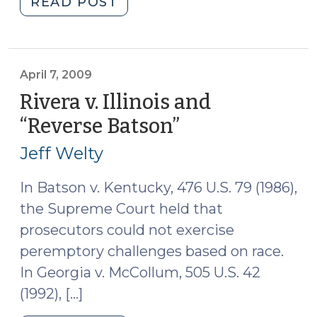
"Charges?
READ POST
What
Charges?
(April
9,
April 7, 2009
2009)"
Rivera v. Illinois and
“Reverse Batson”
(April
7,
Jeff Welty
2009)
In Batson v. Kentucky, 476 U.S. 79 (1986),
the Supreme Court held that
prosecutors could not exercise
peremptory challenges based on race.
In Georgia v. McCollum, 505 U.S. 42
(1992), […]