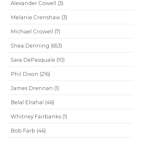
Alexander Cowell (3)
Melanie Crenshaw (3)
Michael Crowell (7)
Shea Denning (653)
Sara DePasquale (10)
Phil Dixon (216)
James Drennan (1)
Belal Elrahal (46)
Whitney Fairbanks (1)
Bob Farb (46)