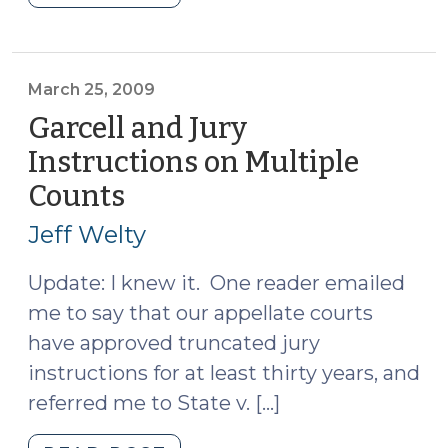
Interesting
Post
Ever
(April
March 25, 2009
3,
Garcell and Jury
2009)"
Instructions on Multiple
Counts
(March
25,
Jeff Welty
2009)
Update: I knew it. One reader emailed
me to say that our appellate courts
have approved truncated jury
instructions for at least thirty years, and
referred me to State v. […]