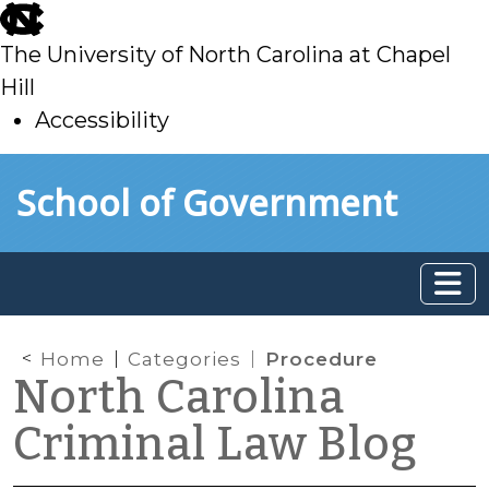
skip
to
The University of North Carolina at Chapel
main
Hill
Accessibility
skip
Skip to main content
School of Government
to
main
Home
Categories
Procedure
North Carolina
Criminal Law Blog