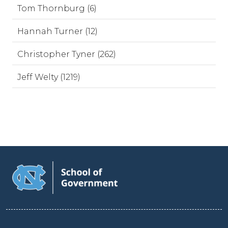
Tom Thornburg (6)
Hannah Turner (12)
Christopher Tyner (262)
Jeff Welty (1219)