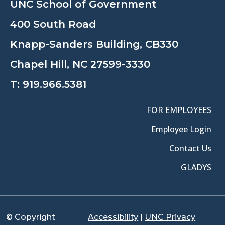
UNC School of Government
400 South Road
Knapp-Sanders Building, CB330
Chapel Hill, NC 27599-3330
T:
919.966.5381
FOR EMPLOYEES
Employee Login
Contact Us
GLADYS
© Copyright
Accessibility
|
UNC Privacy