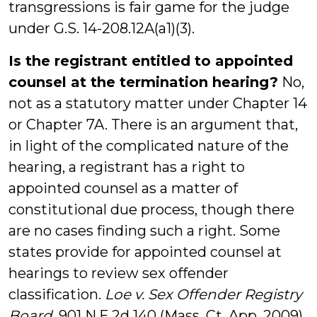
transgressions is fair game for the judge
under G.S. 14-208.12A(a1)(3).
Is the registrant entitled to appointed
counsel at the termination hearing?
No,
not as a statutory matter under Chapter 14
or Chapter 7A. There is an argument that,
in light of the complicated nature of the
hearing, a registrant has a right to
appointed counsel as a matter of
constitutional due process, though there
are no cases finding such a right. Some
states provide for appointed counsel at
hearings to review sex offender
classification.
Loe v. Sex Offender Registry
Board
, 901 N.E.2d 140 (Mass. Ct. App. 2009)