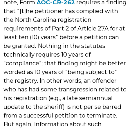
note, Form
AOC-CR-262
requires a finding
that "[t]he petitioner has complied with
the North Carolina registration
requirements of Part 2 of Article 27A for at
least ten (10) years" before a petition can
be granted.
Nothing in the statutes
technically requires 10 years of
"compliance"; that finding might be better
worded as 10 years of "being subject to"
the registry. In other words, an offender
who has had some transgression related to
his registration (e.g., a late semiannual
update to the sheriff) is not per se barred
from a successful petition to terminate.
But again, Information about such