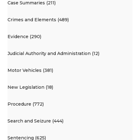
Case Summaries (211)
Crimes and Elements (489)
Evidence (290)
Judicial Authority and Administration (12)
Motor Vehicles (381)
New Legislation (18)
Procedure (772)
Search and Seizure (444)
Sentencing (625)