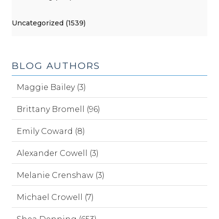
Uncategorized (1539)
BLOG AUTHORS
Maggie Bailey (3)
Brittany Bromell (96)
Emily Coward (8)
Alexander Cowell (3)
Melanie Crenshaw (3)
Michael Crowell (7)