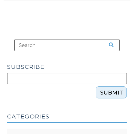
SUBSCRIBE
SUBMIT
CATEGORIES