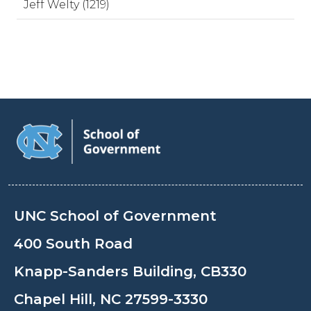
Jeff Welty (1219)
UNC School of Government
400 South Road
Knapp-Sanders Building, CB330
Chapel Hill, NC 27599-3330