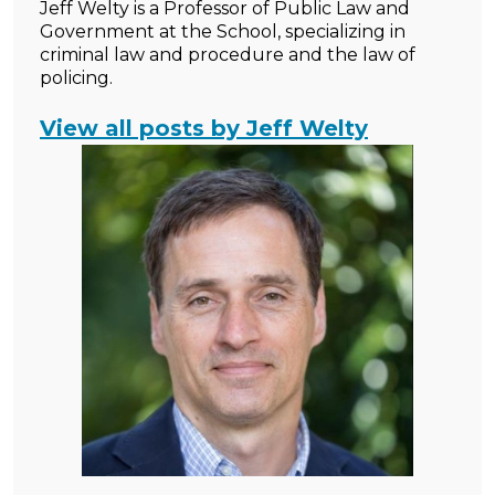
Jeff Welty is a Professor of Public Law and
Government at the School, specializing in
criminal law and procedure and the law of
policing.
View all posts by Jeff Welty