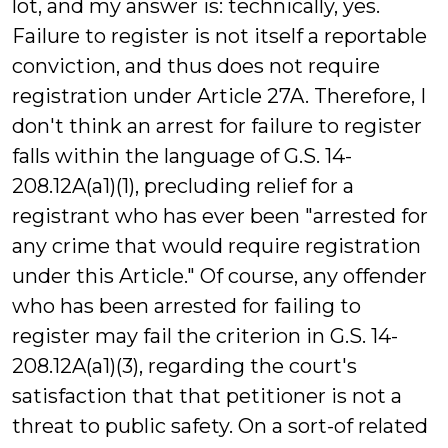
lot, and my answer is: technically, yes.
Failure to register is not itself a reportable
conviction, and thus does not require
registration under Article 27A. Therefore, I
don't think an arrest for failure to register
falls within the language of G.S. 14-
208.12A(a1)(1), precluding relief for a
registrant who has ever been "arrested for
any crime that would require registration
under this Article." Of course, any offender
who has been arrested for failing to
register may fail the criterion in G.S. 14-
208.12A(a1)(3), regarding the court's
satisfaction that that petitioner is not a
threat to public safety. On a sort-of related