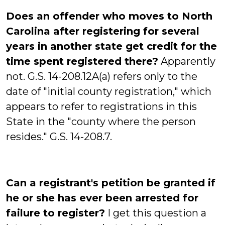
Does an offender who moves to North
Carolina after registering for several
years in another state get credit for the
time spent registered there?
Apparently
not. G.S. 14-208.12A(a) refers only to the
date of "initial county registration," which
appears to refer to registrations in this
State in the "county where the person
resides." G.S. 14-208.7.
Can a registrant's petition be granted if
he or she has ever been arrested for
failure to register?
I get this question a