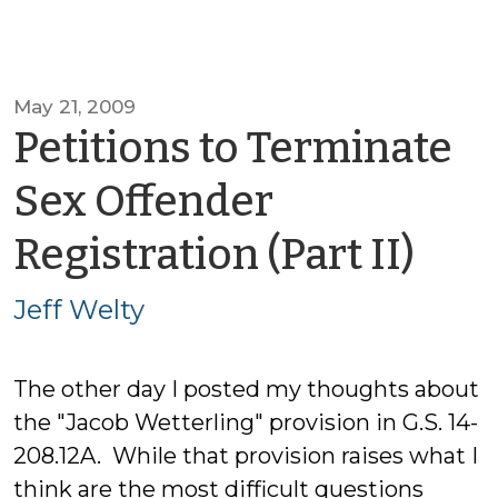
May 21, 2009
Petitions to Terminate
Sex Offender
by
Registration (Part II)
Jeff
Jeff Welty
Wel
The other day I posted my thoughts about
the "Jacob Wetterling" provision in G.S. 14-
208.12A. While that provision raises what I
think are the most difficult questions