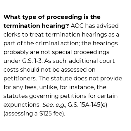
What type of proceeding is the
termination hearing?
AOC has advised
clerks to treat termination hearings as a
part of the criminal action; the hearings
probably are not special proceedings
under G.S. 1-3. As such, additional court
costs should not be assessed on
petitioners. The statute does not provide
for any fees, unlike, for instance, the
statutes governing petitions for certain
expunctions.
See, e.g.
, G.S. 15A-145(e)
(assessing a $125 fee).