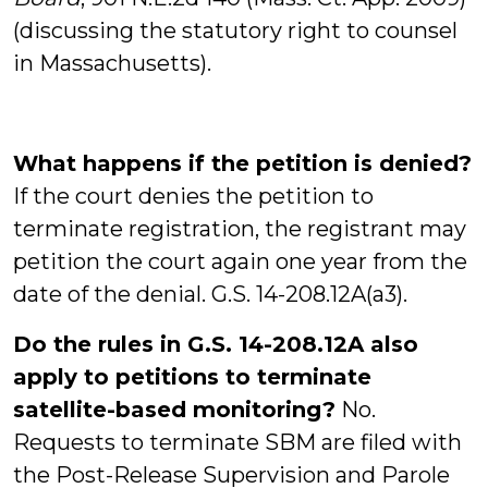
(discussing the statutory right to counsel
in Massachusetts).
What happens if the petition is denied?
If the court denies the petition to
terminate registration, the registrant may
petition the court again one year from the
date of the denial. G.S. 14-208.12A(a3).
Do the rules in G.S. 14-208.12A also
apply to petitions to terminate
satellite-based monitoring?
No.
Requests to terminate SBM are filed with
the Post-Release Supervision and Parole