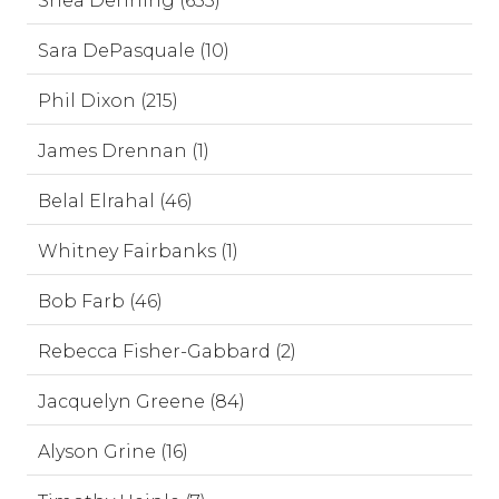
Shea Denning (653)
Sara DePasquale (10)
Phil Dixon (215)
James Drennan (1)
Belal Elrahal (46)
Whitney Fairbanks (1)
Bob Farb (46)
Rebecca Fisher-Gabbard (2)
Jacquelyn Greene (84)
Alyson Grine (16)