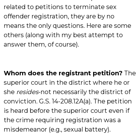
related to petitions to terminate sex
offender registration, they are by no
means the only questions. Here are some
others (along with my best attempt to
answer them, of course).
Whom does the registrant petition?
The
superior court in the district where he or
she
resides
-not necessarily the district of
conviction. G.S. 14-208.12A(a). The petition
is heard before the superior court even if
the crime requiring registration was a
misdemeanor (e.g., sexual battery).