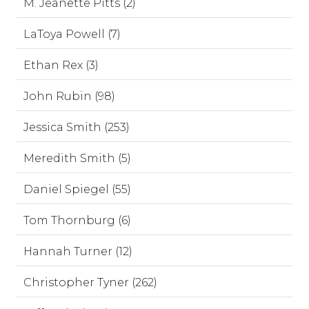
M. Jeanette Pitts (2)
LaToya Powell (7)
Ethan Rex (3)
John Rubin (98)
Jessica Smith (253)
Meredith Smith (5)
Daniel Spiegel (55)
Tom Thornburg (6)
Hannah Turner (12)
Christopher Tyner (262)