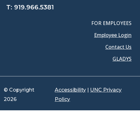
T:
919.966.5381
FOR EMPLOYEES
Employee Login
Contact Us
GLADYS
© Copyright
Accessibility
|
UNC Privacy
2026
Policy