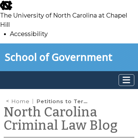
skip
to
The University of North Carolina at Chapel
main
Hill
Accessibility
skip
Skip to main content
School of Government
to
main
Home
Petitions to Terminate Sex Offender Registration (Part II)
North Carolina
Criminal Law Blog