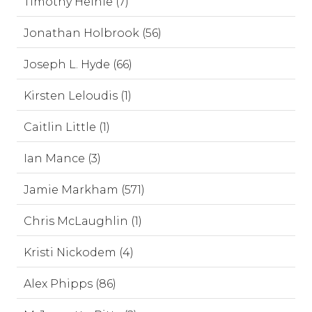
Timothy Heinle (7)
Jonathan Holbrook (56)
Joseph L. Hyde (66)
Kirsten Leloudis (1)
Caitlin Little (1)
Ian Mance (3)
Jamie Markham (571)
Chris McLaughlin (1)
Kristi Nickodem (4)
Alex Phipps (86)