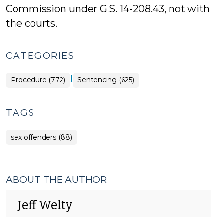
Commission under G.S. 14-208.43, not with
the courts.
CATEGORIES
|
Procedure (772)
Sentencing (625)
TAGS
sex offenders (88)
ABOUT THE AUTHOR
Jeff Welty