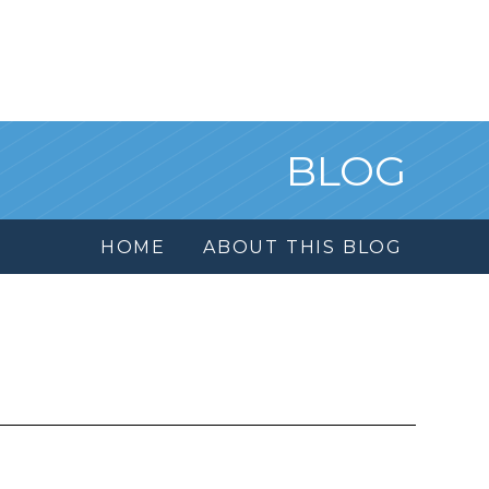
BLOG
HOME
ABOUT THIS BLOG