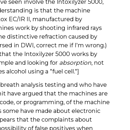
ve seen involve the Intoxilyzer 5000,
erstanding is that the machine
ntox EC/IR II, manufactured by
hines work by shooting infrared rays
e distinctive refraction caused by
rsed in DWI, correct me if I'm wrong.)
that the Intoxilyzer 5000 works by
ample and looking for
absorption
, not
 alcohol using a "fuel cell."]
reath analysis testing and who have
imit have argued that the machines are
ce code, or programming, of the machine
nts some have made about electronic
appears that the complaints about
ssibility of false positives when