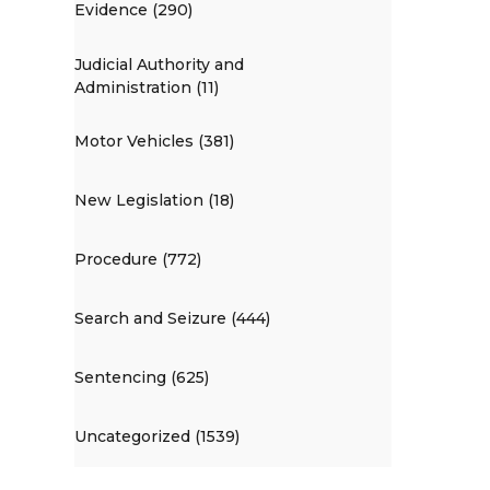
Evidence (290)
Judicial Authority and
Administration (11)
Motor Vehicles (381)
New Legislation (18)
Procedure (772)
Search and Seizure (444)
Sentencing (625)
Uncategorized (1539)