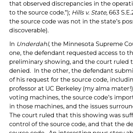
that observed discrepancies in the operat
to the
source
code
.");
Hills v. State
, 663 S.E
the source code was not in the state's po
discoverable).
In
Underdahl
, the Minnesota Supreme Cou
one, the defendant requested access to t
preliminary showing, and the court ruled 
denied. In the other, the defendant submi
of his request for the source code, inclu
professor at UC Berkeley (my alma mater!)
voting machines, the source code's impor
in those machines, and the issues surroun
The court ruled that this showing was suff
control of the source code, and that the d
source code. An interesting news story ab