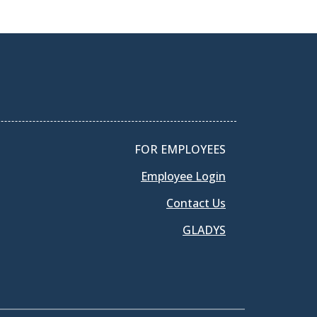
FOR EMPLOYEES
Employee Login
Contact Us
GLADYS