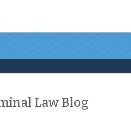
l
iminal Law Blog