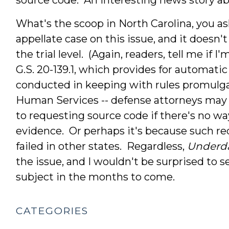
What's the scoop in North Carolina, you a
appellate case on this issue, and it does
the trial level. (Again, readers, tell me if
G.S. 20-139.1, which provides for automatic
conducted in keeping with rules promulg
Human Services -- defense attorneys may 
to requesting source code if there's no way
evidence. Or perhaps it's because such re
failed in other states. Regardless,
Underd
the issue, and I wouldn't be surprised to s
subject in the months to come.
CATEGORIES