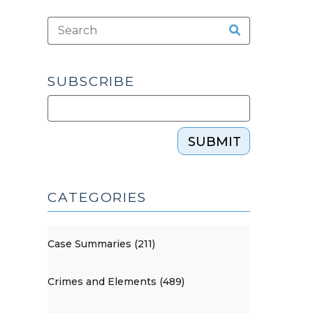
SUBSCRIBE
SUBMIT
CATEGORIES
Case Summaries (211)
Crimes and Elements (489)