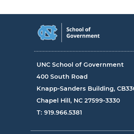
UNC School of Government
400 South Road
Knapp-Sanders Building, CB33
Chapel Hill, NC 27599-3330
T:
919.966.5381