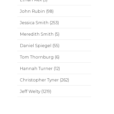
John Rubin (98)
Jessica Smith (253)
Meredith Smith (5)
Daniel Spiegel (55)
Tom Thornburg (6)
Hannah Turner (12)
Christopher Tyner (262)
Jeff Welty (1219)