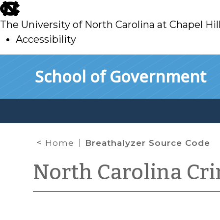
skip
to
The University of North Carolina at Chapel Hil
main
Accessibility
skip
Skip to main content
School of Government
to
main
Home
Breathalyzer Source Code
North Carolina Cr