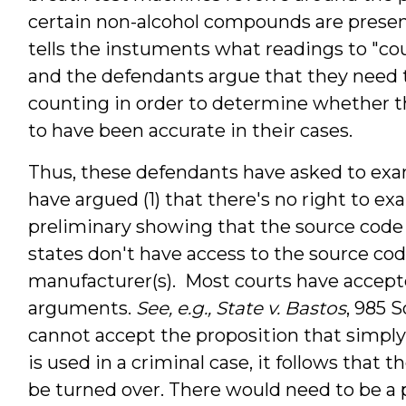
certain non-alcohol compounds are presen
tells the instuments what readings to "cou
and the defendants argue that they need
counting in order to determine whether t
to have been accurate in their cases.
Thus, these defendants have asked to exa
have argued (1) that there's no right to 
preliminary showing that the source code is
states don't have access to the source co
manufacturer(s). Most courts have accepte
arguments.
See, e.g., State v. Bastos
,
985 So
cannot accept the proposition that simpl
is used in a criminal case, it follows that t
be turned over. There would need to be a