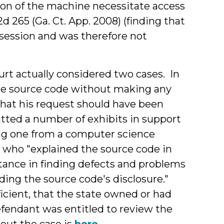
ion of the machine necessitate access
.2d 265 (Ga. Ct. App. 2008) (finding that
ssession and was therefore not
rt actually considered two cases. In
he source code without making any
that his request should have been
tted a number of exhibits in support
ding one from a computer science
 who "explained the source code in
tance in finding defects and problems
ding the source code's disclosure."
icient, that the state owned or had
efendant was entitled to review the
out the case is
here
.