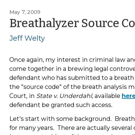
May 7, 2009
Breathalyzer Source C
Jeff Welty
Once again, my interest in criminal law a
come together in a brewing legal controv
defendant who has submitted to a breath te
the "source code" of the breath analysi
Court, in
State v. Underdahl,
available
her
defendant be granted such access.
Let's start with some background. Breat
for many years. There are actually severa