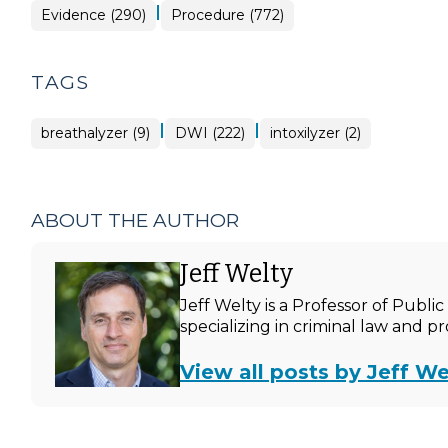
|
Evidence (290)
Procedure (772)
TAGS
|
|
breathalyzer (9)
DWI (222)
intoxilyzer (2)
ABOUT THE AUTHOR
Jeff Welty
Jeff Welty is a Professor of Publ
specializing in criminal law and p
View all posts by Jeff We