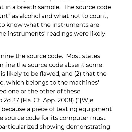
t in a breath sample. The source code
nt" as alcohol and what not to count,
 to know what the instruments are
he instruments' readings were likely
mine the source code. Most states
examine the source code absent some
 likely to be flawed, and (2) that the
de, which belongs to the machines'
d one or the other of these
.2d 37 (Fla. Ct. App. 2008) ("
[W]e
y because a piece of testing equipment
he
source
code
for its computer must
 particularized showing demonstrating