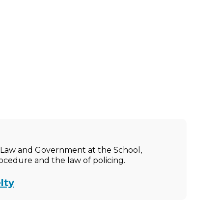
ic Law and Government at the School,
rocedure and the law of policing.
lty