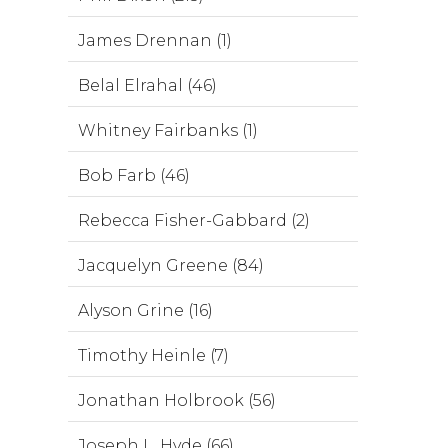
James Drennan (1)
Belal Elrahal (46)
Whitney Fairbanks (1)
Bob Farb (46)
Rebecca Fisher-Gabbard (2)
Jacquelyn Greene (84)
Alyson Grine (16)
Timothy Heinle (7)
Jonathan Holbrook (56)
Joseph L. Hyde (66)