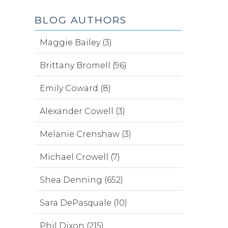
BLOG AUTHORS
Maggie Bailey (3)
Brittany Bromell (96)
Emily Coward (8)
Alexander Cowell (3)
Melanie Crenshaw (3)
Michael Crowell (7)
Shea Denning (652)
Sara DePasquale (10)
Phil Dixon (215)