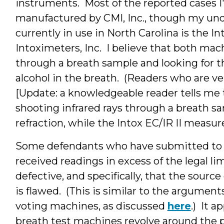
instruments. Most of the reported cases I'
manufactured by CMI, Inc., though my und
currently in use in North Carolina is the I
Intoximeters, Inc. I believe that both mac
through a breath sample and looking for th
alcohol in the breath. (Readers who are ve
[Update: a knowledgeable reader tells me 
shooting infrared rays through a breath s
refraction, while the Intox EC/IR II measures
Some defendants who have submitted to b
received readings in excess of the legal l
defective, and specifically, that the sour
is flawed. (This is similar to the argume
voting machines, as discussed
here
.) It 
breath test machines revolve around the po