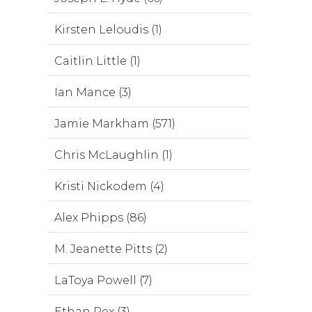
Kirsten Leloudis (1)
Caitlin Little (1)
Ian Mance (3)
Jamie Markham (571)
Chris McLaughlin (1)
Kristi Nickodem (4)
Alex Phipps (86)
M. Jeanette Pitts (2)
LaToya Powell (7)
Ethan Rex (3)