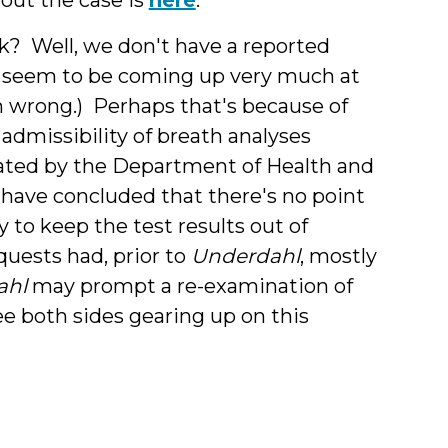
sk? Well, we don't have a reported
n't seem to be coming up very much at
 I'm wrong.) Perhaps that's because of
 admissibility of breath analyses
ated by the Department of Health and
have concluded that there's no point
 to keep the test results out of
quests had, prior to
Underdahl
, mostly
ahl
may prompt a re-examination of
ee both sides gearing up on this