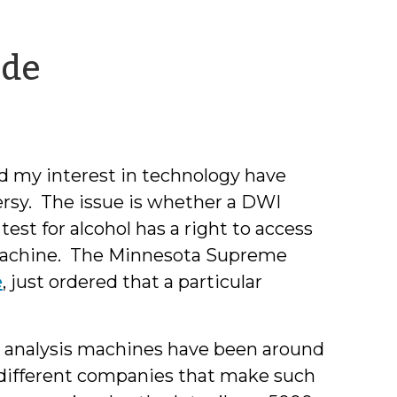
by
ode
Jeff
Welty
nd my interest in technology have
ersy. The issue is whether a DWI
st for alcohol has a right to access
s machine. The Minnesota Supreme
e
, just ordered that a particular
h analysis machines have been around
l different companies that make such