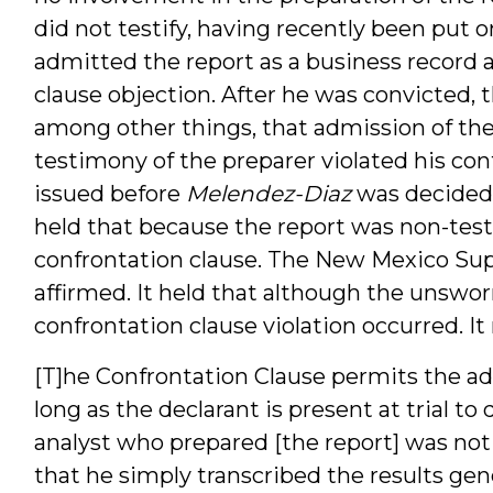
did not testify, having recently been put o
admitted the report as a business record 
clause objection. After he was convicted, 
among other things, that admission of the
testimony of the preparer violated his conf
issued before
Melendez-Diaz
was decided
held that because the report was non-testi
confrontation clause. The New Mexico Sup
affirmed. It held that although the unswor
confrontation clause violation occurred. It
[T]he Confrontation Clause permits the ad
long as the declarant is present at trial to
analyst who prepared [the report] was not 
that he simply transcribed the results g