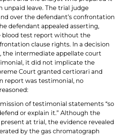
n unpaid leave. The trial judge
and over the defendant’s confrontation
the defendant appealed asserting,
 blood test report without the
rontation clause rights. In a decision
,
the intermediate appellate court
monial, it did not implicate the
reme Court granted certiorari and
n report was testimonial, no
 reasoned:
mission of testimonial statements “so
 defend or explain it.” Although the
present at trial, the evidence revealed
enerated by the gas chromatograph