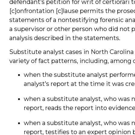
defendant’s petition for writ of certiorari
[c]onfrontation [c]lause permits the prose
statements of a nontestifying forensic an
a supervisor or other person who did not 
analysis described in the statements.
Substitute analyst cases in North Carolin
variety of fact patterns, including, among 
when the substitute analyst performe
analyst’s report at the time it was cr
when a substitute analyst, who was n
report, reads the report into evidence
when a substitute analyst, who was n
report, testifies to an expert opinion 