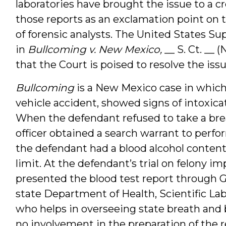
laboratories have brought the issue to a c
those reports as an exclamation point on t
of forensic analysts. The United States Su
in
Bullcoming v. New Mexico,
__ S. Ct. __ 
that the Court is poised to resolve the issue
Bullcoming
is a New Mexico case in which
vehicle accident, showed signs of intoxicati
When the defendant refused to take a breat
officer obtained a search warrant to perfor
the defendant had a blood alcohol content 
limit. At the defendant’s trial on felony i
presented the blood test report through G
state Department of Health, Scientific Lab
who helps in overseeing state breath and 
no involvement in the preparation of the 