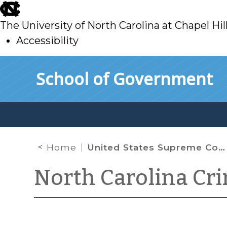
skip
to
The University of North Carolina at Chapel Hil
main
Accessibility
skip
Skip to main content
School of Government
to
main
Home
United States Supreme Court Grants Cert. in Substitute Analyst Case
North Carolina Cr