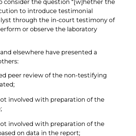
 to consider the question “[w]hether the
cution to introduce testimonial
alyst through the in-court testimony of
perform or observe the laboratory
a and elsewhere have presented a
others:
d peer review of the non-testifying
eated;
ot involved with preparation of the
;
ot involved with preparation of the
based on data in the report;