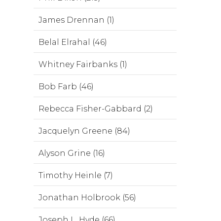
James Drennan (1)
Belal Elrahal (46)
Whitney Fairbanks (1)
Bob Farb (46)
Rebecca Fisher-Gabbard (2)
Jacquelyn Greene (84)
Alyson Grine (16)
Timothy Heinle (7)
Jonathan Holbrook (56)
Joseph L. Hyde (66)