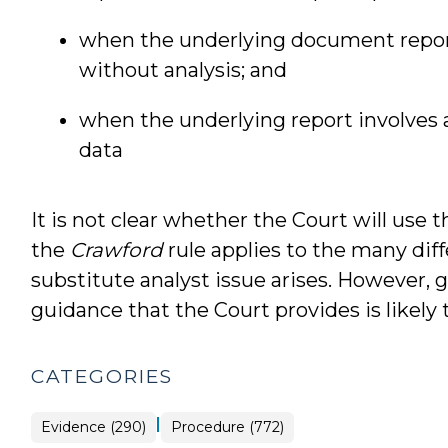
when the underlying document report
without analysis; and
when the underlying report involves a
data
It is not clear whether the Court will use 
the
Crawford
rule applies to the many dif
substitute analyst issue arises. However, g
guidance that the Court provides is likely t
CATEGORIES
|
Evidence (290)
Procedure (772)