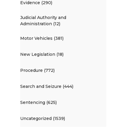
Evidence (290)
Judicial Authority and
Administration (12)
Motor Vehicles (381)
New Legislation (18)
Procedure (772)
Search and Seizure (444)
Sentencing (625)
Uncategorized (1539)