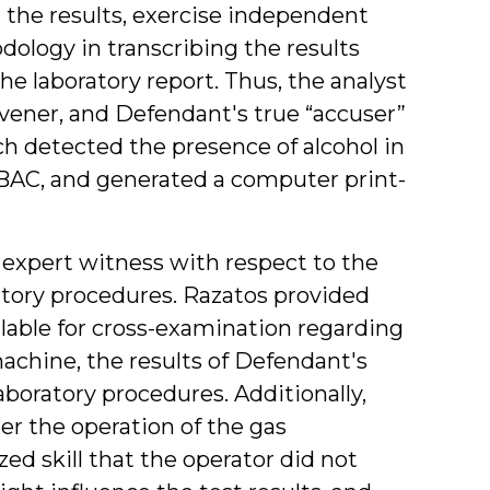
 the results, exercise independent
ology in transcribing the results
 laboratory report. Thus, the analyst
vener, and Defendant's true “accuser”
 detected the presence of alcohol in
BAC, and generated a computer print-
 an expert witness with respect to the
atory procedures. Razatos provided
ilable for cross-examination regarding
chine, the results of Defendant's
laboratory procedures. Additionally,
r the operation of the gas
d skill that the operator did not