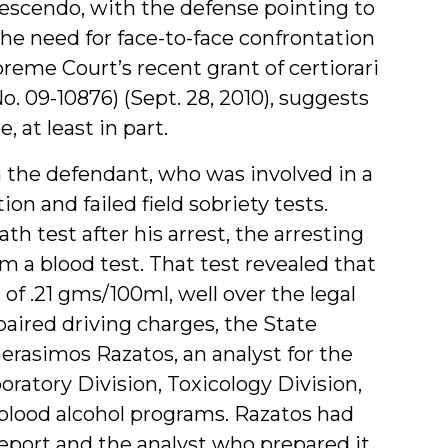
rescendo, with the defense pointing to
he need for face-to-face confrontation
preme Court’s recent grant of certiorari
(No. 09-10876) (Sept. 28, 2010), suggests
, at least in part.
 the defendant, who was involved in a
on and failed field sobriety tests.
h test after his arrest, the arresting
m a blood test. That test revealed that
of .21 gms/100ml, well over the legal
mpaired driving charges, the State
erasimos Razatos, an analyst for the
oratory Division, Toxicology Division,
blood alcohol programs. Razatos had
report and the analyst who prepared it