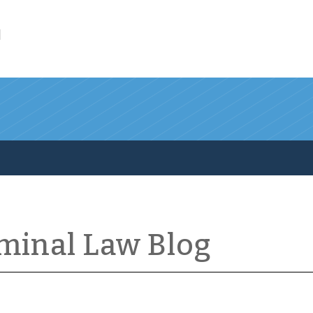
l
iminal Law Blog