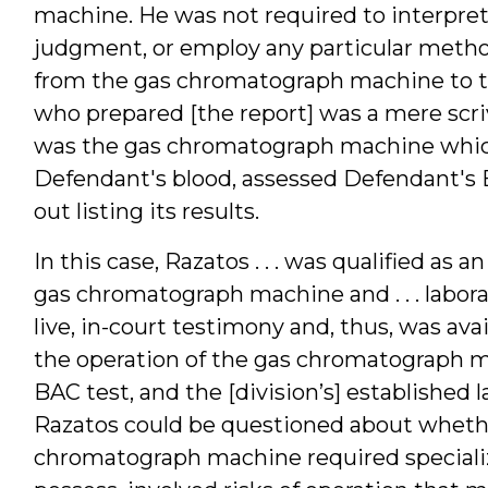
machine. He was not required to interpret
judgment, or employ any particular method
from the gas chromatograph machine to the
who prepared [the report] was a mere scri
was the gas chromatograph machine which
Defendant's blood, assessed Defendant's 
out listing its results.
In this case, Razatos . . . was qualified as
gas chromatograph machine and . . . labor
live, in-court testimony and, thus, was ava
the operation of the gas chromatograph ma
BAC test, and the [division’s] established 
Razatos could be questioned about whethe
chromatograph machine required specialize