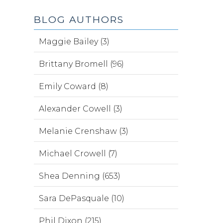
BLOG AUTHORS
Maggie Bailey (3)
Brittany Bromell (96)
Emily Coward (8)
Alexander Cowell (3)
Melanie Crenshaw (3)
Michael Crowell (7)
Shea Denning (653)
Sara DePasquale (10)
Phil Dixon (215)