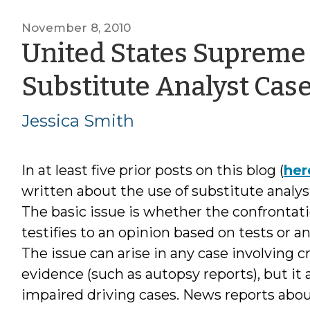
November 8, 2010
United States Supreme 
Substitute Analyst Cas
Jessica Smith
In at least five prior posts on this blog (
her
written about the use of substitute analys
The basic issue is whether the confrontati
testifies to an opinion based on tests or an
The issue can arise in any case involving c
evidence (such as autopsy reports), but it
impaired driving cases. News reports abou