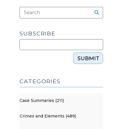
SUBSCRIBE
SUBMIT
CATEGORIES
Case Summaries (211)
Crimes and Elements (489)