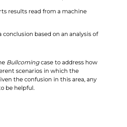
s results read from a machine
 conclusion based on an analysis of
the
Bullcoming
case to address how
ferent scenarios in which the
iven the confusion in this area, any
o be helpful.