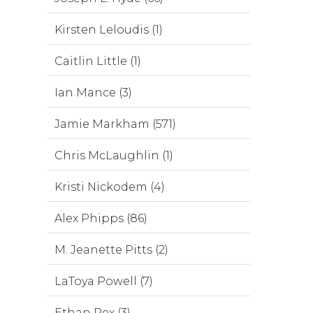
Kirsten Leloudis (1)
Caitlin Little (1)
Ian Mance (3)
Jamie Markham (571)
Chris McLaughlin (1)
Kristi Nickodem (4)
Alex Phipps (86)
M. Jeanette Pitts (2)
LaToya Powell (7)
Ethan Rex (3)