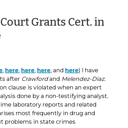
Court Grants Cert. in
by
e
Jessica
Smith
e
,
here
,
here
,
here
, and
here
) I have
ts after
Crawford
and
Melendez-Diaz.
on clause is violated when an expert
alysis done by a non-testifying analyst.
rime laboratory reports and related
 arises most frequently in drug and
t problems in state crimes