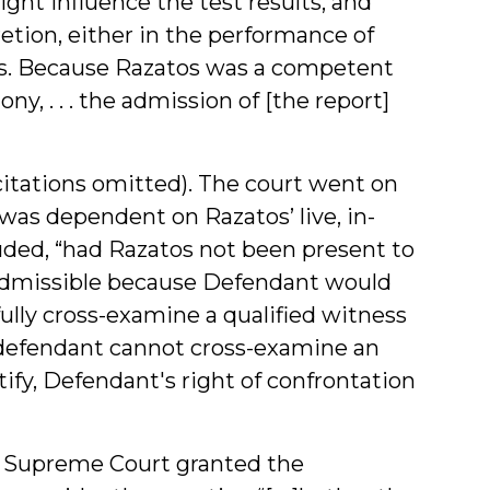
ight influence the test results, and
etion, either in the performance of
ults. Because Razatos was a competent
y, . . . the admission of [the report]
 (citations omitted). The court went on
y was dependent on Razatos’ live, in-
luded, “had Razatos not been present to
n admissible because Defendant would
lly cross-examine a qualified witness
A defendant cannot cross-examine an
ify, Defendant's right of confrontation
s Supreme Court granted the