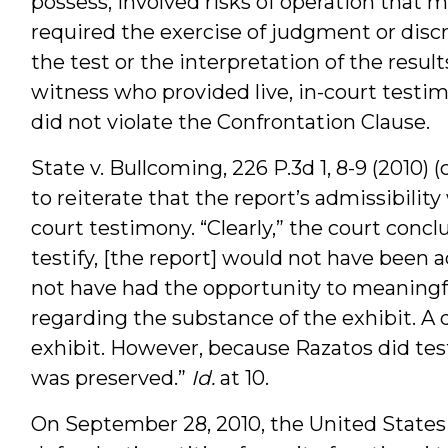
possess, involved risks of operation that m
required the exercise of judgment or discr
the test or the interpretation of the res
witness who provided live, in-court testimon
did not violate the Confrontation Clause.
State v. Bullcoming, 226 P.3d 1, 8-9 (2010)
to reiterate that the report’s admissibilit
court testimony. “Clearly,” the court conc
testify, [the report] would not have bee
not have had the opportunity to meaningfu
regarding the substance of the exhibit. 
exhibit. However, because Razatos did test
was preserved.”
Id.
at 10.
On September 28, 2010, the United State