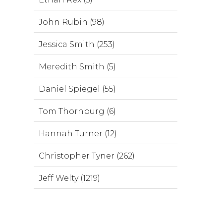
John Rubin (98)
Jessica Smith (253)
Meredith Smith (5)
Daniel Spiegel (55)
Tom Thornburg (6)
Hannah Turner (12)
Christopher Tyner (262)
Jeff Welty (1219)