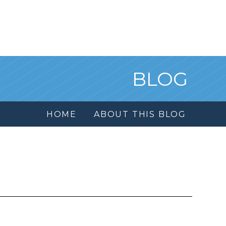
BLOG
HOME
ABOUT THIS BLOG