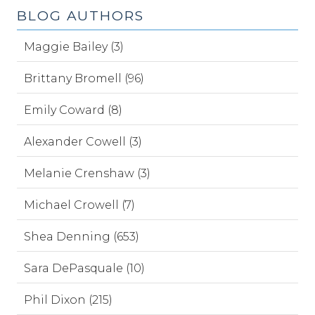
BLOG AUTHORS
Maggie Bailey (3)
Brittany Bromell (96)
Emily Coward (8)
Alexander Cowell (3)
Melanie Crenshaw (3)
Michael Crowell (7)
Shea Denning (653)
Sara DePasquale (10)
Phil Dixon (215)