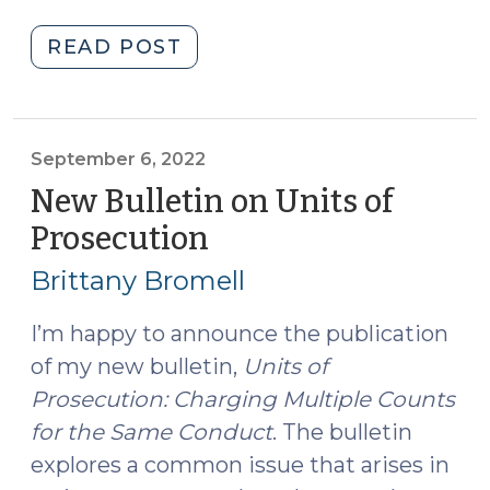
"More
READ POST
on
Units
of
Prosecution
September 6, 2022
(April
New Bulletin on Units of
2,
Prosecution
(September
2025)"
6,
Brittany Bromell
2022)
I’m happy to announce the publication
of my new bulletin,
Units of
Prosecution: Charging Multiple Counts
for the Same Conduct
. The bulletin
explores a common issue that arises in