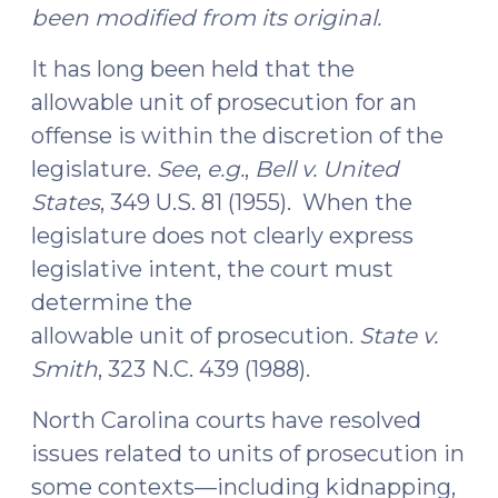
been modified from its original.
It has long been held that the
allowable unit of prosecution for an
offense is within the discretion of the
legislature.
See
,
e.g.
,
Bell v. United
States
, 349 U.S. 81 (1955). When the
legislature does not clearly express
legislative intent, the court must
determine the
allowable unit of prosecution.
State v.
Smith
, 323 N.C. 439 (1988).
North Carolina courts have resolved
issues related to units of prosecution in
some contexts—including kidnapping,