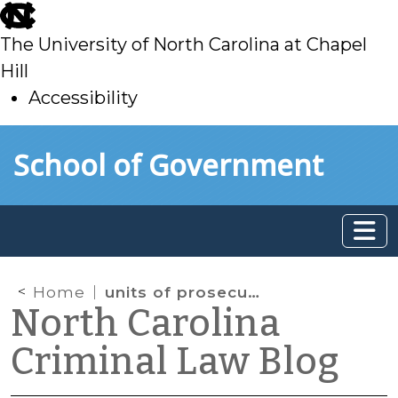
skip
to
The University of North Carolina at Chapel
main
Hill
Accessibility
skip
Skip to main content
School of Government
to
main
Home
units of prosecution
North Carolina
Criminal Law Blog