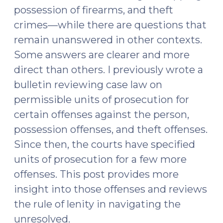
possession of firearms, and theft
crimes—while there are questions that
remain unanswered in other contexts.
Some answers are clearer and more
direct than others. I previously wrote a
bulletin reviewing case law on
permissible units of prosecution for
certain offenses against the person,
possession offenses, and theft offenses.
Since then, the courts have specified
units of prosecution for a few more
offenses. This post provides more
insight into those offenses and reviews
the rule of lenity in navigating the
unresolved.