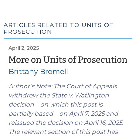
ARTICLES RELATED TO UNITS OF
PROSECUTION
April 2, 2025
More on Units of Prosecution
(A
2,
Brittany Bromell
20
Author’s Note: The Court of Appeals
withdrew the State v. Watlington
decision—on which this post is
partially based—on April 7, 2025 and
reissued the decision on April 16, 2025.
The relevant section of this post has