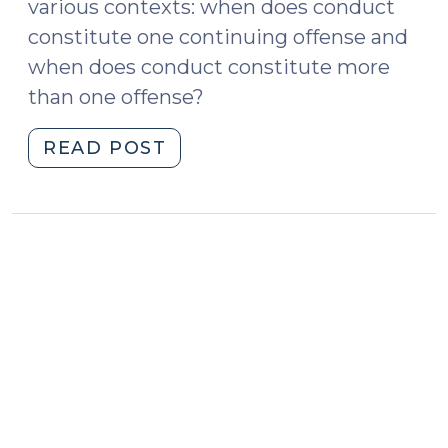
various contexts: when does conduct
constitute one continuing offense and
when does conduct constitute more
than one offense?
"New
READ POST
Bulletin
on
Units
of
Prosecution
(September
6,
2022)"