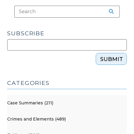
SUBSCRIBE
SUBMIT
CATEGORIES
Case Summaries (211)
Crimes and Elements (489)