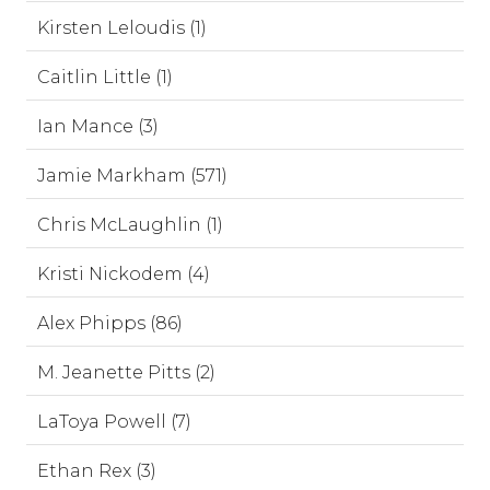
Kirsten Leloudis (1)
Caitlin Little (1)
Ian Mance (3)
Jamie Markham (571)
Chris McLaughlin (1)
Kristi Nickodem (4)
Alex Phipps (86)
M. Jeanette Pitts (2)
LaToya Powell (7)
Ethan Rex (3)