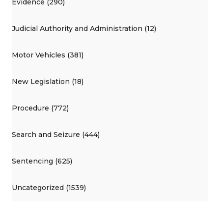
Evidence (290)
Judicial Authority and Administration (12)
Motor Vehicles (381)
New Legislation (18)
Procedure (772)
Search and Seizure (444)
Sentencing (625)
Uncategorized (1539)