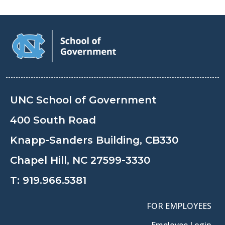
UNC School of Government
400 South Road
Knapp-Sanders Building, CB330
Chapel Hill, NC 27599-3330
T:
919.966.5381
FOR EMPLOYEES
Employee Login