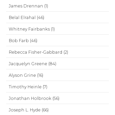
James Drennan (1)
Belal Elrahal (46)
Whitney Fairbanks (1)
Bob Farb (46)
Rebecca Fisher-Gabbard (2)
Jacquelyn Greene (84)
Alyson Grine (16)
Timothy Heinle (7)
Jonathan Holbrook (56)
Joseph L. Hyde (66)