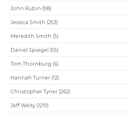
John Rubin (98)
Jessica Smith (253)
Meredith Smith (5)
Daniel Spiegel (55)
Tom Thornburg (6)
Hannah Turner (12)
Christopher Tyner (262)
Jeff Welty (1219)