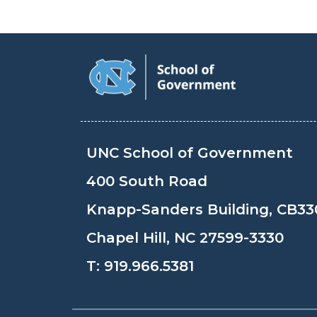
UNC School of Government
400 South Road
Knapp-Sanders Building, CB33
Chapel Hill, NC 27599-3330
T:
919.966.5381