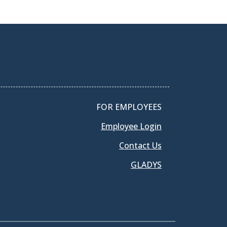
FOR EMPLOYEES
Employee Login
Contact Us
GLADYS