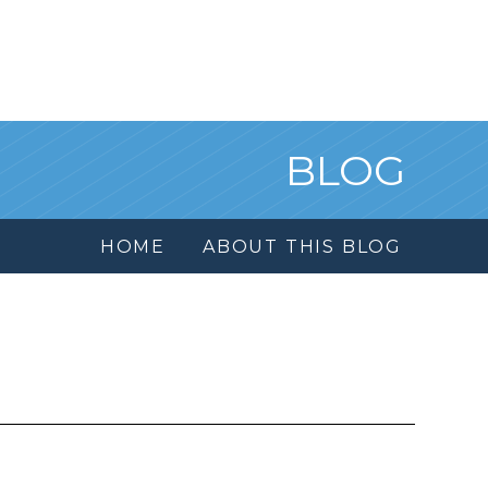
BLOG
HOME
ABOUT THIS BLOG