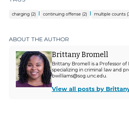
|
|
charging (2)
continuing offense (2)
multiple counts (
ABOUT THE AUTHOR
Brittany Bromell
Brittany Bromell is a Professor 
specializing in criminal law and p
bwilliams@sog.unc.edu.
View all posts by Brittan