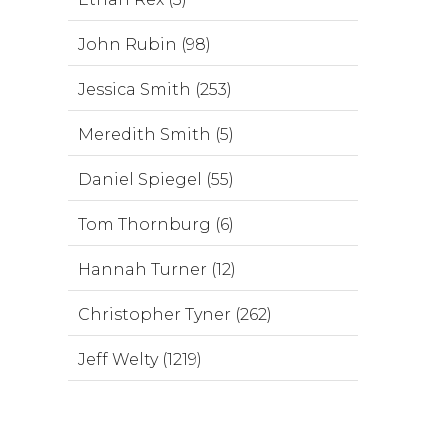
John Rubin (98)
Jessica Smith (253)
Meredith Smith (5)
Daniel Spiegel (55)
Tom Thornburg (6)
Hannah Turner (12)
Christopher Tyner (262)
Jeff Welty (1219)