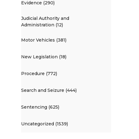
Evidence (290)
Judicial Authority and
Administration (12)
Motor Vehicles (381)
New Legislation (18)
Procedure (772)
Search and Seizure (444)
Sentencing (625)
Uncategorized (1539)