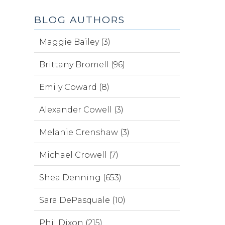
BLOG AUTHORS
Maggie Bailey (3)
Brittany Bromell (96)
Emily Coward (8)
Alexander Cowell (3)
Melanie Crenshaw (3)
Michael Crowell (7)
Shea Denning (653)
Sara DePasquale (10)
Phil Dixon (215)