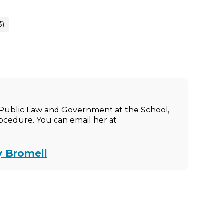
3)
of Public Law and Government at the School,
rocedure. You can email her at
y Bromell