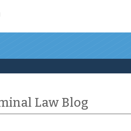
l
iminal Law Blog