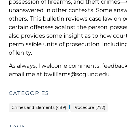
possession of firearms, and theft crimes—
unanswered in other contexts. Some answe
others. This bulletin reviews case law on p
certain offenses against the person, posses
also provides some insight as to how court
permissible units of prosecution, includin
of lenity.
As always, I welcome comments, feedback, 
email me at bwilliams@sog.unc.edu.
CATEGORIES
|
Crimes and Elements (489)
Procedure (772)
TAGS