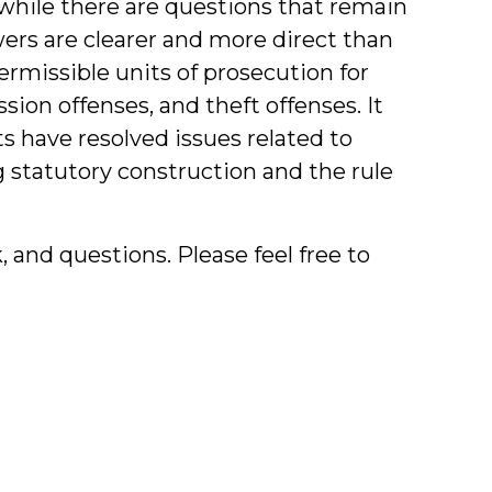
while there are questions that remain
rs are clearer and more direct than
ermissible units of prosecution for
sion offenses, and theft offenses. It
s have resolved issues related to
g statutory construction and the rule
and questions. Please feel free to