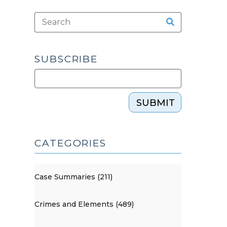
SUBSCRIBE
SUBMIT
CATEGORIES
Case Summaries (211)
Crimes and Elements (489)