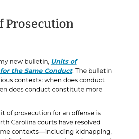
by
of Prosecution
Brittany
Bromell
 my new bulletin,
Units of
 for the Same Conduct
. The bulletin
arious contexts: when does conduct
hen does conduct constitute more
it of prosecution for an offense is
orth Carolina courts have resolved
 some contexts—including kidnapping,