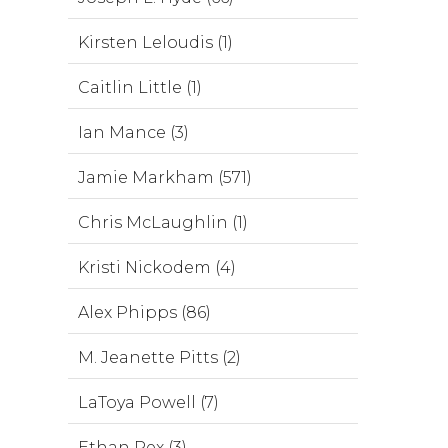
Kirsten Leloudis (1)
Caitlin Little (1)
Ian Mance (3)
Jamie Markham (571)
Chris McLaughlin (1)
Kristi Nickodem (4)
Alex Phipps (86)
M. Jeanette Pitts (2)
LaToya Powell (7)
Ethan Rex (3)