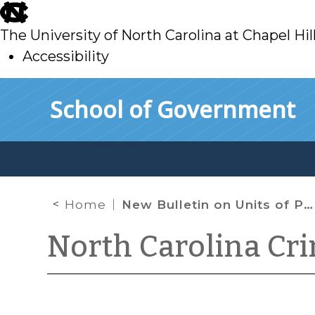
skip
to
The University of North Carolina at Chapel Hil
main
Accessibility
skip
Skip to main content
School of Government
to
main
Home
New Bulletin on Units of Prosecution
North Carolina Cr