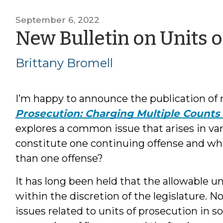
September 6, 2022
New Bulletin on Units 
Brittany Bromell
I’m happy to announce the publication of
Prosecution: Charging Multiple Counts
explores a common issue that arises in v
constitute one continuing offense and w
than one offense?
It has long been held that the allowable un
within the discretion of the legislature. N
issues related to units of prosecution in