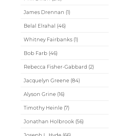
James Drennan (1)
Belal Elrahal (46)
Whitney Fairbanks (1)
Bob Farb (46)
Rebecca Fisher-Gabbard (2)
Jacquelyn Greene (84)
Alyson Grine (16)
Timothy Heinle (7)
Jonathan Holbrook (56)
Joseph L. Hyde (66)