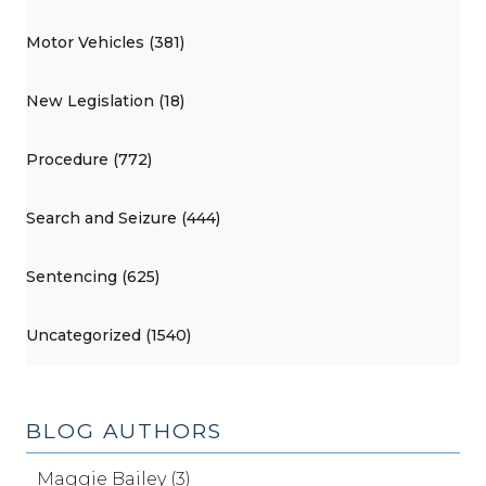
Motor Vehicles (381)
New Legislation (18)
Procedure (772)
Search and Seizure (444)
Sentencing (625)
Uncategorized (1540)
BLOG AUTHORS
Maggie Bailey (3)