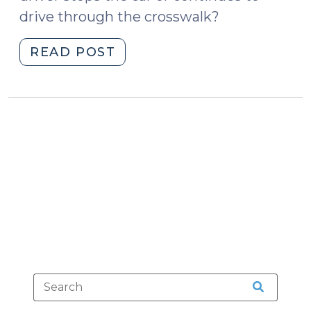
drive through the crosswalk?
"The
READ POST
Role
of
Race
—
and
Brain
Science
—
in
Pedestrian
Fatalities
(February
15,
2017)"