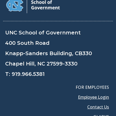
UNC School of Government
400 South Road
Knapp-Sanders Building, CB330
Chapel Hill, NC 27599-3330
T:
919.966.5381
FOR EMPLOYEES
Employee Login
Contact Us