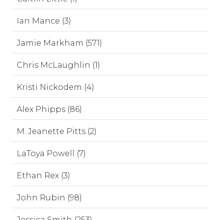
Ian Mance (3)
Jamie Markham (571)
Chris McLaughlin (1)
Kristi Nickodem (4)
Alex Phipps (86)
M. Jeanette Pitts (2)
LaToya Powell (7)
Ethan Rex (3)
John Rubin (98)
Jessica Smith (253)