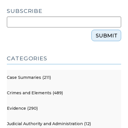
SUBSCRIBE
SUBMIT
CATEGORIES
Case Summaries (211)
Crimes and Elements (489)
Evidence (290)
Judicial Authority and Administration (12)