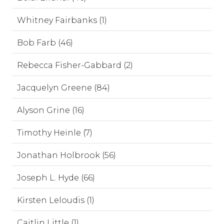
Whitney Fairbanks (1)
Bob Farb (46)
Rebecca Fisher-Gabbard (2)
Jacquelyn Greene (84)
Alyson Grine (16)
Timothy Heinle (7)
Jonathan Holbrook (56)
Joseph L. Hyde (66)
Kirsten Leloudis (1)
Caitlin Little (1)