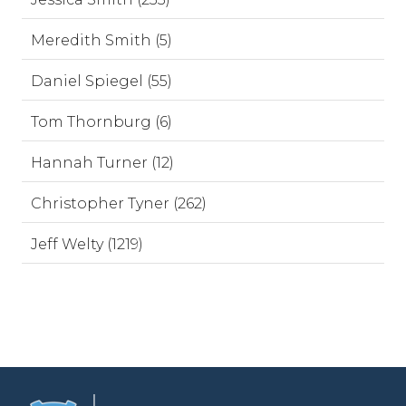
Meredith Smith (5)
Daniel Spiegel (55)
Tom Thornburg (6)
Hannah Turner (12)
Christopher Tyner (262)
Jeff Welty (1219)