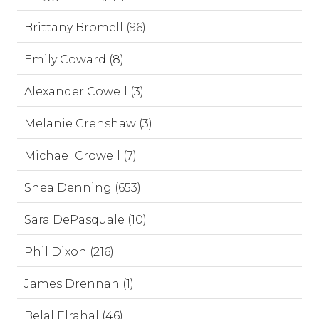
Brittany Bromell (96)
Emily Coward (8)
Alexander Cowell (3)
Melanie Crenshaw (3)
Michael Crowell (7)
Shea Denning (653)
Sara DePasquale (10)
Phil Dixon (216)
James Drennan (1)
Belal Elrahal (46)