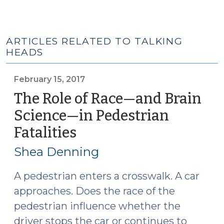
ARTICLES RELATED TO TALKING
HEADS
February 15, 2017
The Role of Race—and Brain
Science—in Pedestrian
Fatalities
(February
15,
Shea Denning
2017)
A pedestrian enters a crosswalk. A car
approaches. Does the race of the
pedestrian influence whether the
driver stops the car or continues to