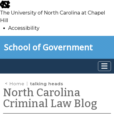
skip
to
The University of North Carolina at Chapel
main
Hill
Accessibility
skip
Skip to main content
School of Government
to
main
Home
talking heads
North Carolina
Criminal Law Blog