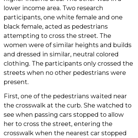
lower income area. Two research
participants, one white female and one
black female, acted as pedestrians
attempting to cross the street. The
women were of similar heights and builds
and dressed in similar, neutral colored
clothing. The participants only crossed the
streets when no other pedestrians were
present.
First, one of the pedestrians waited near
the crosswalk at the curb. She watched to
see when passing cars stopped to allow
her to cross the street, entering the
crosswalk when the nearest car stopped