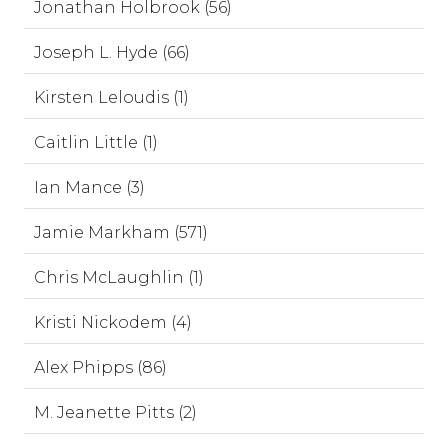
Jonathan Holbrook (56)
Joseph L. Hyde (66)
Kirsten Leloudis (1)
Caitlin Little (1)
Ian Mance (3)
Jamie Markham (571)
Chris McLaughlin (1)
Kristi Nickodem (4)
Alex Phipps (86)
M. Jeanette Pitts (2)