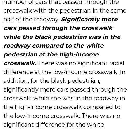
number of cars that passed through the
crosswalk with the pedestrian in the same
half of the roadway.
Significantly more
cars passed through the crosswalk
while the black pedestrian was in the
roadway compared to the white
pedestrian at the high-income
crosswalk.
There was no significant racial
difference at the low-income crosswalk. In
addition, for the black pedestrian,
significantly more cars passed through the
crosswalk while she was in the roadway in
the high-income crosswalk compared to
the low-income crosswalk. There was no
significant difference for the white