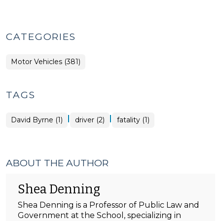
CATEGORIES
Motor Vehicles (381)
TAGS
|
|
David Byrne (1)
driver (2)
fatality (1)
ABOUT THE AUTHOR
Shea Denning
Shea Denning is a Professor of Public Law and
Government at the School, specializing in