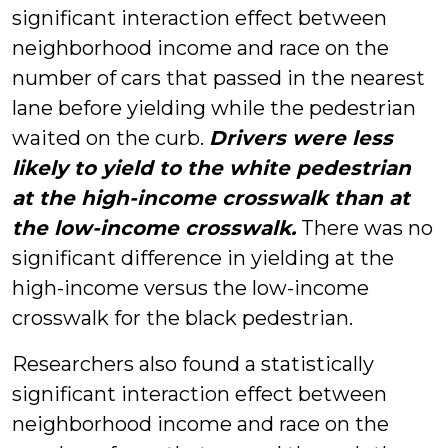
significant interaction effect between
neighborhood income and race on the
number of cars that passed in the nearest
lane before yielding while the pedestrian
waited on the curb.
Drivers were less
likely to yield to the white pedestrian
at the high-income crosswalk than at
the low-income crosswalk.
There was no
significant difference in yielding at the
high-income versus the low-income
crosswalk for the black pedestrian.
Researchers also found a statistically
significant interaction effect between
neighborhood income and race on the