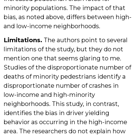
minority populations. The impact of that
bias, as noted above, differs between high-
and low-income neighborhoods.
Limitations.
The authors point to several
limitations of the study, but they do not
mention one that seems glaring to me.
Studies of the disproportionate number of
deaths of minority pedestrians identify a
disproportionate number of crashes in
low-income and high-minority
neighborhoods. This study, in contrast,
identifies the bias in driver yielding
behavior as occurring in the high-income
area. The researchers do not explain how