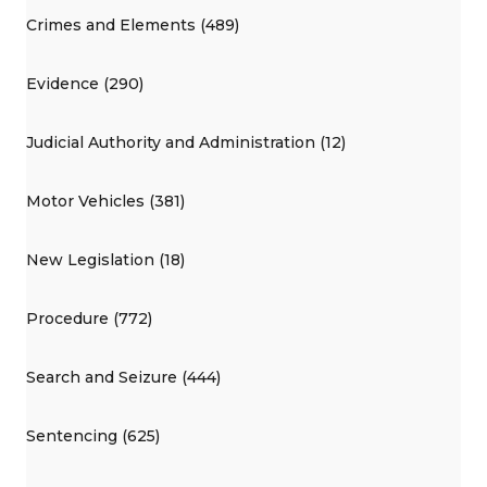
Crimes and Elements (489)
Evidence (290)
Judicial Authority and Administration (12)
Motor Vehicles (381)
New Legislation (18)
Procedure (772)
Search and Seizure (444)
Sentencing (625)