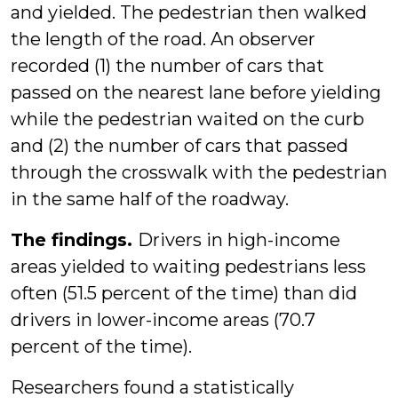
and yielded. The pedestrian then walked
the length of the road. An observer
recorded (1) the number of cars that
passed on the nearest lane before yielding
while the pedestrian waited on the curb
and (2) the number of cars that passed
through the crosswalk with the pedestrian
in the same half of the roadway.
The findings.
Drivers in high-income
areas yielded to waiting pedestrians less
often (51.5 percent of the time) than did
drivers in lower-income areas (70.7
percent of the time).
Researchers found a statistically