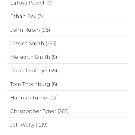
LaToya Powell (7)
Ethan Rex (3)
John Rubin (98)
Jessica Smith (253)
Meredith Smith (5)
Daniel Spiegel (55)
Tom Thornburg (6)
Hannah Turner (12)
Christopher Tyner (262)
Jeff Welty (1219)