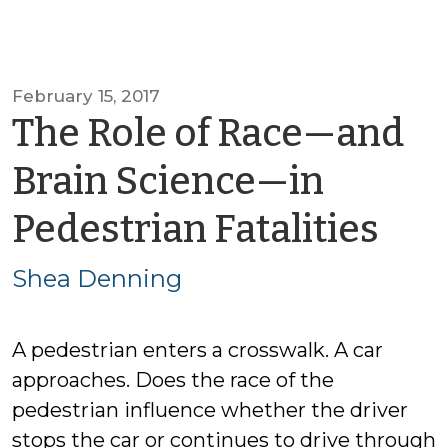
February 15, 2017
The Role of Race—and
Brain Science—in
by
Pedestrian Fatalities
Sh
Shea Denning
De
A pedestrian enters a crosswalk. A car
approaches. Does the race of the
pedestrian influence whether the driver
stops the car or continues to drive through