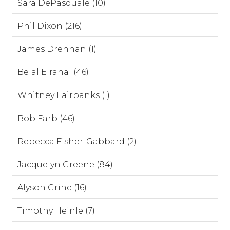
Sara DePasquale (10)
Phil Dixon (216)
James Drennan (1)
Belal Elrahal (46)
Whitney Fairbanks (1)
Bob Farb (46)
Rebecca Fisher-Gabbard (2)
Jacquelyn Greene (84)
Alyson Grine (16)
Timothy Heinle (7)