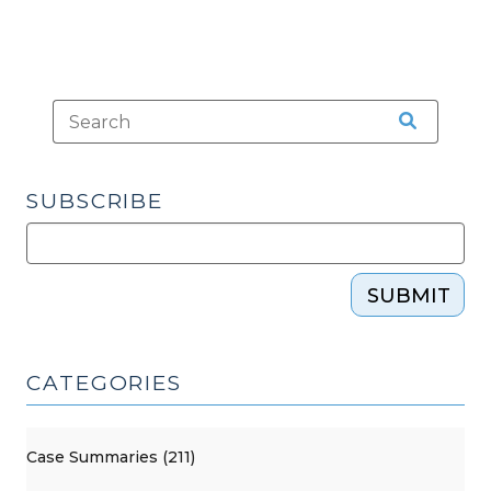
SUBSCRIBE
SUBMIT
CATEGORIES
Case Summaries (211)