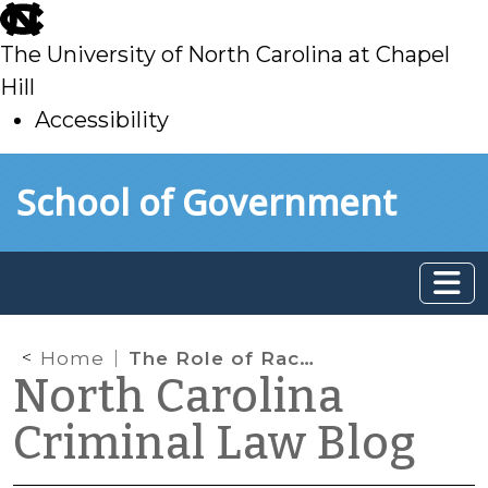
skip
to
The University of North Carolina at Chapel
main
Hill
Accessibility
skip
Skip to main content
School of Government
to
main
Home
The Role of Race—and Brain Science—in Pedestrian Fatalities
North Carolina
Criminal Law Blog