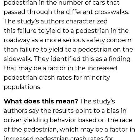
pedestrian in the number of cars that
passed through the different crosswalks.
The study’s authors characterized
this failure to yield to a pedestrian in the
roadway as a more serious safety concern
than failure to yield to a pedestrian on the
sidewalk. They identified this as a finding
that may be a factor in the increased
pedestrian crash rates for minority
populations.
What does this mean?
The study’s
authors say the results point to a bias in
driver yielding behavior based on the race
of the pedestrian, which may be a factor in
increased pedestrian crash rates for