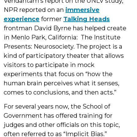
Vendantam’s report on the UNLV study,
NPR reported on an
immersive
experience
former
Talking Heads
frontman David Byrne has helped create
in Menlo Park, California: The Institute
Presents: Neurosociety. The project is a
kind of participatory theater that allows
visitors to participate in mock
experiments that focus on “how the
human brain perceives what it senses,
comes to conclusions, and then acts.”
For several years now, the School of
Government has offered training for
judges and other officials on this topic,
often referred to as “Implicit Bias.”