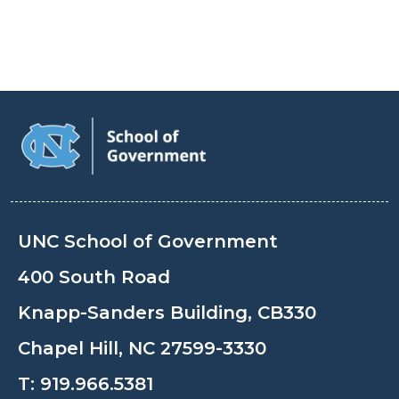
UNC School of Government
400 South Road
Knapp-Sanders Building, CB330
Chapel Hill, NC 27599-3330
T:
919.966.5381