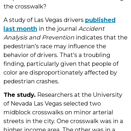
the crosswalk?
A study of Las Vegas drivers
published
last month
in the journal
Accident
Analysis and Prevention
indicates that the
pedestrian’s race may influence the
behavior of drivers. That’s a troubling
finding, particularly given that people of
color are disproportionately affected by
pedestrian crashes.
The study.
Researchers at the University
of Nevada Las Vegas selected two
midblock crosswalks on minor arterial
streets in the city. One crosswalk was in a
higher income area. The other was in a