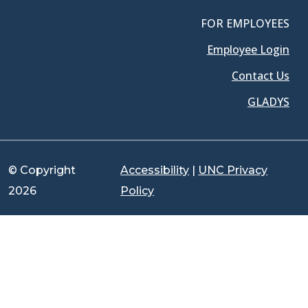
FOR EMPLOYEES
Employee Login
Contact Us
GLADYS
© Copyright
Accessibility
|
UNC Privacy
2026
Policy