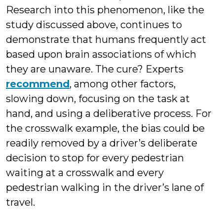
Research into this phenomenon, like the
study discussed above, continues to
demonstrate that humans frequently act
based upon brain associations of which
they are unaware. The cure? Experts
recommend
, among other factors,
slowing down, focusing on the task at
hand, and using a deliberative process. For
the crosswalk example, the bias could be
readily removed by a driver’s deliberate
decision to stop for every pedestrian
waiting at a crosswalk and every
pedestrian walking in the driver’s lane of
travel.