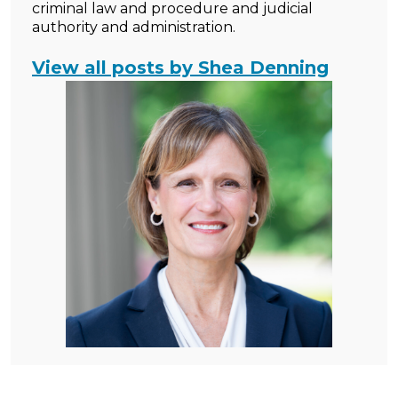
criminal law and procedure and judicial
authority and administration.
View all posts by Shea Denning