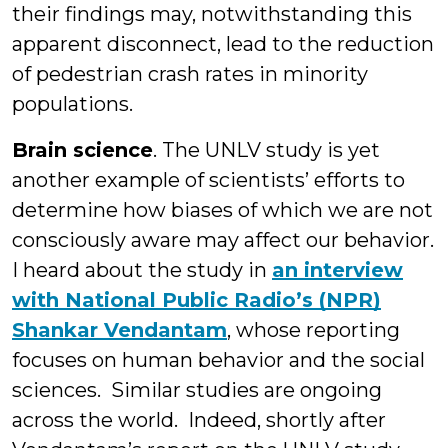
their findings may, notwithstanding this
apparent disconnect, lead to the reduction
of pedestrian crash rates in minority
populations.
Brain science
. The UNLV study is yet
another example of scientists’ efforts to
determine how biases of which we are not
consciously aware may affect our behavior.
I heard about the study in
an interview
with National Public Radio’s (NPR)
Shankar Vendantam
, whose reporting
focuses on human behavior and the social
sciences. Similar studies are ongoing
across the world. Indeed, shortly after