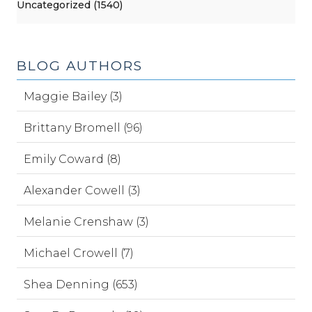
Uncategorized (1540)
BLOG AUTHORS
Maggie Bailey (3)
Brittany Bromell (96)
Emily Coward (8)
Alexander Cowell (3)
Melanie Crenshaw (3)
Michael Crowell (7)
Shea Denning (653)