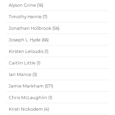
Alyson Grine (16)
Timothy Heinle (7)
Jonathan Holbrook (56)
Joseph L. Hyde (66)
Kirsten Leloudis (1)
Caitlin Little (1)
Ian Mance (3)
Jamie Markham (571)
Chris McLaughlin (1)
Kristi Nickodem (4)