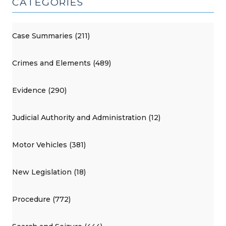
CATEGORIES
Case Summaries (211)
Crimes and Elements (489)
Evidence (290)
Judicial Authority and Administration (12)
Motor Vehicles (381)
New Legislation (18)
Procedure (772)