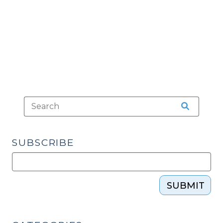
Not
Speak
English
of
His
Implied
Consent
Rights
(February
18,
2016)"
SUBSCRIBE
SUBMIT