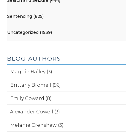
Search and Seizure (444)
Sentencing (625)
Uncategorized (1539)
BLOG AUTHORS
Maggie Bailey (3)
Brittany Bromell (96)
Emily Coward (8)
Alexander Cowell (3)
Melanie Crenshaw (3)