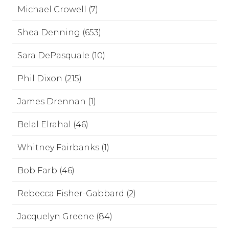
Michael Crowell (7)
Shea Denning (653)
Sara DePasquale (10)
Phil Dixon (215)
James Drennan (1)
Belal Elrahal (46)
Whitney Fairbanks (1)
Bob Farb (46)
Rebecca Fisher-Gabbard (2)
Jacquelyn Greene (84)