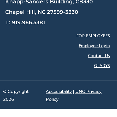
Knapp-Sanders Building, CB330
Chapel Hill, NC 27599-3330
T:
919.966.5381
FOR EMPLOYEES
Employee Login
Contact Us
GLADYS
© Copyright
Accessibility
|
UNC Privacy
2026
Policy