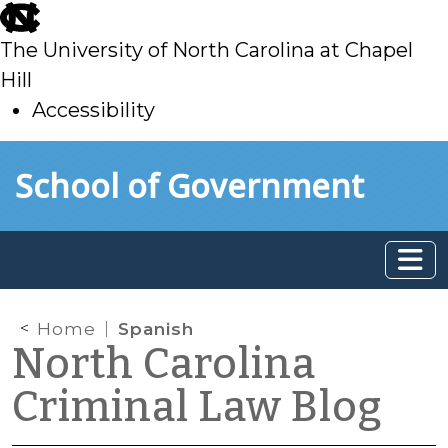
skip
to
The University of North Carolina at Chapel
main
Hill
Accessibility
skip
Skip to main content
School of Government
to
main
Home
Spanish
North Carolina
Criminal Law Blog