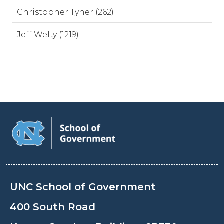
Christopher Tyner (262)
Jeff Welty (1219)
UNC School of Government
400 South Road