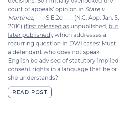
decisions. So I initially overlooked the
court of appeals’ opinion in
State v.
Martinez
, ___ S.E.2d ___ (N.C. App. Jan. 5,
2016) (
first released as
unpublished,
but
later published
), which addresses a
recurring question in DWI cases: Must
a defendant who does not speak
English be advised of statutory implied
consent rights in a language that he or
she understands?
"Advising
READ POST
a
Defendant
Who
Does