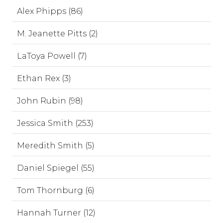
Alex Phipps (86)
M. Jeanette Pitts (2)
LaToya Powell (7)
Ethan Rex (3)
John Rubin (98)
Jessica Smith (253)
Meredith Smith (5)
Daniel Spiegel (55)
Tom Thornburg (6)
Hannah Turner (12)