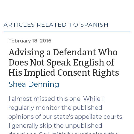
ARTICLES RELATED TO SPANISH
February 18, 2016
Advising a Defendant Who
Does Not Speak English of
His Implied Consent Rights
(Fe
18,
Shea Denning
201
I almost missed this one. While I
regularly monitor the published
opinions of our state’s appellate courts,
I generally skip the unpublished