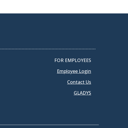
FOR EMPLOYEES
Employee Login
Contact Us
GLADYS