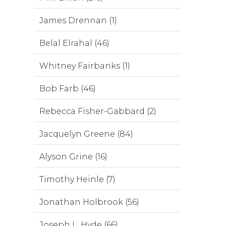
James Drennan (1)
Belal Elrahal (46)
Whitney Fairbanks (1)
Bob Farb (46)
Rebecca Fisher-Gabbard (2)
Jacquelyn Greene (84)
Alyson Grine (16)
Timothy Heinle (7)
Jonathan Holbrook (56)
Joseph L. Hyde (66)