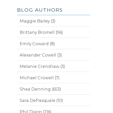
BLOG AUTHORS
Maggie Bailey (3)
Brittany Bromell (96)
Emily Coward (8)
Alexander Cowell (3)
Melanie Crenshaw (3)
Michael Crowell (7)
Shea Denning (653)
Sara DePasquale (10)
Phil Dixon (216)