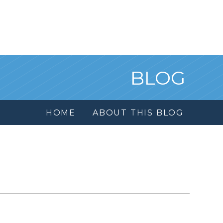
BLOG
HOME
ABOUT THIS BLOG