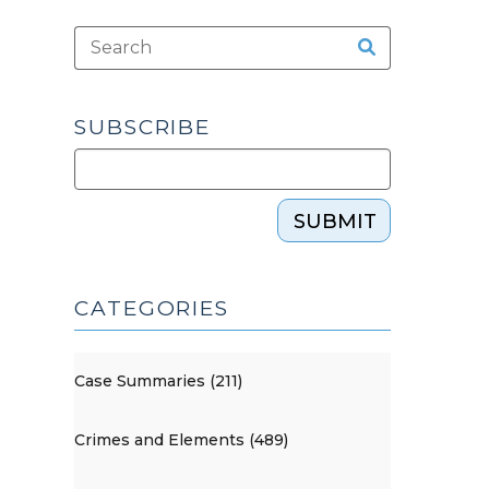
SUBSCRIBE
SUBMIT
CATEGORIES
Case Summaries (211)
Crimes and Elements (489)