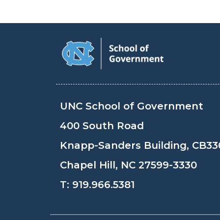
UNC School of Government
400 South Road
Knapp-Sanders Building, CB33
Chapel Hill, NC 27599-3330
T:
919.966.5381