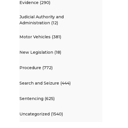
Evidence (290)
Judicial Authority and
Administration (12)
Motor Vehicles (381)
New Legislation (18)
Procedure (772)
Search and Seizure (444)
Sentencing (625)
Uncategorized (1540)