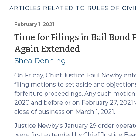
ARTICLES RELATED TO RULES OF CIV
February 1, 2021
Time for Filings in Bail Bond 
(February
Again Extended
1,
Shea Denning
2021)
On Friday, Chief Justice Paul Newby ent
filing motions to set aside and objection
forfeiture proceedings. Any such motion o
2020 and before or on February 27, 2021 wi
close of business on March 1, 2021.
Justice Newby’s January 29 order operat
were first extended by Chief Justice Beas