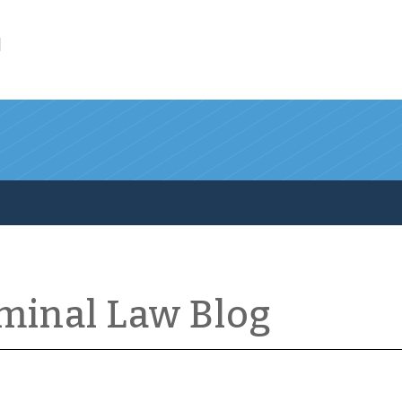
l
iminal Law Blog