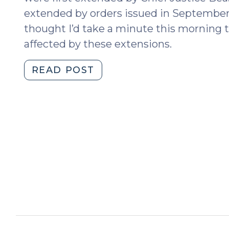
extended by orders issued in Septembe
thought I’d take a minute this morning 
affected by these extensions.
"Time
READ POST
for
Filings
in
Bail
Bond
Forfeiture
Proceedings
Again
Extended
(February
1,
2021)"