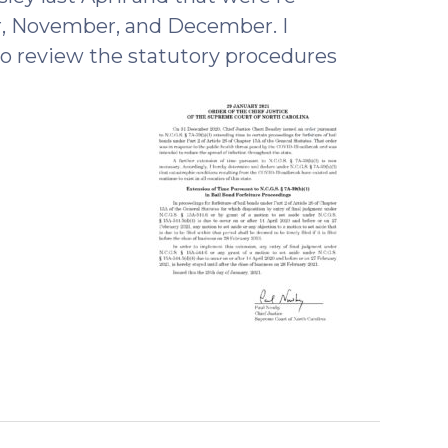
r, November, and December. I
to review the statutory procedures