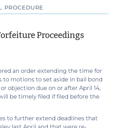
IL PROCEDURE
Forfeiture Proceedings
ered an order extending the time for
s to motions to set aside in bail bond
r objection due on or after April 14,
ll be timely filed if filed before the
es to further extend deadlines that
ley last April and that were re-