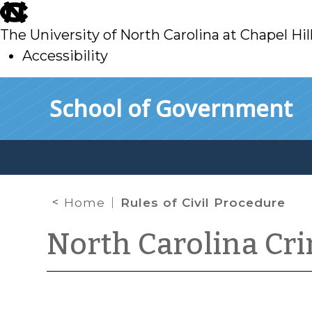
skip
to
The University of North Carolina at Chapel Hil
main
Accessibility
skip
Skip to main content
School of Government
to
main
Home
Rules of Civil Procedure
North Carolina Cr