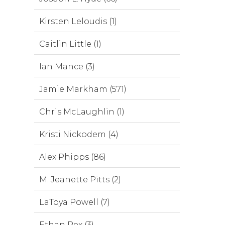
Kirsten Leloudis (1)
Caitlin Little (1)
Ian Mance (3)
Jamie Markham (571)
Chris McLaughlin (1)
Kristi Nickodem (4)
Alex Phipps (86)
M. Jeanette Pitts (2)
LaToya Powell (7)
Ethan Rex (3)