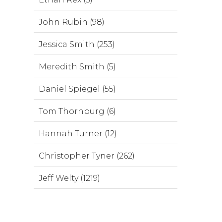
John Rubin (98)
Jessica Smith (253)
Meredith Smith (5)
Daniel Spiegel (55)
Tom Thornburg (6)
Hannah Turner (12)
Christopher Tyner (262)
Jeff Welty (1219)