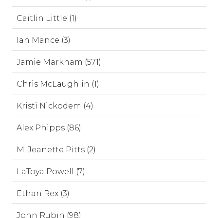
Caitlin Little (1)
Ian Mance (3)
Jamie Markham (571)
Chris McLaughlin (1)
Kristi Nickodem (4)
Alex Phipps (86)
M. Jeanette Pitts (2)
LaToya Powell (7)
Ethan Rex (3)
John Rubin (98)