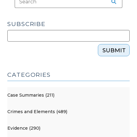
SUBSCRIBE
SUBMIT
CATEGORIES
Case Summaries (211)
Crimes and Elements (489)
Evidence (290)