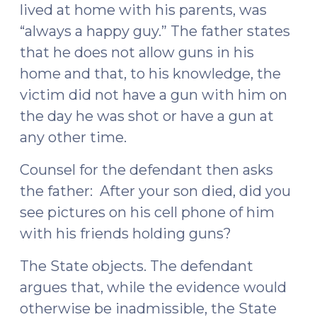
lived at home with his parents, was
“always a happy guy.” The father states
that he does not allow guns in his
home and that, to his knowledge, the
victim did not have a gun with him on
the day he was shot or have a gun at
any other time.
Counsel for the defendant then asks
the father: After your son died, did you
see pictures on his cell phone of him
with his friends holding guns?
The State objects. The defendant
argues that, while the evidence would
otherwise be inadmissible, the State