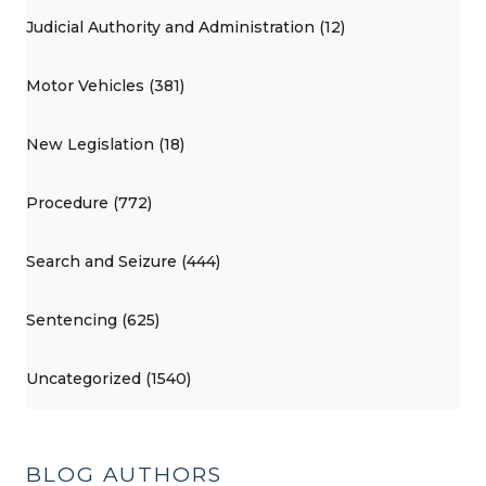
Judicial Authority and Administration (12)
Motor Vehicles (381)
New Legislation (18)
Procedure (772)
Search and Seizure (444)
Sentencing (625)
Uncategorized (1540)
BLOG AUTHORS