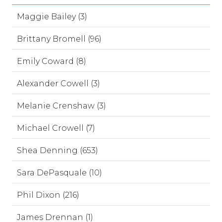
Maggie Bailey (3)
Brittany Bromell (96)
Emily Coward (8)
Alexander Cowell (3)
Melanie Crenshaw (3)
Michael Crowell (7)
Shea Denning (653)
Sara DePasquale (10)
Phil Dixon (216)
James Drennan (1)