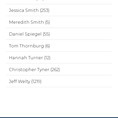
Jessica Smith (253)
Meredith Smith (5)
Daniel Spiegel (55)
Tom Thornburg (6)
Hannah Turner (12)
Christopher Tyner (262)
Jeff Welty (1219)