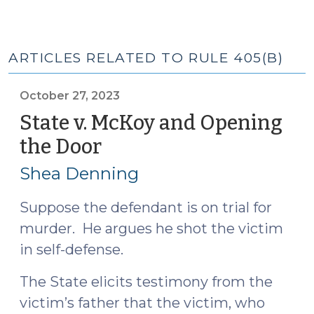
ARTICLES RELATED TO RULE 405(B)
October 27, 2023
State v. McKoy and Opening
the Door
(October
27,
Shea Denning
2023)
Suppose the defendant is on trial for
murder. He argues he shot the victim
in self-defense.
The State elicits testimony from the
victim’s father that the victim, who