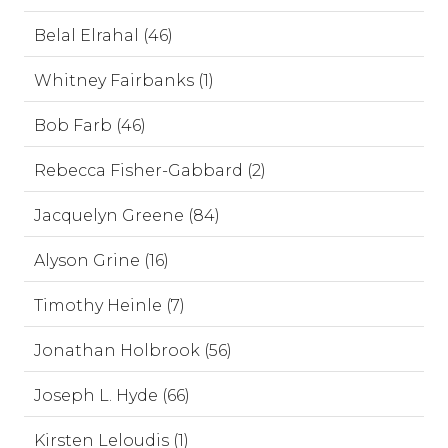
Belal Elrahal (46)
Whitney Fairbanks (1)
Bob Farb (46)
Rebecca Fisher-Gabbard (2)
Jacquelyn Greene (84)
Alyson Grine (16)
Timothy Heinle (7)
Jonathan Holbrook (56)
Joseph L. Hyde (66)
Kirsten Leloudis (1)