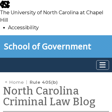
skip
to
The University of North Carolina at Chapel
main
Hill
Accessibility
skip
Skip to main content
School of Government
to
main
Home
Rule 405(b)
North Carolina
Criminal Law Blog