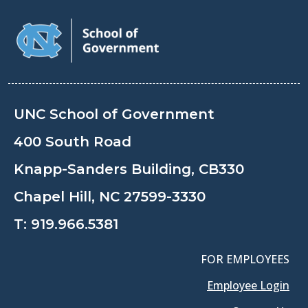
UNC School of Government
400 South Road
Knapp-Sanders Building, CB330
Chapel Hill, NC 27599-3330
T:
919.966.5381
FOR EMPLOYEES
Employee Login