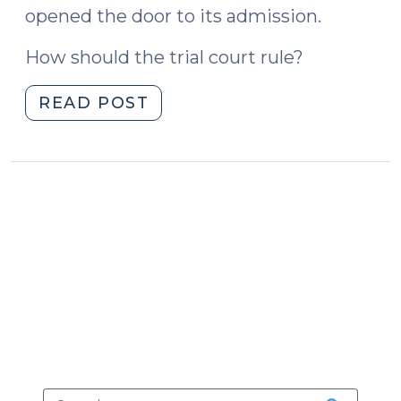
opened the door to its admission.
How should the trial court rule?
"State
READ POST
v.
McKoy
and
Opening
the
Door
(October
27,
2023)"