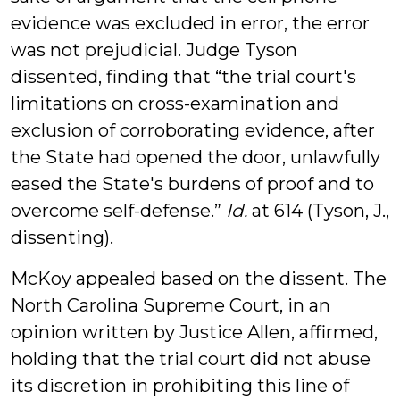
evidence was excluded in error, the error
was not prejudicial. Judge Tyson
dissented, finding that “the trial court's
limitations on cross-examination and
exclusion of corroborating evidence, after
the State had opened the door, unlawfully
eased the State's burdens of proof and to
overcome self-defense.”
Id.
at 614 (Tyson, J.,
dissenting).
McKoy appealed based on the dissent. The
North Carolina Supreme Court, in an
opinion written by Justice Allen, affirmed,
holding that the trial court did not abuse
its discretion in prohibiting this line of