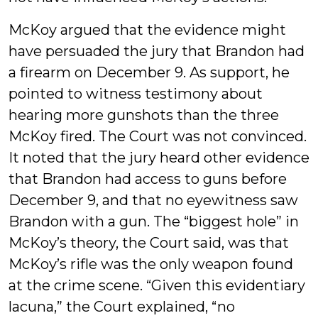
McKoy argued that the evidence might
have persuaded the jury that Brandon had
a firearm on December 9. As support, he
pointed to witness testimony about
hearing more gunshots than the three
McKoy fired. The Court was not convinced.
It noted that the jury heard other evidence
that Brandon had access to guns before
December 9, and that no eyewitness saw
Brandon with a gun. The “biggest hole” in
McKoy’s theory, the Court said, was that
McKoy’s rifle was the only weapon found
at the crime scene. “Given this evidentiary
lacuna,” the Court explained, “no