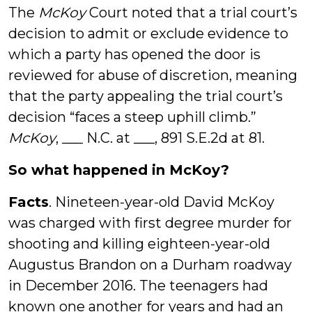
The
McKoy
Court noted that a trial court’s
decision to admit or exclude evidence to
which a party has opened the door is
reviewed for abuse of discretion, meaning
that the party appealing the trial court’s
decision “faces a steep uphill climb.”
McKoy
, ___ N.C. at ___, 891 S.E.2d at 81.
So what happened in McKoy?
Facts
. Nineteen-year-old David McKoy
was charged with first degree murder for
shooting and killing eighteen-year-old
Augustus Brandon on a Durham roadway
in December 2016. The teenagers had
known one another for years and had an