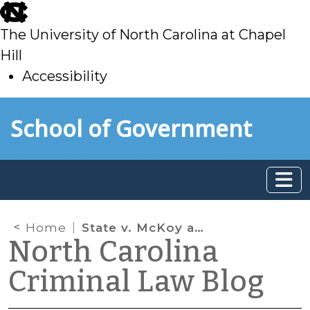
skip
to
The University of North Carolina at Chapel
main
Hill
Accessibility
skip
Skip to main content
School of Government
to
main
Home
State v. McKoy and Opening the Door
North Carolina
Criminal Law Blog