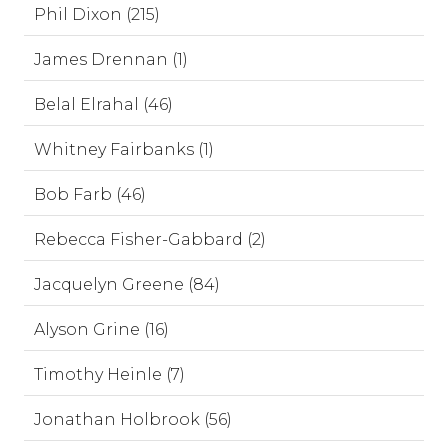
Phil Dixon (215)
James Drennan (1)
Belal Elrahal (46)
Whitney Fairbanks (1)
Bob Farb (46)
Rebecca Fisher-Gabbard (2)
Jacquelyn Greene (84)
Alyson Grine (16)
Timothy Heinle (7)
Jonathan Holbrook (56)