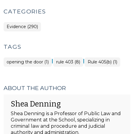
CATEGORIES
Evidence (290)
TAGS
|
|
opening the door (1)
rule 403 (8)
Rule 405(b) (1)
ABOUT THE AUTHOR
Shea Denning
Shea Denning is a Professor of Public Law and
Government at the School, specializing in
criminal law and procedure and judicial
authority and administration.