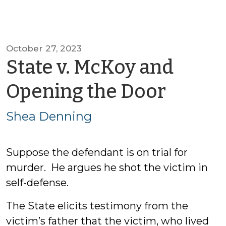
October 27, 2023
State v. McKoy and
by
Opening the Door
Shea
Shea Denning
Denn
Suppose the defendant is on trial for
murder. He argues he shot the victim in
self-defense.
The State elicits testimony from the
victim’s father that the victim, who lived