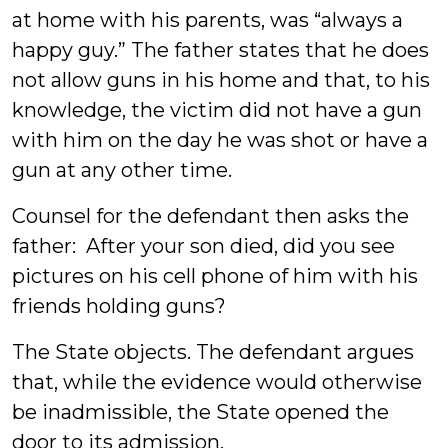
at home with his parents, was “always a
happy guy.” The father states that he does
not allow guns in his home and that, to his
knowledge, the victim did not have a gun
with him on the day he was shot or have a
gun at any other time.
Counsel for the defendant then asks the
father: After your son died, did you see
pictures on his cell phone of him with his
friends holding guns?
The State objects. The defendant argues
that, while the evidence would otherwise
be inadmissible, the State opened the
door to its admission.