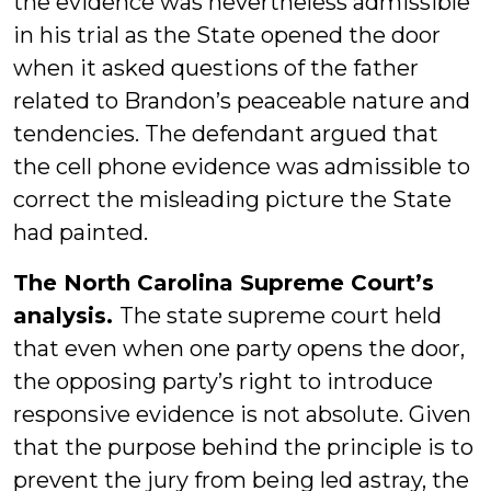
the evidence was nevertheless admissible
in his trial as the State opened the door
when it asked questions of the father
related to Brandon’s peaceable nature and
tendencies. The defendant argued that
the cell phone evidence was admissible to
correct the misleading picture the State
had painted.
The North Carolina Supreme Court’s
analysis.
The state supreme court held
that even when one party opens the door,
the opposing party’s right to introduce
responsive evidence is not absolute. Given
that the purpose behind the principle is to
prevent the jury from being led astray, the