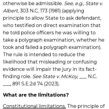
otherwise be admissible.
See, e.g.,
State v.
Albert
, 303 N.C. 173 (1981) (applying
principle to allow State to ask defendant,
who testified on direct examination that
he told police officers he was willing to
take a polygraph examination, whether he
took and failed a polygraph examination).
The rule is intended to reduce the
likelihood that misleading or confusing
evidence will impair the jury in its fact-
finding role.
See
State v. McKoy,
___ N.C.
___, 891 S.E.2d 74 (2023).
What are the limitations?
Constitutional limitations.
The principle of