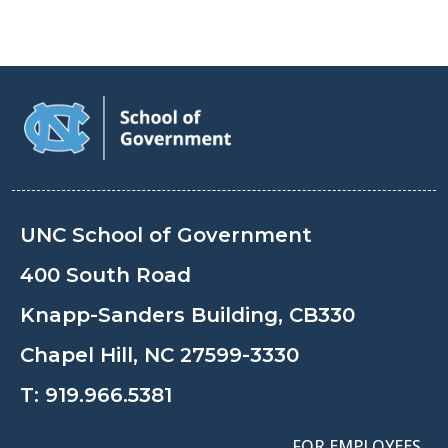
UNC School of Government
400 South Road
Knapp-Sanders Building, CB330
Chapel Hill, NC 27599-3330
T:
919.966.5381
FOR EMPLOYEES