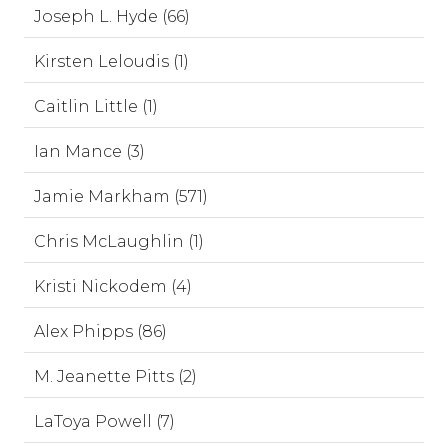
Joseph L. Hyde (66)
Kirsten Leloudis (1)
Caitlin Little (1)
Ian Mance (3)
Jamie Markham (571)
Chris McLaughlin (1)
Kristi Nickodem (4)
Alex Phipps (86)
M. Jeanette Pitts (2)
LaToya Powell (7)