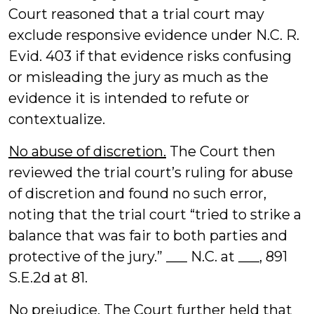
Court reasoned that a trial court may
exclude responsive evidence under N.C. R.
Evid. 403 if that evidence risks confusing
or misleading the jury as much as the
evidence it is intended to refute or
contextualize.
No abuse of discretion.
The Court then
reviewed the trial court’s ruling for abuse
of discretion and found no such error,
noting that the trial court “tried to strike a
balance that was fair to both parties and
protective of the jury.” ___ N.C. at ___, 891
S.E.2d at 81.
No prejudice.
The Court further held that