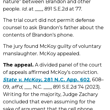
nature” between Brandon and other
people.
Id.
at ___, 891 S.E.2d at 77.
The trial court did not permit defense
counsel to ask Brandon’s father about the
contents of Brandon’s phone.
The jury found McKoy guilty of voluntary
manslaughter. McKoy appealed.
The appeal.
A divided panel of the court
of appeals affirmed McKoy’s conviction.
State v. McKoy
, 281 N.C. App. 602
, 608–
09,
aff'd
,
___ N.C. ___, 891 S.E.2d 74 (2023).
Writing for the majority, Judge Zachary
concluded that even assuming for the
sake of argument that the cell phone