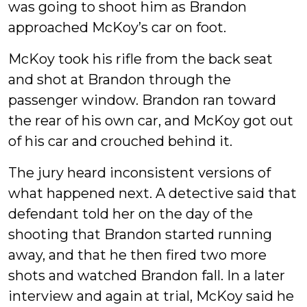
was going to shoot him as Brandon
approached McKoy’s car on foot.
McKoy took his rifle from the back seat
and shot at Brandon through the
passenger window. Brandon ran toward
the rear of his own car, and McKoy got out
of his car and crouched behind it.
The jury heard inconsistent versions of
what happened next. A detective said that
defendant told her on the day of the
shooting that Brandon started running
away, and that he then fired two more
shots and watched Brandon fall. In a later
interview and again at trial, McKoy said he