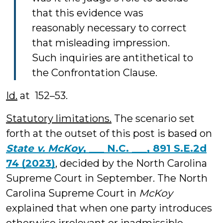
that this evidence was
reasonably necessary to correct
that misleading impression.
Such inquiries are antithetical to
the Confrontation Clause.
Id.
at 152–53.
Statutory limitations.
The scenario set
forth at the outset of this post is based on
State v. McKoy
, ___ N.C. ___, 891 S.E.2d
74 (2023)
, decided by the North Carolina
Supreme Court in September. The North
Carolina Supreme Court in
McKoy
explained that when one party introduces