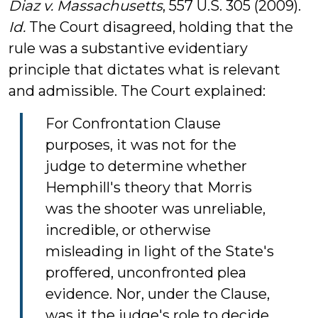
Diaz v. Massachusetts
, 557 U.S. 305 (2009).
Id.
The Court disagreed, holding that the
rule was a substantive evidentiary
principle that dictates what is relevant
and admissible. The Court explained:
For Confrontation Clause
purposes, it was not for the
judge to determine whether
Hemphill's theory that Morris
was the shooter was unreliable,
incredible, or otherwise
misleading in light of the State's
proffered, unconfronted plea
evidence. Nor, under the Clause,
was it the judge's role to decide