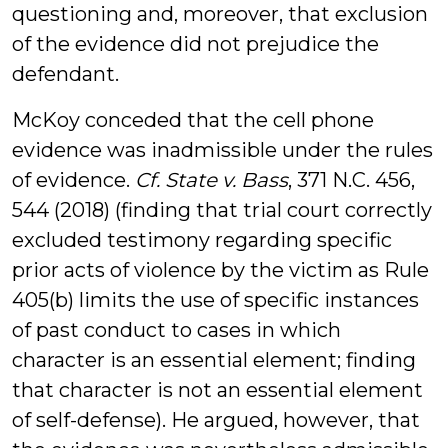
questioning and, moreover, that exclusion
of the evidence did not prejudice the
defendant.
McKoy conceded that the cell phone
evidence was inadmissible under the rules
of evidence.
Cf.
State v. Bass
, 371 N.C. 456,
544 (2018) (finding that trial court correctly
excluded testimony regarding specific
prior acts of violence by the victim as Rule
405(b) limits the use of specific instances
of past conduct to cases in which
character is an essential element; finding
that character is not an essential element
of self-defense). He argued, however, that