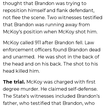
thought that Brandon was trying to
reposition himself and flank defendant,
not flee the scene. Two witnesses testified
that Brandon was running away from
McKoy’s position when McKoy shot him.
McKoy called 911 after Brandon fell. Law
enforcement officers found Brandon dead
and unarmed. He was shot in the back of
the head and on his back. The shot to his
head killed him.
The trial.
McKoy was charged with first
degree murder. He claimed self-defense.
The State’s witnesses included Brandon’s
father, who testified that Brandon, who