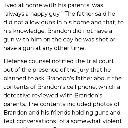
lived at home with his parents, was
“always a happy guy.” The father said he
did not allow guns in his home and that, to
his knowledge, Brandon did not have a
gun with him on the day he was shot or
have a gun at any other time.
Defense counsel notified the trial court
out of the presence of the jury that he
planned to ask Brandon’s father about the
contents of Brandon's cell phone, which a
detective reviewed with Brandon’s
parents. The contents included photos of
Brandon and his friends holding guns and
text conversations “of a somewhat violent