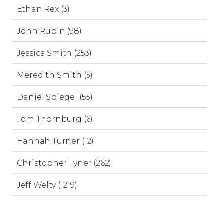
Ethan Rex (3)
John Rubin (98)
Jessica Smith (253)
Meredith Smith (5)
Daniel Spiegel (55)
Tom Thornburg (6)
Hannah Turner (12)
Christopher Tyner (262)
Jeff Welty (1219)