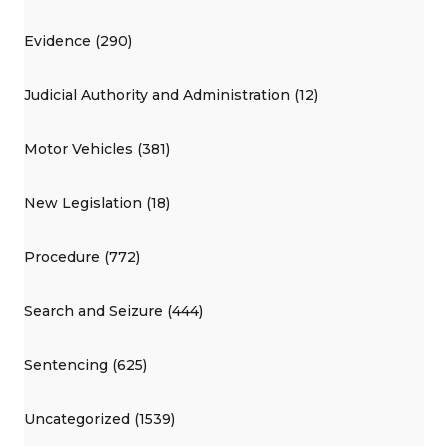
Evidence (290)
Judicial Authority and Administration (12)
Motor Vehicles (381)
New Legislation (18)
Procedure (772)
Search and Seizure (444)
Sentencing (625)
Uncategorized (1539)