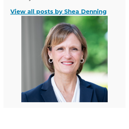
View all posts by Shea Denning