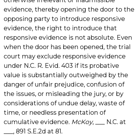
otherwise irrelevant or inadmissible
evidence, thereby opening the door to the
opposing party to introduce responsive
evidence, the right to introduce that
responsive evidence is not absolute. Even
when the door has been opened, the trial
court may exclude responsive evidence
under N.C. R. Evid. 403 if its probative
value is substantially outweighed by the
danger of unfair prejudice, confusion of
the issues, or misleading the jury, or by
considerations of undue delay, waste of
time, or needless presentation of
cumulative evidence.
McKoy
, ___ N.C. at
___, 891 S.E.2d at 81.