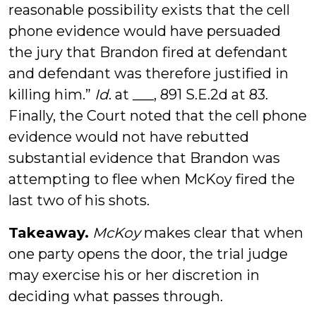
reasonable possibility exists that the cell
phone evidence would have persuaded
the jury that Brandon fired at defendant
and defendant was therefore justified in
killing him.”
Id
. at ___, 891 S.E.2d at 83.
Finally, the Court noted that the cell phone
evidence would not have rebutted
substantial evidence that Brandon was
attempting to flee when McKoy fired the
last two of his shots.
Takeaway.
McKoy
makes clear that when
one party opens the door, the trial judge
may exercise his or her discretion in
deciding what passes through.