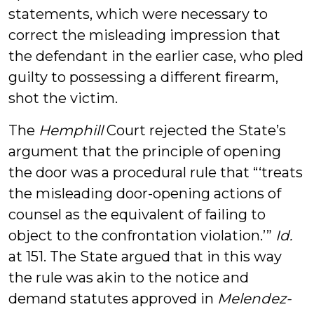
statements, which were necessary to
correct the misleading impression that
the defendant in the earlier case, who pled
guilty to possessing a different firearm,
shot the victim.
The
Hemphill
Court rejected the State’s
argument that the principle of opening
the door was a procedural rule that “‘treats
the misleading door-opening actions of
counsel as the equivalent of failing to
object to the confrontation violation.’”
Id.
at 151. The State argued that in this way
the rule was akin to the notice and
demand statutes approved in
Melendez-