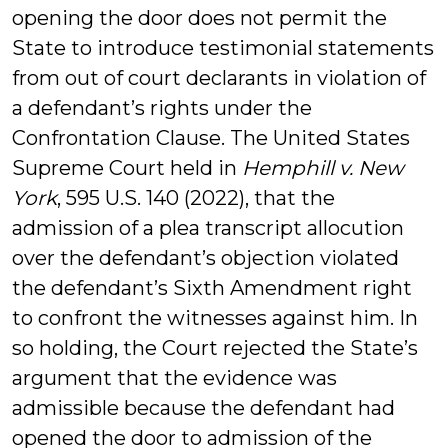
opening the door does not permit the
State to introduce testimonial statements
from out of court declarants in violation of
a defendant’s rights under the
Confrontation Clause. The United States
Supreme Court held in
Hemphill v. New
York
, 595 U.S. 140 (2022), that the
admission of a plea transcript allocution
over the defendant’s objection violated
the defendant’s Sixth Amendment right
to confront the witnesses against him. In
so holding, the Court rejected the State’s
argument that the evidence was
admissible because the defendant had
opened the door to admission of the