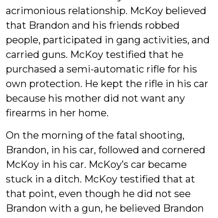
acrimonious relationship. McKoy believed
that Brandon and his friends robbed
people, participated in gang activities, and
carried guns. McKoy testified that he
purchased a semi-automatic rifle for his
own protection. He kept the rifle in his car
because his mother did not want any
firearms in her home.
On the morning of the fatal shooting,
Brandon, in his car, followed and cornered
McKoy in his car. McKoy’s car became
stuck in a ditch. McKoy testified that at
that point, even though he did not see
Brandon with a gun, he believed Brandon