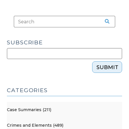
SUBSCRIBE
SUBMIT
CATEGORIES
Case Summaries (211)
Crimes and Elements (489)