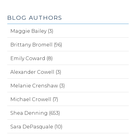
BLOG AUTHORS
Maggie Bailey (3)
Brittany Bromell (96)
Emily Coward (8)
Alexander Cowell (3)
Melanie Crenshaw (3)
Michael Crowell (7)
Shea Denning (653)
Sara DePasquale (10)