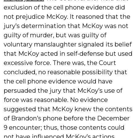
exclusion of the cell phone evidence did
not prejudice McKoy. It reasoned that the
jury’s determination that McKoy was not
guilty of murder, but was guilty of
voluntary manslaughter signaled its belief
that McKoy acted in self-defense but used
excessive force. There was, the Court
concluded, no reasonable possibility that
the cell phone evidence would have
persuaded the jury that McKoy’s use of
force was reasonable. No evidence
suggested that McKoy knew the contents
of Brandon’s phone before the December
9 encounter; thus, those contents could
not have influenced McKoy’s actions.