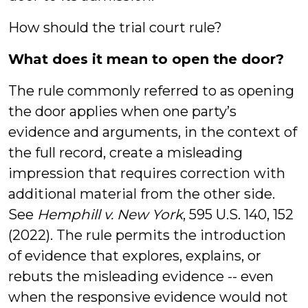
How should the trial court rule?
What does it mean to open the door?
The rule commonly referred to as opening
the door applies when one party’s
evidence and arguments, in the context of
the full record, create a misleading
impression that requires correction with
additional material from the other side.
See
Hemphill v. New York
, 595 U.S. 140, 152
(2022). The rule permits the introduction
of evidence that explores, explains, or
rebuts the misleading evidence -- even
when the responsive evidence would not