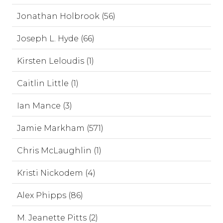
Jonathan Holbrook (56)
Joseph L. Hyde (66)
Kirsten Leloudis (1)
Caitlin Little (1)
Ian Mance (3)
Jamie Markham (571)
Chris McLaughlin (1)
Kristi Nickodem (4)
Alex Phipps (86)
M. Jeanette Pitts (2)