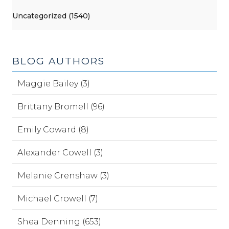
Uncategorized (1540)
BLOG AUTHORS
Maggie Bailey (3)
Brittany Bromell (96)
Emily Coward (8)
Alexander Cowell (3)
Melanie Crenshaw (3)
Michael Crowell (7)
Shea Denning (653)