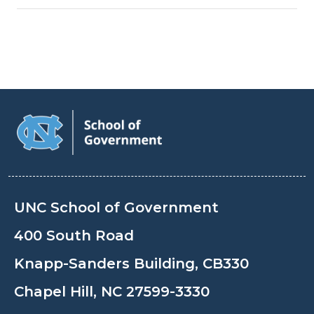
UNC School of Government
400 South Road
Knapp-Sanders Building, CB330
Chapel Hill, NC 27599-3330