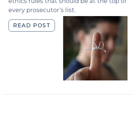
ethics rules that should be at the top of
every prosecutor’s list.
"Five
READ POST
Ethics
Rules
Every
Prosecutor
Should
Know
(February
10,
2020)"