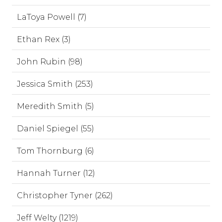
LaToya Powell (7)
Ethan Rex (3)
John Rubin (98)
Jessica Smith (253)
Meredith Smith (5)
Daniel Spiegel (55)
Tom Thornburg (6)
Hannah Turner (12)
Christopher Tyner (262)
Jeff Welty (1219)