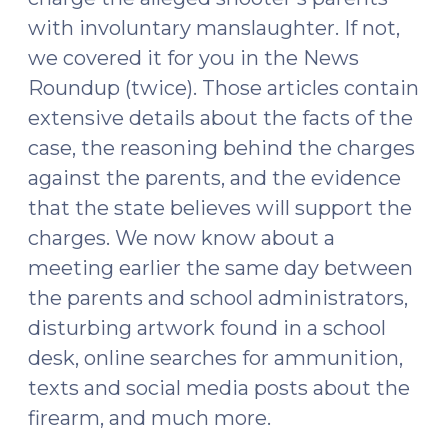
with involuntary manslaughter. If not,
we covered it for you in the News
Roundup (twice). Those articles contain
extensive details about the facts of the
case, the reasoning behind the charges
against the parents, and the evidence
that the state believes will support the
charges. We now know about a
meeting earlier the same day between
the parents and school administrators,
disturbing artwork found in a school
desk, online searches for ammunition,
texts and social media posts about the
firearm, and much more.