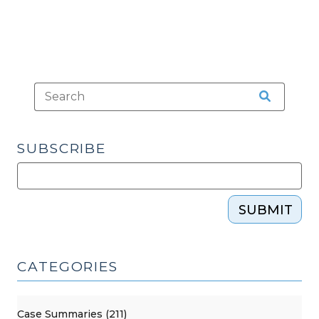
SUBSCRIBE
SUBMIT
CATEGORIES
Case Summaries (211)