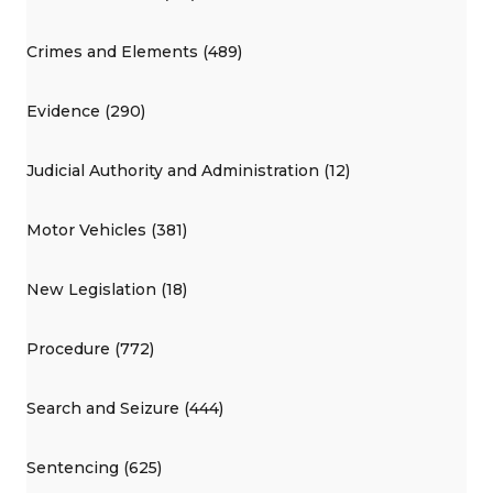
Crimes and Elements (489)
Evidence (290)
Judicial Authority and Administration (12)
Motor Vehicles (381)
New Legislation (18)
Procedure (772)
Search and Seizure (444)
Sentencing (625)