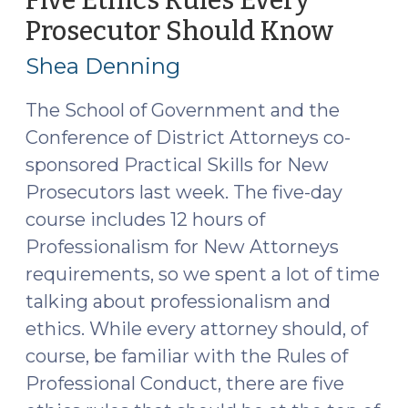
Five Ethics Rules Every
16,
Prosecutor Should Know
(Febru
2021)"
10,
Shea Denning
2020)
The School of Government and the
Conference of District Attorneys co-
sponsored Practical Skills for New
Prosecutors last week. The five-day
course includes 12 hours of
Professionalism for New Attorneys
requirements, so we spent a lot of time
talking about professionalism and
ethics. While every attorney should, of
course, be familiar with the Rules of
Professional Conduct, there are five