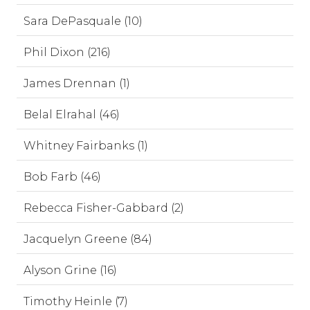
Sara DePasquale (10)
Phil Dixon (216)
James Drennan (1)
Belal Elrahal (46)
Whitney Fairbanks (1)
Bob Farb (46)
Rebecca Fisher-Gabbard (2)
Jacquelyn Greene (84)
Alyson Grine (16)
Timothy Heinle (7)