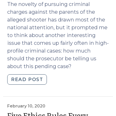
The novelty of pursuing criminal
charges against the parents of the
alleged shooter has drawn most of the
national attention, but it prompted me
to think about another interesting
issue that comes up fairly often in high-
profile criminal cases: how much
should the prosecutor be telling us
about this pending case?
"Prosecutors
READ POST
Talking
to
the
Media
February 10, 2020
(December