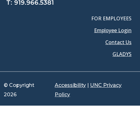
T:
919.966.5381
FOR EMPLOYEES
Employee Login
Contact Us
GLADYS
© Copyright
Accessibility
|
UNC Privacy
2026
Policy