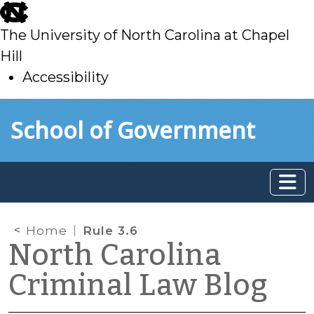
skip
to
The University of North Carolina at Chapel
main
Hill
Accessibility
skip
Skip to main content
School of Government
to
main
Home
Rule 3.6
North Carolina
Criminal Law Blog