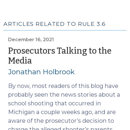
ARTICLES RELATED TO RULE 3.6
December 16, 2021
Prosecutors Talking to the
Media
(December
16,
Jonathan Holbrook
2021)
By now, most readers of this blog have
probably seen the news stories about a
school shooting that occurred in
Michigan a couple weeks ago, and are
aware of the prosecutor’s decision to
charge the alleged shooter’s parents