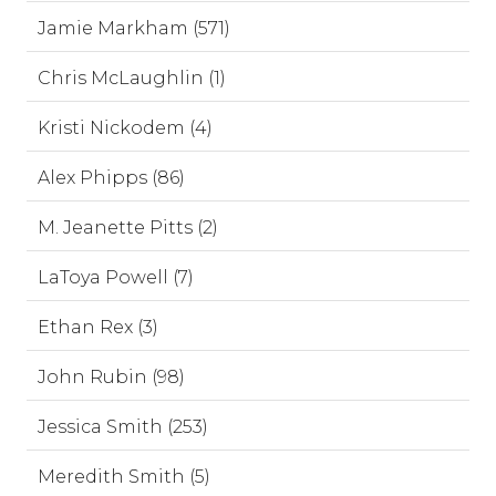
Jamie Markham (571)
Chris McLaughlin (1)
Kristi Nickodem (4)
Alex Phipps (86)
M. Jeanette Pitts (2)
LaToya Powell (7)
Ethan Rex (3)
John Rubin (98)
Jessica Smith (253)
Meredith Smith (5)