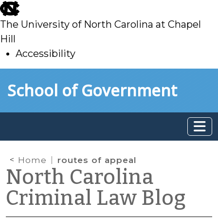
skip
to
The University of North Carolina at Chapel
main
Hill
Accessibility
skip
Skip to main content
School of Government
to
main
Home
routes of appeal
North Carolina
Criminal Law Blog