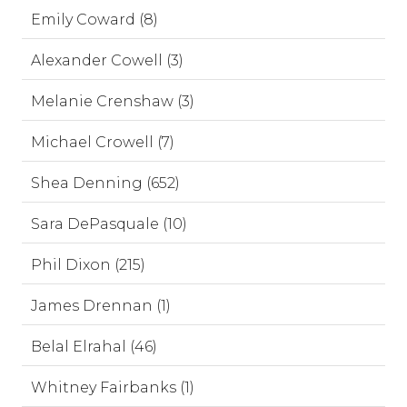
Emily Coward (8)
Alexander Cowell (3)
Melanie Crenshaw (3)
Michael Crowell (7)
Shea Denning (652)
Sara DePasquale (10)
Phil Dixon (215)
James Drennan (1)
Belal Elrahal (46)
Whitney Fairbanks (1)