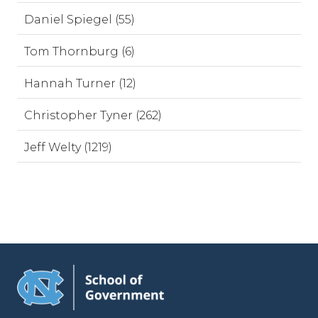
Daniel Spiegel (55)
Tom Thornburg (6)
Hannah Turner (12)
Christopher Tyner (262)
Jeff Welty (1219)