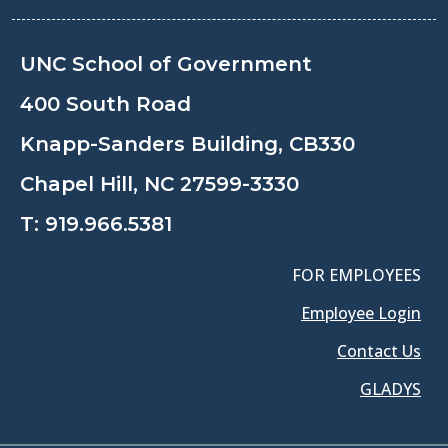
UNC School of Government
400 South Road
Knapp-Sanders Building, CB330
Chapel Hill, NC 27599-3330
T:
919.966.5381
FOR EMPLOYEES
Employee Login
Contact Us
GLADYS