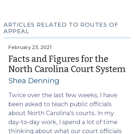
ARTICLES RELATED TO ROUTES OF
APPEAL
February 23, 2021
Facts and Figures for the
North Carolina Court System
(F
23
Shea Denning
20
Twice over the last few weeks, I have
been asked to teach public officials
about North Carolina’s courts. In my
day-to-day work, I spend a lot of time
thinking about what our court officials