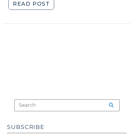
"Facts
READ POST
and
Figures
for
the
North
Carolina
Court
System
(February
23,
2021)"
SUBSCRIBE