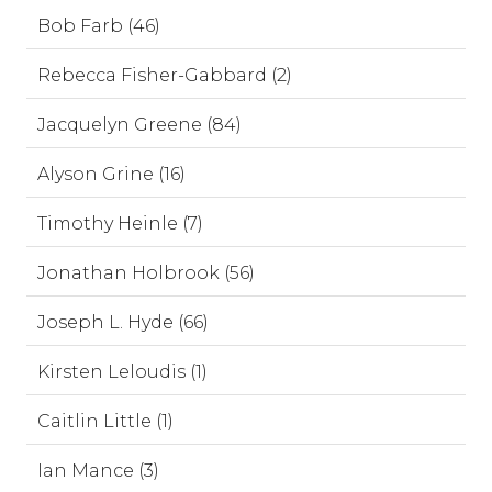
Bob Farb (46)
Rebecca Fisher-Gabbard (2)
Jacquelyn Greene (84)
Alyson Grine (16)
Timothy Heinle (7)
Jonathan Holbrook (56)
Joseph L. Hyde (66)
Kirsten Leloudis (1)
Caitlin Little (1)
Ian Mance (3)