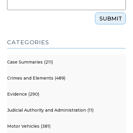
SUBMIT
CATEGORIES
Case Summaries (211)
Crimes and Elements (489)
Evidence (290)
Judicial Authority and Administration (11)
Motor Vehicles (381)