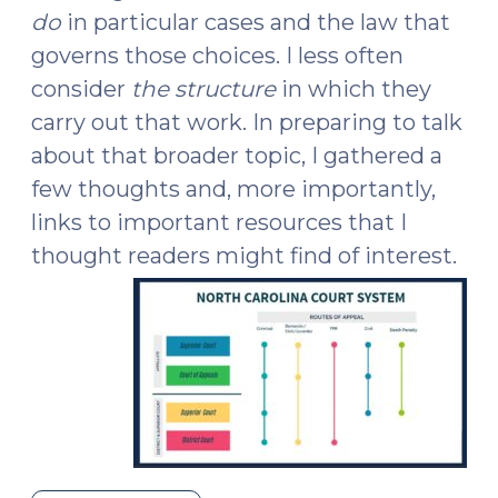
do
in particular cases and the law that
governs those choices. I less often
consider
the structure
in which they
carry out that work. In preparing to talk
about that broader topic, I gathered a
few thoughts and, more importantly,
links to important resources that I
thought readers might find of interest.