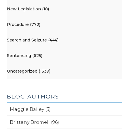
New Legislation (18)
Procedure (772)
Search and Seizure (444)
Sentencing (625)
Uncategorized (1539)
BLOG AUTHORS
Maggie Bailey (3)
Brittany Bromell (96)