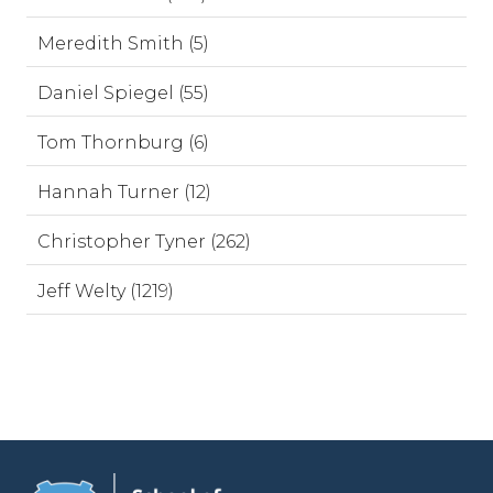
Meredith Smith (5)
Daniel Spiegel (55)
Tom Thornburg (6)
Hannah Turner (12)
Christopher Tyner (262)
Jeff Welty (1219)