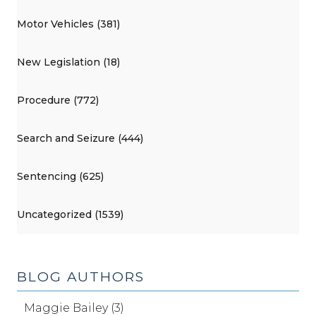
Motor Vehicles (381)
New Legislation (18)
Procedure (772)
Search and Seizure (444)
Sentencing (625)
Uncategorized (1539)
BLOG AUTHORS
Maggie Bailey (3)