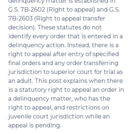
delinquency matter is established in
G.S. 7B-2602 (Right to appeal) and G.S.
7B-2603 (Right to appeal transfer
decision). These statutes do not
identify every order that is entered in a
delinquency action. Instead, there is a
right to appeal after entry of specified
final orders and any order transferring
jurisdiction to superior court for trial as
an adult. This post explains when there
is a statutory right to appeal an order in
a delinquency matter, who has the
right to appeal, and restrictions on
juvenile court jurisdiction while an
appeal is pending.