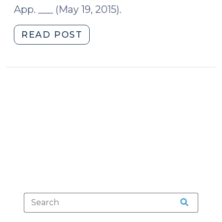
App. ___ (May 19, 2015).
15,
2024)"
"When
READ POST
the
Trial
Court
Has
the
Last
Word
(May
21,
2015)"