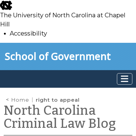
skip
to
The University of North Carolina at Chapel
main
Hill
Accessibility
skip
Skip to main content
School of Government
to
main
Home
right to appeal
North Carolina
Criminal Law Blog