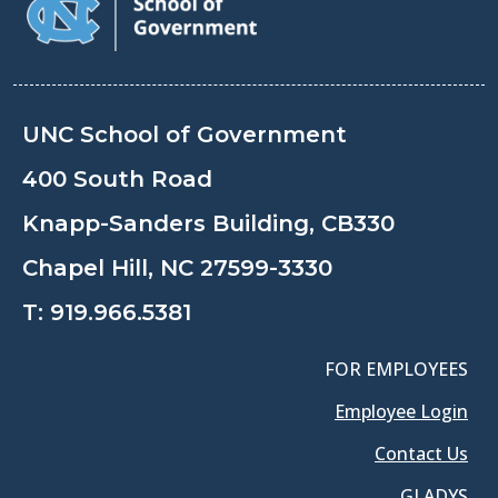
UNC School of Government
400 South Road
Knapp-Sanders Building, CB330
Chapel Hill, NC 27599-3330
T:
919.966.5381
FOR EMPLOYEES
Employee Login
Contact Us
GLADYS