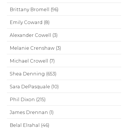
Brittany Bromell (96)
Emily Coward (8)
Alexander Cowell (3)
Melanie Crenshaw (3)
Michael Crowell (7)
Shea Denning (653)
Sara DePasquale (10)
Phil Dixon (215)
James Drennan (1)
Belal Elrahal (46)