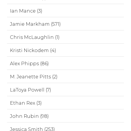
Ian Mance (3)
Jamie Markham (571)
Chris McLaughlin (1)
Kristi Nickodem (4)
Alex Phipps (86)
M. Jeanette Pitts (2)
LaToya Powell (7)
Ethan Rex (3)
John Rubin (98)
Jessica Smith (253)