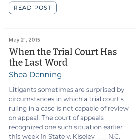
"Statutory
READ POST
Rights
to
Appeal
Orders
May 21, 2015
in
When the Trial Court Has
Delinquency
the Last Word
(May
Matters:
21,
What,
Shea Denning
2015)
When,
Who,
Litigants sometimes are surprised by
and
circumstances in which a trial court’s
Impact
ruling in a case is not capable of review
on
on appeal. The court of appeals
Juvenile
recognized one such situation earlier
Court
this week in State v. Kiselev, ___ N.C.
(April