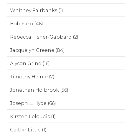
Whitney Fairbanks (1)
Bob Farb (46)
Rebecca Fisher-Gabbard (2)
Jacquelyn Greene (84)
Alyson Grine (16)
Timothy Heinle (7)
Jonathan Holbrook (56)
Joseph L. Hyde (66)
Kirsten Leloudis (1)
Caitlin Little (1)