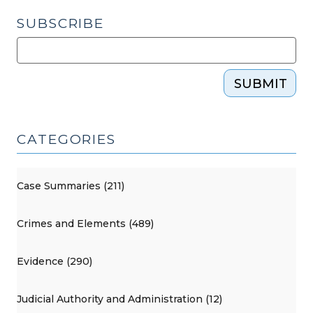
SUBSCRIBE
SUBMIT
CATEGORIES
Case Summaries (211)
Crimes and Elements (489)
Evidence (290)
Judicial Authority and Administration (12)