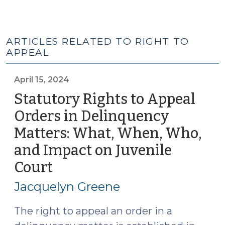
ARTICLES RELATED TO RIGHT TO
APPEAL
April 15, 2024
Statutory Rights to Appeal
Orders in Delinquency
Matters: What, When, Who,
and Impact on Juvenile
Court
(April
15,
Jacquelyn Greene
2024)
The right to appeal an order in a