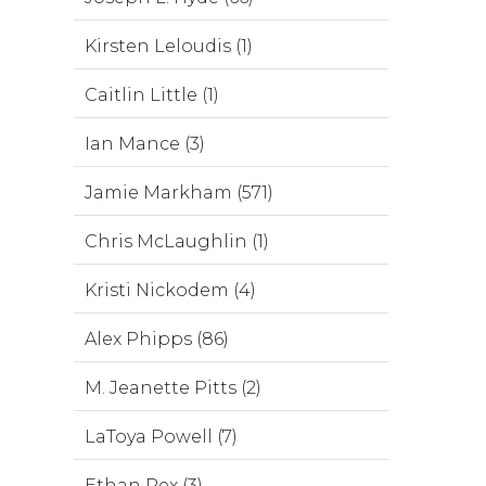
Kirsten Leloudis (1)
Caitlin Little (1)
Ian Mance (3)
Jamie Markham (571)
Chris McLaughlin (1)
Kristi Nickodem (4)
Alex Phipps (86)
M. Jeanette Pitts (2)
LaToya Powell (7)
Ethan Rex (3)