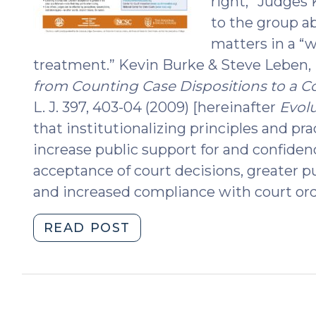
right,” Judges
to the group a
matters in a “w
treatment.” Kevin Burke & Steve Leben,
from Counting Case Dispositions to a 
L. J. 397, 403-04 (2009) [hereinafter
Evol
that institutionalizing principles and pra
increase public support for and confidenc
acceptance of court decisions, greater p
and increased compliance with court ord
"Procedural
READ POST
Fairness:
How
to
Do