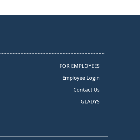
FOR EMPLOYEES
Employee Login
Contact Us
GLADYS