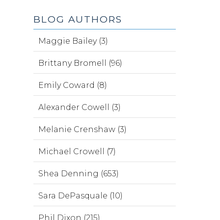
BLOG AUTHORS
Maggie Bailey (3)
Brittany Bromell (96)
Emily Coward (8)
Alexander Cowell (3)
Melanie Crenshaw (3)
Michael Crowell (7)
Shea Denning (653)
Sara DePasquale (10)
Phil Dixon (215)