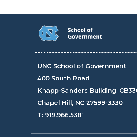
UNC School of Government
400 South Road
Knapp-Sanders Building, CB33
Chapel Hill, NC 27599-3330
T:
919.966.5381