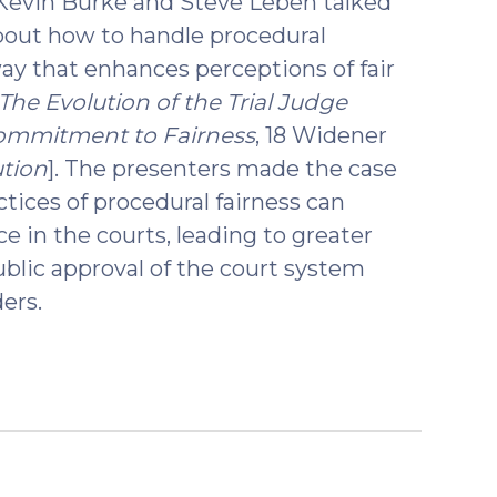
 Kevin Burke and Steve Leben talked
bout how to handle procedural
ay that enhances perceptions of fair
The Evolution of the Trial Judge
Commitment to Fairness
, 18 Widener
ution
]. The presenters made the case
ctices of procedural fairness can
e in the courts, leading to greater
ublic approval of the court system
ers.