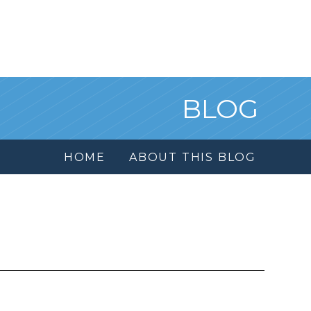
BLOG
HOME
ABOUT THIS BLOG