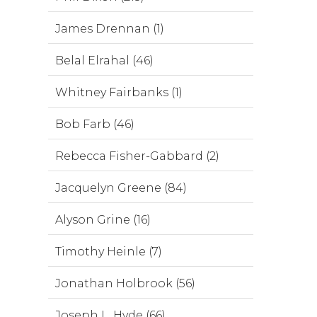
James Drennan (1)
Belal Elrahal (46)
Whitney Fairbanks (1)
Bob Farb (46)
Rebecca Fisher-Gabbard (2)
Jacquelyn Greene (84)
Alyson Grine (16)
Timothy Heinle (7)
Jonathan Holbrook (56)
Joseph L. Hyde (66)