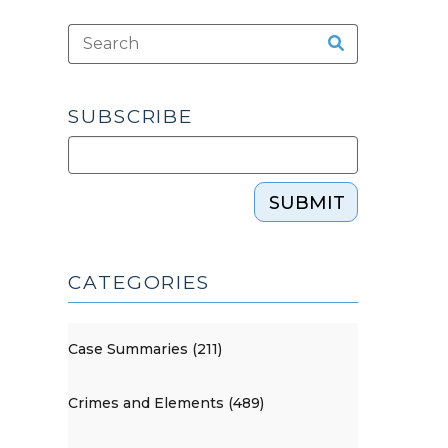
SUBSCRIBE
SUBMIT
CATEGORIES
Case Summaries (211)
Crimes and Elements (489)