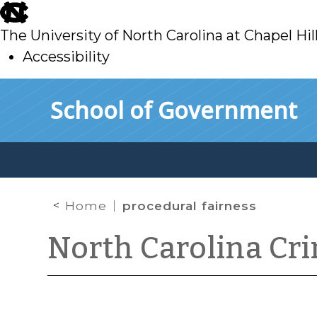
skip
to
The University of North Carolina at Chapel Hil
main
Accessibility
skip
Skip to main content
School of Government
to
main
Home
procedural fairness
North Carolina Cr