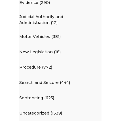
Evidence (290)
Judicial Authority and
Administration (12)
Motor Vehicles (381)
New Legislation (18)
Procedure (772)
Search and Seizure (444)
Sentencing (625)
Uncategorized (1539)