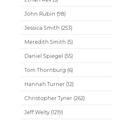
John Rubin (98)
Jessica Smith (253)
Meredith Smith (5)
Daniel Spiegel (55)
Tom Thornburg (6)
Hannah Turner (12)
Christopher Tyner (262)
Jeff Welty (1219)