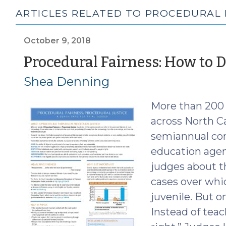
ARTICLES RELATED TO PROCEDURAL 
October 9, 2018
Procedural Fairness: How to D
Shea Denning
More than 200 d
across North Ca
semiannual con
education agen
judges about th
cases over whi
juvenile. But o
Instead of tea