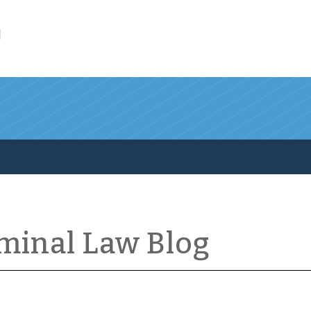
l
iminal Law Blog