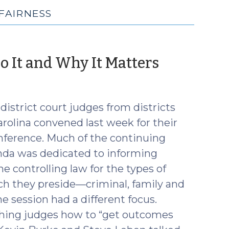
FAIRNESS
(Octobe
o It and Why It Matters
9,
2018)
istrict court judges from districts
rolina convened last week for their
ference. Much of the continuing
da was dedicated to informing
e controlling law for the types of
ch they preside—criminal, family and
ne session had a different focus.
ching judges how to “get outcomes