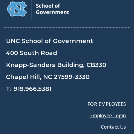
UNC School of Government
400 South Road
Knapp-Sanders Building, CB330
Chapel Hill, NC 27599-3330
T:
919.966.5381
FOR EMPLOYEES
Employee Login
Contact Us