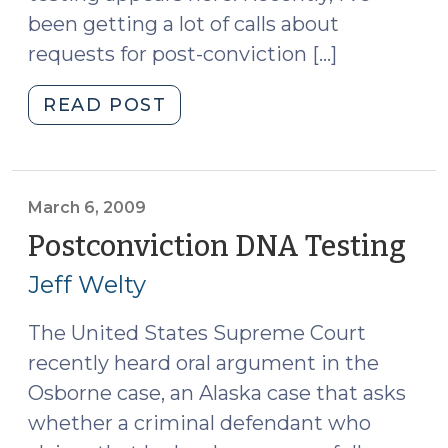
been getting a lot of calls about
requests for post-conviction […]
"Post-
READ POST
Conviction
DNA
Testing
Heats
March 6, 2009
Up
Postconviction DNA Testing
(M
(June
6,
Jeff Welty
5,
20
2009)"
The United States Supreme Court
recently heard oral argument in the
Osborne case, an Alaska case that asks
whether a criminal defendant who