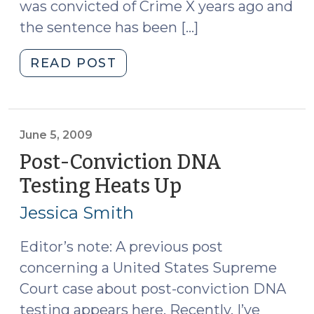
was convicted of Crime X years ago and
the sentence has been […]
"Statute
READ POST
of
Limitations
on
Defense
June 5, 2009
Motions
Post-Conviction DNA
for
Testing Heats Up
(June
Appropriate
5,
Relief
Jessica Smith
2009)
(August
11,
Editor’s note: A previous post
2010)"
concerning a United States Supreme
Court case about post-conviction DNA
testing appears here. Recently, I’ve