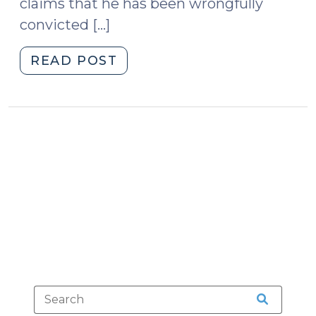
claims that he has been wrongfully
convicted […]
"Postconviction
READ POST
DNA
Testing
(March
6,
2009)"