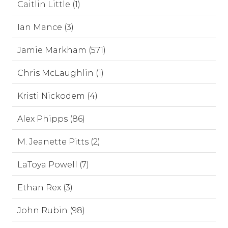
Caitlin Little (1)
Ian Mance (3)
Jamie Markham (571)
Chris McLaughlin (1)
Kristi Nickodem (4)
Alex Phipps (86)
M. Jeanette Pitts (2)
LaToya Powell (7)
Ethan Rex (3)
John Rubin (98)