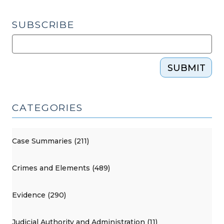
SUBSCRIBE
SUBMIT
CATEGORIES
Case Summaries (211)
Crimes and Elements (489)
Evidence (290)
Judicial Authority and Administration (11)