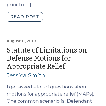
prior to […]
"Does
READ POST
Brady
Apply
After
a
August 11, 2010
Conviction?
Statute of Limitations on
(April
Defense Motions for
17,
Appropriate Relief
(August
2012)"
11,
Jessica Smith
2010)
I get asked a lot of questions about
motions for appropriate relief (MARs).
One common scenario is: Defendant