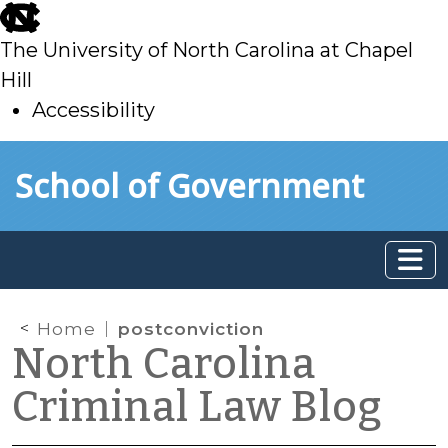
skip
to
The University of North Carolina at Chapel
main
Hill
Accessibility
skip
Skip to main content
School of Government
to
main
Home
postconviction
North Carolina
Criminal Law Blog