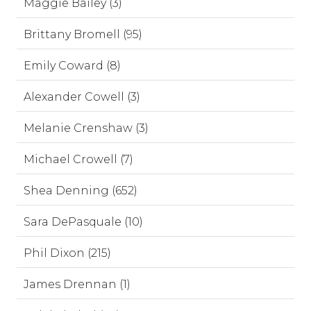
Maggie Bailey (3)
Brittany Bromell (95)
Emily Coward (8)
Alexander Cowell (3)
Melanie Crenshaw (3)
Michael Crowell (7)
Shea Denning (652)
Sara DePasquale (10)
Phil Dixon (215)
James Drennan (1)