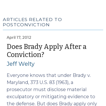
ARTICLES RELATED TO
POSTCONVICTION
April 17, 2012
Does Brady Apply After a
Conviction?
(April
17,
Jeff Welty
2012)
Everyone knows that under Brady v.
Maryland, 373 U.S. 83 (1963), a
prosecutor must disclose material
exculpatory or mitigating evidence to
the defense. But does Brady apply only