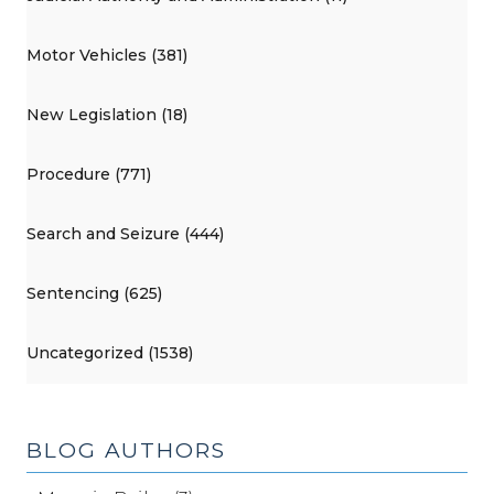
Motor Vehicles (381)
New Legislation (18)
Procedure (771)
Search and Seizure (444)
Sentencing (625)
Uncategorized (1538)
BLOG AUTHORS