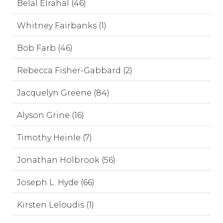
Belal Elrahal (46)
Whitney Fairbanks (1)
Bob Farb (46)
Rebecca Fisher-Gabbard (2)
Jacquelyn Greene (84)
Alyson Grine (16)
Timothy Heinle (7)
Jonathan Holbrook (56)
Joseph L. Hyde (66)
Kirsten Leloudis (1)