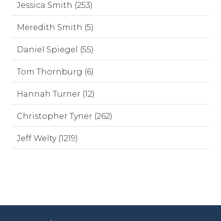
Jessica Smith (253)
Meredith Smith (5)
Daniel Spiegel (55)
Tom Thornburg (6)
Hannah Turner (12)
Christopher Tyner (262)
Jeff Welty (1219)