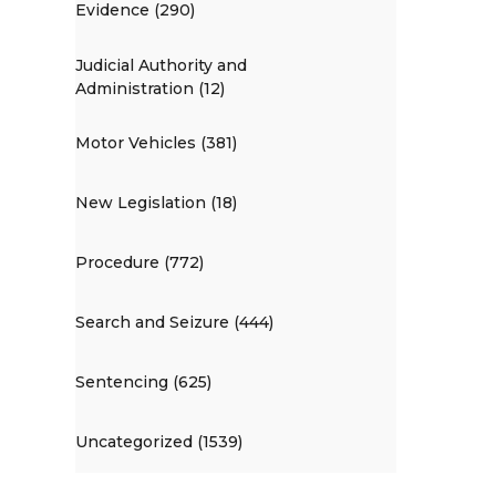
Evidence (290)
Judicial Authority and
Administration (12)
Motor Vehicles (381)
New Legislation (18)
Procedure (772)
Search and Seizure (444)
Sentencing (625)
Uncategorized (1539)