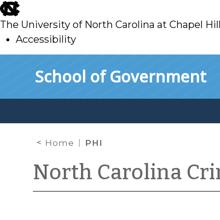
skip
to
The University of North Carolina at Chapel Hil
main
Accessibility
skip
Skip to main content
School of Government
to
main
Home
PHI
North Carolina Cr