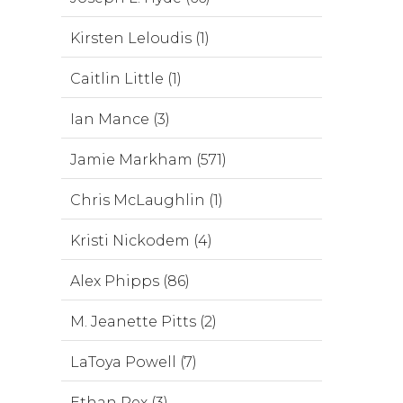
Kirsten Leloudis (1)
Caitlin Little (1)
Ian Mance (3)
Jamie Markham (571)
Chris McLaughlin (1)
Kristi Nickodem (4)
Alex Phipps (86)
M. Jeanette Pitts (2)
LaToya Powell (7)
Ethan Rex (3)