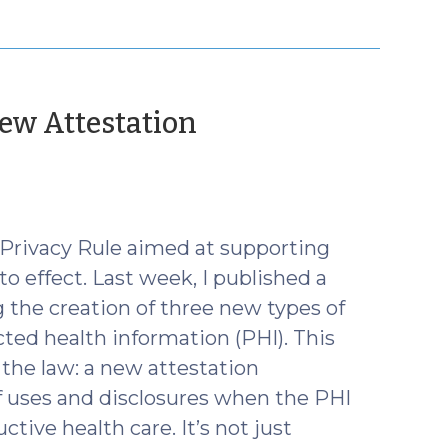
ew Attestation
 Privacy Rule aimed at supporting
o effect. Last week, I published a
 the creation of three new types of
cted health information (PHI). This
the law: a new attestation
f uses and disclosures when the PHI
ctive health care. It’s not just