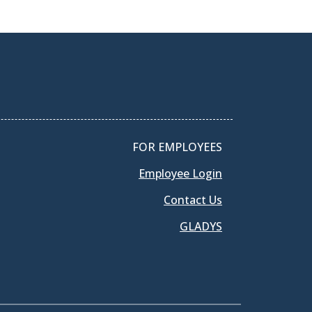
FOR EMPLOYEES
Employee Login
Contact Us
GLADYS