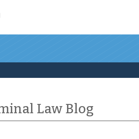
l
iminal Law Blog