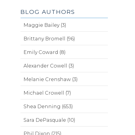
BLOG AUTHORS
Maggie Bailey (3)
Brittany Bromell (96)
Emily Coward (8)
Alexander Cowell (3)
Melanie Crenshaw (3)
Michael Crowell (7)
Shea Denning (653)
Sara DePasquale (10)
Phil Dixon (215)