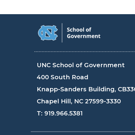
UNC School of Government
400 South Road
Knapp-Sanders Building, CB33
Chapel Hill, NC 27599-3330
T:
919.966.5381