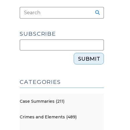
SUBSCRIBE
SUBMIT
CATEGORIES
Case Summaries (211)
Crimes and Elements (489)