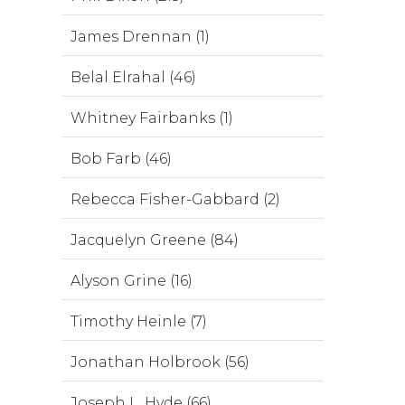
James Drennan (1)
Belal Elrahal (46)
Whitney Fairbanks (1)
Bob Farb (46)
Rebecca Fisher-Gabbard (2)
Jacquelyn Greene (84)
Alyson Grine (16)
Timothy Heinle (7)
Jonathan Holbrook (56)
Joseph L. Hyde (66)