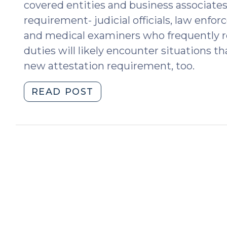
covered entities and business associate
requirement- judicial officials, law enfo
and medical examiners who frequently req
duties will likely encounter situations 
new attestation requirement, too.
"2024
READ POST
HIPAA
Final
Rule:
The
New
Attestation
Requirement
(July
3,
2024)"