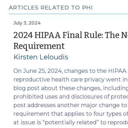
ARTICLES RELATED TO PHI
July 3, 2024
2024 HIPAA Final Rule: The N
(July
Requirement
3,
Kirsten Leloudis
2024)
On June 25, 2024, changes to the HIPAA
reproductive health care privacy went int
blog post about these changes, including
prohibited uses and disclosures of prote
post addresses another major change to 
requirement that applies to four types o
at issue is “potentially related” to reprodu