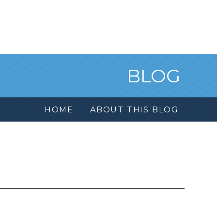
BLOG
HOME
ABOUT THIS BLOG