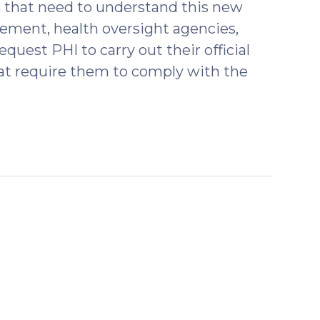
s that need to understand this new
rcement, health oversight agencies,
uest PHI to carry out their official
that require them to comply with the