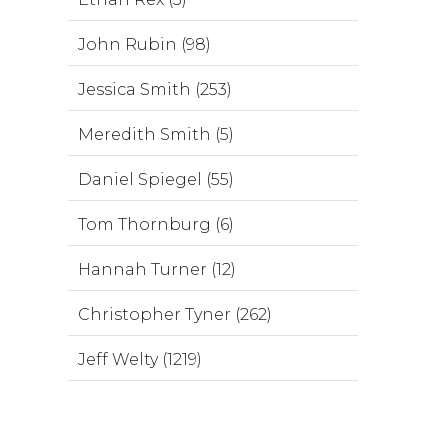
John Rubin (98)
Jessica Smith (253)
Meredith Smith (5)
Daniel Spiegel (55)
Tom Thornburg (6)
Hannah Turner (12)
Christopher Tyner (262)
Jeff Welty (1219)