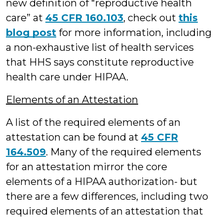
new definition of “reproductive health
care” at
45 CFR 160.103
, check out
this
blog post
for more information, including
a non-exhaustive list of health services
that HHS says constitute reproductive
health care under HIPAA.
Elements of an Attestation
A list of the required elements of an
attestation can be found at
45 CFR
164.509
. Many of the required elements
for an attestation mirror the core
elements of a HIPAA authorization- but
there are a few differences, including two
required elements of an attestation that