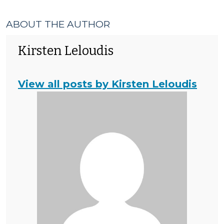
ABOUT THE AUTHOR
Kirsten Leloudis
View all posts by Kirsten Leloudis