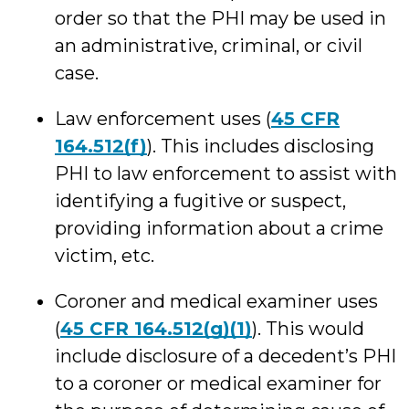
order so that the PHI may be used in
an administrative, criminal, or civil
case.
Law enforcement uses (
45 CFR
164.512(f)
). This includes disclosing
PHI to law enforcement to assist with
identifying a fugitive or suspect,
providing information about a crime
victim, etc.
Coroner and medical examiner uses
(
45 CFR 164.512(g)(1)
). This would
include disclosure of a decedent’s PHI
to a coroner or medical examiner for