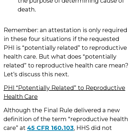
the purpose of determining cause of
death.
Remember: an attestation is only required
in these four situations if the requested
PHI is “potentially related” to reproductive
health care. But what does “potentially
related” to reproductive health care mean?
Let’s discuss this next.
PHI “Potentially Related” to Reproductive
Health Care
Although the Final Rule delivered a new
definition of the term “reproductive health
care” at
45 CFR 160.103
, HHS did not