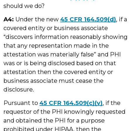
should we do?
A4:
Under the new
45 CFR 164.509(d)
, if a
covered entity or business associate
“discovers information reasonably showing
that any representation made in the
attestation was materially false” and PHI
was or is being disclosed based on that
attestation then the covered entity or
business associate must cease the
disclosure.
Pursuant to
45 CFR 164.509(c)(v)
, if the
requestor of the PHI knowingly requested
and obtained the PHI for a purpose
prohibited under HIPAA, then the