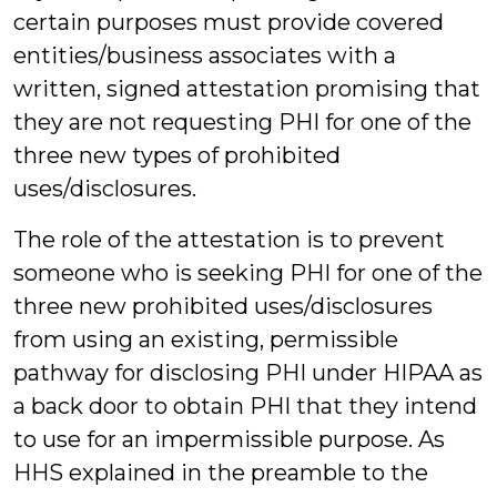
certain purposes must provide covered
entities/business associates with a
written, signed attestation promising that
they are not requesting PHI for one of the
three new types of prohibited
uses/disclosures.
The role of the attestation is to prevent
someone who is seeking PHI for one of the
three new prohibited uses/disclosures
from using an existing, permissible
pathway for disclosing PHI under HIPAA as
a back door to obtain PHI that they intend
to use for an impermissible purpose. As
HHS explained in the preamble to the