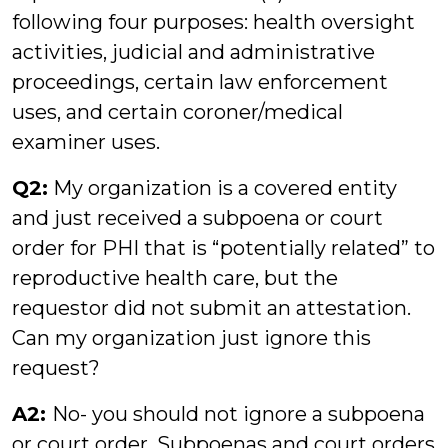
following four purposes: health oversight
activities, judicial and administrative
proceedings, certain law enforcement
uses, and certain coroner/medical
examiner uses.
Q2:
My organization is a covered entity
and just received a subpoena or court
order for PHI that is “potentially related” to
reproductive health care, but the
requestor did not submit an attestation.
Can my organization just ignore this
request?
A2:
No- you should not ignore a subpoena
or court order. Subpoenas and court orders