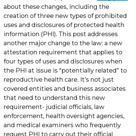
about these changes, including the
creation of three new types of prohibited
uses and disclosures of protected health
information (PHI). This post addresses
another major change to the law: a new
attestation requirement that applies to
four types of uses and disclosures when
the PHI at issue is “potentially related” to
reproductive health care. It’s not just
covered entities and business associates
that need to understand this new
requirement- judicial officials, law
enforcement, health oversight agencies,
and medical examiners who frequently
request PHI to carry out their official