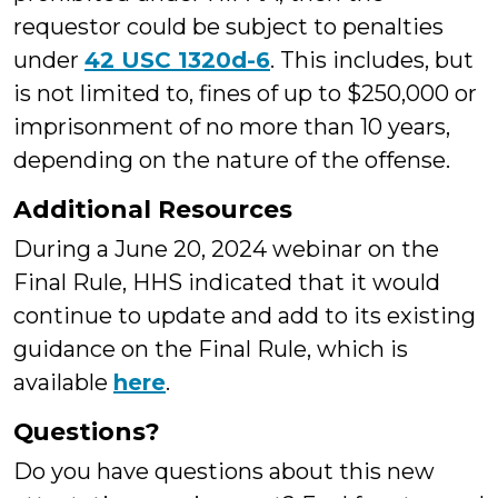
requestor could be subject to penalties
under
42 USC 1320d-6
. This includes, but
is not limited to, fines of up to $250,000 or
imprisonment of no more than 10 years,
depending on the nature of the offense.
Additional Resources
During a June 20, 2024 webinar on the
Final Rule, HHS indicated that it would
continue to update and add to its existing
guidance on the Final Rule, which is
available
here
.
Questions?
Do you have questions about this new