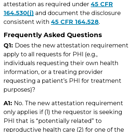
attestation as required under
45 CFR
164.530(j)
and document the disclosure
consistent with
45 CFR 164.528
.
Frequently Asked Questions
Q1:
Does the new attestation requirement
apply to all requests for PHI (e.g.,
individuals requesting their own health
information, or a treating provider
requesting a patient’s PHI for treatment
purposes)?
A1:
No. The new attestation requirement
only applies if (1) the requestor is seeking
PHI that is “potentially related” to
reproductive health care (2) for one of the