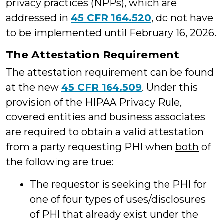
privacy practices (NPPs), which are
addressed in
45 CFR 164.520
, do not have
to be implemented until February 16, 2026.
The Attestation Requirement
The attestation requirement can be found
at the new
45 CFR 164.509
. Under this
provision of the HIPAA Privacy Rule,
covered entities and business associates
are required to obtain a valid attestation
from a party requesting PHI when
both
of
the following are true:
The requestor is seeking the PHI for
one of four types of uses/disclosures
of PHI that already exist under the