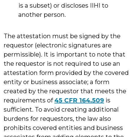
is a subset) or discloses IIHI to
another person.
The attestation must be signed by the
requestor (electronic signatures are
permissible). It is important to note that
the requestor is not required to use an
attestation form provided by the covered
entity or business associate; a form
created by the requestor that meets the
requirements of
45 CFR 164.509
is
sufficient. To avoid creating additional
burdens for requestors, the law also
prohibits covered entities and business