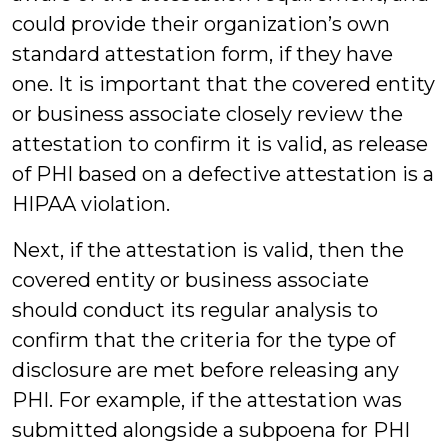
could provide their organization’s own
standard attestation form, if they have
one. It is important that the covered entity
or business associate closely review the
attestation to confirm it is valid, as release
of PHI based on a defective attestation is a
HIPAA violation.
Next, if the attestation is valid, then the
covered entity or business associate
should conduct its regular analysis to
confirm that the criteria for the type of
disclosure are met before releasing any
PHI. For example, if the attestation was
submitted alongside a subpoena for PHI