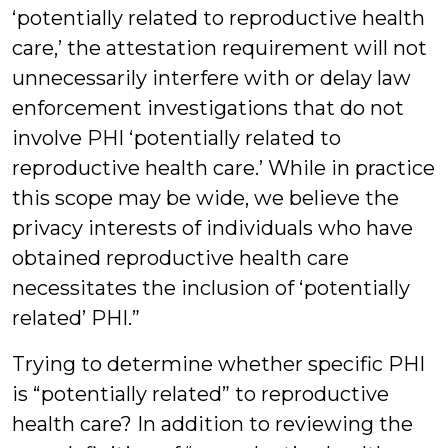
‘potentially related to reproductive health
care,’ the attestation requirement will not
unnecessarily interfere with or delay law
enforcement investigations that do not
involve PHI ‘potentially related to
reproductive health care.’ While in practice
this scope may be wide, we believe the
privacy interests of individuals who have
obtained reproductive health care
necessitates the inclusion of ‘potentially
related’ PHI.”
Trying to determine whether specific PHI
is “potentially related” to reproductive
health care? In addition to reviewing the