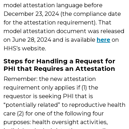
model attestation language before
December 23, 2024 (the compliance date
for the attestation requirement). That
model attestation document was released
on June 28, 2024 and is available
here
on
HHS’s website.
Steps for Handling a Request for
PHI that Requires an Attestation
Remember: the new attestation
requirement only applies if (1) the
requestor is seeking PHI that is
“potentially related” to reproductive health
care (2) for one of the following four
purposes: health oversight activities,