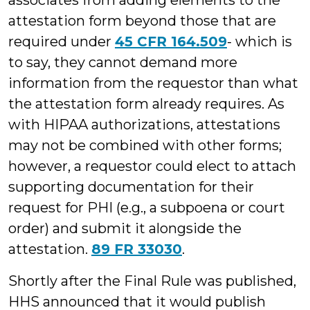
associates from adding elements to the
attestation form beyond those that are
required under
45 CFR 164.509
- which is
to say, they cannot demand more
information from the requestor than what
the attestation form already requires. As
with HIPAA authorizations, attestations
may not be combined with other forms;
however, a requestor could elect to attach
supporting documentation for their
request for PHI (e.g., a subpoena or court
order) and submit it alongside the
attestation.
89 FR 33030
.
Shortly after the Final Rule was published,
HHS announced that it would publish