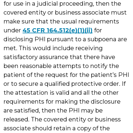
for use in a judicial proceeding, then the
covered entity or business associate must
make sure that the usual requirements
under
45 CFR 164.512(e)(1)(ii)
for
disclosing PHI pursuant to a subpoena are
met. This would include receiving
satisfactory assurance that there have
been reasonable attempts to notify the
patient of the request for the patient’s PHI
or to secure a qualified protective order. If
the attestation is valid and all the other
requirements for making the disclosure
are satisfied, then the PHI may be
released. The covered entity or business
associate should retain a copy of the