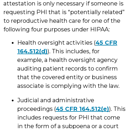
attestation is only necessary if someone is
requesting PHI that is “potentially related”
to reproductive health care for one of the
following four purposes under HIPAA:
Health oversight activities (
45 CFR
164.512(d)
). This includes, for
example, a health oversight agency
auditing patient records to confirm
that the covered entity or business
associate is complying with the law.
Judicial and administrative
proceedings (
45 CFR 164.512(e)
). This
includes requests for PHI that come
in the form of a subpoena or a court