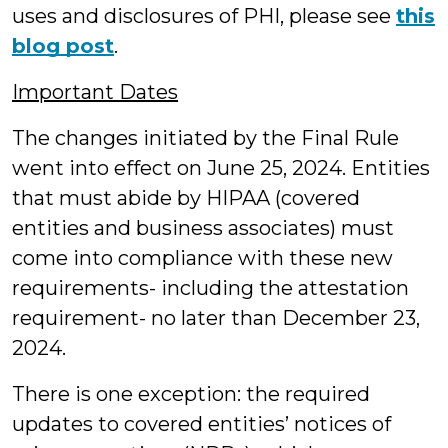
uses and disclosures of PHI, please see
this
blog post
.
Important Dates
The changes initiated by the Final Rule
went into effect on June 25, 2024. Entities
that must abide by HIPAA (covered
entities and business associates) must
come into compliance with these new
requirements- including the attestation
requirement- no later than December 23,
2024.
There is one exception: the required
updates to covered entities’ notices of