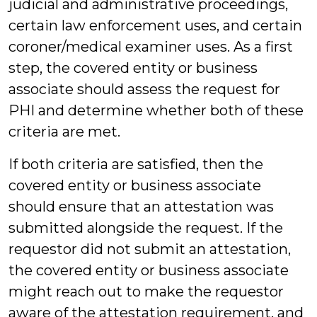
judicial and administrative proceedings,
certain law enforcement uses, and certain
coroner/medical examiner uses. As a first
step, the covered entity or business
associate should assess the request for
PHI and determine whether both of these
criteria are met.
If both criteria are satisfied, then the
covered entity or business associate
should ensure that an attestation was
submitted alongside the request. If the
requestor did not submit an attestation,
the covered entity or business associate
might reach out to make the requestor
aware of the attestation requirement, and