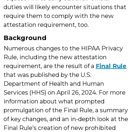
duties will likely encounter situations that
require them to comply with the new
attestation requirement, too.
Background
Numerous changes to the HIPAA Privacy
Rule, including the new attestation
requirement, are the result of a
Final Rule
that was published by the U.S.
Department of Health and Human
Services (HHS) on April 26, 2024. For more
information about what prompted
promulgation of the Final Rule, a summary
of key changes, and an in-depth look at the
Final Rule’s creation of new prohibited