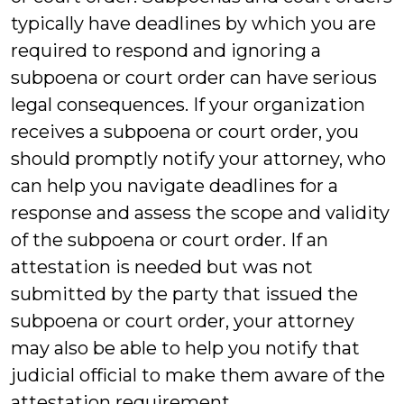
typically have deadlines by which you are
required to respond and ignoring a
subpoena or court order can have serious
legal consequences. If your organization
receives a subpoena or court order, you
should promptly notify your attorney, who
can help you navigate deadlines for a
response and assess the scope and validity
of the subpoena or court order. If an
attestation is needed but was not
submitted by the party that issued the
subpoena or court order, your attorney
may also be able to help you notify that
judicial official to make them aware of the
attestation requirement.