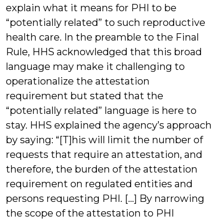
explain what it means for PHI to be
“potentially related” to such reproductive
health care. In the preamble to the Final
Rule, HHS acknowledged that this broad
language may make it challenging to
operationalize the attestation
requirement but stated that the
“potentially related” language is here to
stay. HHS explained the agency’s approach
by saying: “[T]his will limit the number of
requests that require an attestation, and
therefore, the burden of the attestation
requirement on regulated entities and
persons requesting PHI. […] By narrowing
the scope of the attestation to PHI