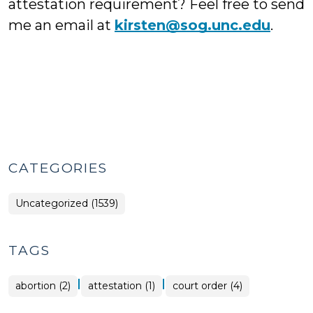
attestation requirement? Feel free to send
me an email at
kirsten@sog.unc.edu
.
CATEGORIES
Uncategorized (1539)
TAGS
|
|
abortion (2)
attestation (1)
court order (4)