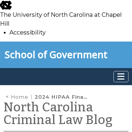
skip
to
The University of North Carolina at Chapel
main
Hill
Accessibility
skip
Skip to main content
School of Government
to
main
Home
2024 HIPAA Final Rule: The New Attestation Requirement
North Carolina
Criminal Law Blog