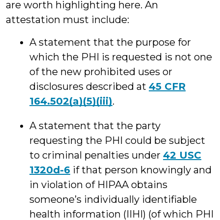
are worth highlighting here. An
attestation must include:
A statement that the purpose for
which the PHI is requested is not one
of the new prohibited uses or
disclosures described at
45 CFR
164.502(a)(5)(iii)
.
A statement that the party
requesting the PHI could be subject
to criminal penalties under
42 USC
1320d-6
if that person knowingly and
in violation of HIPAA obtains
someone’s individually identifiable
health information (IIHI) (of which PHI