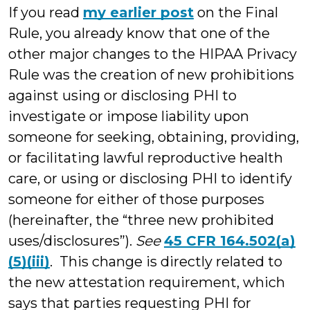
If you read
my earlier post
on the Final
Rule, you already know that one of the
other major changes to the HIPAA Privacy
Rule was the creation of new prohibitions
against using or disclosing PHI to
investigate or impose liability upon
someone for seeking, obtaining, providing,
or facilitating lawful reproductive health
care, or using or disclosing PHI to identify
someone for either of those purposes
(hereinafter, the “three new prohibited
uses/disclosures”).
See
45 CFR 164.502(a)
(5)(iii)
. This change is directly related to
the new attestation requirement, which
says that parties requesting PHI for