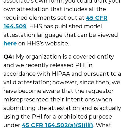
associate’s own form, you could draft your
own attestation that includes all the
required elements set out at
45 CFR
164.509
. HHS has published model
attestation language that can be viewed
here
on HHS’s website.
Q4:
My organization is a covered entity
and we recently released PHI in
accordance with HIPAA and pursuant to a
valid attestation; however, since then, we
have become aware that the requestor
misrepresented their intentions when
submitting the attestation and is actually
using the PHI for a prohibited purpose
under
45 CFR 164.502(a)(5)(iii)
. What