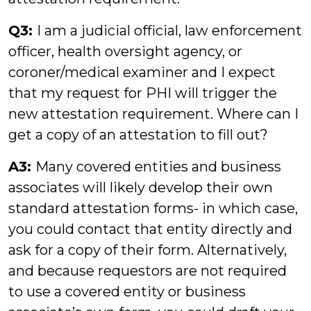
Q3:
I am a judicial official, law enforcement
officer, health oversight agency, or
coroner/medical examiner and I expect
that my request for PHI will trigger the
new attestation requirement. Where can I
get a copy of an attestation to fill out?
A3:
Many covered entities and business
associates will likely develop their own
standard attestation forms- in which case,
you could contact that entity directly and
ask for a copy of their form. Alternatively,
and because requestors are not required
to use a covered entity or business