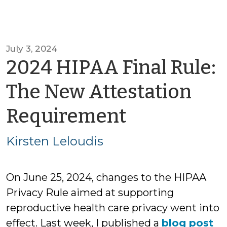
July 3, 2024
2024 HIPAA Final Rule:
The New Attestation
by
Requirement
Kirsten
Kirsten Leloudis
Leloudis
On June 25, 2024, changes to the HIPAA
Privacy Rule aimed at supporting
reproductive health care privacy went into
effect. Last week, I published a
blog post