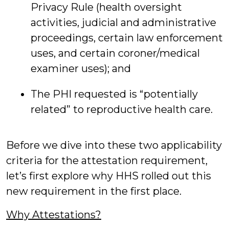
Privacy Rule (health oversight
activities, judicial and administrative
proceedings, certain law enforcement
uses, and certain coroner/medical
examiner uses); and
The PHI requested is “potentially
related” to reproductive health care.
Before we dive into these two applicability
criteria for the attestation requirement,
let’s first explore why HHS rolled out this
new requirement in the first place.
Why Attestations?