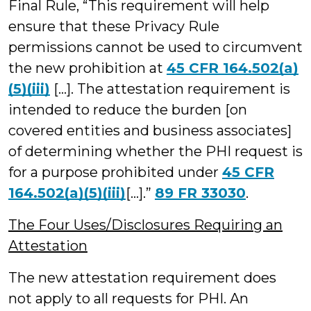
Final Rule, “This requirement will help
ensure that these Privacy Rule
permissions cannot be used to circumvent
the new prohibition at
45 CFR 164.502(a)
(5)(iii)
[…]. The attestation requirement is
intended to reduce the burden [on
covered entities and business associates]
of determining whether the PHI request is
for a purpose prohibited under
45 CFR
164.502(a)(5)(iii)
[…].”
89 FR 33030
.
The Four Uses/Disclosures Requiring an
Attestation
The new attestation requirement does
not apply to all requests for PHI. An