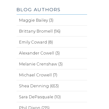
BLOG AUTHORS
Maggie Bailey (3)
Brittany Bromell (96)
Emily Coward (8)
Alexander Cowell (3)
Melanie Crenshaw (3)
Michael Crowell (7)
Shea Denning (653)
Sara DePasquale (10)
Phil Dixon (215)