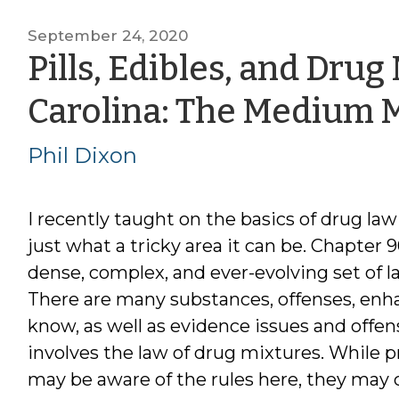
September 24, 2020
Pills, Edibles, and Drug
Carolina: The Medium 
Phil Dixon
I recently taught on the basics of drug l
just what a tricky area it can be. Chapter 9
dense, complex, and ever-evolving set of l
There are many substances, offenses, enh
know, as well as evidence issues and offen
involves the law of drug mixtures. While p
may be aware of the rules here, they may 