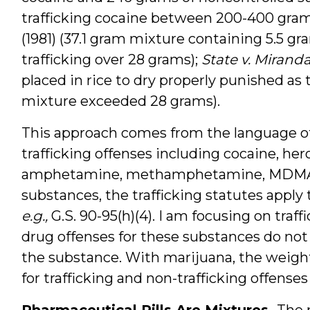
trafficking cocaine between 200-400 gram
(1981) (37.1 gram mixture containing 5.5 g
trafficking over 28 grams);
State v. Mirand
placed in rice to dry properly punished as 
mixture exceeded 28 grams).
This approach comes from the language of 
trafficking offenses including cocaine, hero
amphetamine, methamphetamine, MDMA,
substances, the trafficking statutes apply
e.g.,
G.S. 90-95(h)(4). I am focusing on traf
drug offenses for these substances do not
the substance. With marijuana, the weight
for trafficking and non-trafficking offenses
Pharmaceutical Pills Are Mixtures.
The 