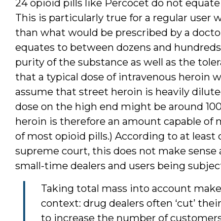
24 opioid pills like Percocet do not equat
This is particularly true for a regular use
than what would be prescribed by a doctor.
equates to between dozens and hundreds 
purity of the substance as well as the tole
that a typical dose of intravenous heroin 
assume that street heroin is heavily dilute
dose on the high end might be around 100
heroin is therefore an amount capable of
of most opioid pills.) According to at least
supreme court, this does not make sense an
small-time dealers and users being subject t
Taking total mass into account makes
context: drug dealers often ‘cut’ the
to increase the number of customers a