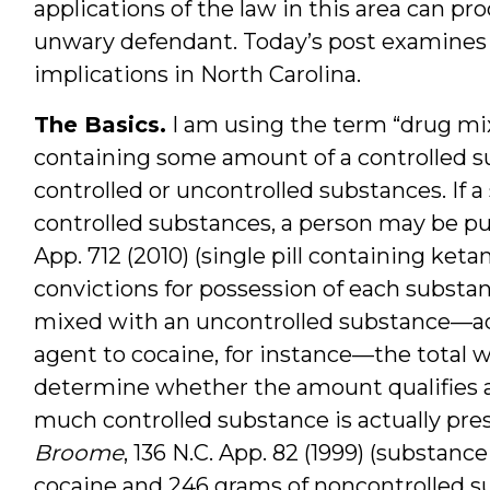
applications of the law in this area can p
unwary defendant. Today’s post examines t
implications in North Carolina.
The Basics.
I am using the term “drug mi
containing some amount of a controlled su
controlled or uncontrolled substances. If 
controlled substances, a person may be pu
App. 712 (2010) (single pill containing 
convictions for possession of each substa
mixed with an uncontrolled substance—ad
agent to cocaine, for instance—the total w
determine whether the amount qualifies as
much controlled substance is actually pre
Broome
, 136 N.C. App. 82 (1999) (substan
cocaine and 246 grams of noncontrolled s