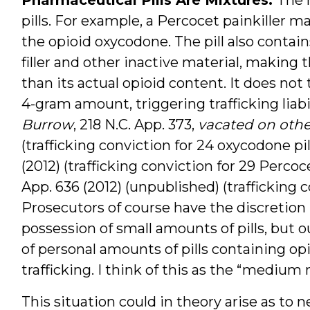
pills. For example, a Percocet painkiller ma
the opioid oxycodone. The pill also contai
filler and other inactive material, making 
than its actual opioid content. It does not 
4-gram amount, triggering trafficking liabil
Burrow
, 218 N.C. App. 373,
vacated on oth
(trafficking conviction for 24 oxycodone pil
(2012) (trafficking conviction for 29 Percoce
App. 636 (2012) (unpublished) (trafficking c
Prosecutors of course have the discretion n
possession of small amounts of pills, but o
of personal amounts of pills containing op
trafficking. I think of this as the “medium 
This situation could in theory arise as to 