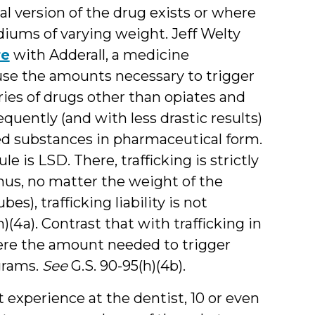
l version of the drug exists or where
diums of varying weight. Jeff Welty
re
with Adderall, a medicine
e the amounts necessary to trigger
gories of drugs other than opiates and
frequently (and with less drastic results)
ed substances in pharmaceutical form.
is LSD. There, trafficking is strictly
hus, no matter the weight of the
s), trafficking liability is not
)(4a). Contrast that with trafficking in
e the amount needed to trigger
grams.
See
G.S. 90-95(h)(4b).
 experience at the dentist, 10 or even