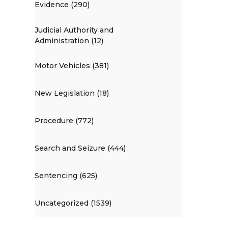
Evidence (290)
Judicial Authority and
Administration (12)
Motor Vehicles (381)
New Legislation (18)
Procedure (772)
Search and Seizure (444)
Sentencing (625)
Uncategorized (1539)