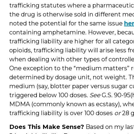
trafficking statutes where a pharmaceutica
the drug is otherwise sold in different me
noted the potential for the same issue
he
containing amphetamine. However, becaus
trafficking liability are higher for all cate
opioids, trafficking liability will arise less 
when dealing with other types of controll
One exception to the “medium matters” rule 
determined by dosage unit, not weight. T
medium (say, blotter paper versus sugar cube
triggered below 100 doses.
See
G.S. 90-95(h
MDMA (commonly known as ecstasy), wher
trafficking liability is over 100 doses
or
28 
Does This Make Sense?
Based on my last