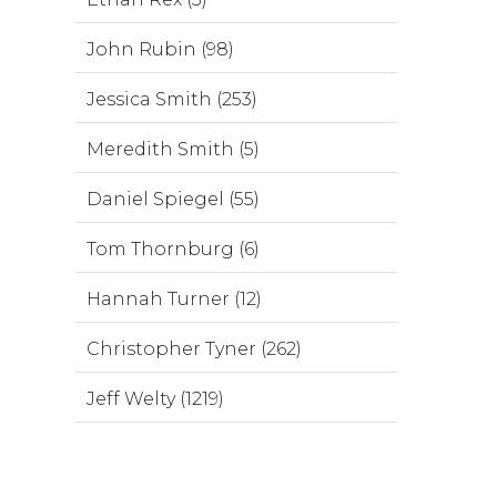
John Rubin (98)
Jessica Smith (253)
Meredith Smith (5)
Daniel Spiegel (55)
Tom Thornburg (6)
Hannah Turner (12)
Christopher Tyner (262)
Jeff Welty (1219)