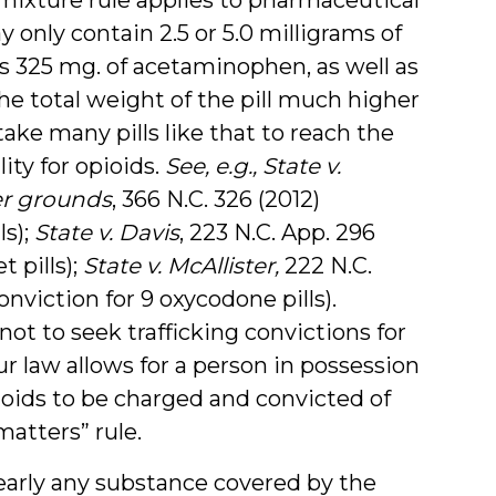
y only contain 2.5 or 5.0 milligrams of
ns 325 mg. of acetaminophen, as well as
the total weight of the pill much higher
take many pills like that to reach the
ity for opioids.
See, e.g.,
State v.
er grounds
, 366 N.C. 326 (2012)
ls);
State v. Davis
, 223 N.C. App. 296
t pills);
State v. McAllister,
222 N.C.
onviction for 9 oxycodone pills).
ot to seek trafficking convictions for
ur law allows for a person in possession
ioids to be charged and convicted of
matters” rule.
nearly any substance covered by the