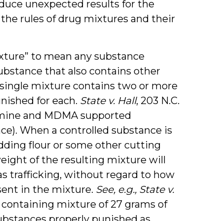
roduce unexpected results for the
he rules of drug mixtures and their
xture” to mean any substance
bstance that also contains other
a single mixture contains two or more
nished for each.
State v. Hall
, 203 N.C.
ketamine and MDMA supported
nce). When a controlled substance is
ding flour or some other cutting
eight of the resulting mixture will
 trafficking, without regard to how
sent in the mixture.
See, e.g.,
State v.
ce containing mixture of 27 grams of
ubstances properly punished as