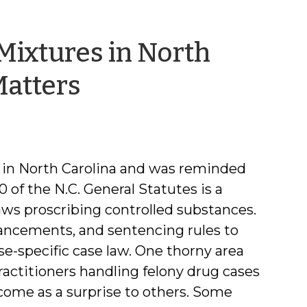
 Mixtures in North
by
Matters
Phil
Dixon
aw in North Carolina and was reminded
0 of the N.C. General Statutes is a
aws proscribing controlled substances.
ancements, and sentencing rules to
se-specific case law. One thorny area
ractitioners handling felony drug cases
come as a surprise to others. Some