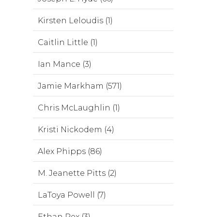
Kirsten Leloudis (1)
Caitlin Little (1)
Ian Mance (3)
Jamie Markham (571)
Chris McLaughlin (1)
Kristi Nickodem (4)
Alex Phipps (86)
M. Jeanette Pitts (2)
LaToya Powell (7)
Ethan Rex (3)