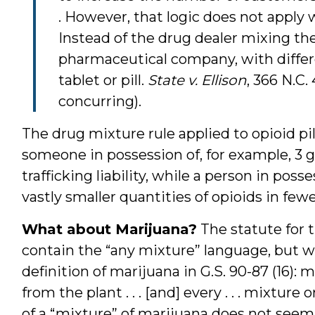
. However, that logic does not apply 
Instead of the drug dealer mixing the
pharmaceutical company, with differe
tablet or pill.
State v. Ellison
, 366 N.C.
concurring).
The drug mixture rule applied to opioid pi
someone in possession of, for example, 3 
trafficking liability, while a person in posse
vastly smaller quantities of opioids in few
What about Marijuana?
The statute for t
contain the “any mixture” language, but w
definition of marijuana in G.S. 90-87 (16): 
from the plant . . . [and] every . . . mixture
of a “mixture” of marijuana does not seem 