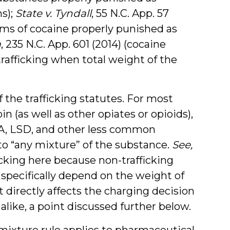
s);
State v. Tyndall
, 55 N.C. App. 57
rams of cocaine properly punished as
a
, 235 N.C. App. 601 (2014) (cocaine
trafficking when total weight of the
the trafficking statutes. For most
in (as well as other opiates or opioids),
 LSD, and other less common
 to “any mixture” of the substance.
See,
ficking here because non-trafficking
 specifically depend on the weight of
 directly affects the charging decision
 alike, a point discussed further below.
mixture rule applies to pharmaceutical