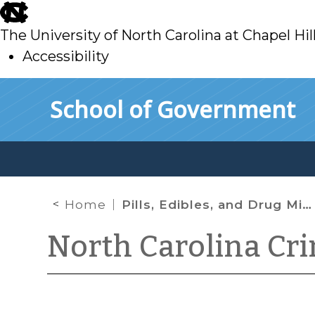
skip
to
The University of North Carolina at Chapel Hil
main
Accessibility
skip
Skip to main content
School of Government
to
main
Home
Pills, Edibles, and Drug Mixtures in North Carolina: The Medium Matters
North Carolina Cr