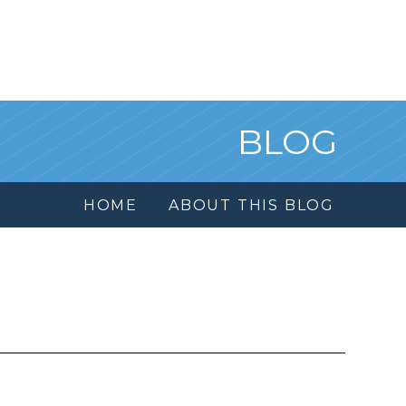
BLOG
HOME
ABOUT THIS BLOG