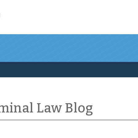
l
iminal Law Blog