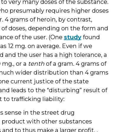
e to very many doses of the substance.
r who presumably requires higher doses
 4 grams of heroin, by contrast,
of doses, depending on the form and
rance of the user. (One
study
found
was 12 mg. on average. Even if we
d and the user has a high tolerance, a
 mg., or a
tenth
of a gram. 4 grams of
 much wider distribution than 4 grams
 one current justice of the state
d leads to the “disturbing” result of
o trafficking liability:
 sense in the street drug
ir product with other substances
nd to thus make a larger profit. .