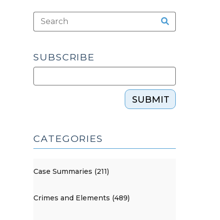
SUBSCRIBE
SUBMIT
CATEGORIES
Case Summaries (211)
Crimes and Elements (489)