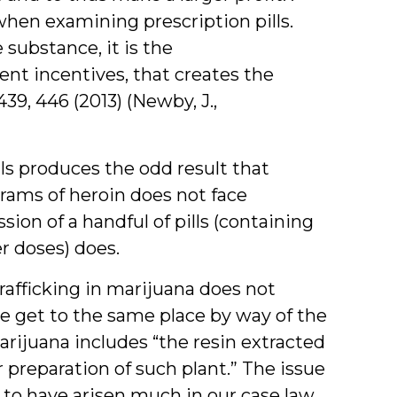
when examining prescription pills.
 substance, it is the
nt incentives, that creates the
 439, 446 (2013) (Newby, J.,
lls produces the odd result that
grams of heroin does not face
ssion of a handful of pills (containing
er doses) does.
rafficking in marijuana does not
e get to the same place by way of the
marijuana includes “the resin extracted
 or preparation of such plant.” The issue
to have arisen much in our case law,