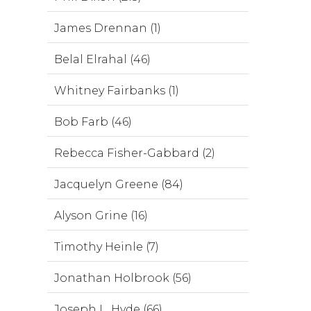
James Drennan (1)
Belal Elrahal (46)
Whitney Fairbanks (1)
Bob Farb (46)
Rebecca Fisher-Gabbard (2)
Jacquelyn Greene (84)
Alyson Grine (16)
Timothy Heinle (7)
Jonathan Holbrook (56)
Joseph L. Hyde (66)