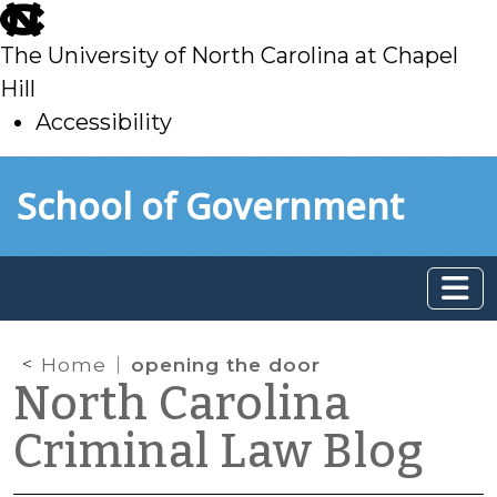
skip
to
The University of North Carolina at Chapel
main
Hill
Accessibility
skip
Skip to main content
School of Government
to
main
Home
opening the door
North Carolina
Criminal Law Blog