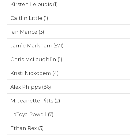
Kirsten Leloudis (1)
Caitlin Little (1)
Ian Mance (3)
Jamie Markham (571)
Chris McLaughlin (1)
Kristi Nickodem (4)
Alex Phipps (86)
M. Jeanette Pitts (2)
LaToya Powell (7)
Ethan Rex (3)