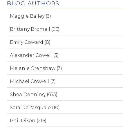
BLOG AUTHORS
Maggie Bailey (3)
Brittany Bromell (96)
Emily Coward (8)
Alexander Cowell (3)
Melanie Crenshaw (3)
Michael Crowell (7)
Shea Denning (653)
Sara DePasquale (10)
Phil Dixon (216)