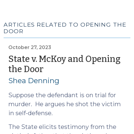
ARTICLES RELATED TO OPENING THE
DOOR
October 27, 2023
State v. McKoy and Opening
the Door
(October
27,
Shea Denning
2023)
Suppose the defendant is on trial for
murder. He argues he shot the victim
in self-defense.
The State elicits testimony from the