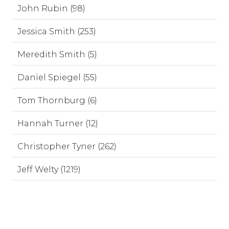
John Rubin (98)
Jessica Smith (253)
Meredith Smith (5)
Daniel Spiegel (55)
Tom Thornburg (6)
Hannah Turner (12)
Christopher Tyner (262)
Jeff Welty (1219)