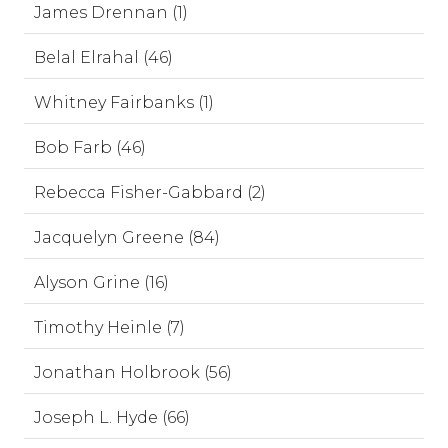
James Drennan (1)
Belal Elrahal (46)
Whitney Fairbanks (1)
Bob Farb (46)
Rebecca Fisher-Gabbard (2)
Jacquelyn Greene (84)
Alyson Grine (16)
Timothy Heinle (7)
Jonathan Holbrook (56)
Joseph L. Hyde (66)