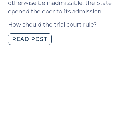
otherwise be inadmissible, the State
opened the door to its admission.
How should the trial court rule?
"State
READ POST
v.
McKoy
and
Opening
the
Door
(October
27,
2023)"