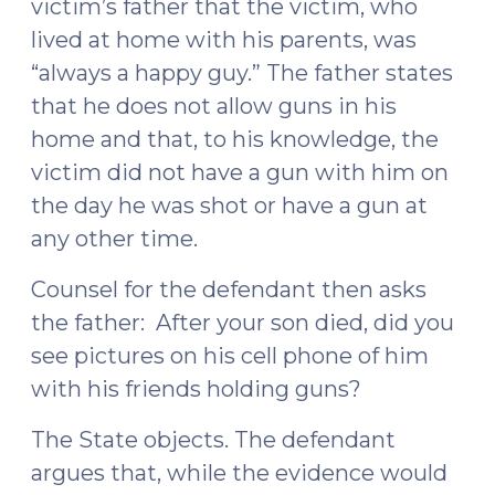
victim’s father that the victim, who
lived at home with his parents, was
“always a happy guy.” The father states
that he does not allow guns in his
home and that, to his knowledge, the
victim did not have a gun with him on
the day he was shot or have a gun at
any other time.
Counsel for the defendant then asks
the father: After your son died, did you
see pictures on his cell phone of him
with his friends holding guns?
The State objects. The defendant
argues that, while the evidence would