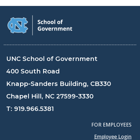
UNC School of Government
400 South Road
Knapp-Sanders Building, CB330
Chapel Hill, NC 27599-3330
T:
919.966.5381
FOR EMPLOYEES
Employee Login