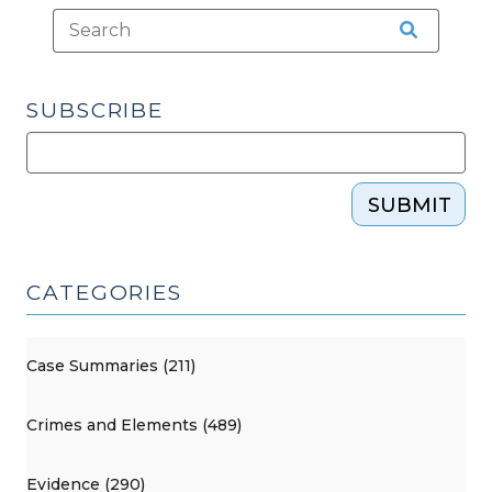
SUBSCRIBE
SUBMIT
CATEGORIES
Case Summaries (211)
Crimes and Elements (489)
Evidence (290)