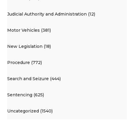
Judicial Authority and Administration (12)
Motor Vehicles (381)
New Legislation (18)
Procedure (772)
Search and Seizure (444)
Sentencing (625)
Uncategorized (1540)