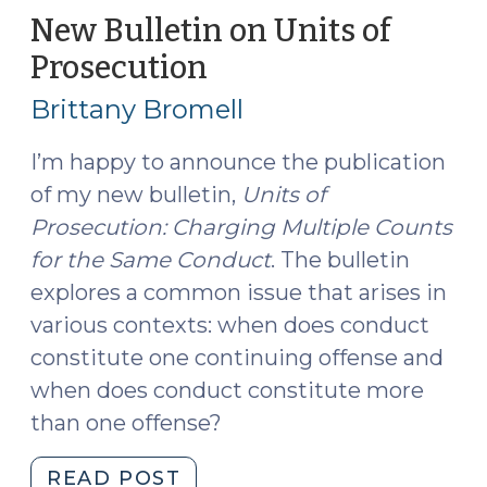
of
New Bulletin on Units of
When
Prosecution
(September
Acts
6,
Support
Brittany Bromell
2022)
Multiple
Counts
I’m happy to announce the publication
of
of my new bulletin,
Units of
Indecent
Prosecution: Charging Multiple Counts
Liberties
for the Same Conduct
. The bulletin
(September
explores a common issue that arises in
15,
various contexts: when does conduct
2023)"
constitute one continuing offense and
when does conduct constitute more
than one offense?
"New
READ POST