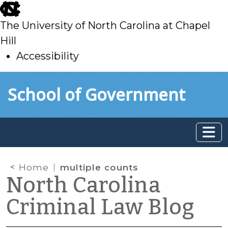
skip
to
The University of North Carolina at Chapel
main
Hill
Accessibility
skip
Skip to main content
School of Government
to
main
Home
multiple counts
North Carolina
Criminal Law Blog