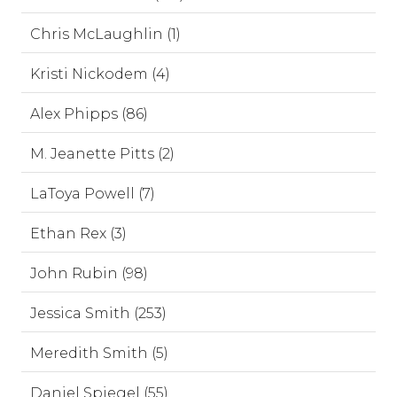
Chris McLaughlin (1)
Kristi Nickodem (4)
Alex Phipps (86)
M. Jeanette Pitts (2)
LaToya Powell (7)
Ethan Rex (3)
John Rubin (98)
Jessica Smith (253)
Meredith Smith (5)
Daniel Spiegel (55)