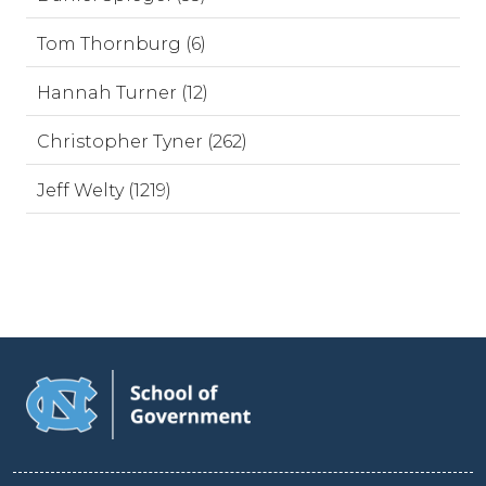
Tom Thornburg (6)
Hannah Turner (12)
Christopher Tyner (262)
Jeff Welty (1219)