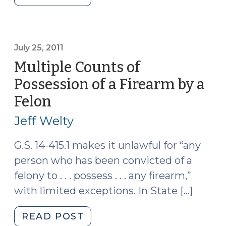
Bulletin
on
Units
of
July 25, 2011
Prosecution
Multiple Counts of
(September
Possession of a Firearm by a
6,
Felon
(July
2022)"
25,
Jeff Welty
2011)
G.S. 14-415.1 makes it unlawful for “any
person who has been convicted of a
felony to . . . possess . . . any firearm,”
with limited exceptions. In State […]
"Multiple
READ POST