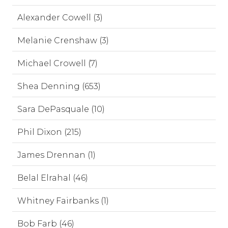
Alexander Cowell (3)
Melanie Crenshaw (3)
Michael Crowell (7)
Shea Denning (653)
Sara DePasquale (10)
Phil Dixon (215)
James Drennan (1)
Belal Elrahal (46)
Whitney Fairbanks (1)
Bob Farb (46)