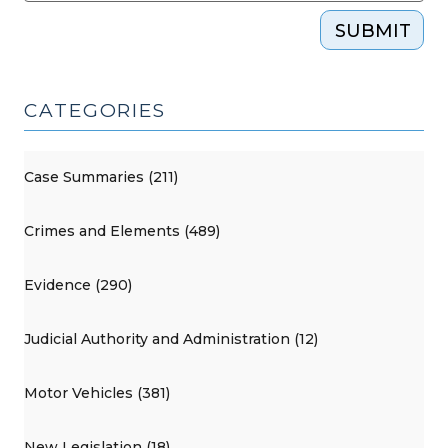
SUBMIT
CATEGORIES
Case Summaries (211)
Crimes and Elements (489)
Evidence (290)
Judicial Authority and Administration (12)
Motor Vehicles (381)
New Legislation (18)