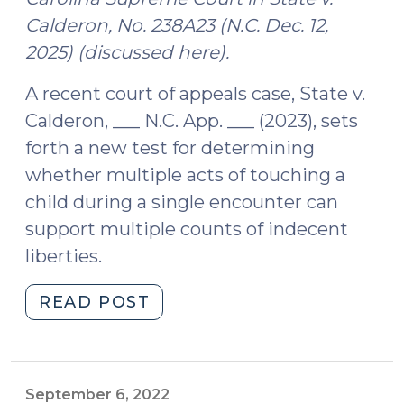
Calderon, No. 238A23 (N.C. Dec. 12,
2025) (discussed here).
A recent court of appeals case, State v.
Calderon, ___ N.C. App. ___ (2023), sets
forth a new test for determining
whether multiple acts of touching a
child during a single encounter can
support multiple counts of indecent
liberties.
"State
READ POST
v.
Calderon
Refines
Analysis
September 6, 2022