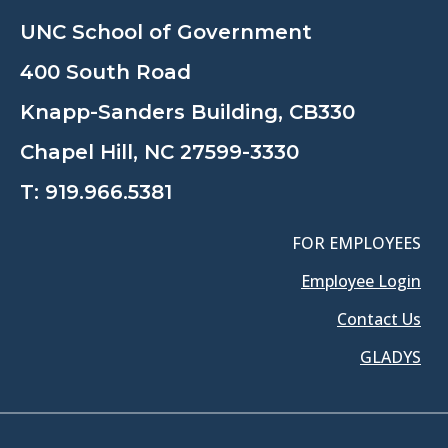
UNC School of Government
400 South Road
Knapp-Sanders Building, CB330
Chapel Hill, NC 27599-3330
T:
919.966.5381
FOR EMPLOYEES
Employee Login
Contact Us
GLADYS