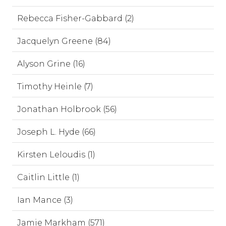
Rebecca Fisher-Gabbard (2)
Jacquelyn Greene (84)
Alyson Grine (16)
Timothy Heinle (7)
Jonathan Holbrook (56)
Joseph L. Hyde (66)
Kirsten Leloudis (1)
Caitlin Little (1)
Ian Mance (3)
Jamie Markham (571)