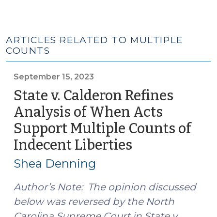
ARTICLES RELATED TO MULTIPLE
COUNTS
September 15, 2023
State v. Calderon Refines
Analysis of When Acts
Support Multiple Counts of
Indecent Liberties
(September
15,
Shea Denning
2023)
Author’s Note: The opinion discussed
below was reversed by the North
Carolina Supreme Court in State v.