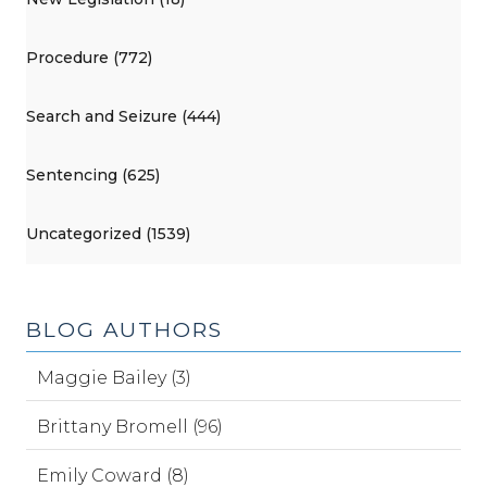
Procedure (772)
Search and Seizure (444)
Sentencing (625)
Uncategorized (1539)
BLOG AUTHORS
Maggie Bailey (3)
Brittany Bromell (96)
Emily Coward (8)