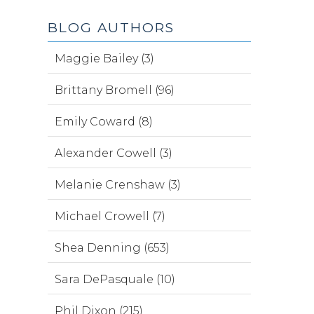
BLOG AUTHORS
Maggie Bailey (3)
Brittany Bromell (96)
Emily Coward (8)
Alexander Cowell (3)
Melanie Crenshaw (3)
Michael Crowell (7)
Shea Denning (653)
Sara DePasquale (10)
Phil Dixon (215)