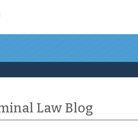
l
iminal Law Blog