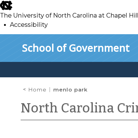
skip
to
The University of North Carolina at Chapel Hil
main
Accessibility
skip
Skip to main content
School of Government
to
main
Home
menlo park
North Carolina Cr