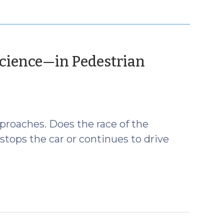
Science—in Pedestrian
pproaches. Does the race of the
stops the car or continues to drive