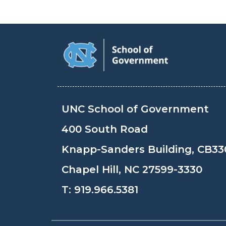
UNC School of Government
400 South Road
Knapp-Sanders Building, CB33
Chapel Hill, NC 27599-3330
T:
919.966.5381