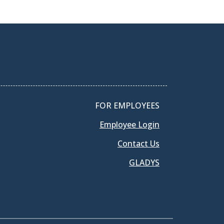
FOR EMPLOYEES
Employee Login
Contact Us
GLADYS