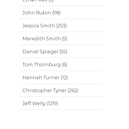
John Rubin (98)
Jessica Smith (253)
Meredith Smith (5)
Daniel Spiegel (55)
Tom Thornburg (6)
Hannah Turner (12)
Christopher Tyner (262)
Jeff Welty (1219)