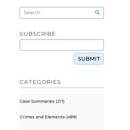
SUBSCRIBE
SUBMIT
CATEGORIES
Case Summaries (211)
Crimes and Elements (489)