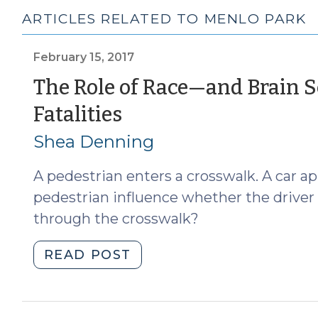
ARTICLES RELATED TO MENLO PARK
February 15, 2017
The Role of Race—and Brain 
(February
Fatalities
15,
Shea Denning
2017)
A pedestrian enters a crosswalk. A car a
pedestrian influence whether the driver 
through the crosswalk?
"The
READ POST
Role
of
Race