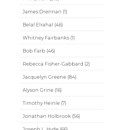
James Drennan (1)
Belal Elrahal (46)
Whitney Fairbanks (1)
Bob Farb (46)
Rebecca Fisher-Gabbard (2)
Jacquelyn Greene (84)
Alyson Grine (16)
Timothy Heinle (7)
Jonathan Holbrook (56)
Joseph L. Hyde (66)