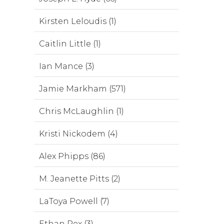
Kirsten Leloudis (1)
Caitlin Little (1)
Ian Mance (3)
Jamie Markham (571)
Chris McLaughlin (1)
Kristi Nickodem (4)
Alex Phipps (86)
M. Jeanette Pitts (2)
LaToya Powell (7)
Ethan Rex (3)