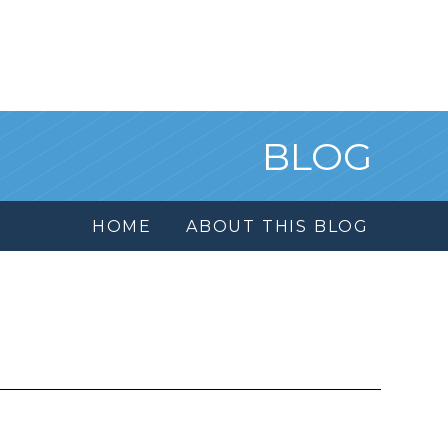
BLOG
HOME
ABOUT THIS BLOG