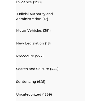
Evidence (290)
Judicial Authority and
Administration (12)
Motor Vehicles (381)
New Legislation (18)
Procedure (772)
Search and Seizure (444)
Sentencing (625)
Uncategorized (1539)