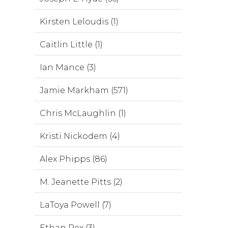
Kirsten Leloudis (1)
Caitlin Little (1)
Ian Mance (3)
Jamie Markham (571)
Chris McLaughlin (1)
Kristi Nickodem (4)
Alex Phipps (86)
M. Jeanette Pitts (2)
LaToya Powell (7)
Ethan Rex (3)