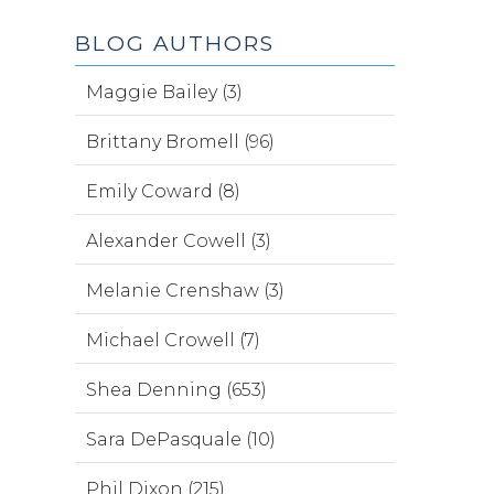
BLOG AUTHORS
Maggie Bailey (3)
Brittany Bromell (96)
Emily Coward (8)
Alexander Cowell (3)
Melanie Crenshaw (3)
Michael Crowell (7)
Shea Denning (653)
Sara DePasquale (10)
Phil Dixon (215)