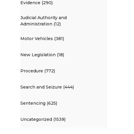
Evidence (290)
Judicial Authority and
Administration (12)
Motor Vehicles (381)
New Legislation (18)
Procedure (772)
Search and Seizure (444)
Sentencing (625)
Uncategorized (1539)