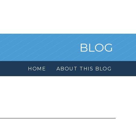
BLOG
HOME
ABOUT THIS BLOG