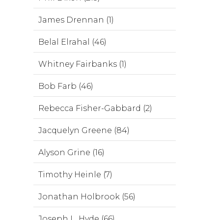
James Drennan (1)
Belal Elrahal (46)
Whitney Fairbanks (1)
Bob Farb (46)
Rebecca Fisher-Gabbard (2)
Jacquelyn Greene (84)
Alyson Grine (16)
Timothy Heinle (7)
Jonathan Holbrook (56)
Joseph L. Hyde (66)