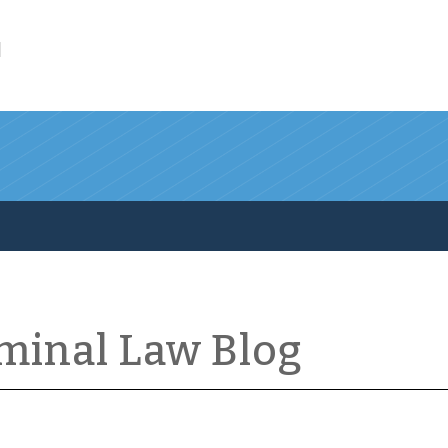
l
iminal Law Blog