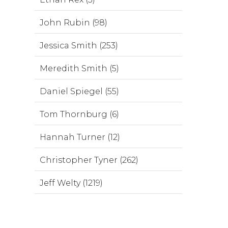
John Rubin (98)
Jessica Smith (253)
Meredith Smith (5)
Daniel Spiegel (55)
Tom Thornburg (6)
Hannah Turner (12)
Christopher Tyner (262)
Jeff Welty (1219)