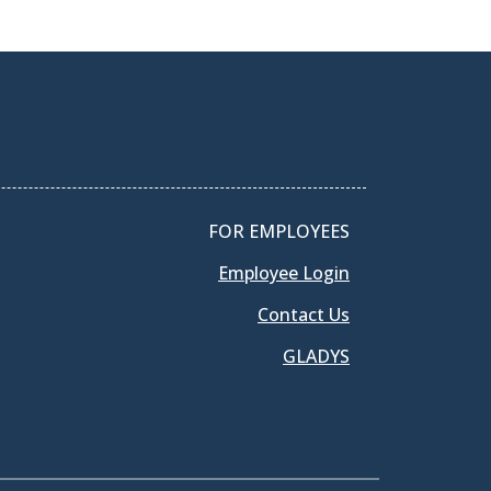
FOR EMPLOYEES
Employee Login
Contact Us
GLADYS