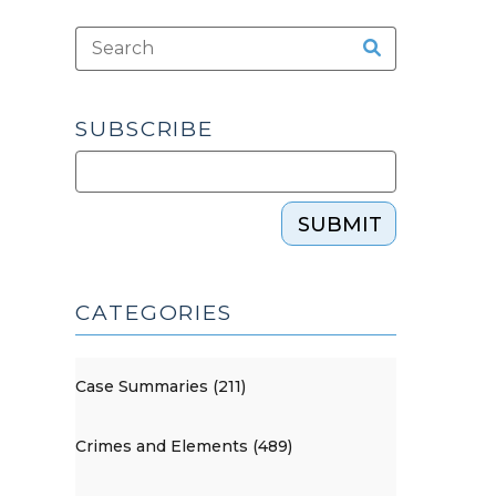
SUBSCRIBE
SUBMIT
CATEGORIES
Case Summaries (211)
Crimes and Elements (489)