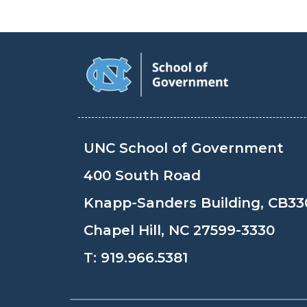
UNC School of Government
400 South Road
Knapp-Sanders Building, CB33
Chapel Hill, NC 27599-3330
T:
919.966.5381