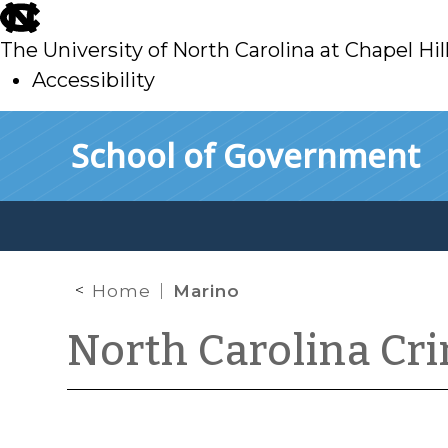
skip
to
The University of North Carolina at Chapel Hil
main
Accessibility
skip
Skip to main content
School of Government
to
main
Home
Marino
North Carolina Cr