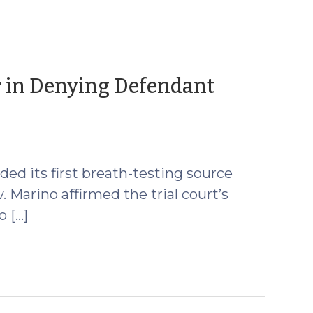
or in Denying Defendant
ed its first breath-testing source
. Marino affirmed the trial court’s
 […]