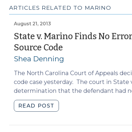
ARTICLES RELATED TO MARINO
August 21, 2013
State v. Marino Finds No Err
(August
Source Code
21,
Shea Denning
2013)
The North Carolina Court of Appeals decid
code case yesterday. The court in State v
determination that the defendant had no
"State
READ POST
v.
Marino
Finds