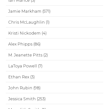
Ian Mance (3)
Jamie Markham (571)
Chris McLaughlin (1)
Kristi Nickodem (4)
Alex Phipps (86)
M. Jeanette Pitts (2)
LaToya Powell (7)
Ethan Rex (3)
John Rubin (98)
Jessica Smith (253)