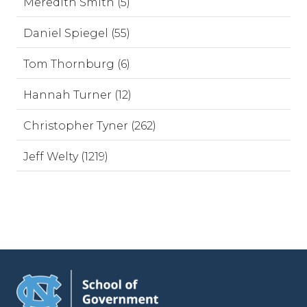
Meredith Smith (5)
Daniel Spiegel (55)
Tom Thornburg (6)
Hannah Turner (12)
Christopher Tyner (262)
Jeff Welty (1219)