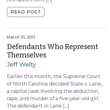
"Forfeiture
READ POST
of
Counsel
and
“Gray
March 31, 2011
Area”
Defendants Who Represent
Defendants
Themselves
(March
(November
31,
14,
Jeff Welty
2011)
2012)"
Earlier this month, the Supreme Court
of North Carolina decided State v. Lane,
a capital case involving the abduction,
rape, and murder of a five-year-old girl.
The defendant in Lane […]