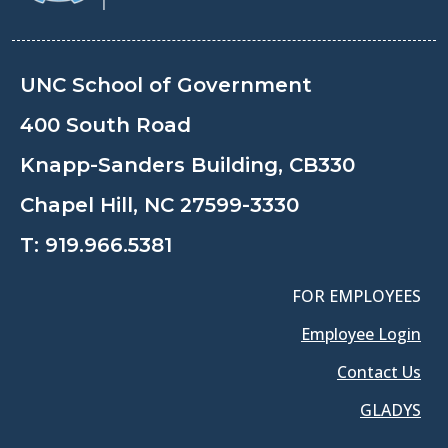
UNC School of Government
400 South Road
Knapp-Sanders Building, CB330
Chapel Hill, NC 27599-3330
T:
919.966.5381
FOR EMPLOYEES
Employee Login
Contact Us
GLADYS