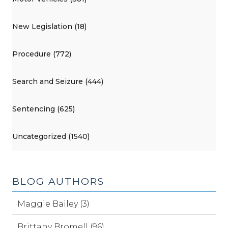
New Legislation (18)
Procedure (772)
Search and Seizure (444)
Sentencing (625)
Uncategorized (1540)
BLOG AUTHORS
Maggie Bailey (3)
Brittany Bromell (96)