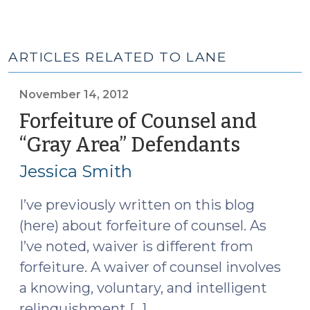
ARTICLES RELATED TO LANE
November 14, 2012
Forfeiture of Counsel and
“Gray Area” Defendants
(Novem
14,
Jessica Smith
2012)
I’ve previously written on this blog
(here) about forfeiture of counsel. As
I’ve noted, waiver is different from
forfeiture. A waiver of counsel involves
a knowing, voluntary, and intelligent
relinquishment […]