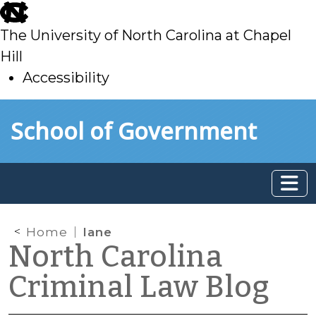
skip
to
The University of North Carolina at Chapel
main
Hill
Accessibility
skip
Skip to main content
School of Government
to
main
Home
lane
North Carolina
Criminal Law Blog