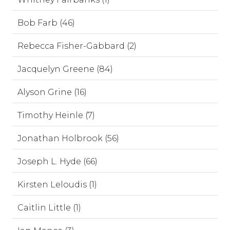
Bob Farb (46)
Rebecca Fisher-Gabbard (2)
Jacquelyn Greene (84)
Alyson Grine (16)
Timothy Heinle (7)
Jonathan Holbrook (56)
Joseph L. Hyde (66)
Kirsten Leloudis (1)
Caitlin Little (1)