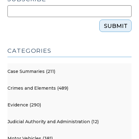
SUBMIT
CATEGORIES
Case Summaries (211)
Crimes and Elements (489)
Evidence (290)
Judicial Authority and Administration (12)
Motor Vehicles (381)