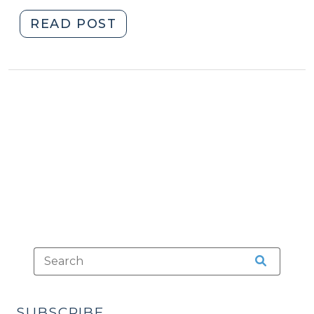
"Defendants
READ POST
Who
Represent
Themselves
(March
31,
2011)"
SUBSCRIBE