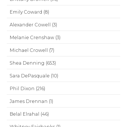
Emily Coward (8)
Alexander Cowell (3)
Melanie Crenshaw (3)
Michael Crowell (7)
Shea Denning (653)
Sara DePasquale (10)
Phil Dixon (216)
James Drennan (1)
Belal Elrahal (46)
Whitney Fairbanks (1)