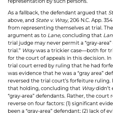
representation by such persons.
As a fallback, the defendant argued that
S
above, and
State v. Wray
, 206 N.C. App. 354
from representing themselves at trial. The
argument as to
Lane,
concluding that
Lan
trial judge may never permit a “gray-area”
trial.”
Wray
was a trickier case—both for t
for the court of appeals in this decision. In
trial court erred by ruling that he had for
was evidence that he was a “gray area” d
reversed the trial court’s forfeiture ruling.
that holding, concluding that
Wray
didn’t 
“gray-area” defendants. Rather, the court 
reverse on four factors: (1) significant ev
been a “gray-area” defendant; (2) lack of e