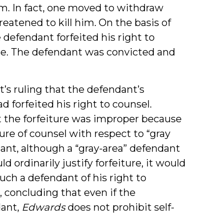
. In fact, one moved to withdraw
reatened to kill him. On the basis of
e defendant forfeited his right to
se. The defendant was convicted and
t’s ruling that the defendant’s
 forfeited his right to counsel.
t the forfeiture was improper because
ure of counsel with respect to “gray
ant, although a “gray-area” defendant
ordinarily justify forfeiture, it would
ch a defendant of his right to
 concluding that even if the
dant,
Edwards
does not prohibit self-