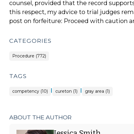
counsel, provided that the record supports
this respect, my advice to trial judges rem
post on forfeiture: Proceed with caution 
CATEGORIES
Procedure (772)
TAGS
|
|
competency (10)
cureton (1)
gray area (1)
ABOUT THE AUTHOR
Jessica Smith