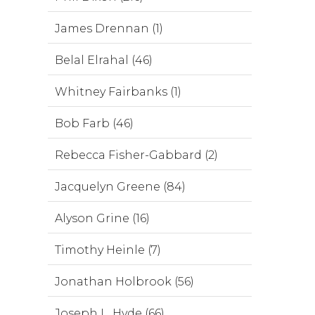
James Drennan (1)
Belal Elrahal (46)
Whitney Fairbanks (1)
Bob Farb (46)
Rebecca Fisher-Gabbard (2)
Jacquelyn Greene (84)
Alyson Grine (16)
Timothy Heinle (7)
Jonathan Holbrook (56)
Joseph L. Hyde (66)