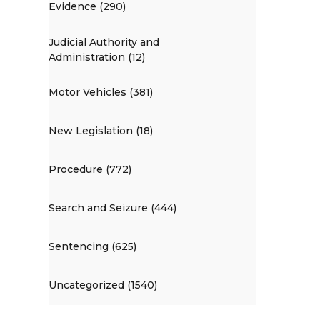
Evidence (290)
Judicial Authority and
Administration (12)
Motor Vehicles (381)
New Legislation (18)
Procedure (772)
Search and Seizure (444)
Sentencing (625)
Uncategorized (1540)