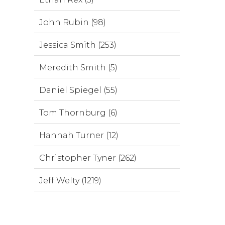
John Rubin (98)
Jessica Smith (253)
Meredith Smith (5)
Daniel Spiegel (55)
Tom Thornburg (6)
Hannah Turner (12)
Christopher Tyner (262)
Jeff Welty (1219)