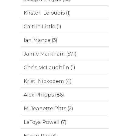
Kirsten Leloudis (1)
Caitlin Little (1)
Ian Mance (3)
Jamie Markham (571)
Chris McLaughlin (1)
Kristi Nickodem (4)
Alex Phipps (86)
M. Jeanette Pitts (2)
LaToya Powell (7)
Ethan Rex (3)