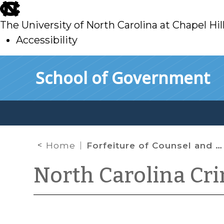
skip
to
The University of North Carolina at Chapel Hil
main
Accessibility
skip
Skip to main content
School of Government
to
main
Home
Forfeiture of Counsel and “Gray Area” Defendants
North Carolina Cr