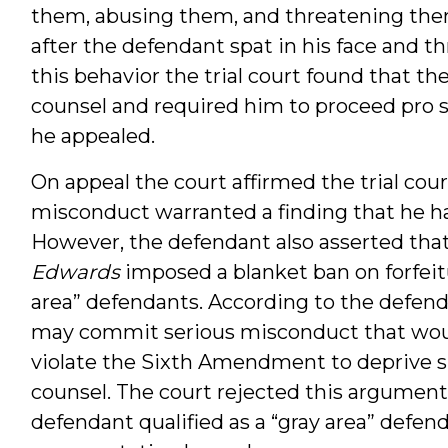
them, abusing them, and threatening them
after the defendant spat in his face and th
this behavior the trial court found that th
counsel and required him to proceed pro 
he appealed.
On appeal the court affirmed the trial cour
misconduct warranted a finding that he had
However, the defendant also asserted tha
Edwards
imposed a blanket ban on forfeit
area” defendants. According to the defend
may commit serious misconduct that would 
violate the Sixth Amendment to deprive su
counsel. The court rejected this argument,
defendant qualified as a “gray area” defen