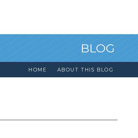
BLOG
HOME
ABOUT THIS BLOG