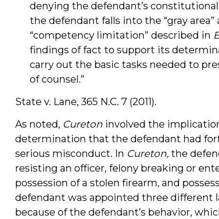
denying the defendant’s constitutional
the defendant falls into the “gray area”
“competency limitation” described in
findings of fact to support its determi
carry out the basic tasks needed to pr
of counsel.”
State v. Lane,
365
N.C. 7 (2011).
As noted,
Cureton
involved the implicatio
determination that the defendant had forf
serious misconduct. In
Cureton,
the defen
resisting an officer, felony breaking or ente
possession of a stolen firearm, and possess
defendant was appointed three different
because of the defendant’s behavior, whic