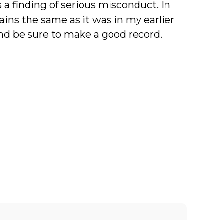
 a finding of serious misconduct. In
ains the same as it was in my earlier
and be sure to make a good record.