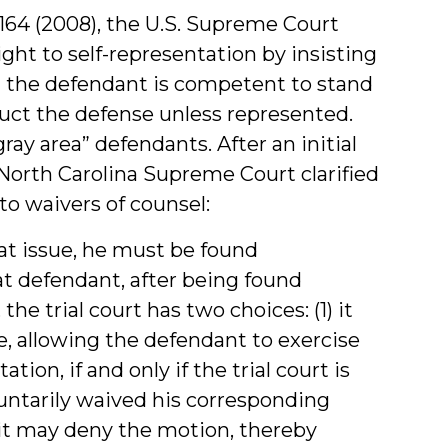
 164 (2008), the U.S. Supreme Court
ight to self-representation by insisting
n the defendant is competent to stand
duct the defense unless represented.
ay area” defendants. After an initial
North Carolina Supreme Court clarified
to waivers of counsel:
t issue, he must be found
hat defendant, after being found
he trial court has two choices: (1) it
, allowing the defendant to exercise
tion, if and only if the trial court is
luntarily waived his corresponding
(2) it may deny the motion, thereby