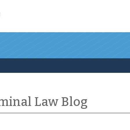
l
iminal Law Blog