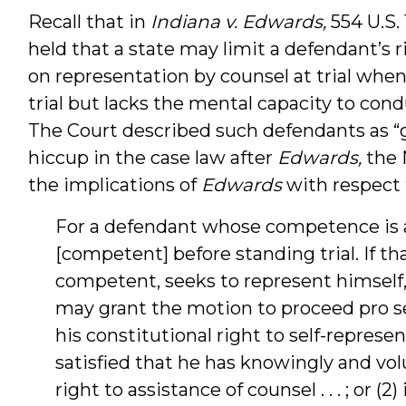
Recall that in
Indiana v. Edwards,
554 U.S.
held that a state may limit a defendant’s r
on representation by counsel at trial whe
trial but lacks the mental capacity to con
The Court described such defendants as “gr
hiccup in the case law after
Edwards,
the 
the implications of
Edwards
with respect 
For a defendant whose competence is a
[competent] before standing trial. If t
competent, seeks to represent himself, t
may grant the motion to proceed pro se
his constitutional right to self-representa
satisfied that he has knowingly and vo
right to assistance of counsel . . . ; or 