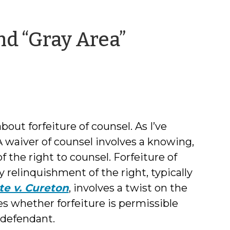
nd “Gray Area”
about forfeiture of counsel. As I’ve
 A waiver of counsel involves a knowing,
f the right to counsel. Forfeiture of
y relinquishment of the right, typically
te v. Cureton
, involves a twist on the
ses whether forfeiture is permissible
 defendant.