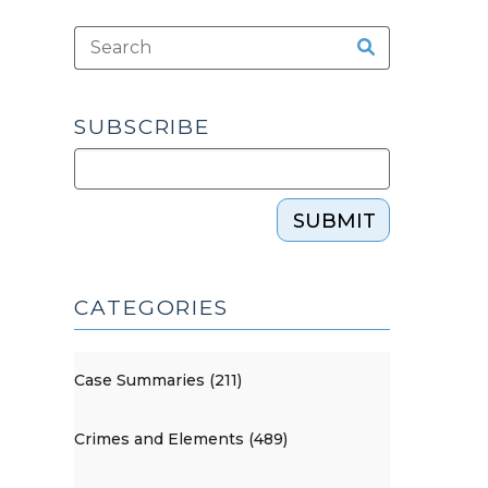
SUBSCRIBE
SUBMIT
CATEGORIES
Case Summaries (211)
Crimes and Elements (489)