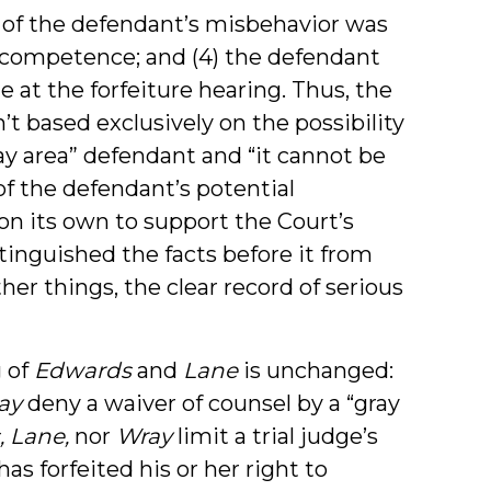
e of the defendant’s misbehavior was
 competence; and (4) the defendant
 at the forfeiture hearing. Thus, the
’t based exclusively on the possibility
y area” defendant and “it cannot be
of the defendant’s potential
n its own to support the Court’s
stinguished the facts before it from
er things, the clear record of serious
g of
Edwards
and
Lane
is unchanged:
ay
deny a waiver of counsel by a “gray
, Lane,
nor
Wray
limit a trial judge’s
has forfeited his or her right to