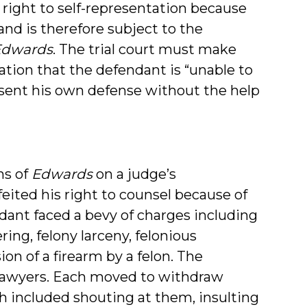
 right to self-representation because
 and is therefore subject to the
Edwards
. The trial court must make
nation that the defendant is “unable to
esent his own defense without the help
ns of
Edwards
on a judge’s
eited his right to counsel because of
dant faced a bevy of charges including
ring, felony larceny, felonious
ion of a firearm by a felon. The
 lawyers. Each moved to withdraw
h included shouting at them, insulting