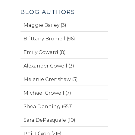
BLOG AUTHORS
Maggie Bailey (3)
Brittany Bromell (96)
Emily Coward (8)
Alexander Cowell (3)
Melanie Crenshaw (3)
Michael Crowell (7)
Shea Denning (653)
Sara DePasquale (10)
Phil Dixon (216)