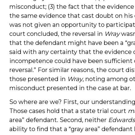
misconduct; (3) the fact that the evidenc
the same evidence that cast doubt on his
was not given an opportunity to participate
court concluded, the reversal in
Wray
wasn
that the defendant might have been a “gra
said with any certainty that the evidence 
incompetence could have been sufficient o
reversal.” For similar reasons, the court di
those presented in
Wray
, noting among oth
misconduct presented in the case at bar.
So where are we? First, our understandin
Those cases hold that a state trial court
m
area” defendant. Second, neither
Edwards
ability to find that a “gray area” defendant 