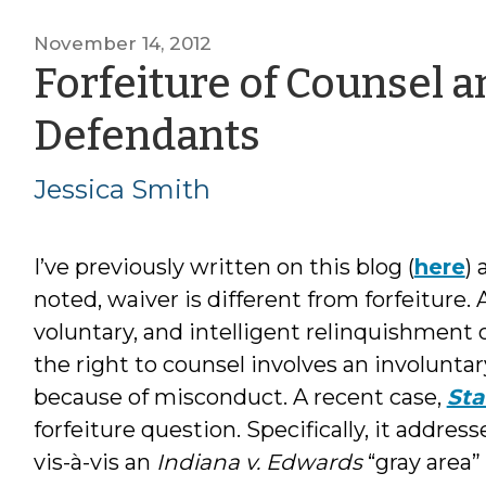
November 14, 2012
Forfeiture of Counsel a
by
Defendants
Jessica
Jessica Smith
Smith
I’ve previously written on this blog (
here
) 
noted, waiver is different from forfeiture.
voluntary, and intelligent relinquishment o
the right to counsel involves an involuntar
because of misconduct. A recent case,
Sta
forfeiture question. Specifically, it addres
vis-à-vis an
Indiana v. Edwards
“gray area”