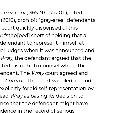
tate v. Lane
,
365
N.C. 7 (2011), cited
 (2010), prohibit “gray-area” defendants
 court quickly dispensed of this
e
“stop[ped] short of holding that a
 defendant to represent himself at
rial judges when it was announced and
Wray,
the defendant argued that the
feited his right to counsel where there
efendant. The
Wray
court agreed and
 In
Cureton,
the court wiggled around
explicitly forbid self-representation by
read
Wray
as basing its decision to
idence that the defendant might have
vidence in the record of serious