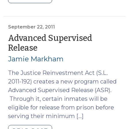
Justice
Reinvestment
Day
(December
September 22, 2011
1,
Advanced Supervised
2011)"
Release
(September
22,
Jamie Markham
2011)
The Justice Reinvestment Act (S.L.
2011-192) creates a new program called
Advanced Supervised Release (ASR).
Through it, certain inmates will be
eligible for release from prison before
serving their minimum […]