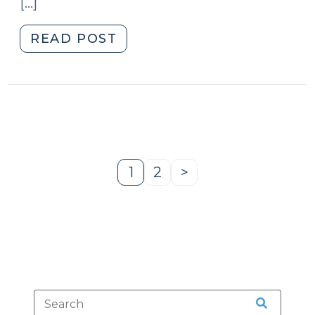
[…]
"Changes
READ POST
to
Post-
Release
Supervision
for
Sex
Offenders
1
2
>
Page
Page
Next
(July
Page
21,
2011)"