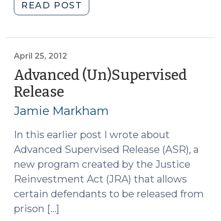
"Justice
READ POST
Reinvestment
Clarifications
Become
Law
April 25, 2012
(July
Advanced (Un)Supervised
18,
Release
(April
2012)"
25,
Jamie Markham
2012)
In this earlier post I wrote about
Advanced Supervised Release (ASR), a
new program created by the Justice
Reinvestment Act (JRA) that allows
certain defendants to be released from
prison […]