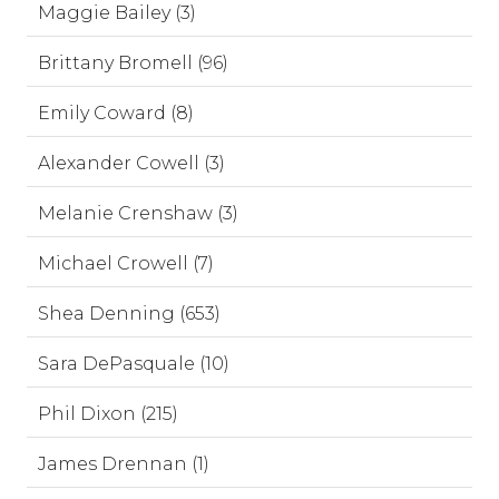
Maggie Bailey (3)
Brittany Bromell (96)
Emily Coward (8)
Alexander Cowell (3)
Melanie Crenshaw (3)
Michael Crowell (7)
Shea Denning (653)
Sara DePasquale (10)
Phil Dixon (215)
James Drennan (1)