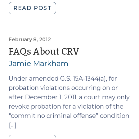
"Advanced
READ POST
(Un)Supervised
Release
(April
25,
February 8, 2012
2012)"
FAQs About CRV
(February
8,
Jamie Markham
2012)
Under amended G.S. 15A-1344(a), for
probation violations occurring on or
after December 1, 2011, a court may only
revoke probation for a violation of the
“commit no criminal offense” condition
[…]