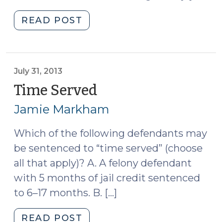
"New
READ POST
Edition
of
Probation
Violations
July 31, 2013
in
Time Served
(July
North
31,
Jamie Markham
Carolina
2013)
(August
Which of the following defendants may
14,
be sentenced to “time served” (choose
2025)"
all that apply)? A. A felony defendant
with 5 months of jail credit sentenced
to 6–17 months. B. […]
"Time
READ POST