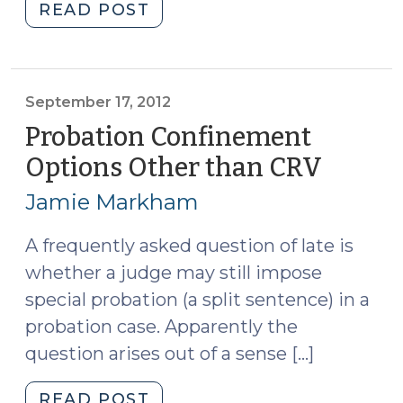
"Alleging
READ POST
Probation
Violations
in
a
September 17, 2012
Post-
Probation Confinement
JRA
Options Other than CRV
(Sept
World
17,
(May
Jamie Markham
2012)
16,
2013)"
A frequently asked question of late is
whether a judge may still impose
special probation (a split sentence) in a
probation case. Apparently the
question arises out of a sense […]
"Probation
READ POST