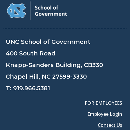
UNC School of Government
400 South Road
Knapp-Sanders Building, CB330
Chapel Hill, NC 27599-3330
T:
919.966.5381
FOR EMPLOYEES
Employee Login
Contact Us