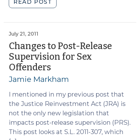
"Advanced
READ POST
Supervised
Release
(September
22,
July 21, 2011
2011)"
Changes to Post-Release
Supervision for Sex
Offenders
(July
21,
Jamie Markham
2011)
I mentioned in my previous post that
the Justice Reinvestment Act (JRA) is
not the only new legislation that
impacts post-release supervision (PRS).
This post looks at S.L. 2011-307, which