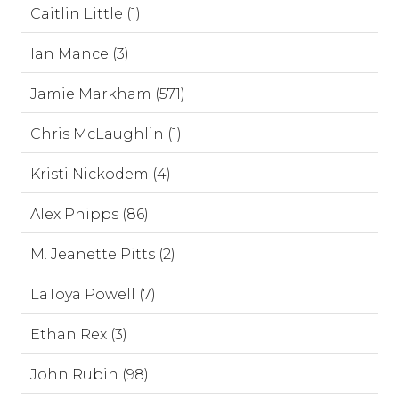
Caitlin Little (1)
Ian Mance (3)
Jamie Markham (571)
Chris McLaughlin (1)
Kristi Nickodem (4)
Alex Phipps (86)
M. Jeanette Pitts (2)
LaToya Powell (7)
Ethan Rex (3)
John Rubin (98)