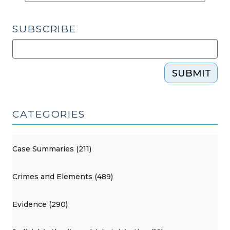
SUBSCRIBE
SUBMIT
CATEGORIES
Case Summaries (211)
Crimes and Elements (489)
Evidence (290)