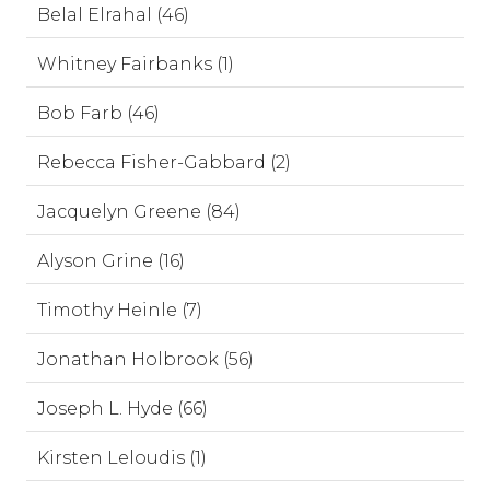
Belal Elrahal (46)
Whitney Fairbanks (1)
Bob Farb (46)
Rebecca Fisher-Gabbard (2)
Jacquelyn Greene (84)
Alyson Grine (16)
Timothy Heinle (7)
Jonathan Holbrook (56)
Joseph L. Hyde (66)
Kirsten Leloudis (1)