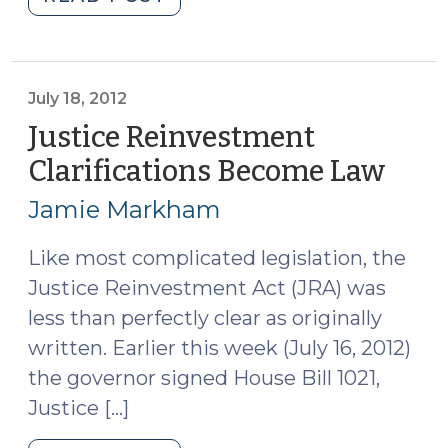
Confinement
Options
Other
than
July 18, 2012
CRV
Justice Reinvestment
(September
Clarifications Become Law
(July
17,
18,
2012)"
Jamie Markham
2012
Like most complicated legislation, the
Justice Reinvestment Act (JRA) was
less than perfectly clear as originally
written. Earlier this week (July 16, 2012)
the governor signed House Bill 1021,
Justice […]