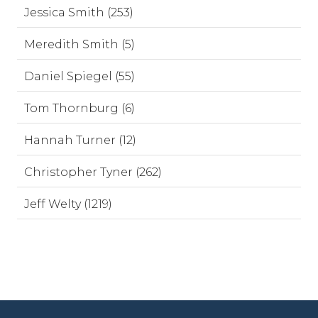
Jessica Smith (253)
Meredith Smith (5)
Daniel Spiegel (55)
Tom Thornburg (6)
Hannah Turner (12)
Christopher Tyner (262)
Jeff Welty (1219)