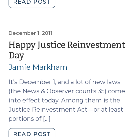
"FAQs
READ POST
About
CRV
(February
8,
December 1, 2011
2012)"
Happy Justice Reinvestment
Day
(December
1,
Jamie Markham
2011)
It’s December 1, and a lot of new laws
(the News & Observer counts 35) come
into effect today. Among them is the
Justice Reinvestment Act—or at least
portions of […]
"Happy
READ POST