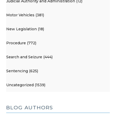
Judicial Authority and Administration (12)
Motor Vehicles (381)
New Legislation (18)
Procedure (772)
Search and Seizure (444)
Sentencing (625)
Uncategorized (1539)
BLOG AUTHORS