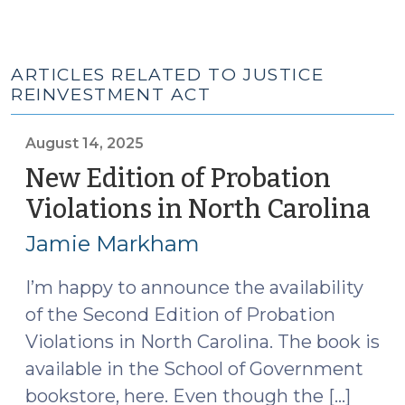
ARTICLES RELATED TO JUSTICE
REINVESTMENT ACT
August 14, 2025
New Edition of Probation
Violations in North Carolina
(A
14,
Jamie Markham
20
I’m happy to announce the availability
of the Second Edition of Probation
Violations in North Carolina. The book is
available in the School of Government
bookstore, here. Even though the […]