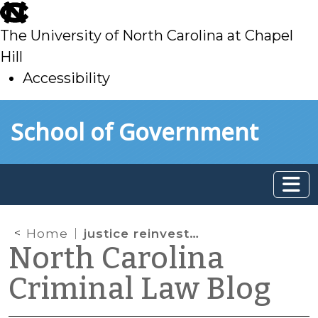
skip
to
The University of North Carolina at Chapel
main
Hill
Accessibility
skip
Skip to main content
School of Government
to
main
Home
justice reinvestment act
North Carolina
Criminal Law Blog