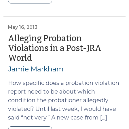
Served
(July
31,
2013)"
May 16, 2013
Alleging Probation
Violations in a Post-JRA
World
(May
16,
Jamie Markham
2013)
How specific does a probation violation
report need to be about which
condition the probationer allegedly
violated? Until last week, I would have
said “not very.” A new case from […]