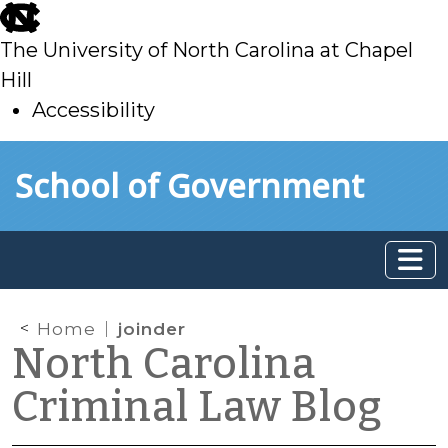
skip
to
The University of North Carolina at Chapel
main
Hill
Accessibility
skip
Skip to main content
School of Government
to
main
Home
joinder
North Carolina
Criminal Law Blog