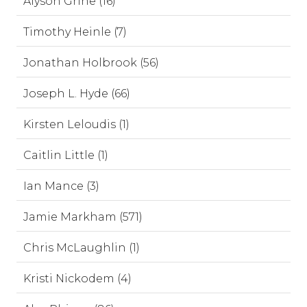
Alyson Grine (16)
Timothy Heinle (7)
Jonathan Holbrook (56)
Joseph L. Hyde (66)
Kirsten Leloudis (1)
Caitlin Little (1)
Ian Mance (3)
Jamie Markham (571)
Chris McLaughlin (1)
Kristi Nickodem (4)