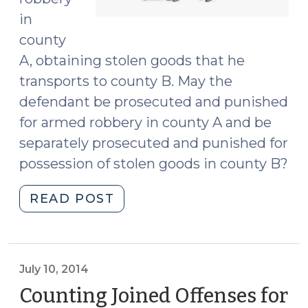
in
county
A, obtaining stolen goods that he
transports to county B. May the
defendant be prosecuted and punished
for armed robbery in county A and be
separately prosecuted and punished for
possession of stolen goods in county B?
"Theft,
READ POST
Possession,
and
Hendricksen
(January
July 10, 2014
10,
Counting Joined Offenses for
2018)"