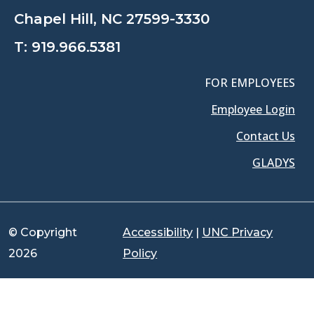
Chapel Hill, NC 27599-3330
T:
919.966.5381
FOR EMPLOYEES
Employee Login
Contact Us
GLADYS
© Copyright
Accessibility
|
UNC Privacy
2026
Policy