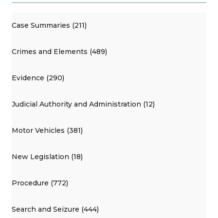
Case Summaries (211)
Crimes and Elements (489)
Evidence (290)
Judicial Authority and Administration (12)
Motor Vehicles (381)
New Legislation (18)
Procedure (772)
Search and Seizure (444)