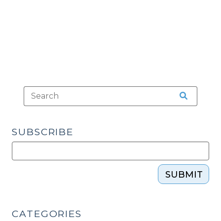
Points
(July
10,
2014)"
SUBSCRIBE
SUBMIT
CATEGORIES