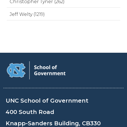
Christopher Tyner (262)
Jeff Welty (1219)
UNC School of Government
400 South Road
Knapp-Sanders Building, CB330