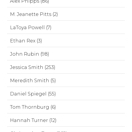
Alex Phipps (86)
M. Jeanette Pitts (2)
LaToya Powell (7)
Ethan Rex (3)
John Rubin (98)
Jessica Smith (253)
Meredith Smith (5)
Daniel Spiegel (55)
Tom Thornburg (6)
Hannah Turner (12)