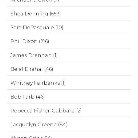
Shea Denning (653)
Sara DePasquale (10)
Phil Dixon (216)
James Drennan (1)
Belal Elrahal (46)
Whitney Fairbanks (1)
Bob Farb (46)
Rebecca Fisher-Gabbard (2)
Jacquelyn Greene (84)