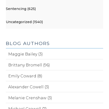
Sentencing (625)
Uncategorized (1540)
BLOG AUTHORS
Maggie Bailey (3)
Brittany Bromell (96)
Emily Coward (8)
Alexander Cowell (3)
Melanie Crenshaw (3)
Michael Crowell (7)