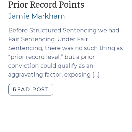
Prior Record Points
(July
10,
Jamie Markham
2014)
Before Structured Sentencing we had
Fair Sentencing. Under Fair
Sentencing, there was no such thing as
“prior record level,” but a prior
conviction could qualify as an
aggravating factor, exposing […]
"Counting
READ POST
Joined
Offenses
for
Prior
Record