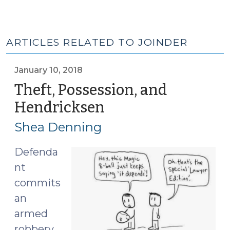
ARTICLES RELATED TO JOINDER
January 10, 2018
Theft, Possession, and
Hendricksen
(January
10,
Shea Denning
2018)
Defenda
nt
commits
an
armed
robbery