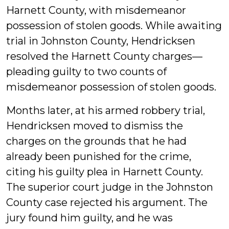
Harnett County, with misdemeanor
possession of stolen goods. While awaiting
trial in Johnston County, Hendricksen
resolved the Harnett County charges—
pleading guilty to two counts of
misdemeanor possession of stolen goods.
Months later, at his armed robbery trial,
Hendricksen moved to dismiss the
charges on the grounds that he had
already been punished for the crime,
citing his guilty plea in Harnett County.
The superior court judge in the Johnston
County case rejected his argument. The
jury found him guilty, and he was