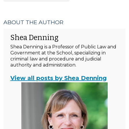
ABOUT THE AUTHOR
Shea Denning
Shea Denning is a Professor of Public Law and
Government at the School, specializing in
criminal law and procedure and judicial
authority and administration.
View all posts by Shea Denning