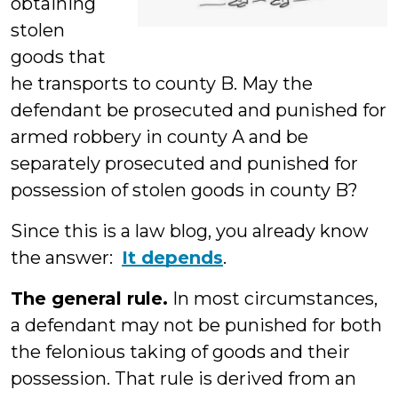
obtaining
stolen
goods that
he transports to county B. May the
defendant be prosecuted and punished for
armed robbery in county A and be
separately prosecuted and punished for
possession of stolen goods in county B?
Since this is a law blog, you already know
the answer:
It depends
.
The general rule.
In most circumstances,
a defendant may not be punished for both
the felonious taking of goods and their
possession. That rule is derived from an