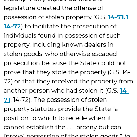
legislature created the offense of
possession of stolen property (G.S.
14-71.1
,
14-72
) to facilitate the prosecution of
individuals found in possession of such
property, including known dealers in
stolen goods, who otherwise escaped
prosecution because the State could not
prove that they stole the property (G.S. 14-
72) or that they received the property from
another person who had stolen it (G.S.
14-
71
, 14-72). The possession of stolen
property statutes provide the State “a
position to which to recede when it
cannot establish the . . . larceny but can
[prove] possession of the stolen goods.”
Id
.