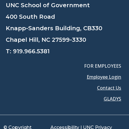
UNC School of Government
400 South Road
Knapp-Sanders Building, CB330
Chapel Hill, NC 27599-3330
T:
919.966.5381
FOR EMPLOYEES
Employee Login
Contact Us
GLADYS
© Copyright
Accessibility
|
UNC Privacy