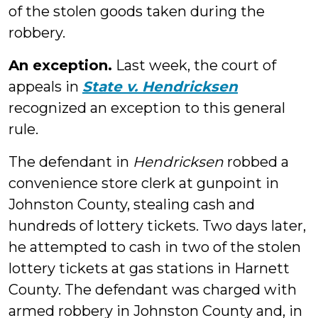
of the stolen goods taken during the
robbery.
An exception.
Last week, the court of
appeals in
State v. Hendricksen
recognized an exception to this general
rule.
The defendant in
Hendricksen
robbed a
convenience store clerk at gunpoint in
Johnston County, stealing cash and
hundreds of lottery tickets. Two days later,
he attempted to cash in two of the stolen
lottery tickets at gas stations in Harnett
County. The defendant was charged with
armed robbery in Johnston County and, in