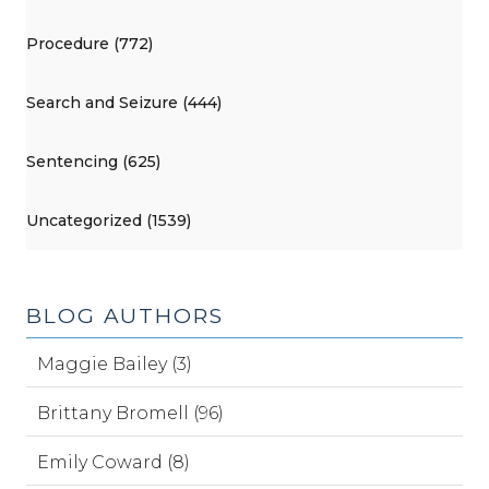
Procedure (772)
Search and Seizure (444)
Sentencing (625)
Uncategorized (1539)
BLOG AUTHORS
Maggie Bailey (3)
Brittany Bromell (96)
Emily Coward (8)