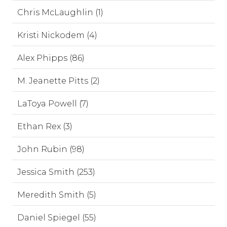
Chris McLaughlin (1)
Kristi Nickodem (4)
Alex Phipps (86)
M. Jeanette Pitts (2)
LaToya Powell (7)
Ethan Rex (3)
John Rubin (98)
Jessica Smith (253)
Meredith Smith (5)
Daniel Spiegel (55)