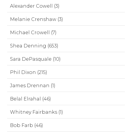
Alexander Cowell (3)
Melanie Crenshaw (3)
Michael Crowell (7)
Shea Denning (653)
Sara DePasquale (10)
Phil Dixon (215)
James Drennan (1)
Belal Elrahal (46)
Whitney Fairbanks (1)
Bob Farb (46)