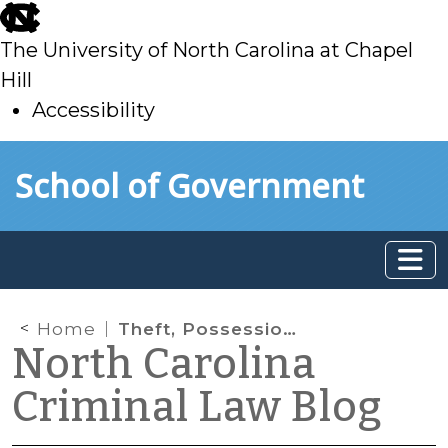
skip
to
The University of North Carolina at Chapel
main
Hill
Accessibility
skip
Skip to main content
School of Government
to
main
Home
Theft, Possession, and Hendricksen
North Carolina
Criminal Law Blog