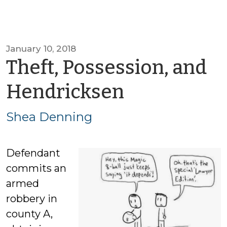
January 10, 2018
Theft, Possession, and
by
Hendricksen
Shea
Shea Denning
Denning
Defendant
commits an
armed
robbery in
county A,