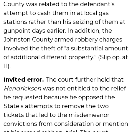
County was related to the defendant’s
attempt to cash them in at local gas
stations rather than his seizing of them at
gunpoint days earlier. In addition, the
Johnston County armed robbery charges
involved the theft of “a substantial amount
of additional different property.” (Slip op. at
11).
Invited error.
The court further held that
Hendricksen
was not entitled to the relief
he requested because he opposed the
State’s attempts to remove the two
tickets that led to the misdemeanor
convictions from consideration or mention