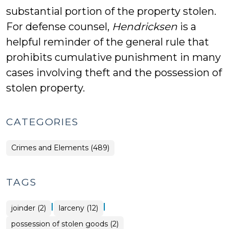
substantial portion of the property stolen.
For defense counsel,
Hendricksen
is a
helpful reminder of the general rule that
prohibits cumulative punishment in many
cases involving theft and the possession of
stolen property.
CATEGORIES
Crimes and Elements (489)
TAGS
|
|
joinder (2)
larceny (12)
possession of stolen goods (2)