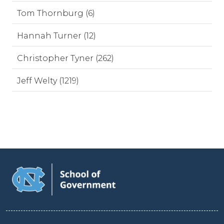
Tom Thornburg (6)
Hannah Turner (12)
Christopher Tyner (262)
Jeff Welty (1219)