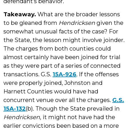
defendant’s behavior.
Takeaway.
What are the broader lessons
to be gleaned from
Hendricksen
given the
somewhat unusual facts of the case? For
the State, the lesson might involve joinder.
The charges from both counties could
almost certainly have been joined for trial
as they were part of a series of connected
transactions. G.S.
15A-926
. If the offenses
were properly joined, Johnston and
Harnett Counties would have had
concurrent venue over all the charges.
G.S.
15A-132
(b). Though the State prevailed in
Hendricksen
, it might not have had the
earlier convictions been based on a more