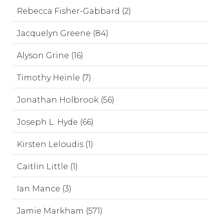
Rebecca Fisher-Gabbard (2)
Jacquelyn Greene (84)
Alyson Grine (16)
Timothy Heinle (7)
Jonathan Holbrook (56)
Joseph L. Hyde (66)
Kirsten Leloudis (1)
Caitlin Little (1)
Ian Mance (3)
Jamie Markham (571)