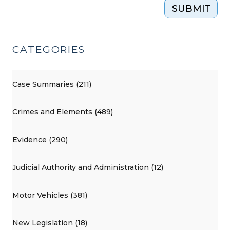
SUBMIT
CATEGORIES
Case Summaries (211)
Crimes and Elements (489)
Evidence (290)
Judicial Authority and Administration (12)
Motor Vehicles (381)
New Legislation (18)