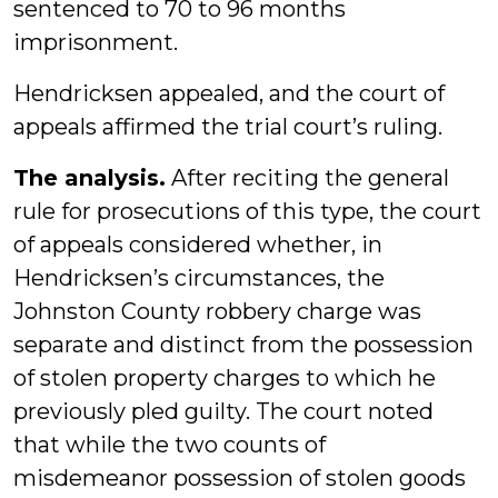
sentenced to 70 to 96 months
imprisonment.
Hendricksen appealed, and the court of
appeals affirmed the trial court’s ruling.
The analysis.
After reciting the general
rule for prosecutions of this type, the court
of appeals considered whether, in
Hendricksen’s circumstances, the
Johnston County robbery charge was
separate and distinct from the possession
of stolen property charges to which he
previously pled guilty. The court noted
that while the two counts of
misdemeanor possession of stolen goods