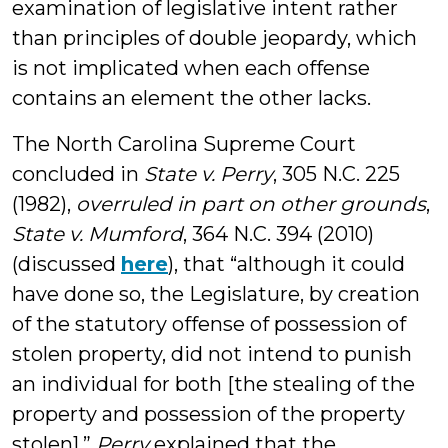
examination of legislative intent rather
than principles of double jeopardy, which
is not implicated when each offense
contains an element the other lacks.
The North Carolina Supreme Court
concluded in
State v. Perry
, 305 N.C. 225
(1982),
overruled in part on other grounds
,
State v. Mumford
, 364 N.C. 394 (2010)
(discussed
here
), that “although it could
have done so, the Legislature, by creation
of the statutory offense of possession of
stolen property, did not intend to punish
an individual for both [the stealing of the
property and possession of the property
stolen].”
Perry
explained that the