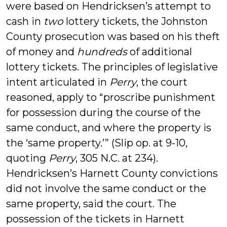
were based on Hendricksen’s attempt to
cash in
two
lottery tickets, the Johnston
County prosecution was based on his theft
of money and
hundreds
of additional
lottery tickets. The principles of legislative
intent articulated in
Perry
, the court
reasoned, apply to “proscribe punishment
for possession during the course of the
same conduct, and where the property is
the ‘same property.’” (Slip op. at 9-10,
quoting
Perry
, 305 N.C. at 234).
Hendricksen’s Harnett County convictions
did not involve the same conduct or the
same property, said the court. The
possession of the tickets in Harnett