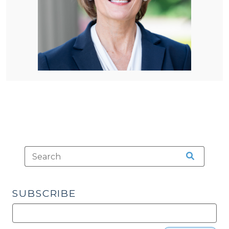
SUBSCRIBE