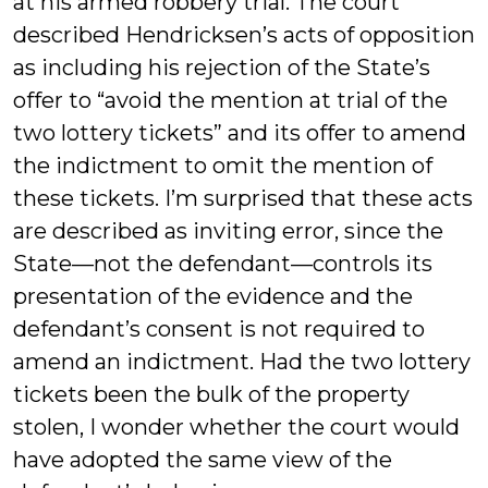
at his armed robbery trial. The court
described Hendricksen’s acts of opposition
as including his rejection of the State’s
offer to “avoid the mention at trial of the
two lottery tickets” and its offer to amend
the indictment to omit the mention of
these tickets. I’m surprised that these acts
are described as inviting error, since the
State—not the defendant—controls its
presentation of the evidence and the
defendant’s consent is not required to
amend an indictment. Had the two lottery
tickets been the bulk of the property
stolen, I wonder whether the court would
have adopted the same view of the