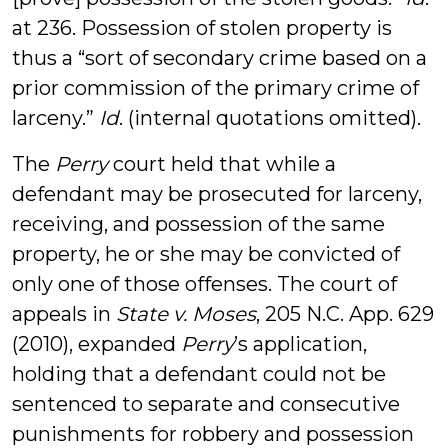
at 236. Possession of stolen property is
thus a “sort of secondary crime based on a
prior commission of the primary crime of
larceny.”
Id
. (internal quotations omitted).
The
Perry
court held that while a
defendant may be prosecuted for larceny,
receiving, and possession of the same
property, he or she may be convicted of
only one of those offenses. The court of
appeals in
State v. Moses
, 205 N.C. App. 629
(2010), expanded
Perry
’s application,
holding that a defendant could not be
sentenced to separate and consecutive
punishments for robbery and possession