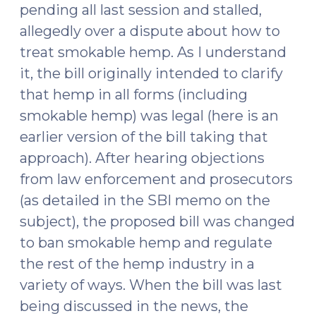
pending all last session and stalled,
allegedly over a dispute about how to
treat smokable hemp. As I understand
it, the bill originally intended to clarify
that hemp in all forms (including
smokable hemp) was legal (here is an
earlier version of the bill taking that
approach). After hearing objections
from law enforcement and prosecutors
(as detailed in the SBI memo on the
subject), the proposed bill was changed
to ban smokable hemp and regulate
the rest of the hemp industry in a
variety of ways. When the bill was last
being discussed in the news, the