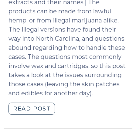
extracts and their names.] The
products can be made from lawful
hemp, or from illegal marijuana alike.
The illegal versions have found their
way into North Carolina, and questions
abound regarding how to handle these
cases. The questions most commonly
involve wax and cartridges, so this post
takes a look at the issues surrounding
those cases (leaving the skin patches
and edibles for another day).
"Carts,
READ POST
Wax,
and
Oh,