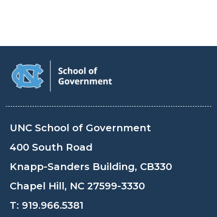
UNC School of Government
400 South Road
Knapp-Sanders Building, CB330
Chapel Hill, NC 27599-3330
T:
919.966.5381