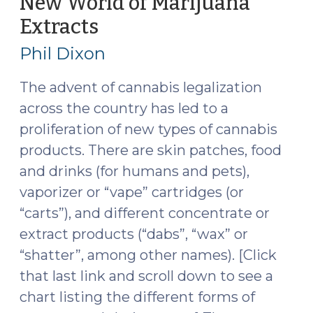
New World of Marijuana
Extracts
(November
12,
Phil Dixon
2019)
The advent of cannabis legalization
across the country has led to a
proliferation of new types of cannabis
products. There are skin patches, food
and drinks (for humans and pets),
vaporizer or “vape” cartridges (or
“carts”), and different concentrate or
extract products (“dabs”, “wax” or
“shatter”, among other names). [Click
that last link and scroll down to see a
chart listing the different forms of