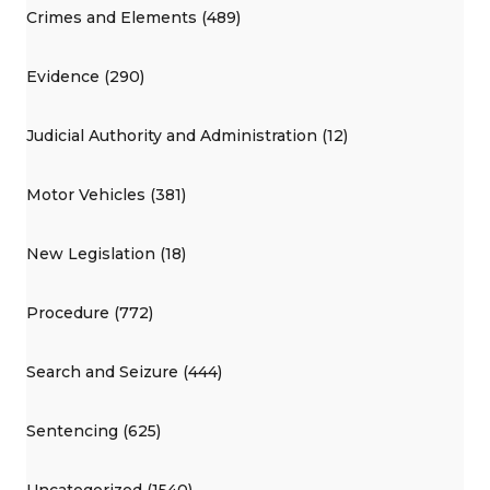
Crimes and Elements (489)
Evidence (290)
Judicial Authority and Administration (12)
Motor Vehicles (381)
New Legislation (18)
Procedure (772)
Search and Seizure (444)
Sentencing (625)
Uncategorized (1540)