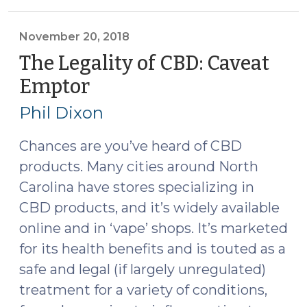
Marijuana?
(May
21,
November 20, 2018
2019)"
The Legality of CBD: Caveat
Emptor
(November
20,
Phil Dixon
2018)
Chances are you’ve heard of CBD
products. Many cities around North
Carolina have stores specializing in
CBD products, and it’s widely available
online and in ‘vape’ shops. It’s marketed
for its health benefits and is touted as a
safe and legal (if largely unregulated)
treatment for a variety of conditions,