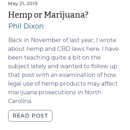
My:
May 21, 2019
The
Hemp or Marijuana?
(May
New
21,
Phil Dixon
World
2019)
of
Back in November of last year, I wrote
Marijuana
about hemp and CBD laws here. I have
Extracts
(November
been teaching quite a bit on the
12,
subject lately and wanted to follow up
2019)"
that post with an examination of how
legal use of hemp products may affect
marijuana prosecutions in North
Carolina.
"Hemp
READ POST
or