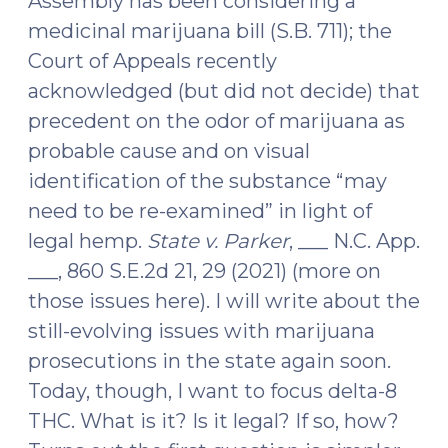
Assembly has been considering a
medicinal marijuana bill (S.B. 711); the
Court of Appeals recently
acknowledged (but did not decide) that
precedent on the odor of marijuana as
probable cause and on visual
identification of the substance “may
need to be re-examined” in light of
legal hemp.
State v. Parker
, ___ N.C. App.
___, 860 S.E.2d 21, 29 (2021) (more on
those issues here). I will write about the
still-evolving issues with marijuana
prosecutions in the state again soon.
Today, though, I want to focus delta-8
THC. What is it? Is it legal? If so, how?