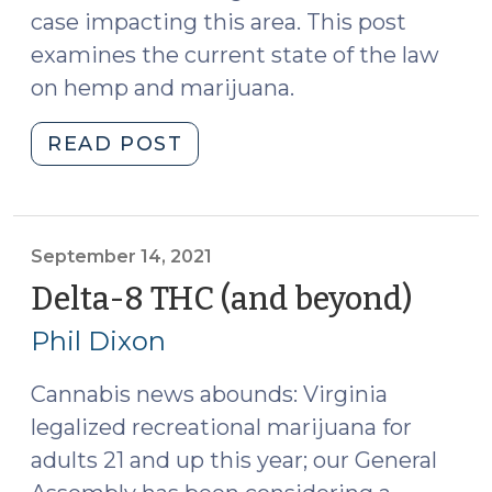
case impacting this area. This post
examines the current state of the law
on hemp and marijuana.
"Summer
READ POST
2022
Cannabis
Update
(August
September 14, 2021
22,
Delta-8 THC (and beyond)
(Sep
2022)"
14,
Phil Dixon
2021)
Cannabis news abounds: Virginia
legalized recreational marijuana for
adults 21 and up this year; our General