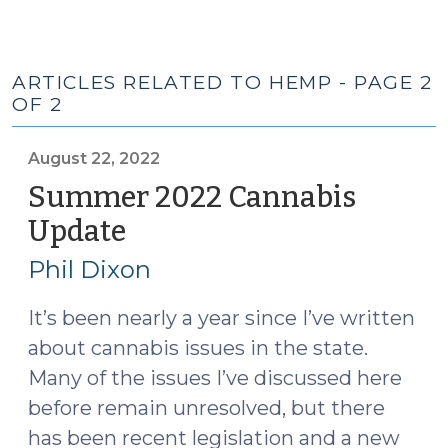
ARTICLES RELATED TO HEMP - PAGE 2
OF 2
August 22, 2022
Summer 2022 Cannabis
Update
(August
22,
Phil Dixon
2022)
It’s been nearly a year since I’ve written
about cannabis issues in the state.
Many of the issues I’ve discussed here
before remain unresolved, but there
has been recent legislation and a new