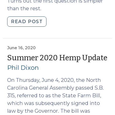
Turns out the first question is simpler
than the rest.
"Delta-
READ POST
8
THC
(and
beyond)
June 16, 2020
(September
Summer 2020 Hemp Update
(J
14,
16,
Phil Dixon
2021)"
20
On Thursday, June 4, 2020, the North
Carolina General Assembly passed S.B.
315, referred to as the State Farm Bill,
which was subsequently signed into
law by the Governor. The bill was