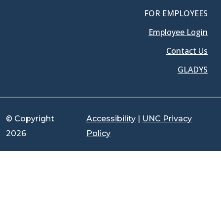
FOR EMPLOYEES
Employee Login
Contact Us
GLADYS
© Copyright
Accessibility
|
UNC Privacy
2026
Policy