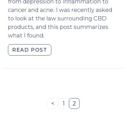
from depression to inflammation to
cancer and acne. I was recently asked
to look at the law surrounding CBD
products, and this post summarizes
what I found.
"The
READ POST
Legality
of
CBD:
Caveat
Emptor
(November
20,
<
1
2
Previous
Page
Page
2018)"
Page