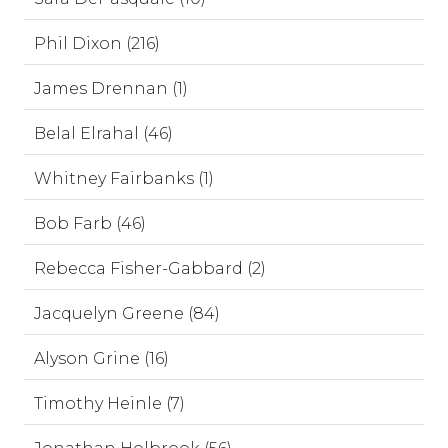
Phil Dixon (216)
James Drennan (1)
Belal Elrahal (46)
Whitney Fairbanks (1)
Bob Farb (46)
Rebecca Fisher-Gabbard (2)
Jacquelyn Greene (84)
Alyson Grine (16)
Timothy Heinle (7)