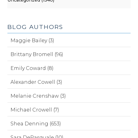
BLOG AUTHORS
Maggie Bailey (3)
Brittany Bromell (96)
Emily Coward (8)
Alexander Cowell (3)
Melanie Crenshaw (3)
Michael Crowell (7)
Shea Denning (653)
Sara DePasquale (10)