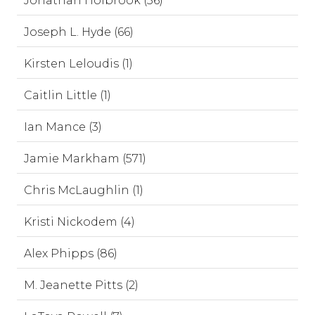
Jonathan Holbrook (56)
Joseph L. Hyde (66)
Kirsten Leloudis (1)
Caitlin Little (1)
Ian Mance (3)
Jamie Markham (571)
Chris McLaughlin (1)
Kristi Nickodem (4)
Alex Phipps (86)
M. Jeanette Pitts (2)