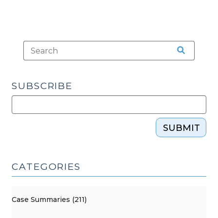
SUBSCRIBE
SUBMIT
CATEGORIES
Case Summaries (211)