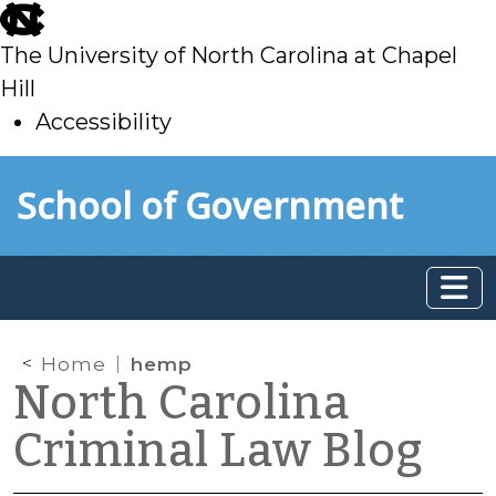
skip
to
The University of North Carolina at Chapel
main
Hill
Accessibility
skip
Skip to main content
School of Government
to
main
Home
hemp
North Carolina
Criminal Law Blog