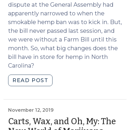
dispute at the General Assembly had
apparently narrowed to when the
smokable hemp ban was to kick in. But,
the bill never passed last session, and
we were without a Farm Bill until this
month. So, what big changes does the
bill have in store for hemp in North
Carolina?
"Summer
READ POST
2020
Hemp
Update
(June
November 12, 2019
16,
Carts, Wax, and Oh, My: The
2020)"