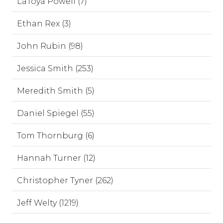
LaToya Powell (7)
Ethan Rex (3)
John Rubin (98)
Jessica Smith (253)
Meredith Smith (5)
Daniel Spiegel (55)
Tom Thornburg (6)
Hannah Turner (12)
Christopher Tyner (262)
Jeff Welty (1219)