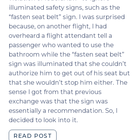
illuminated safety signs, such as the
“fasten seat belt” sign. I was surprised
because, on another flight, I had
overheard a flight attendant tell a
passenger who wanted to use the
bathroom while the “fasten seat belt”
sign was illuminated that she couldn’t
authorize him to get out of his seat but
that she wouldn’t stop him either. The
sense I got from that previous
exchange was that the sign was
essentially a recommendation. So, I
decided to look into it.
"Can
READ POST