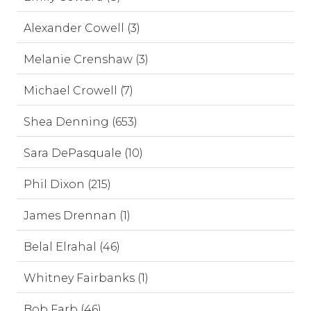
Alexander Cowell (3)
Melanie Crenshaw (3)
Michael Crowell (7)
Shea Denning (653)
Sara DePasquale (10)
Phil Dixon (215)
James Drennan (1)
Belal Elrahal (46)
Whitney Fairbanks (1)
Bob Farb (46)