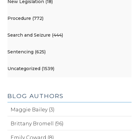
New Legislation (18)
Procedure (772)
Search and Seizure (444)
Sentencing (625)
Uncategorized (1539)
BLOG AUTHORS
Maggie Bailey (3)
Brittany Bromell (96)
Emily Coward (8)