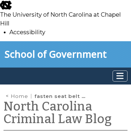
skip
to
The University of North Carolina at Chapel
main
Hill
Accessibility
skip
Skip to main content
School of Government
to
main
Home
fasten seat belt sign
North Carolina
Criminal Law Blog