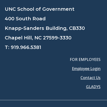
UNC School of Government
400 South Road
Knapp-Sanders Building, CB330
Chapel Hill, NC 27599-3330
T:
919.966.5381
FOR EMPLOYEES
Employee Login
Contact Us
GLADYS