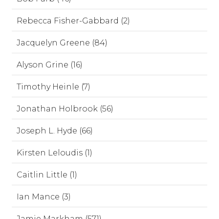
Rebecca Fisher-Gabbard (2)
Jacquelyn Greene (84)
Alyson Grine (16)
Timothy Heinle (7)
Jonathan Holbrook (56)
Joseph L. Hyde (66)
Kirsten Leloudis (1)
Caitlin Little (1)
Ian Mance (3)
Jamie Markham (571)