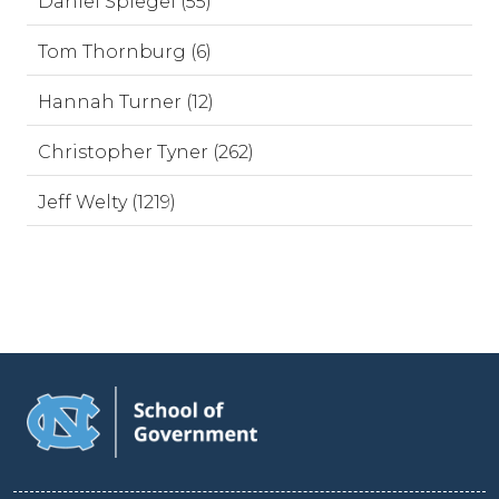
Daniel Spiegel (55)
Tom Thornburg (6)
Hannah Turner (12)
Christopher Tyner (262)
Jeff Welty (1219)