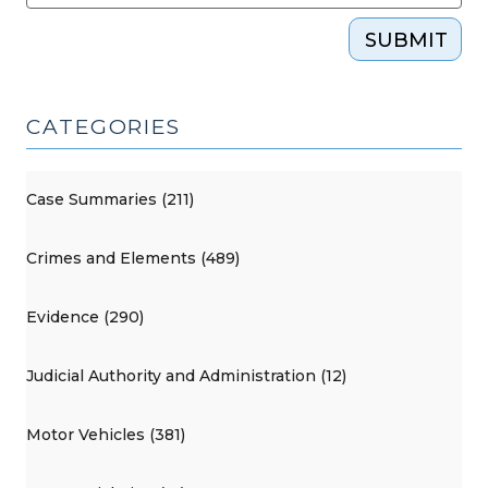
SUBMIT
CATEGORIES
Case Summaries (211)
Crimes and Elements (489)
Evidence (290)
Judicial Authority and Administration (12)
Motor Vehicles (381)