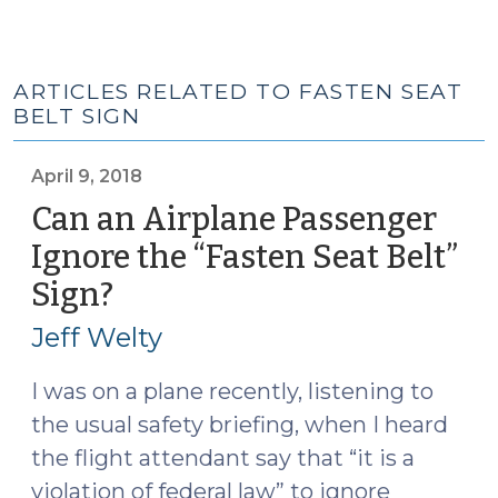
ARTICLES RELATED TO FASTEN SEAT
BELT SIGN
April 9, 2018
Can an Airplane Passenger
Ignore the “Fasten Seat Belt”
Sign?
(April
9,
Jeff Welty
2018)
I was on a plane recently, listening to
the usual safety briefing, when I heard
the flight attendant say that “it is a
violation of federal law” to ignore