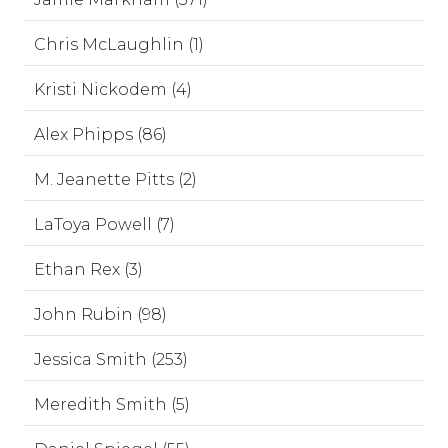
Chris McLaughlin (1)
Kristi Nickodem (4)
Alex Phipps (86)
M. Jeanette Pitts (2)
LaToya Powell (7)
Ethan Rex (3)
John Rubin (98)
Jessica Smith (253)
Meredith Smith (5)