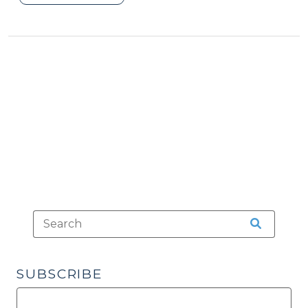
an
Airplane
Passenger
Ignore
the
“Fasten
Seat
Belt”
Sign?
(April
9,
2018)"
SUBSCRIBE