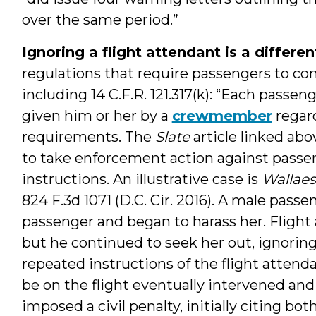
over the same period.”
Ignoring a flight attendant is a differe
regulations that require passengers to c
including 14 C.F.R. 121.317(k): “Each passe
given him or her by a
crewmember
regard
requirements. The
Slate
article linked abo
to take enforcement action against passen
instructions. An illustrative case is
Wallaes
824 F.3d 1071 (D.C. Cir. 2016). A male pas
passenger and began to harass her. Fligh
but he continued to seek her out, ignoring
repeated instructions of the flight atten
be on the flight eventually intervened an
imposed a civil penalty, initially citing bot