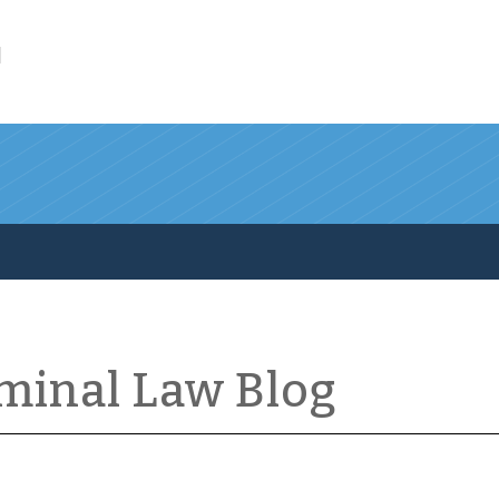
l
iminal Law Blog