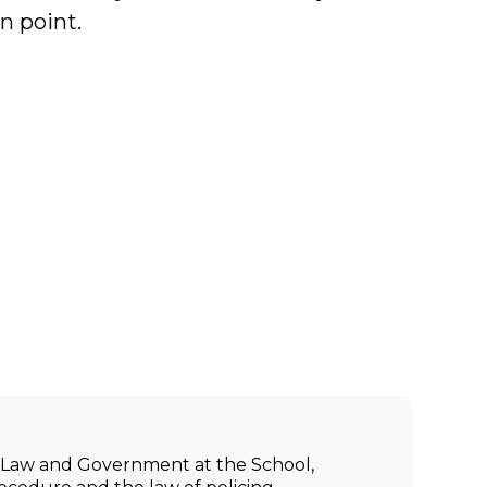
n point.
ic Law and Government at the School,