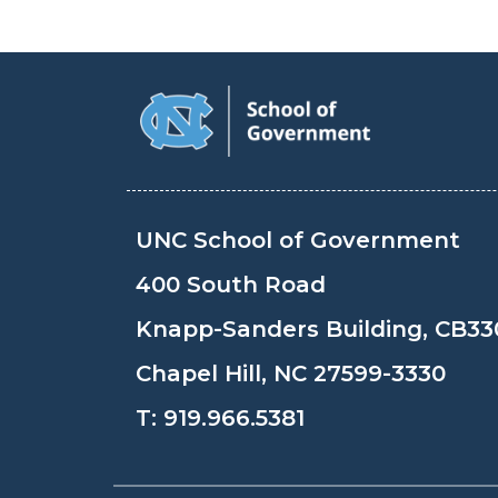
UNC School of Government
400 South Road
Knapp-Sanders Building, CB33
Chapel Hill, NC 27599-3330
T:
919.966.5381