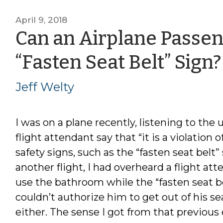
April 9, 2018
Can an Airplane Passen
“Fasten Seat Belt” Sign?
Jeff Welty
I was on a plane recently, listening to the 
flight attendant say that “it is a violation 
safety signs, such as the “fasten seat belt”
another flight, I had overheard a flight a
use the bathroom while the “fasten seat b
couldn’t authorize him to get out of his s
either. The sense I got from that previou