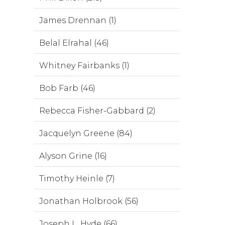
James Drennan (1)
Belal Elrahal (46)
Whitney Fairbanks (1)
Bob Farb (46)
Rebecca Fisher-Gabbard (2)
Jacquelyn Greene (84)
Alyson Grine (16)
Timothy Heinle (7)
Jonathan Holbrook (56)
Joseph L. Hyde (66)