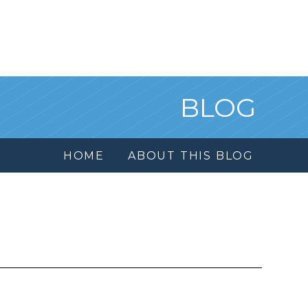
BLOG
HOME
ABOUT THIS BLOG