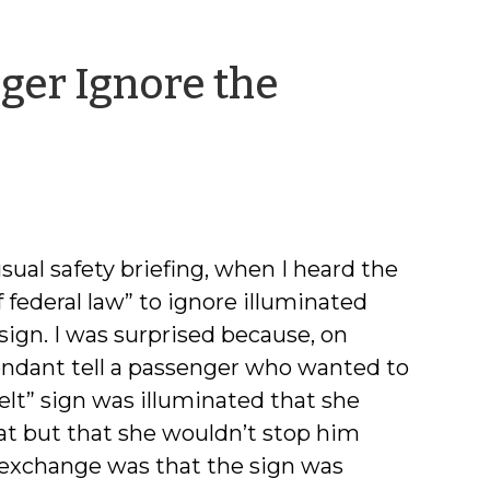
ger Ignore the
by
Jeff
Welty
usual safety briefing, when I heard the
of federal law” to ignore illuminated
 sign. I was surprised because, on
ttendant tell a passenger who wanted to
elt” sign was illuminated that she
eat but that she wouldn’t stop him
s exchange was that the sign was