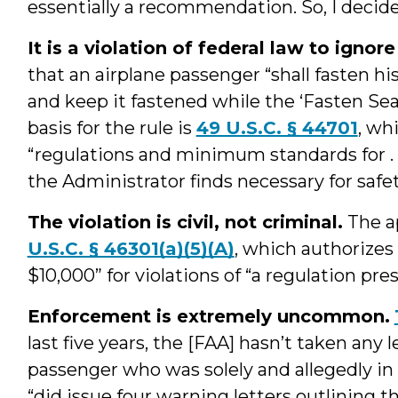
essentially a recommendation. So, I decided
It is a violation of federal law to ignor
that an airplane passenger “shall fasten hi
and keep it fastened while the ‘Fasten Seat
basis for the rule is
49 U.S.C. § 44701
, wh
“regulations and minimum standards for . 
the Administrator finds necessary for safe
The violation is civil, not criminal.
The ap
U.S.C. § 46301(a)(5)(A)
, which authorizes 
$10,000” for violations of “a regulation presc
Enforcement is extremely uncommon.
last five years, the [FAA] hasn’t taken any
passenger who was solely and allegedly in vi
“did issue four warning letters outlining th