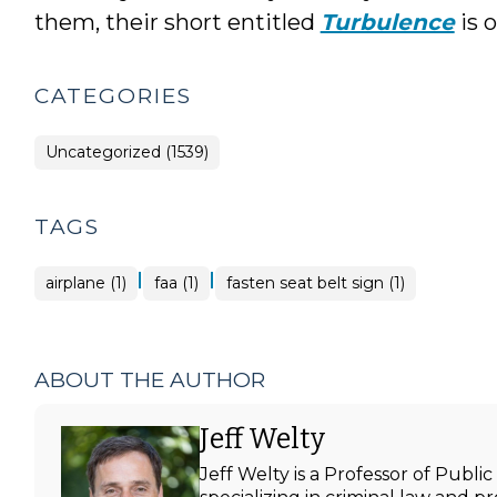
them, their short entitled
Turbulence
is o
CATEGORIES
Uncategorized (1539)
TAGS
|
|
airplane (1)
faa (1)
fasten seat belt sign (1)
ABOUT THE AUTHOR
Jeff Welty
Jeff Welty is a Professor of Publ