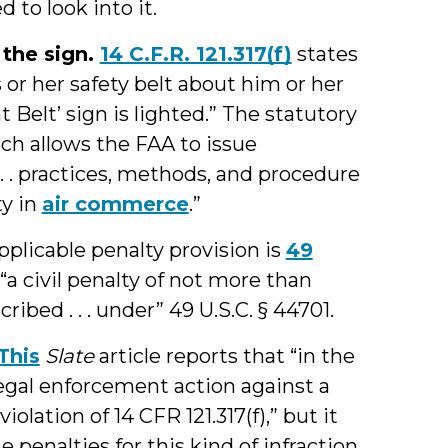
 to look into it.
e the sign.
14 C.F.R. 121.317(f)
states
s or her safety belt about him or her
 Belt’ sign is lighted.” The statutory
ich allows the FAA to issue
. . practices, methods, and procedure
ty in
air commerce
.”
plicable penalty provision is
49
“a civil penalty of not more than
ribed . . . under” 49 U.S.C. § 44701.
This
Slate
article reports that “in the
 legal enforcement action against a
olation of 14 CFR 121.317(f),” but it
e penalties for this kind of infraction