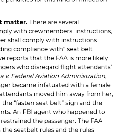
nt matter.
There are several
omply with crewmembers’ instructions,
nger shall comply with instructions
ing compliance with” seat belt
ve reports that the FAA is more likely
gers who disregard flight attendants’
a v. Federal Aviation Administration
,
senger became infatuated with a female
t attendants moved him away from her,
 the “fasten seat belt” sign and the
dants. An FBI agent who happened to
d restrained the passenger. The FAA
h the seatbelt rules and the rules