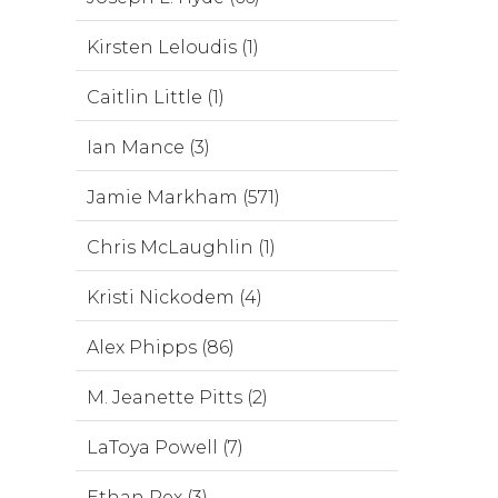
Kirsten Leloudis (1)
Caitlin Little (1)
Ian Mance (3)
Jamie Markham (571)
Chris McLaughlin (1)
Kristi Nickodem (4)
Alex Phipps (86)
M. Jeanette Pitts (2)
LaToya Powell (7)
Ethan Rex (3)