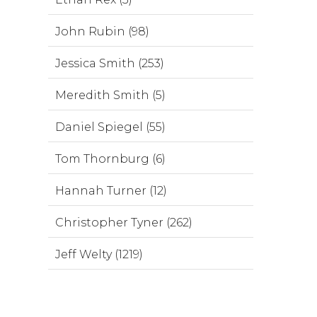
John Rubin (98)
Jessica Smith (253)
Meredith Smith (5)
Daniel Spiegel (55)
Tom Thornburg (6)
Hannah Turner (12)
Christopher Tyner (262)
Jeff Welty (1219)