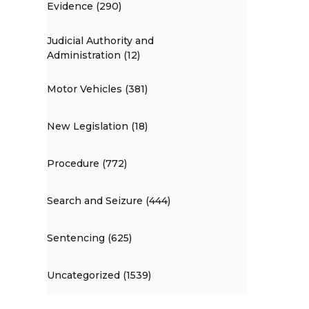
Evidence (290)
Judicial Authority and
Administration (12)
Motor Vehicles (381)
New Legislation (18)
Procedure (772)
Search and Seizure (444)
Sentencing (625)
Uncategorized (1539)