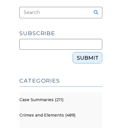
SUBSCRIBE
SUBMIT
CATEGORIES
Case Summaries (211)
Crimes and Elements (489)