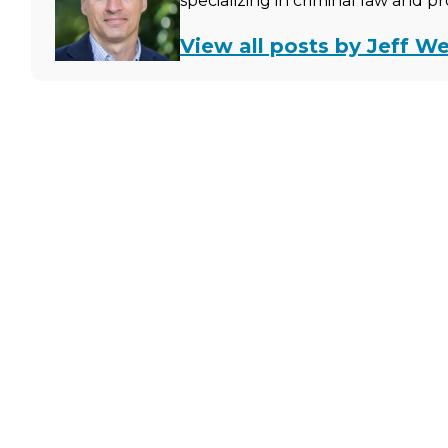
specializing in criminal law and p
View all posts by Jeff We