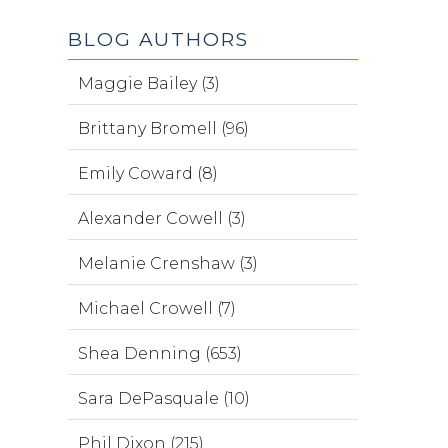
BLOG AUTHORS
Maggie Bailey (3)
Brittany Bromell (96)
Emily Coward (8)
Alexander Cowell (3)
Melanie Crenshaw (3)
Michael Crowell (7)
Shea Denning (653)
Sara DePasquale (10)
Phil Dixon (215)