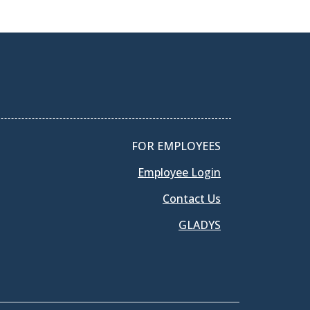
FOR EMPLOYEES
Employee Login
Contact Us
GLADYS