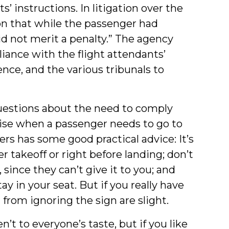
’ instructions. In litigation over the
ion that while the passenger had
did not merit a penalty.” The agency
ance with the flight attendants’
ence, and the various tribunals to
estions about the need to comply
arise when a passenger needs to go to
ers has some good practical advice: It’s
er takeoff or right before landing; don’t
 since they can’t give it to you; and
ay in your seat. But if you really have
 from ignoring the sign are slight.
t to everyone’s taste, but if you like