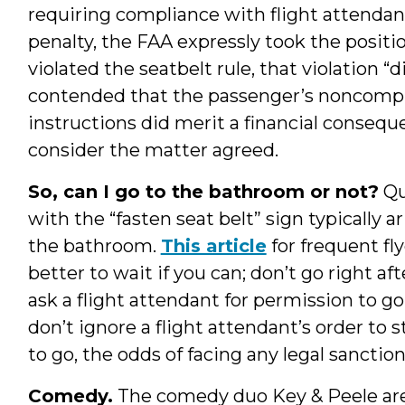
requiring compliance with flight attendants
penalty, the FAA expressly took the posit
violated the seatbelt rule, that violation “
contended that the passenger’s noncompli
instructions did merit a financial consequ
consider the matter agreed.
So, can I go to the bathroom or not?
Qu
with the “fasten seat belt” sign typically 
the bathroom.
This article
for frequent fly
better to wait if you can; don’t go right aft
ask a flight attendant for permission to go,
don’t ignore a flight attendant’s order to st
to go, the odds of facing any legal sanction
Comedy.
The comedy duo Key & Peele aren’