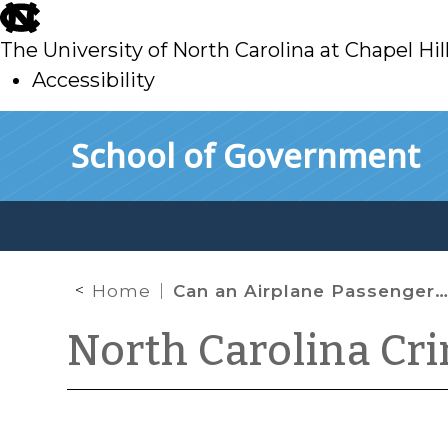
skip
to
The University of North Carolina at Chapel Hil
main
Accessibility
skip
Skip to main content
School of Government
to
main
Home
Can an Airplane Passenger Ignore the “Fasten Seat Belt” Sign?
North Carolina Cr