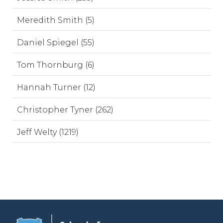
Meredith Smith (5)
Daniel Spiegel (55)
Tom Thornburg (6)
Hannah Turner (12)
Christopher Tyner (262)
Jeff Welty (1219)