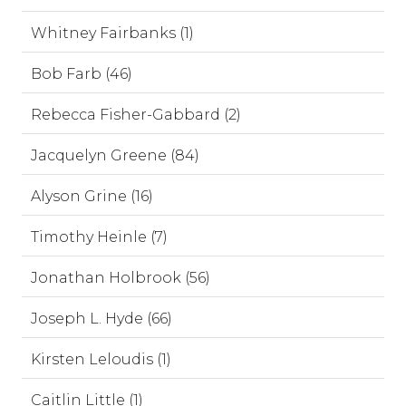
Whitney Fairbanks (1)
Bob Farb (46)
Rebecca Fisher-Gabbard (2)
Jacquelyn Greene (84)
Alyson Grine (16)
Timothy Heinle (7)
Jonathan Holbrook (56)
Joseph L. Hyde (66)
Kirsten Leloudis (1)
Caitlin Little (1)