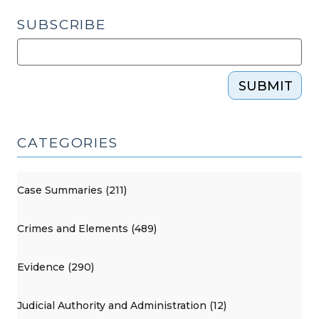
SUBSCRIBE
SUBMIT
CATEGORIES
Case Summaries (211)
Crimes and Elements (489)
Evidence (290)
Judicial Authority and Administration (12)