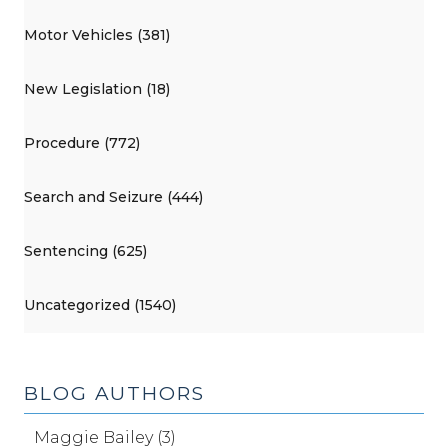
Motor Vehicles (381)
New Legislation (18)
Procedure (772)
Search and Seizure (444)
Sentencing (625)
Uncategorized (1540)
BLOG AUTHORS
Maggie Bailey (3)