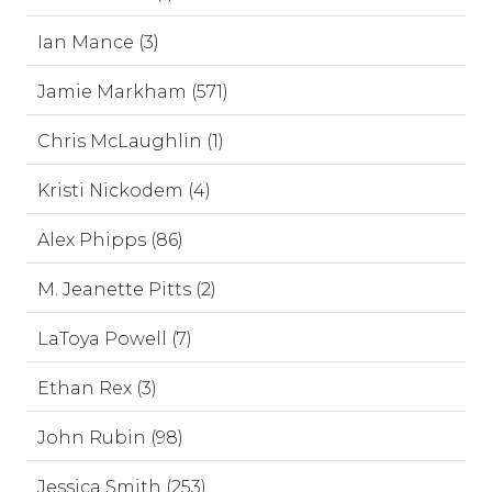
Ian Mance (3)
Jamie Markham (571)
Chris McLaughlin (1)
Kristi Nickodem (4)
Alex Phipps (86)
M. Jeanette Pitts (2)
LaToya Powell (7)
Ethan Rex (3)
John Rubin (98)
Jessica Smith (253)