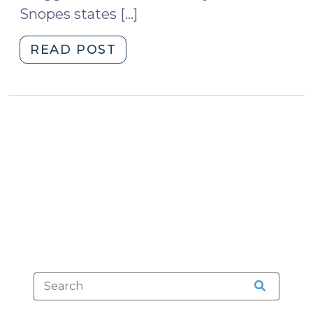
Snopes states […]
"Adulterated
READ POST
Halloween
Candy
(October
30,
2012)"