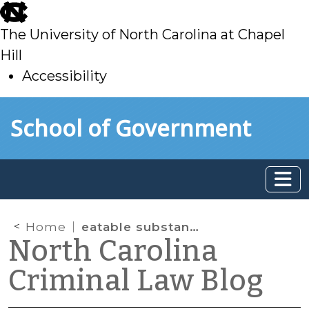
skip
to
The University of North Carolina at Chapel
main
Hill
Accessibility
skip
Skip to main content
School of Government
to
main
Home
eatable substance
North Carolina
Criminal Law Blog