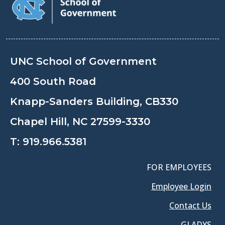
UNC School of Government
400 South Road
Knapp-Sanders Building, CB330
Chapel Hill, NC 27599-3330
T:
919.966.5381
FOR EMPLOYEES
Employee Login
Contact Us
GLADYS