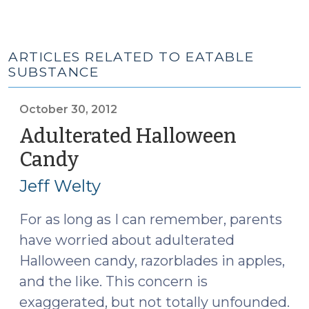
ARTICLES RELATED TO EATABLE
SUBSTANCE
October 30, 2012
Adulterated Halloween
Candy
(October
30,
Jeff Welty
2012)
For as long as I can remember, parents
have worried about adulterated
Halloween candy, razorblades in apples,
and the like. This concern is
exaggerated, but not totally unfounded.