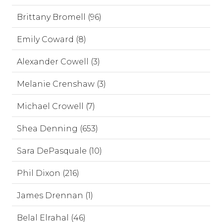
Brittany Bromell (96)
Emily Coward (8)
Alexander Cowell (3)
Melanie Crenshaw (3)
Michael Crowell (7)
Shea Denning (653)
Sara DePasquale (10)
Phil Dixon (216)
James Drennan (1)
Belal Elrahal (46)