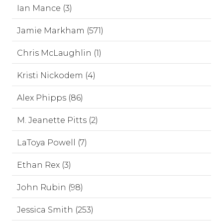
Ian Mance (3)
Jamie Markham (571)
Chris McLaughlin (1)
Kristi Nickodem (4)
Alex Phipps (86)
M. Jeanette Pitts (2)
LaToya Powell (7)
Ethan Rex (3)
John Rubin (98)
Jessica Smith (253)