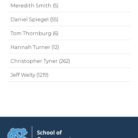
Meredith Smith (5)
Daniel Spiegel (55)
Tom Thornburg (6)
Hannah Turner (12)
Christopher Tyner (262)
Jeff Welty (1219)