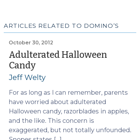
ARTICLES RELATED TO DOMINO’S
October 30, 2012
Adulterated Halloween
Candy
(October
30,
Jeff Welty
2012)
For as long as I can remember, parents
have worried about adulterated
Halloween candy, razorblades in apples,
and the like. This concern is
exaggerated, but not totally unfounded.
Snopes states […]