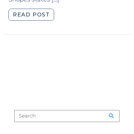
"Adulterated
READ POST
Halloween
Candy
(October
30,
2012)"