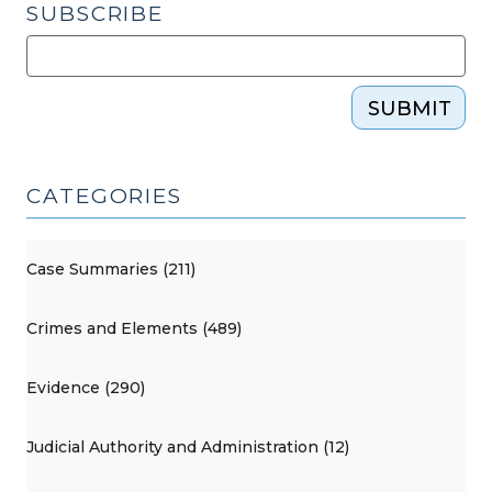
SUBSCRIBE
SUBMIT
CATEGORIES
Case Summaries (211)
Crimes and Elements (489)
Evidence (290)
Judicial Authority and Administration (12)