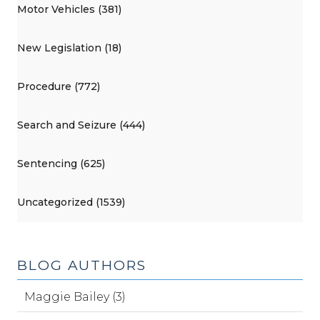
Motor Vehicles (381)
New Legislation (18)
Procedure (772)
Search and Seizure (444)
Sentencing (625)
Uncategorized (1539)
BLOG AUTHORS
Maggie Bailey (3)