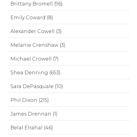
Brittany Bromell (96)
Emily Coward (8)
Alexander Cowell (3)
Melanie Crenshaw (3)
Michael Crowell (7)
Shea Denning (653)
Sara DePasquale (10)
Phil Dixon (215)
James Drennan (1)
Belal Elrahal (46)