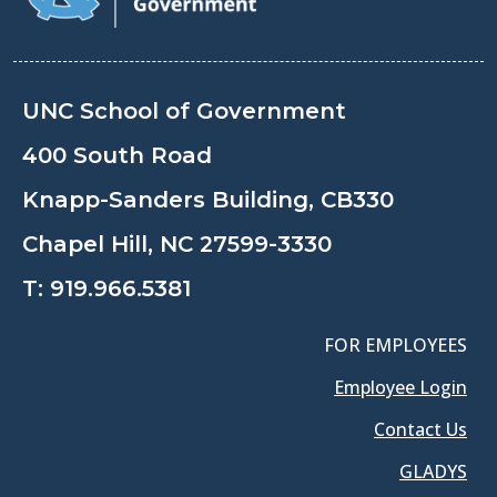
UNC School of Government
400 South Road
Knapp-Sanders Building, CB330
Chapel Hill, NC 27599-3330
T:
919.966.5381
FOR EMPLOYEES
Employee Login
Contact Us
GLADYS