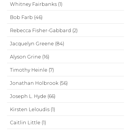
Whitney Fairbanks (1)
Bob Farb (46)
Rebecca Fisher-Gabbard (2)
Jacquelyn Greene (84)
Alyson Grine (16)
Timothy Heinle (7)
Jonathan Holbrook (56)
Joseph L. Hyde (66)
Kirsten Leloudis (1)
Caitlin Little (1)