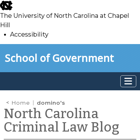
skip
to
The University of North Carolina at Chapel
main
Hill
Accessibility
skip
Skip to main content
School of Government
to
main
Home
domino's
North Carolina
Criminal Law Blog