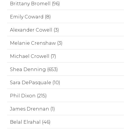
Brittany Bromell (96)
Emily Coward (8)
Alexander Cowell (3)
Melanie Crenshaw (3)
Michael Crowell (7)
Shea Denning (653)
Sara DePasquale (10)
Phil Dixon (215)
James Drennan (1)
Belal Elrahal (46)