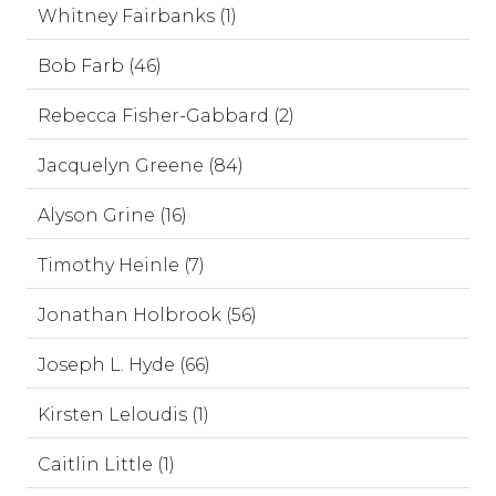
Whitney Fairbanks (1)
Bob Farb (46)
Rebecca Fisher-Gabbard (2)
Jacquelyn Greene (84)
Alyson Grine (16)
Timothy Heinle (7)
Jonathan Holbrook (56)
Joseph L. Hyde (66)
Kirsten Leloudis (1)
Caitlin Little (1)