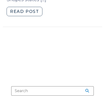
"Adulterated
READ POST
Halloween
Candy
(October
30,
2012)"