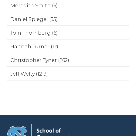
Meredith Smith (5)
Daniel Spiegel (55)
Tom Thornburg (6)
Hannah Turner (12)
Christopher Tyner (262)
Jeff Welty (1219)