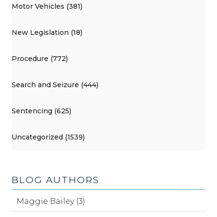
Motor Vehicles (381)
New Legislation (18)
Procedure (772)
Search and Seizure (444)
Sentencing (625)
Uncategorized (1539)
BLOG AUTHORS
Maggie Bailey (3)