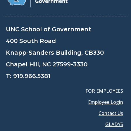
UNC School of Government
400 South Road
Knapp-Sanders Building, CB330
Chapel Hill, NC 27599-3330
T:
919.966.5381
FOR EMPLOYEES
Employee Login
Contact Us
GLADYS