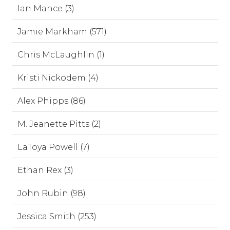
Ian Mance (3)
Jamie Markham (571)
Chris McLaughlin (1)
Kristi Nickodem (4)
Alex Phipps (86)
M. Jeanette Pitts (2)
LaToya Powell (7)
Ethan Rex (3)
John Rubin (98)
Jessica Smith (253)