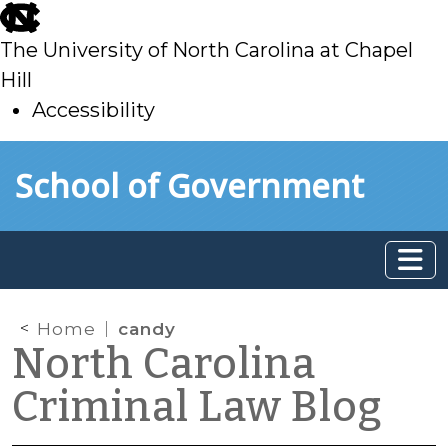
skip
to
The University of North Carolina at Chapel
main
Hill
Accessibility
skip
Skip to main content
School of Government
to
main
Home
candy
North Carolina
Criminal Law Blog