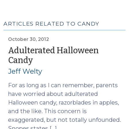
ARTICLES RELATED TO CANDY
October 30, 2012
Adulterated Halloween
Candy
(October
30,
Jeff Welty
2012)
For as long as I can remember, parents
have worried about adulterated
Halloween candy, razorblades in apples,
and the like. This concern is
exaggerated, but not totally unfounded.
Snopes states […]