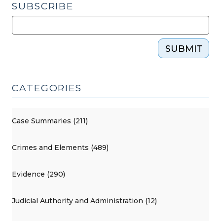
SUBSCRIBE
SUBMIT
CATEGORIES
Case Summaries (211)
Crimes and Elements (489)
Evidence (290)
Judicial Authority and Administration (12)